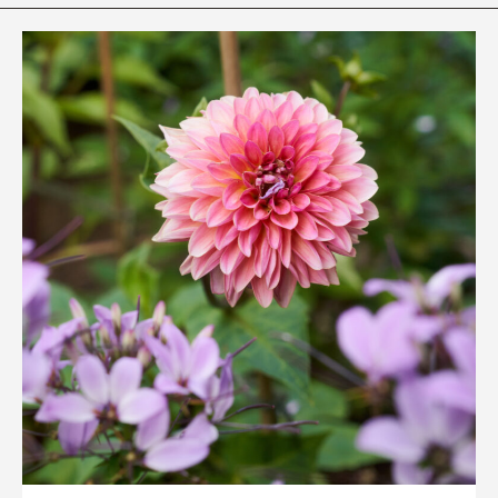
Rhododendron Garden
Quarry Garden
Smith Farm Gardens
Swan House Gardens
Swan Woods
Veterans Park