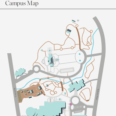
Campus Map
Sl
A
a
n
t
d
on Dri
r
e
w
s
v
D
e
r
i
v
e
S
taff
Ent
an
c
e
Ent
an
c
e
G
a
dens