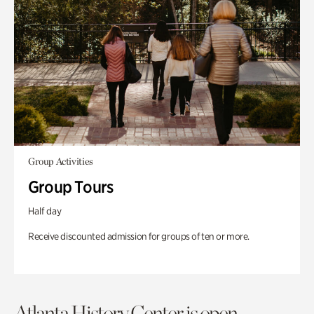
Group Activities
Group Tours
Half day
Receive discounted admission for groups of ten or more.
Atlanta History Center is open