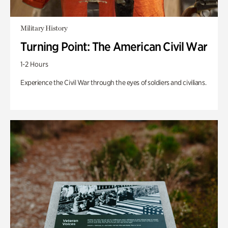
Military History
Turning Point: The American Civil War
1-2 Hours
Experience the Civil War through the eyes of soldiers and civilians.