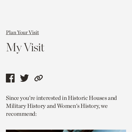
Plan Your Visit
My Visit
Share
Share
Copy
this
this
link
Since you’re interested in Historic Houses and
page
page
to
Military History and Women's History, we
via
via
current
recommend:
facebook
twitter
page.