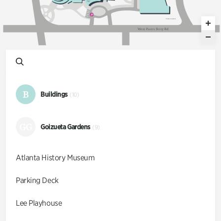
E
a
ts &
C
o
ff
ee
Ent
an
c
e
G
a
dens
W
e
s
t
P
a
c
e
s
F
e
r
r
y
R
d
B
Buildings
(10)
GG
Goizueta Gardens
(9)
Atlanta History Museum
Parking Deck
Lee Playhouse