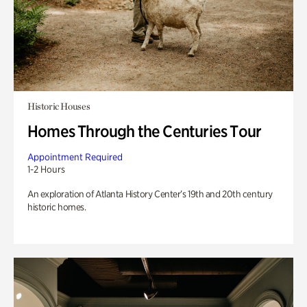
Historic Houses
Homes Through the Centuries Tour
Appointment Required
1-2 Hours
An exploration of Atlanta History Center’s 19th and 20th century
historic homes.