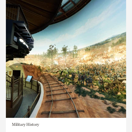
Military History