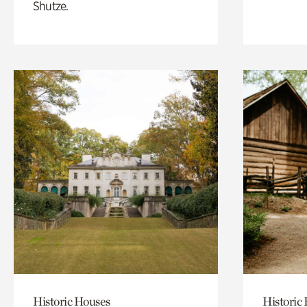
Shutze.
Historic Houses
Historic