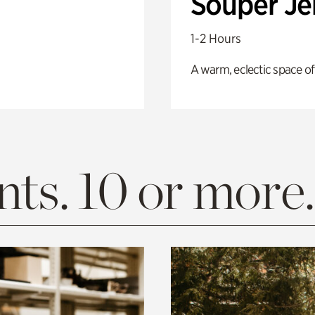
Souper J
1-2 Hours
A warm, eclectic space of
ts. 10 or more.