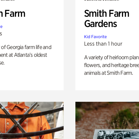
h Farm
Smith Farm
Gardens
te
s
Kid Favorite
Less than 1 hour
 of Georgia farm life and
nt at Atlanta’s oldest
A variety of heirloom plan
e.
flowers, and heritage bre
animals at Smith Farm.