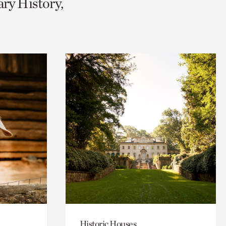
ary History,
Historic Houses