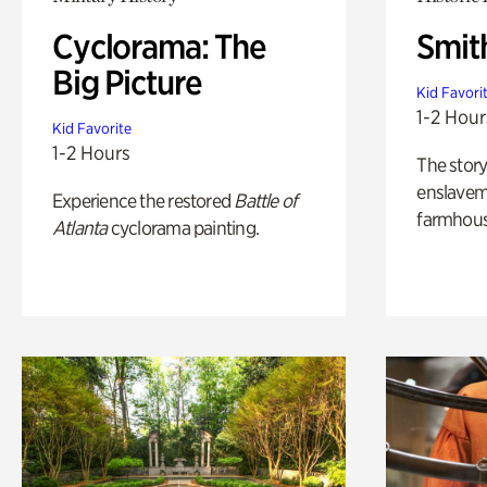
Cyclorama: The
Smit
Big Picture
Kid Favori
1-2 Hour
Kid Favorite
1-2 Hours
The story
enslaveme
Experience the restored
Battle of
farmhous
Atlanta
cyclorama painting.