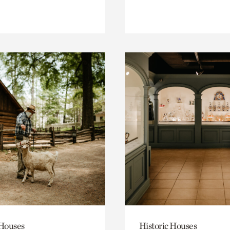
 Houses
Historic Houses