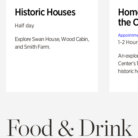
Historic Houses
Home
the 
Half day
Appointme
Explore Swan House, Wood Cabin,
1-2 Hour
and Smith Farm.
An explor
Center’s 
historic 
Food & Drink