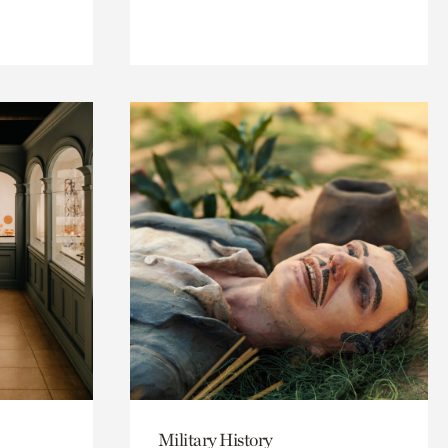
Military History