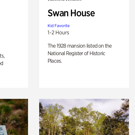
Swan House
Kid Favorite
1-2 Hours
The 1928 mansion listed on the
National Register of Historic
ts,
Places.
ed