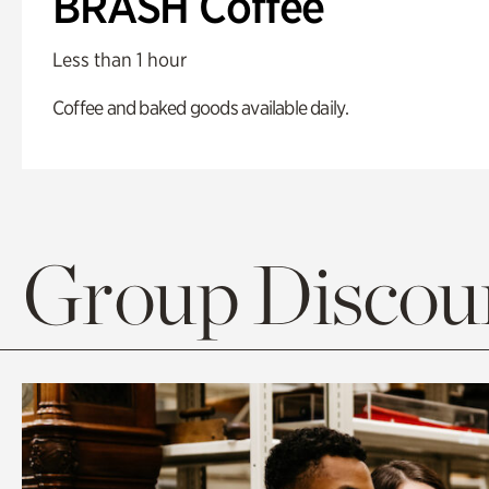
BRASH Coffee
Less than 1 hour
Coffee and baked goods available daily.
Group Discoun