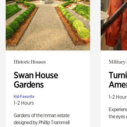
Historic Houses
Military 
Swan House
Turni
Gardens
Amer
1-2 Hour
Kid Favorite
1-2 Hours
Experienc
Gardens of the Inman estate
the eyes o
designed by Phillip Trammell