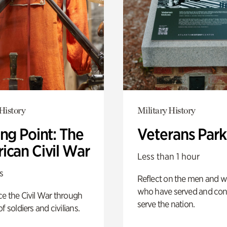
History
Military History
ng Point: The
Veterans Park
ican Civil War
Less than 1 hour
s
Reflect on the men and
who have served and con
e the Civil War through
serve the nation.
f soldiers and civilians.