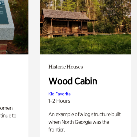
Historic Houses
Wood Cabin
Kid Favorite
1-2 Hours
 women
An example of a log structure built
tinue to
when North Georgia was the
frontier.