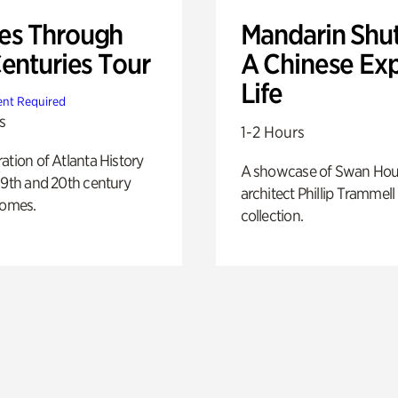
s Through
Mandarin Shut
Centuries Tour
A Chinese Ex
Life
nt Required
s
1-2 Hours
ation of Atlanta History
A showcase of Swan Ho
19th and 20th century
architect Phillip Trammell
homes.
collection.