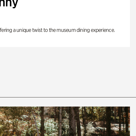
enny
fering a unique twist to the museum dining experience.