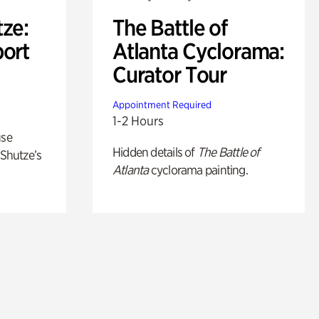
ze:
The Battle of
port
Atlanta Cyclorama:
Curator Tour
Appointment Required
1-2 Hours
use
Hidden details of
The Battle of
 Shutze’s
Atlanta
cyclorama painting.