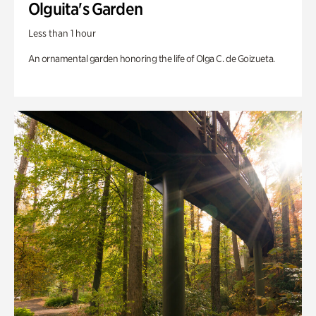
Olguita's Garden
Less than 1 hour
An ornamental garden honoring the life of Olga C. de Goizueta.