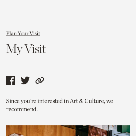
Plan Your Visit
My Visit
Share
Share
Copy
this
this
link
Since you’re interested in Art & Culture, we
page
page
to
recommend:
via
via
current
facebook
twitter
page.