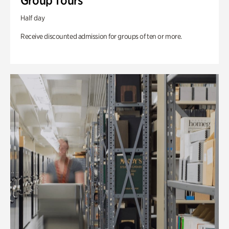
Group Tours
Half day
Receive discounted admission for groups of ten or more.