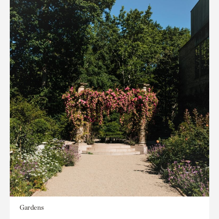
Gardens