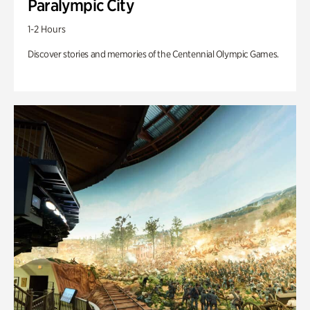
Paralympic City
1-2 Hours
Discover stories and memories of the Centennial Olympic Games.