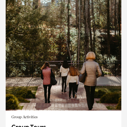
Group Activities