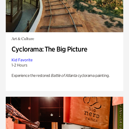
Art & Culture
Cyclorama: The Big Picture
Kid Favorite
1-2 Hours
Experience the restored
Battle of Atlanta
cyclorama painting.