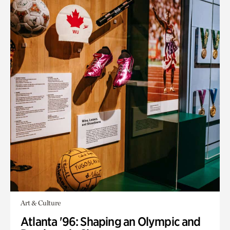
Art & Culture
Atlanta '96: Shaping an Olympic and