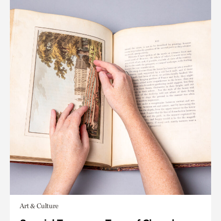
Art & Culture