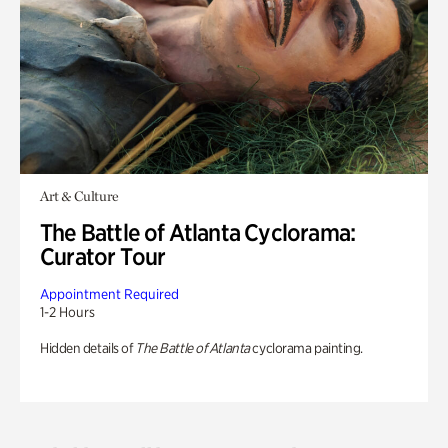
Art & Culture
The Battle of Atlanta Cyclorama:
Curator Tour
Appointment Required
1-2 Hours
Hidden details of
The Battle of Atlanta
cyclorama painting.