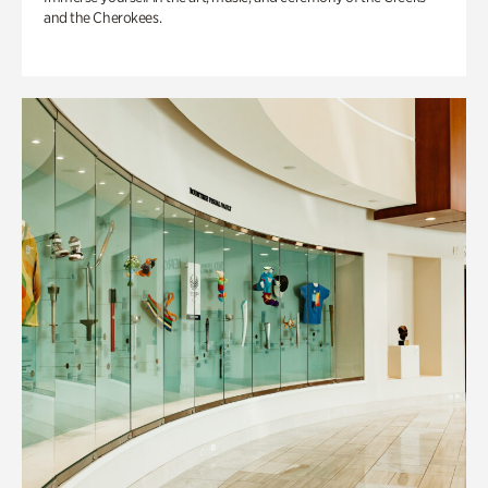
and the Cherokees.