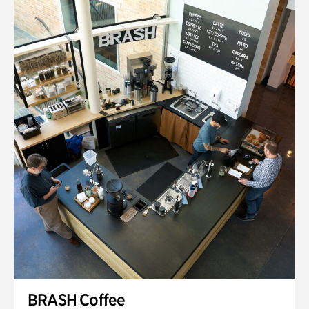
BRASH Coffee