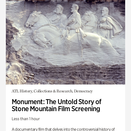
ATL History, Collections & Research, Democracy
Monument: The Untold Story of
Stone Mountain Film Screening
Less than 1 hour
A documentary film that delves into the controversial history of