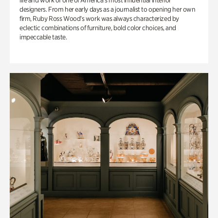
life and work of one of America’s most influential interior
designers. From her early days as a journalist to opening her own
firm, Ruby Ross Wood’s work was always characterized by
eclectic combinations of furniture, bold color choices, and
impeccable taste.