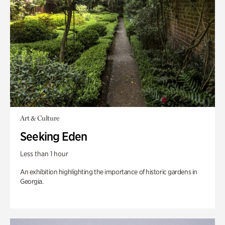
Art & Culture
Seeking Eden
Less than 1 hour
An exhibition highlighting the importance of historic gardens in
Georgia.