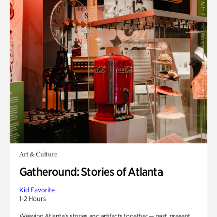
Art & Culture
Gatheround: Stories of Atlanta
Kid Favorite
1-2 Hours
Weaving Atlanta’s stories and artifacts together — past, present,