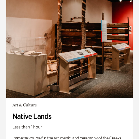
Art & Culture
Native Lands
Less than 1 hour
Immerse yourself in the art, music, and ceremony of the Creeks