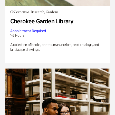
Collections & Research, Gardens
Cherokee Garden Library
Appointment Required
1-2 Hours
A collection of books, photos, manuscripts, seed catalogs, and
landscape drawings.