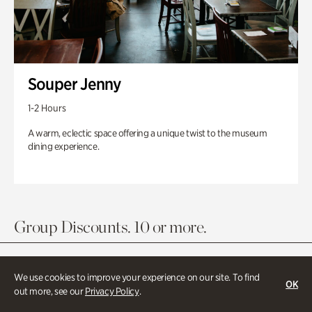
Souper Jenny
1-2 Hours
A warm, eclectic space offering a unique twist to the museum
dining experience.
Group Discounts. 10 or more.
We use cookies to improve your experience on our site. To find
OK
out more, see our
Privacy Policy
.