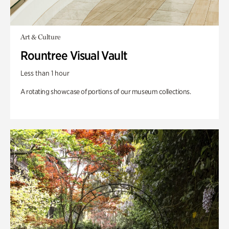
Art & Culture
Rountree Visual Vault
Less than 1 hour
A rotating showcase of portions of our museum collections.