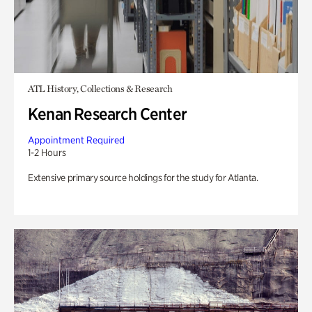
ATL History, Collections & Research
Kenan Research Center
Appointment Required
1-2 Hours
Extensive primary source holdings for the study for Atlanta.