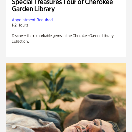
Special Treasures Tour of Cherokee
Garden Library
Appointment Required
1-2 Hours
Discover the remarkable gems in the Cherokee Garden Library
collection.