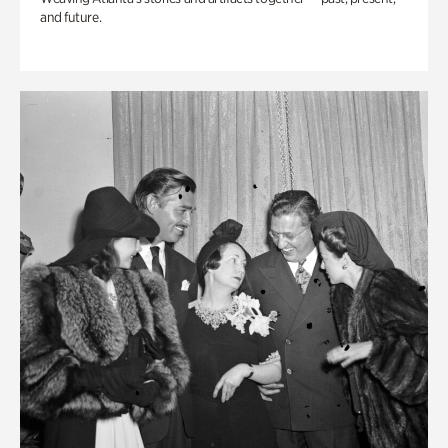
and future.