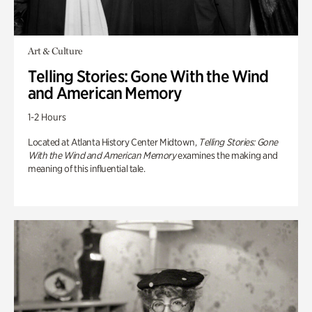
Art & Culture
Telling Stories: Gone With the Wind
and American Memory
1-2 Hours
Located at Atlanta History Center Midtown,
Telling Stories: Gone
With the Wind and American Memory
examines the making and
meaning of this influential tale.