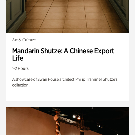
Art & Culture
Mandarin Shutze: A Chinese Export
Life
1-2 Hours
A showcase of Swan House architect Phillip Trammell Shutze’s
collection.