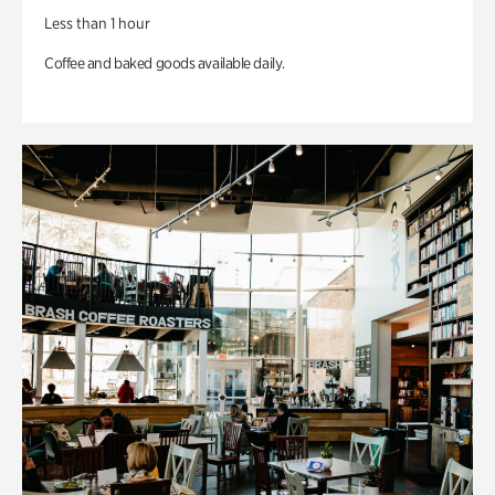
Less than 1 hour
Coffee and baked goods available daily.