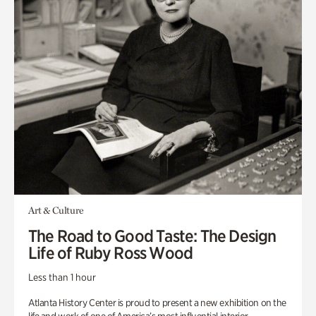
Art & Culture
The Road to Good Taste: The Design
Life of Ruby Ross Wood
Less than 1 hour
Atlanta History Center is proud to present a new exhibition on the