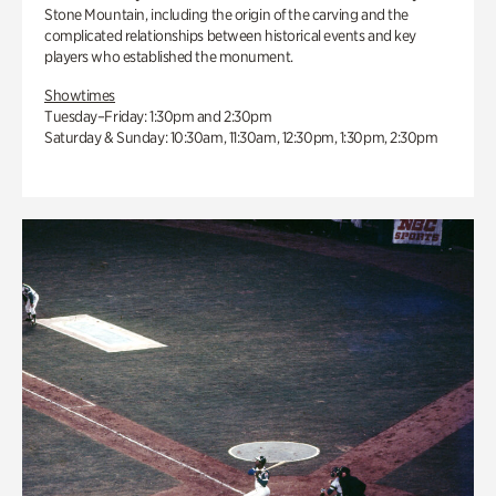
Stone Mountain, including the origin of the carving and the
complicated relationships between historical events and key
players who established the monument.
Showtimes
Tuesday–Friday: 1:30pm and 2:30pm
Saturday & Sunday: 10:30am, 11:30am, 12:30pm, 1:30pm, 2:30pm