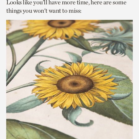
Looks like you’ll have more time, here are some
things you won't want to miss: