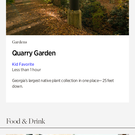
Gardens
Quarry Garden
Kid Favorite
Less than 1 hour
Georgia’s largest native plant collection in one place— 25 feet
down.
Food & Drink