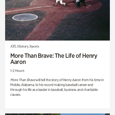
ATL History, Sports
More Than Brave: The Life of Henry
Aaron
1-2 Hours
More Than Brave
will tell the story of Henry Aaron from his time in
Mobile, Alabama, to his record making baseball career and
through his life as a leader in baseball, business and charitable
causes.