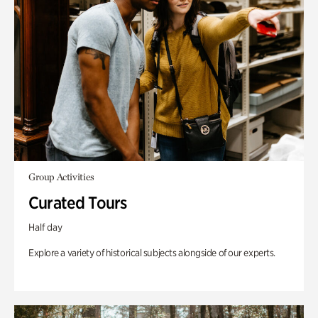
Group Activities
Curated Tours
Half day
Explore a variety of historical subjects alongside of our experts.