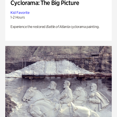
Cyclorama: The Big Picture
Kid Favorite
1-2 Hours
Experience the restored
Battle of Atlanta
cyclorama painting.