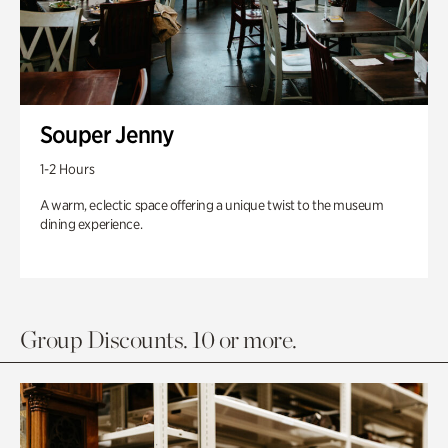
Souper Jenny
1-2 Hours
A warm, eclectic space offering a unique twist to the museum
dining experience.
Group Discounts. 10 or more.