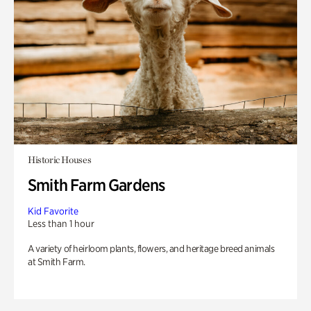
Historic Houses
Smith Farm Gardens
Kid Favorite
Less than 1 hour
A variety of heirloom plants, flowers, and heritage breed animals
at Smith Farm.