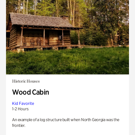
Historic Houses
Wood Cabin
Kid Favorite
1-2 Hours
An example of a log structure built when North Georgia was the
frontier.