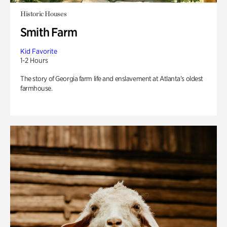
Historic Houses
Smith Farm
Kid Favorite
1-2 Hours
The story of Georgia farm life and enslavement at Atlanta’s oldest
farmhouse.