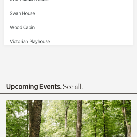
Swan House
Wood Cabin
Victorian Playhouse
Asian Garden
Entrance Gardens
Olguita's Garden
Upcoming Events.
See all.
Rhododendron Garden
Quarry Garden
Smith Farm Gardens