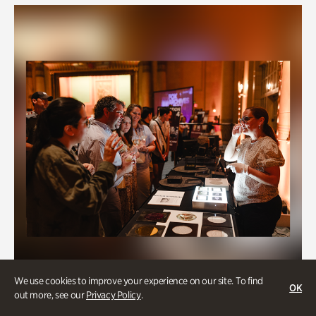
We use cookies to improve your experience on our site. To find
OK
out more, see our
Privacy Policy
.
Fox Archives Day