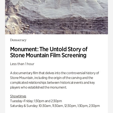
Democracy
Monument: The Untold Story of
Stone Mountain Film Screening
Less than 1 hour
A documentary film that delves into the controversial history of
Stone Mountain, including the origin of the carving and the
complicated relationships between historical events and key
players who established the monument.
Showtimes
Tuesday–Friday: 1:30pm and 2:30pm
Saturday & Sunday: 10:30am, 11:30am, 12:30pm, 1:30pm, 2:30pm