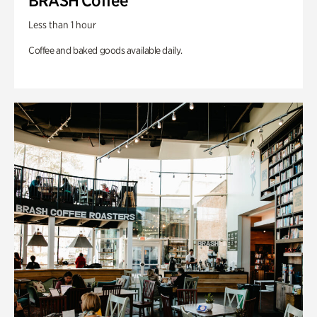
BRASH Coffee
Less than 1 hour
Coffee and baked goods available daily.