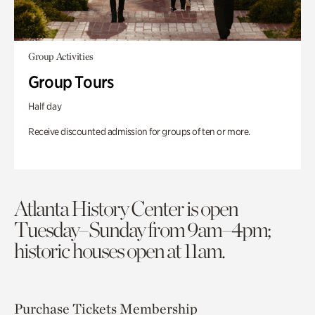
Group Activities
Group Tours
Half day
Receive discounted admission for groups of ten or more.
Atlanta History Center is open
Tuesday–Sunday from 9am–4pm;
historic houses open at 11am.
Purchase Tickets
Membership