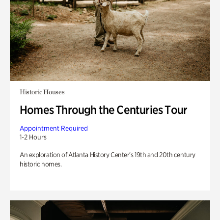
Historic Houses
Homes Through the Centuries Tour
Appointment Required
1-2 Hours
An exploration of Atlanta History Center’s 19th and 20th century
historic homes.