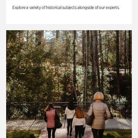
Explore a variety of historical subjects alongside of our experts.