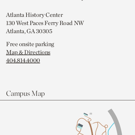
Atlanta History Center
130 West Paces Ferry Road NW
Atlanta, GA 30305
Free onsite parking
Map & Directions
404.814.4000
Campus Map