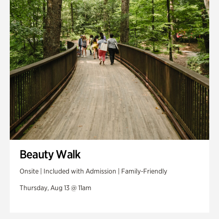
Swan House Gardens
Swan Woods
Veterans Park
Beauty Walk
Onsite | Included with Admission | Family-Friendly
Thursday, Aug 13 @ 11am