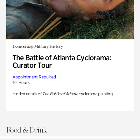
Democracy, Military History
The Battle of Atlanta Cyclorama:
Curator Tour
Appointment Required
1-2 Hours
Hidden details of
The Battle of Atlanta
cyclorama painting.
Food & Drink