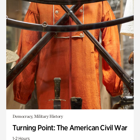
Democracy, Military History
Turning Point: The American Civil War
1-2 Hours