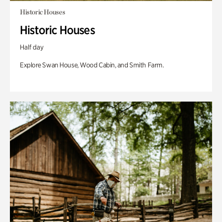
Historic Houses
Historic Houses
Half day
Explore Swan House, Wood Cabin, and Smith Farm.