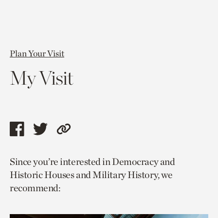
Plan Your Visit
My Visit
Share
Share
Copy
this
this
link
Since you’re interested in Democracy and
page
page
to
Historic Houses and Military History, we
via
via
current
recommend:
facebook
twitter
page.