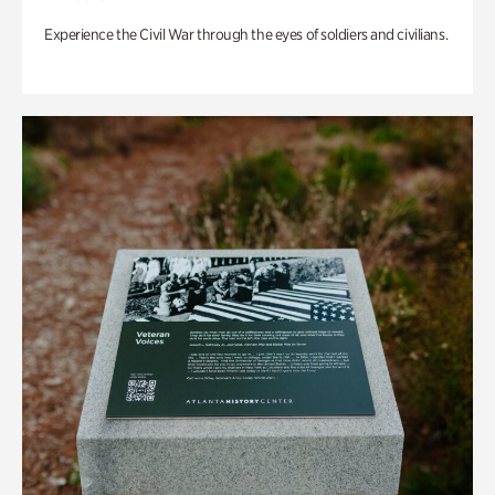
Experience the Civil War through the eyes of soldiers and civilians.