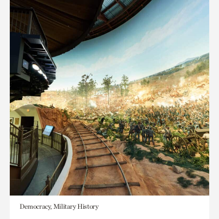
Democracy, Military History