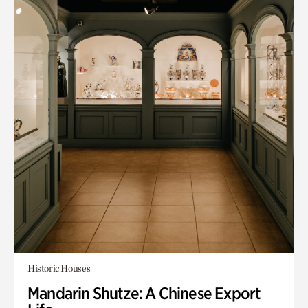
Historic Houses
Mandarin Shutze: A Chinese Export