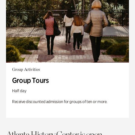
Group Activities
Group Tours
Half day
Receive discounted admission for groups of ten or more.
Atlanta History Center is open