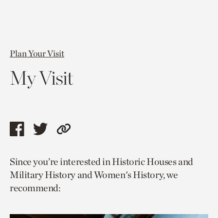
Plan Your Visit
My Visit
Share
Share
Copy
this
this
link
Since you’re interested in Historic Houses and
page
page
to
Military History and Women's History, we
via
via
current
recommend:
facebook
twitter
page.