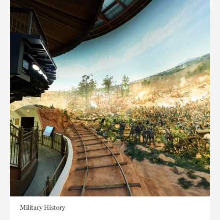
Military History