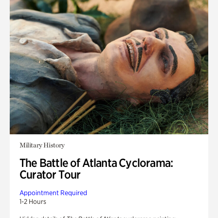
Military History
The Battle of Atlanta Cyclorama:
Curator Tour
Appointment Required
1-2 Hours