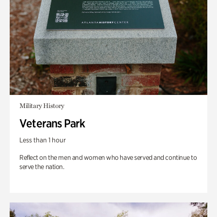
Military History
Veterans Park
Less than 1 hour
Reflect on the men and women who have served and continue to
serve the nation.