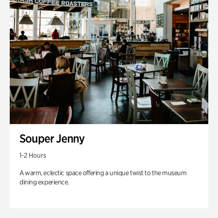
Souper Jenny
1-2 Hours
A warm, eclectic space offering a unique twist to the museum
dining experience.