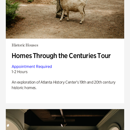
Historic Houses
Homes Through the Centuries Tour
Appointment Required
1-2 Hours
An exploration of Atlanta History Center’s 19th and 20th century
historic homes.