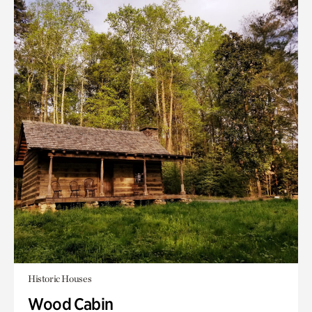
Historic Houses
Wood Cabin