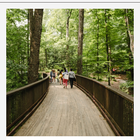
Rhododendron Garden
Quarry Garden
Smith Farm Gardens
Swan House Gardens
Swan Woods
Veterans Park