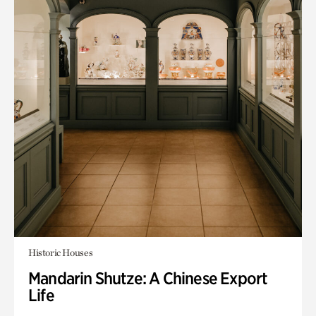
Historic Houses
Mandarin Shutze: A Chinese Export
Life