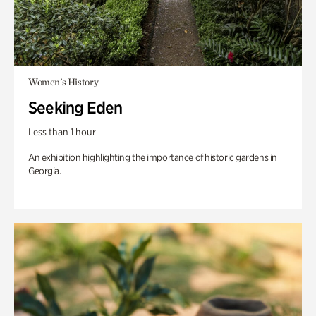
Women's History
Seeking Eden
Less than 1 hour
An exhibition highlighting the importance of historic gardens in
Georgia.