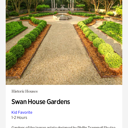
Historic Houses
Swan House Gardens
Kid Favorite
1-2 Hours
Gardens of the Inman estate designed by Phillip Trammell Shutze.