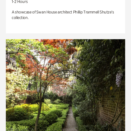
1-2 Hours
A showcase of Swan House architect Phillip Trammell Shutze’s
collection.