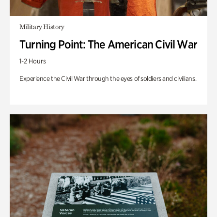
Military History
Turning Point: The American Civil War
1-2 Hours
Experience the Civil War through the eyes of soldiers and civilians.