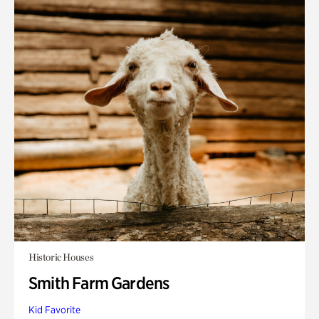
Historic Houses
Smith Farm Gardens
Kid Favorite