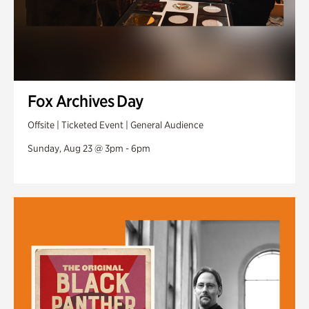
Fox Archives Day
Offsite | Ticketed Event | General Audience
Sunday, Aug 23 @ 3pm - 6pm