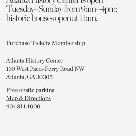
Tuesday–Sunday from 9am–4pm;
historic houses open at 11am.
Purchase Tickets
Membership
Atlanta History Center
130 West Paces Ferry Road NW
Atlanta, GA 30305
Free onsite parking
Map & Directions
404.814.4000