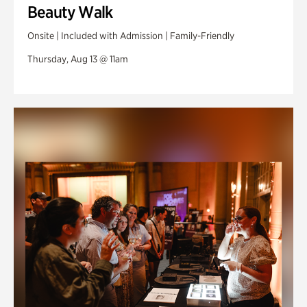
Beauty Walk
Onsite | Included with Admission | Family-Friendly
Thursday, Aug 13 @ 11am