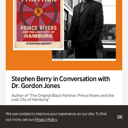
Stephen Berry in Conversation with
Dr. Gordon Jones
Author of "The Original Black Panther: Prince Rivers and the
Lost City of Hamburg"
Tuesday, Sep 1 @ 7pm
We use cookies to improve your experience on our site. To find
OK
out more, see our
Privacy Policy
.