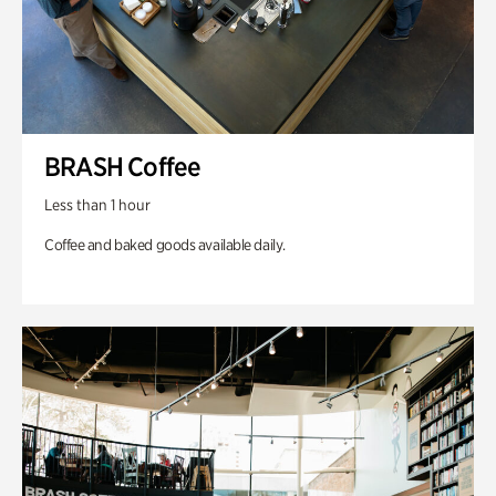
BRASH Coffee
Less than 1 hour
Coffee and baked goods available daily.