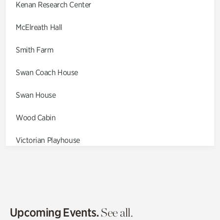
Kenan Research Center
McElreath Hall
Smith Farm
Swan Coach House
Swan House
Wood Cabin
Victorian Playhouse
Asian Garden
Entrance Gardens
Olguita's Garden
Upcoming Events.
See all.