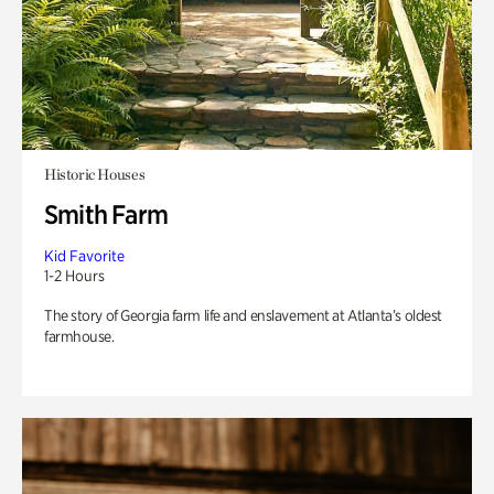
Historic Houses
Smith Farm
Kid Favorite
1-2 Hours
The story of Georgia farm life and enslavement at Atlanta’s oldest
farmhouse.