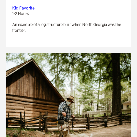
Kid Favorite
1-2 Hours
An example of a log structure built when North Georgia was the
frontier.