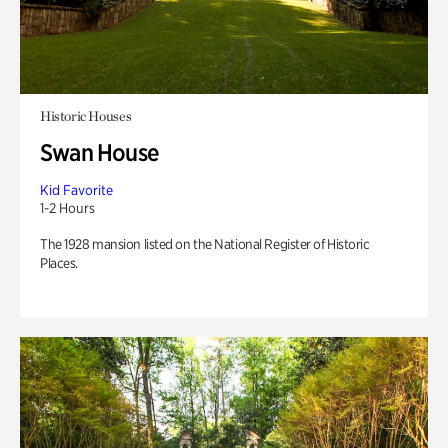
Historic Houses
Swan House
Kid Favorite
1-2 Hours
The 1928 mansion listed on the National Register of Historic
Places.