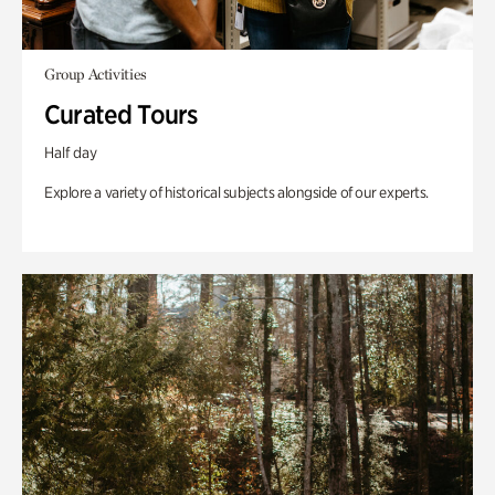
Group Activities
Curated Tours
Half day
Explore a variety of historical subjects alongside of our experts.