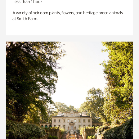
Less than 1 hour
A variety of heirloom plants, flowers, and heritage breed animals
at Smith Farm.