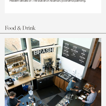
Hidden details of
The Battle of Atlanta
cyclorama painting.
Food & Drink