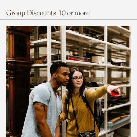
Group Discounts. 10 or more.