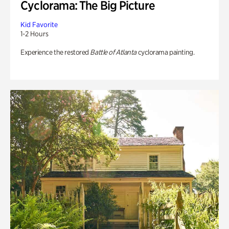
Cyclorama: The Big Picture
Kid Favorite
1-2 Hours
Experience the restored
Battle of Atlanta
cyclorama painting.