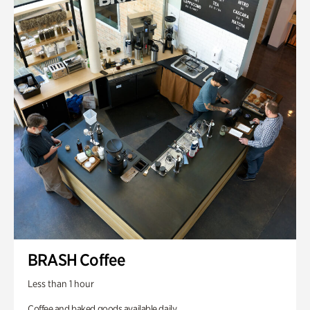
BRASH Coffee
Less than 1 hour
Coffee and baked goods available daily.