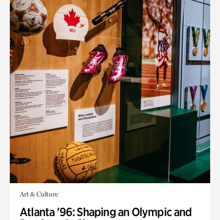
Art & Culture
Atlanta '96: Shaping an Olympic and