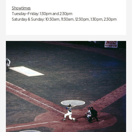
Showtimes
Tuesday–Friday: 1:30pm and 2:30pm
Saturday & Sunday: 10:30am, 11:30am, 12:30pm, 1:30pm, 2:30pm