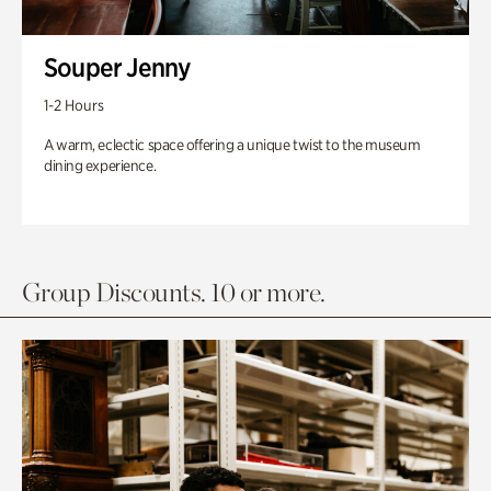
Souper Jenny
1-2 Hours
A warm, eclectic space offering a unique twist to the museum
dining experience.
Group Discounts. 10 or more.