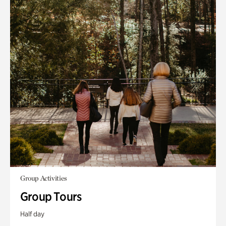
Group Activities
Group Tours
Half day