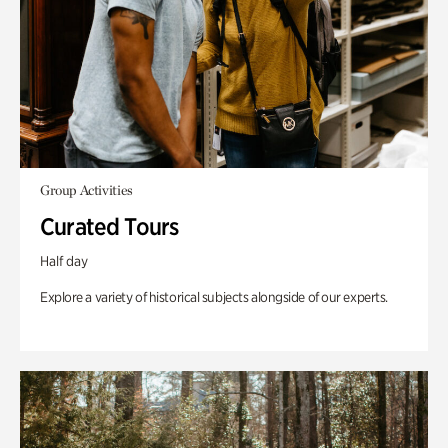
Group Activities
Curated Tours
Half day
Explore a variety of historical subjects alongside of our experts.