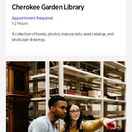
Cherokee Garden Library
Appointment Required
1-2 Hours
A collection of books, photos, manuscripts, seed catalogs, and
landscape drawings.