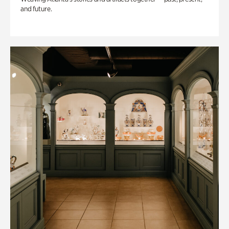
and future.