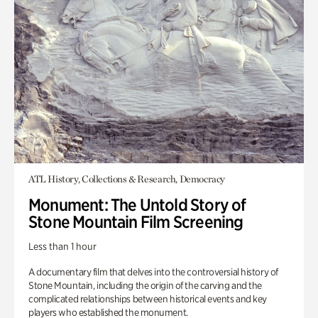
ATL History, Collections & Research, Democracy
Monument: The Untold Story of
Stone Mountain Film Screening
Less than 1 hour
A documentary film that delves into the controversial history of
Stone Mountain, including the origin of the carving and the
complicated relationships between historical events and key
players who established the monument.