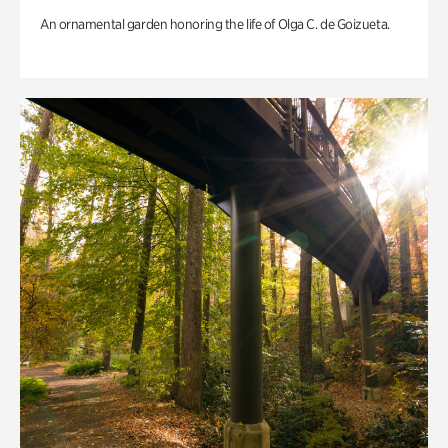
An ornamental garden honoring the life of Olga C. de Goizueta.