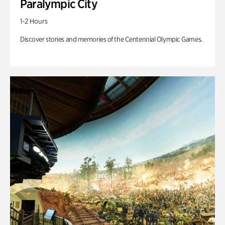
Paralympic City
1-2 Hours
Discover stories and memories of the Centennial Olympic Games.