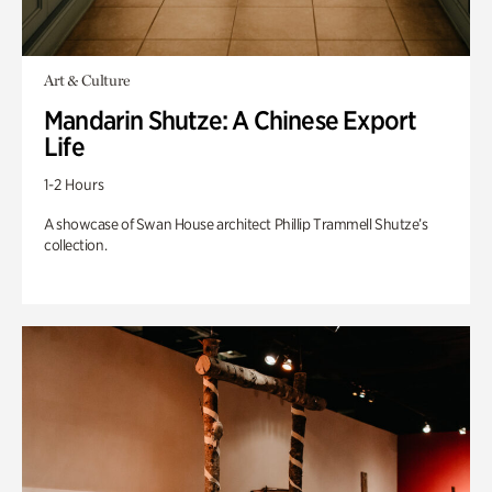
Art & Culture
Mandarin Shutze: A Chinese Export
Life
1-2 Hours
A showcase of Swan House architect Phillip Trammell Shutze’s
collection.