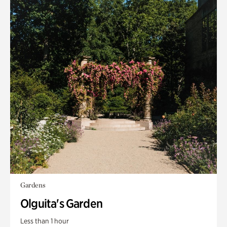
Gardens
Olguita's Garden
Less than 1 hour