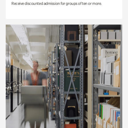
Receive discounted admission for groups of ten or more.