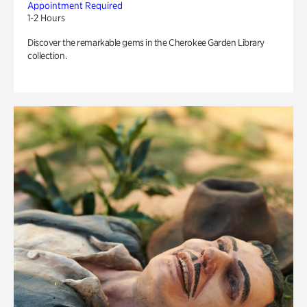
Appointment Required
1-2 Hours
Discover the remarkable gems in the Cherokee Garden Library
collection.