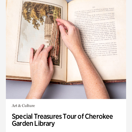
Art & Culture
Special Treasures Tour of Cherokee
Garden Library