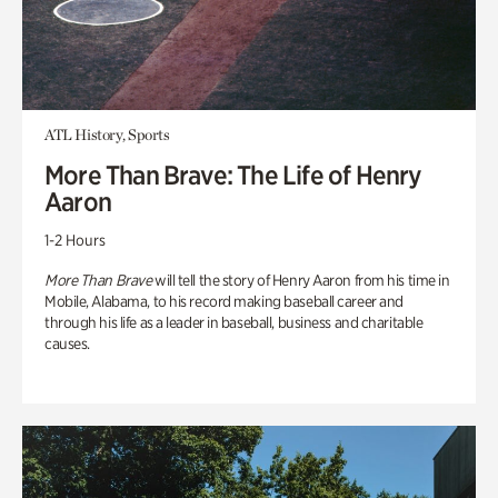
ATL History, Sports
More Than Brave: The Life of Henry
Aaron
1-2 Hours
More Than Brave
will tell the story of Henry Aaron from his time in
Mobile, Alabama, to his record making baseball career and
through his life as a leader in baseball, business and charitable
causes.