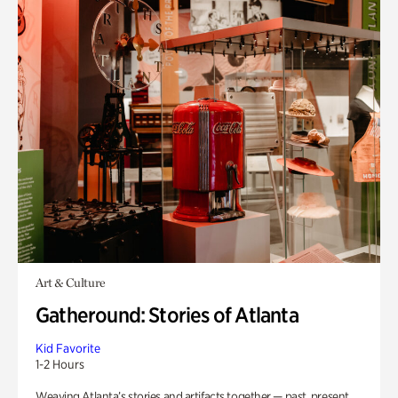
Art & Culture
Gatheround: Stories of Atlanta
Kid Favorite
1-2 Hours
Weaving Atlanta’s stories and artifacts together — past, present,