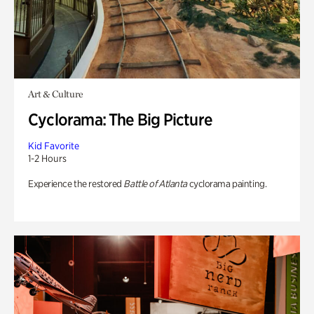
Art & Culture
Cyclorama: The Big Picture
Kid Favorite
1-2 Hours
Experience the restored
Battle of Atlanta
cyclorama painting.