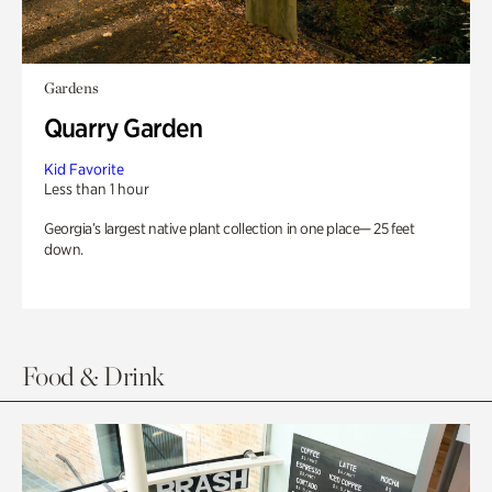
Gardens
Quarry Garden
Kid Favorite
Less than 1 hour
Georgia’s largest native plant collection in one place— 25 feet
down.
Food & Drink