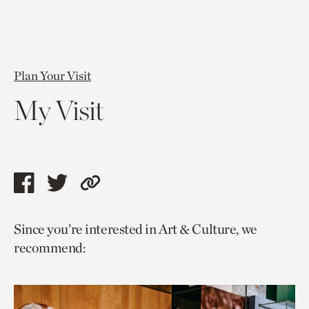
Plan Your Visit
My Visit
Share
Share
Copy
this
this
link
Since you’re interested in Art & Culture, we
page
page
to
recommend:
via
via
current
facebook
twitter
page.