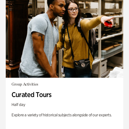
Group Activities
Curated Tours
Half day
Explore a variety of historical subjects alongside of our experts.