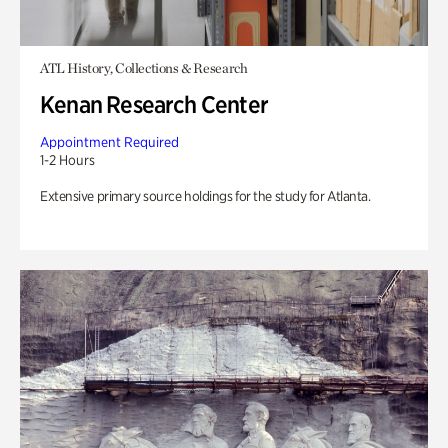
ATL History, Collections & Research
Kenan Research Center
Appointment Required
1-2 Hours
Extensive primary source holdings for the study for Atlanta.