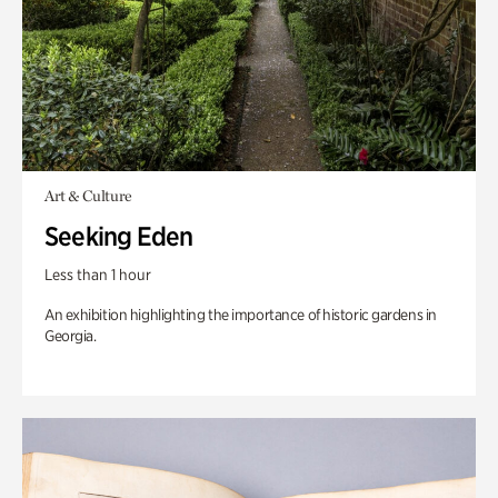
Art & Culture
Seeking Eden
Less than 1 hour
An exhibition highlighting the importance of historic gardens in
Georgia.