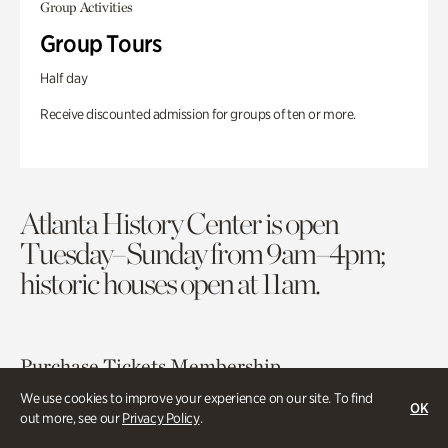
Group Activities
Group Tours
Half day
Receive discounted admission for groups of ten or more.
Atlanta History Center is open
Tuesday–Sunday from 9am–4pm;
historic houses open at 11am.
Purchase Tickets
Membership
We use cookies to improve your experience on our site. To find
OK
out more, see our
Privacy Policy
.
Atlanta History Center