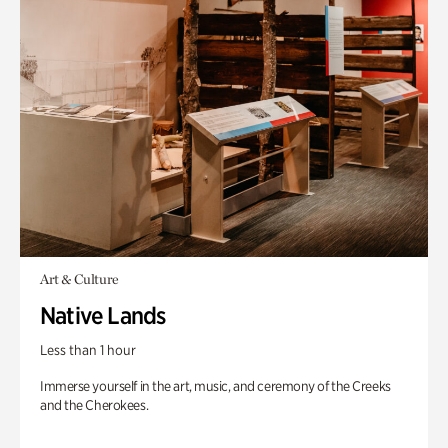
Art & Culture
Native Lands
Less than 1 hour
Immerse yourself in the art, music, and ceremony of the Creeks
and the Cherokees.