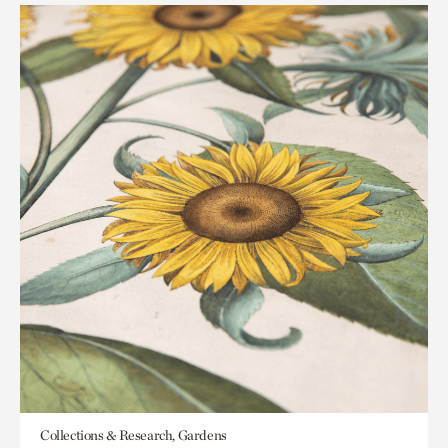
Collections & Research, Gardens