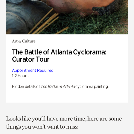
Art & Culture
The Battle of Atlanta Cyclorama:
Curator Tour
Appointment Required
1-2 Hours
Hidden details of
The Battle of Atlanta
cyclorama painting.
Looks like you’ll have more time, here are some
things you won't want to miss: