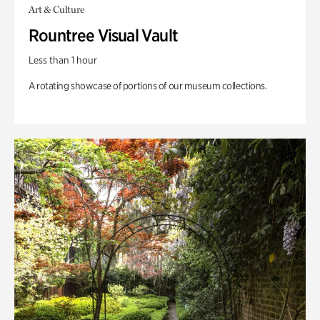
Art & Culture
Rountree Visual Vault
Less than 1 hour
A rotating showcase of portions of our museum collections.