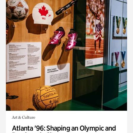
Art & Culture
Atlanta '96: Shaping an Olympic and