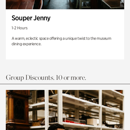
Souper Jenny
1-2 Hours
A warm, eclectic space offering a unique twist to the museum
dining experience.
Group Discounts. 10 or more.