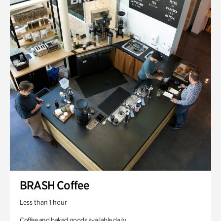
BRASH Coffee
Less than 1 hour
Coffee and baked goods available daily.