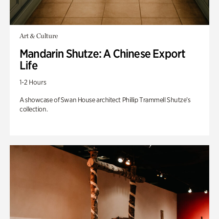
Art & Culture
Mandarin Shutze: A Chinese Export
Life
1-2 Hours
A showcase of Swan House architect Phillip Trammell Shutze’s
collection.