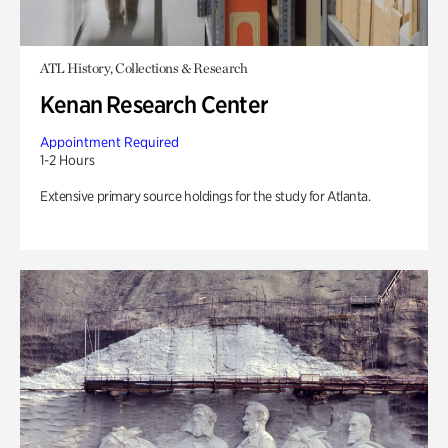
ATL History, Collections & Research
Kenan Research Center
Appointment Required
1-2 Hours
Extensive primary source holdings for the study for Atlanta.