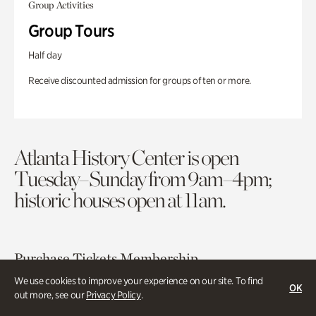
Group Activities
Group Tours
Half day
Receive discounted admission for groups of ten or more.
Atlanta History Center is open
Tuesday–Sunday from 9am–4pm;
historic houses open at 11am.
Purchase Tickets
Membership
We use cookies to improve your experience on our site. To find
OK
out more, see our
Privacy Policy
.
Atlanta History Center