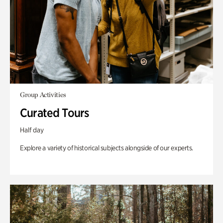
Group Activities
Curated Tours
Half day
Explore a variety of historical subjects alongside of our experts.