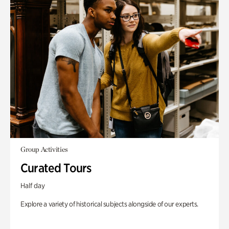
Group Activities
Curated Tours
Half day
Explore a variety of historical subjects alongside of our experts.