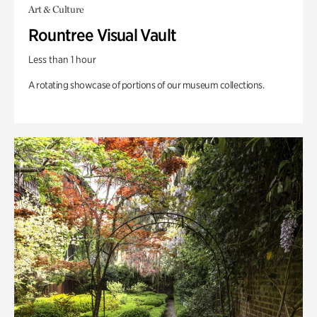
Art & Culture
Rountree Visual Vault
Less than 1 hour
A rotating showcase of portions of our museum collections.