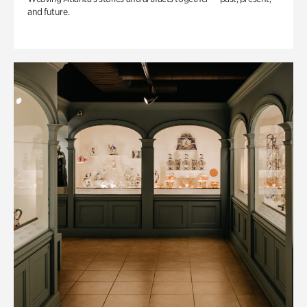
and future.