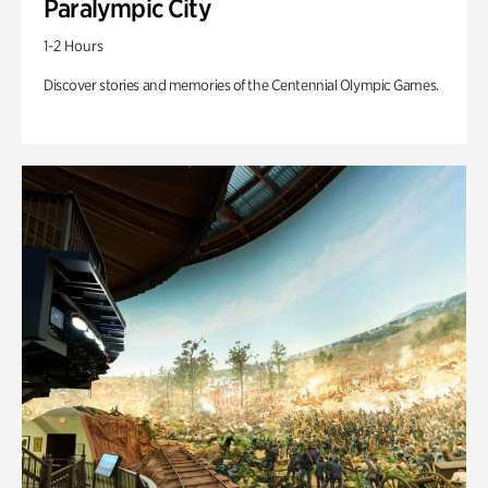
Paralympic City
1-2 Hours
Discover stories and memories of the Centennial Olympic Games.