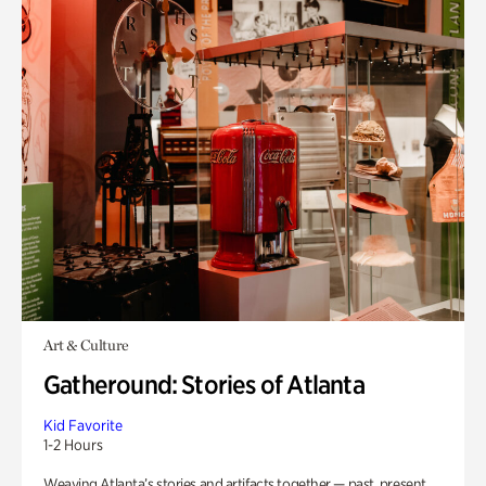
Art & Culture
Gatheround: Stories of Atlanta
Kid Favorite
1-2 Hours
Weaving Atlanta’s stories and artifacts together — past, present,