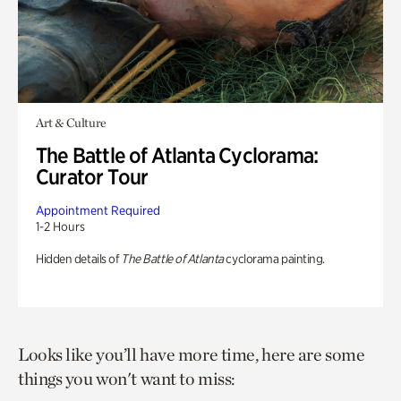
Art & Culture
The Battle of Atlanta Cyclorama:
Curator Tour
Appointment Required
1-2 Hours
Hidden details of
The Battle of Atlanta
cyclorama painting.
Looks like you’ll have more time, here are some
things you won't want to miss: