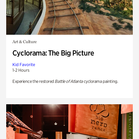
Art & Culture
Cyclorama: The Big Picture
Kid Favorite
1-2 Hours
Experience the restored
Battle of Atlanta
cyclorama painting.