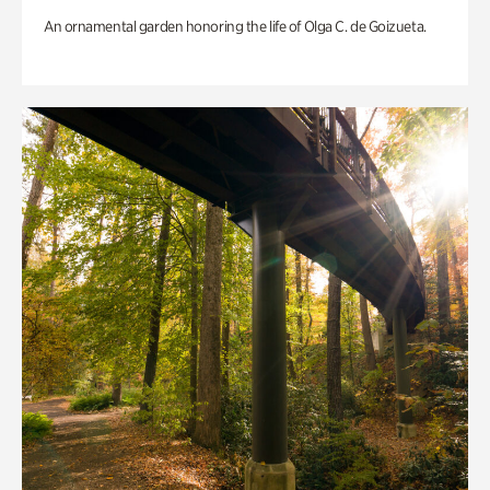
An ornamental garden honoring the life of Olga C. de Goizueta.