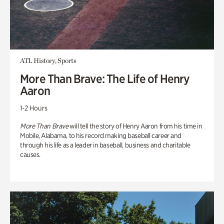
ATL History, Sports
More Than Brave: The Life of Henry
Aaron
1-2 Hours
More Than Brave
will tell the story of Henry Aaron from his time in
Mobile, Alabama, to his record making baseball career and
through his life as a leader in baseball, business and charitable
causes.