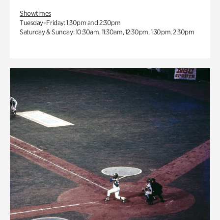
Showtimes
Tuesday–Friday: 1:30pm and 2:30pm
Saturday & Sunday: 10:30am, 11:30am, 12:30pm, 1:30pm, 2:30pm