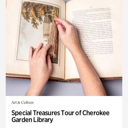
Art & Culture
Special Treasures Tour of Cherokee
Garden Library