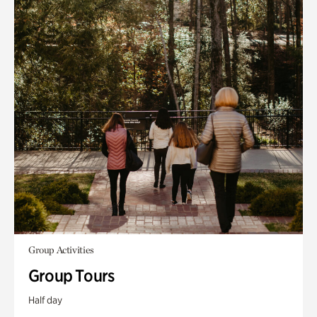
Group Activities
Group Tours
Half day