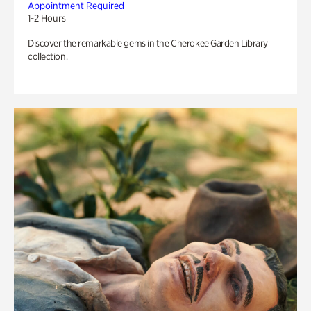
Appointment Required
1-2 Hours
Discover the remarkable gems in the Cherokee Garden Library
collection.