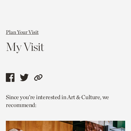
Plan Your Visit
My Visit
Share
Share
Copy
this
this
link
Since you’re interested in Art & Culture, we
page
page
to
recommend:
via
via
current
facebook
twitter
page.