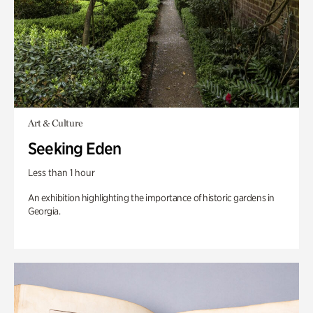
Art & Culture
Seeking Eden
Less than 1 hour
An exhibition highlighting the importance of historic gardens in
Georgia.