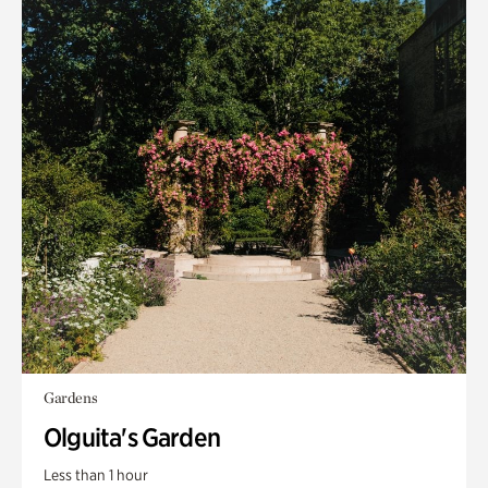
Gardens
Olguita's Garden
Less than 1 hour