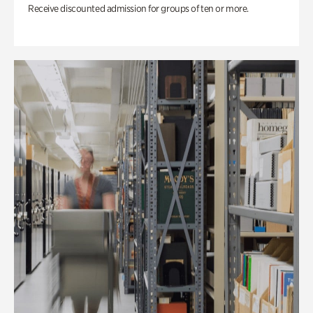
Receive discounted admission for groups of ten or more.