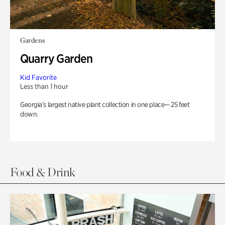
Gardens
Quarry Garden
Kid Favorite
Less than 1 hour
Georgia’s largest native plant collection in one place— 25 feet
down.
Food & Drink