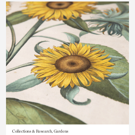
Collections & Research, Gardens