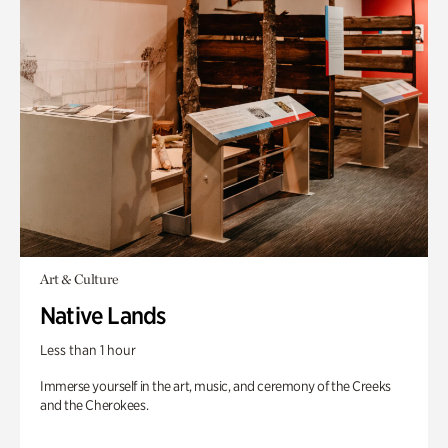
Art & Culture
Native Lands
Less than 1 hour
Immerse yourself in the art, music, and ceremony of the Creeks
and the Cherokees.