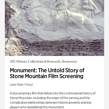
ATL History, Collections & Research, Democracy
Monument: The Untold Story of
Stone Mountain Film Screening
Less than 1 hour
A documentary film that delves into the controversial history of
Stone Mountain, including the origin of the carving and the
complicated relationships between historical events and key
players who established the monument.