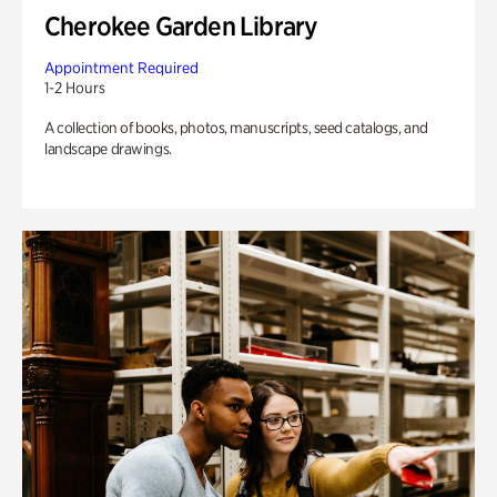
Cherokee Garden Library
Appointment Required
1-2 Hours
A collection of books, photos, manuscripts, seed catalogs, and
landscape drawings.