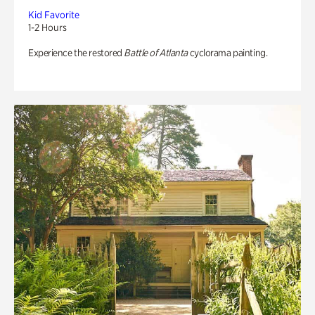
Kid Favorite
1-2 Hours
Experience the restored
Battle of Atlanta
cyclorama painting.