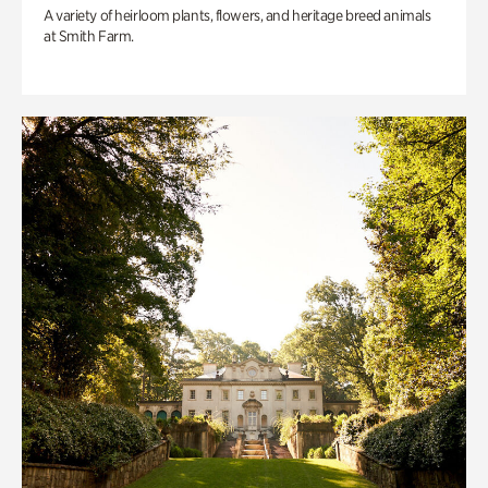
A variety of heirloom plants, flowers, and heritage breed animals
at Smith Farm.