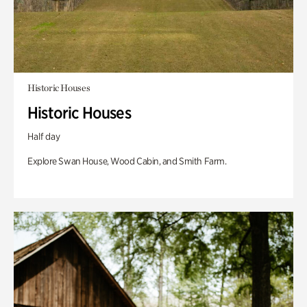
Historic Houses
Historic Houses
Half day
Explore Swan House, Wood Cabin, and Smith Farm.