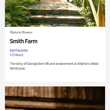
Historic Houses
Smith Farm
Kid Favorite
1-2 Hours
The story of Georgia farm life and enslavement at Atlanta’s oldest
farmhouse.