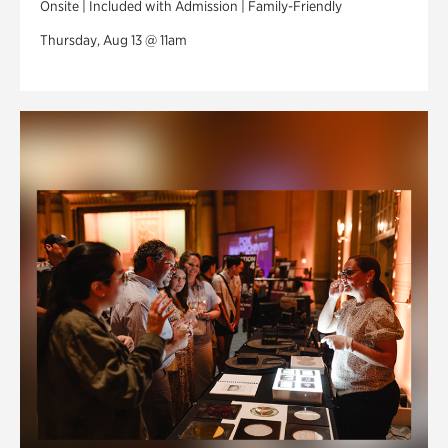
Onsite | Included with Admission | Family-Friendly
Thursday, Aug 13 @ 11am