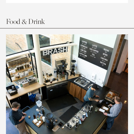
Food & Drink