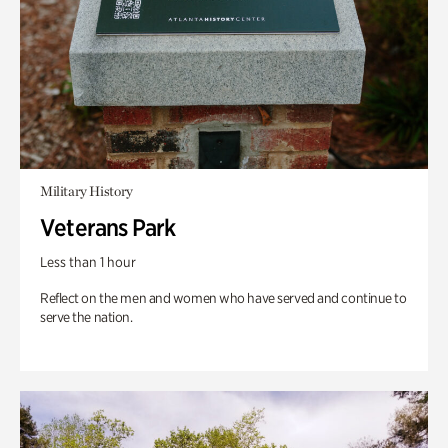
Military History
Veterans Park
Less than 1 hour
Reflect on the men and women who have served and continue to
serve the nation.