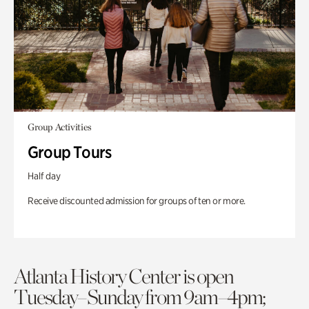
Group Activities
Group Tours
Half day
Receive discounted admission for groups of ten or more.
Atlanta History Center is open
Tuesday–Sunday from 9am–4pm;