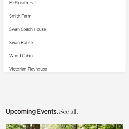
McElreath Hall
Smith Farm
Swan Coach House
Swan House
Wood Cabin
Victorian Playhouse
Asian Garden
Entrance Gardens
Olguita's Garden
Upcoming Events.
See all.
Rhododendron Garden