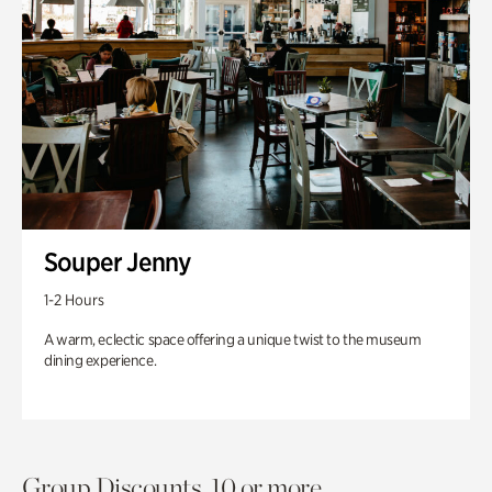
Souper Jenny
1-2 Hours
A warm, eclectic space offering a unique twist to the museum
dining experience.
Group Discounts. 10 or more.