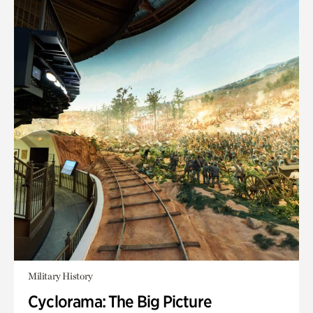
Military History
Cyclorama: The Big Picture