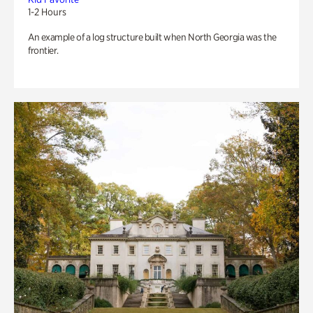
1-2 Hours
An example of a log structure built when North Georgia was the
frontier.