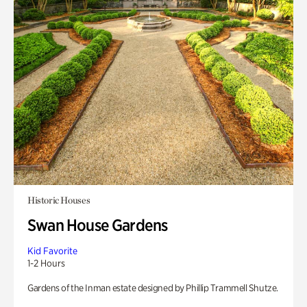
Historic Houses
Swan House Gardens
Kid Favorite
1-2 Hours
Gardens of the Inman estate designed by Phillip Trammell Shutze.