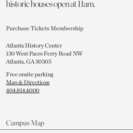
historic houses open at 11am.
Purchase Tickets
Membership
Atlanta History Center
130 West Paces Ferry Road NW
Atlanta, GA 30305
Free onsite parking
Map & Directions
404.814.4000
Campus Map