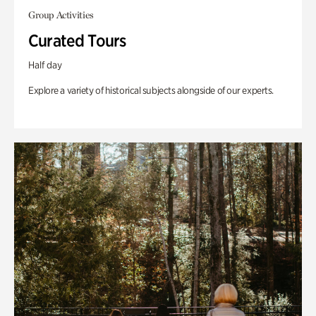
Group Activities
Curated Tours
Half day
Explore a variety of historical subjects alongside of our experts.