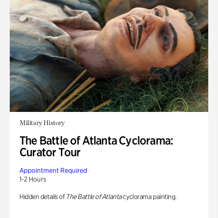
Military History
The Battle of Atlanta Cyclorama:
Curator Tour
Appointment Required
1-2 Hours
Hidden details of
The Battle of Atlanta
cyclorama painting.