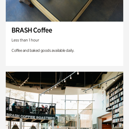
BRASH Coffee
Less than 1 hour
Coffee and baked goods available daily.