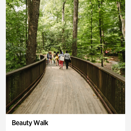
Quarry Garden
Smith Farm Gardens
Swan House Gardens
Swan Woods
Veterans Park
Beauty Walk