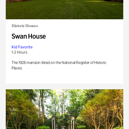
Historic Houses
Swan House
Kid Favorite
1-2 Hours
The 1928 mansion listed on the National Register of Historic
Places.