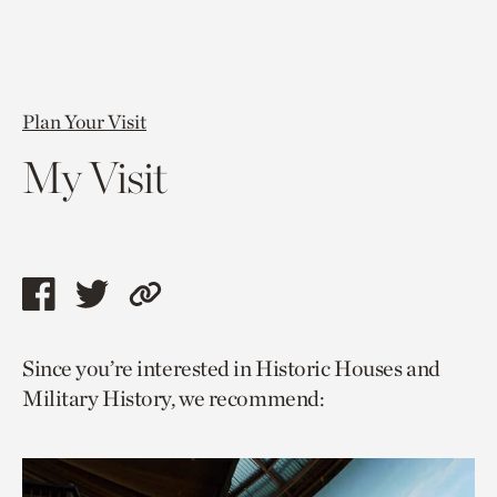
Plan Your Visit
My Visit
Share
Share
Copy
this
this
link
Since you’re interested in Historic Houses and
page
page
to
Military History, we recommend:
via
via
current
facebook
twitter
page.