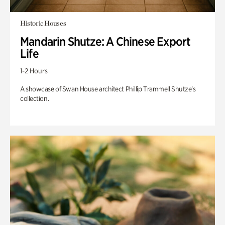
Historic Houses
Mandarin Shutze: A Chinese Export
Life
1-2 Hours
A showcase of Swan House architect Phillip Trammell Shutze’s
collection.