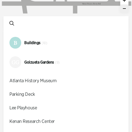
W
e
s
t
P
a
c
e
s
F
e
r
r
y
R
d
B
Buildings
(10)
GG
Goizueta Gardens
(9)
Atlanta History Museum
Parking Deck
Lee Playhouse
Kenan Research Center