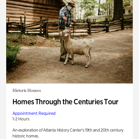
Historic Houses
Homes Through the Centuries Tour
Appointment Required
1-2 Hours
An exploration of Atlanta History Center’s 19th and 20th century
historic homes.