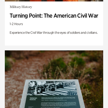
Military History
Turning Point: The American Civil War
1-2 Hours
Experience the Civil War through the eyes of soldiers and civilians.