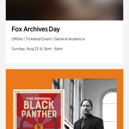
Fox Archives Day
Offsite | Ticketed Event | General Audience
Sunday, Aug 23 @ 3pm - 6pm