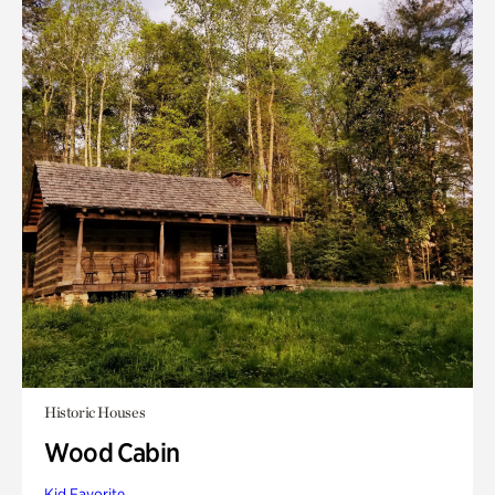
Historic Houses
Wood Cabin
Kid Favorite