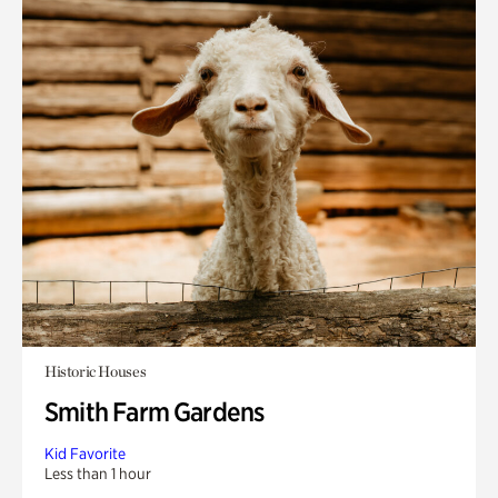
Historic Houses
Smith Farm Gardens
Kid Favorite
Less than 1 hour