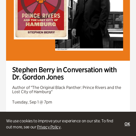
Stephen Berry in Conversation with
Dr. Gordon Jones
Author of "The Original Black Panther: Prince Rivers and the
Lost City of Hamburg"
Tuesday, Sep 1 @ 7pm
We use cookies to improve your experience on our site. To find
OK
out more, see our
Privacy Policy
.