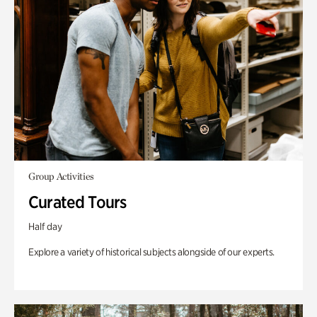
Group Activities
Curated Tours
Half day
Explore a variety of historical subjects alongside of our experts.