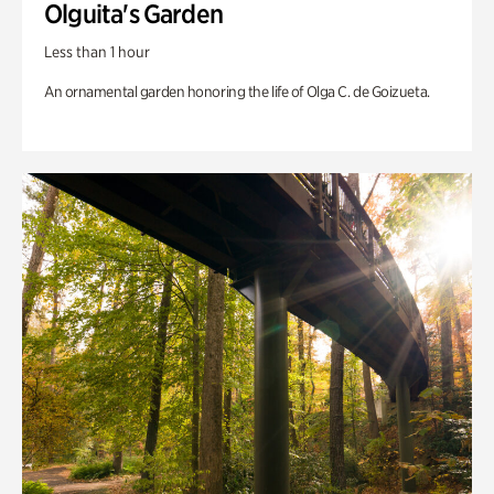
Olguita's Garden
Less than 1 hour
An ornamental garden honoring the life of Olga C. de Goizueta.