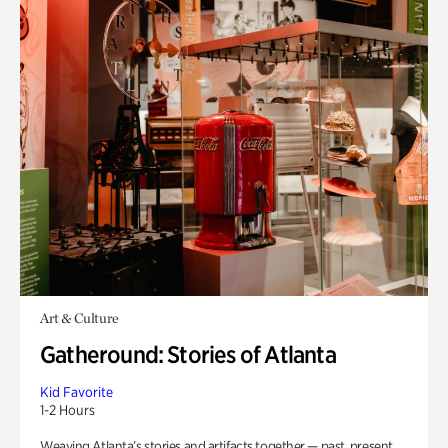
Art & Culture
Gatheround: Stories of Atlanta
Kid Favorite
1-2 Hours
Weaving Atlanta’s stories and artifacts together — past, present,