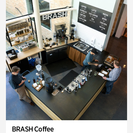
BRASH Coffee