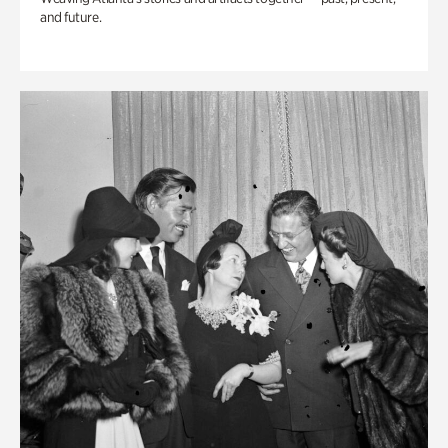
and future.