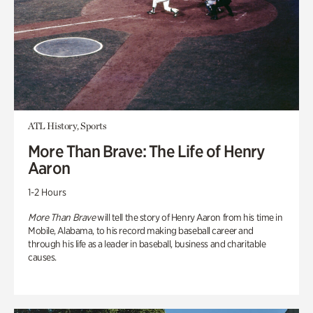
ATL History, Sports
More Than Brave: The Life of Henry
Aaron
1-2 Hours
More Than Brave
will tell the story of Henry Aaron from his time in
Mobile, Alabama, to his record making baseball career and
through his life as a leader in baseball, business and charitable
causes.