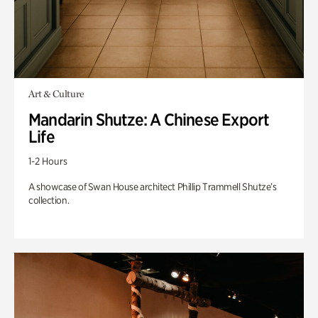
Art & Culture
Mandarin Shutze: A Chinese Export
Life
1-2 Hours
A showcase of Swan House architect Phillip Trammell Shutze’s
collection.