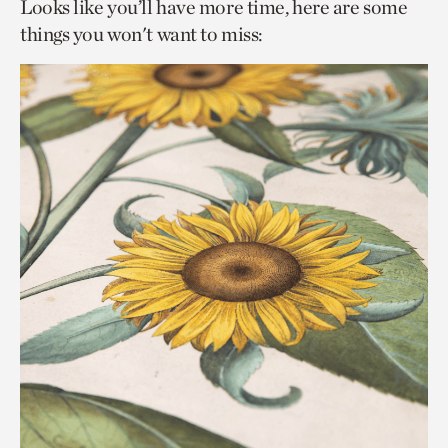
Looks like you’ll have more time, here are some
things you won't want to miss: