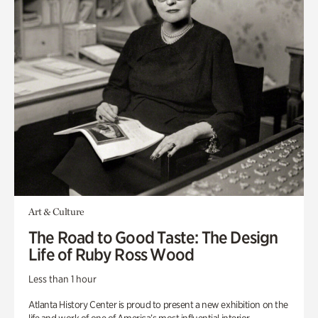
Art & Culture
The Road to Good Taste: The Design
Life of Ruby Ross Wood
Less than 1 hour
Atlanta History Center is proud to present a new exhibition on the