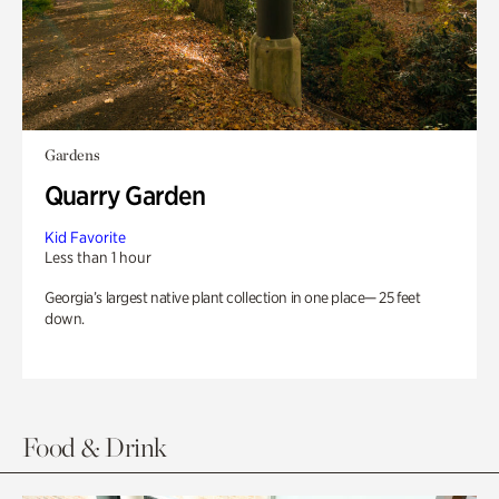
Gardens
Quarry Garden
Kid Favorite
Less than 1 hour
Georgia’s largest native plant collection in one place— 25 feet
down.
Food & Drink