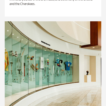
and the Cherokees.