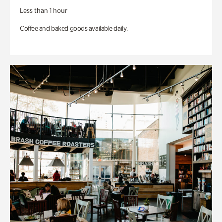
Less than 1 hour
Coffee and baked goods available daily.