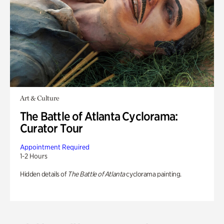
Art & Culture
The Battle of Atlanta Cyclorama:
Curator Tour
Appointment Required
1-2 Hours
Hidden details of
The Battle of Atlanta
cyclorama painting.