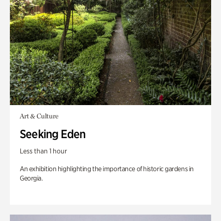
Art & Culture
Seeking Eden
Less than 1 hour
An exhibition highlighting the importance of historic gardens in
Georgia.