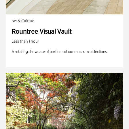
Art & Culture
Rountree Visual Vault
Less than 1 hour
A rotating showcase of portions of our museum collections.