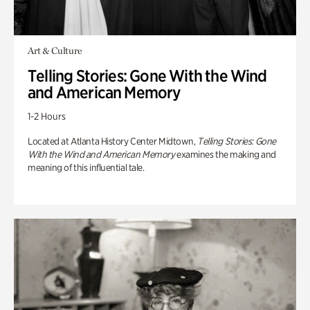
Art & Culture
Telling Stories: Gone With the Wind
and American Memory
1-2 Hours
Located at Atlanta History Center Midtown,
Telling Stories: Gone
With the Wind and American Memory
examines the making and
meaning of this influential tale.