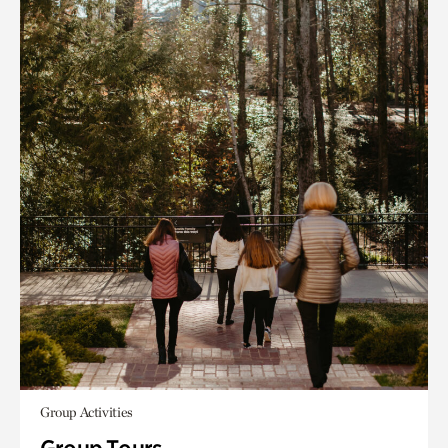
Group Activities