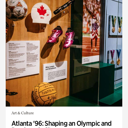
Art & Culture
Atlanta '96: Shaping an Olympic and