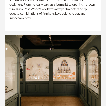
life and work of one of America’s most influential interior
designers. From her early days as a journalist to opening her own
firm, Ruby Ross Wood’s work was always characterized by
eclectic combinations of furniture, bold color choices, and
impeccable taste.