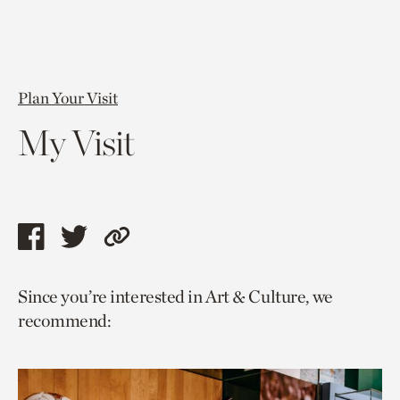
Plan Your Visit
My Visit
Share
Share
Copy
this
this
link
Since you’re interested in Art & Culture, we
page
page
to
recommend:
via
via
current
facebook
twitter
page.