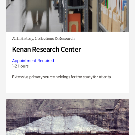
ATL History, Collections & Research
Kenan Research Center
Appointment Required
1-2 Hours
Extensive primary source holdings for the study for Atlanta.