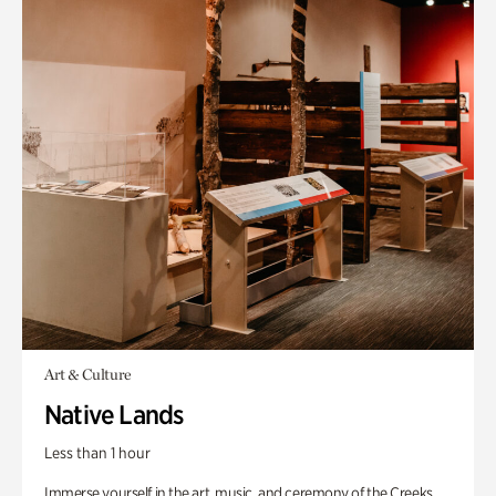
Art & Culture
Native Lands
Less than 1 hour
Immerse yourself in the art, music, and ceremony of the Creeks