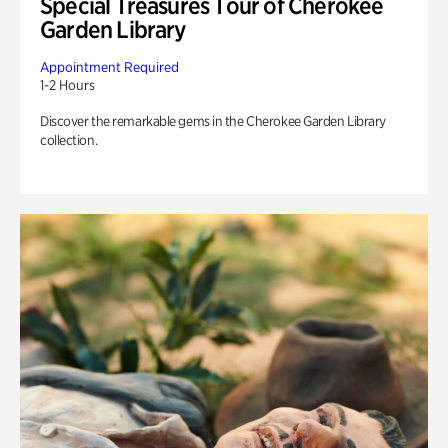
Special Treasures Tour of Cherokee
Garden Library
Appointment Required
1-2 Hours
Discover the remarkable gems in the Cherokee Garden Library
collection.