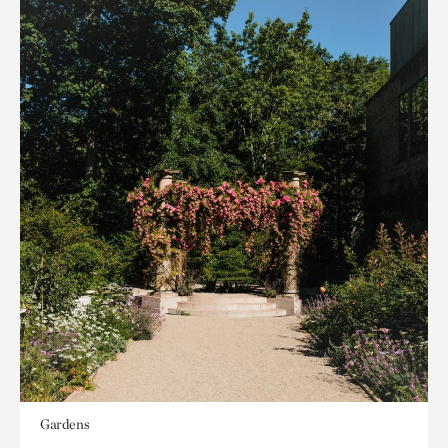
Gardens