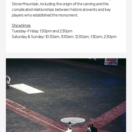
Stone Mountain, including the origin of the carving and the
complicated relationships between historical events and key
players who established the monument.
Showtimes
Tuesday–Friday: 1:30pm and 2:30pm
Saturday & Sunday: 10:30am, 11:30am, 12:30pm, 1:30pm, 2:30pm