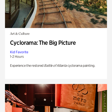
Art & Culture
Cyclorama: The Big Picture
Kid Favorite
1-2 Hours
Experience the restored
Battle of Atlanta
cyclorama painting.