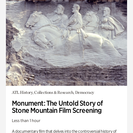
ATL History, Collections & Research, Democracy
Monument: The Untold Story of
Stone Mountain Film Screening
Less than 1 hour
A documentary film that delves into the controversial history of