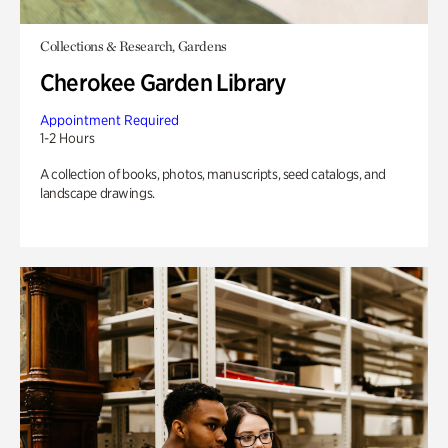
Collections & Research, Gardens
Cherokee Garden Library
Appointment Required
1-2 Hours
A collection of books, photos, manuscripts, seed catalogs, and
landscape drawings.