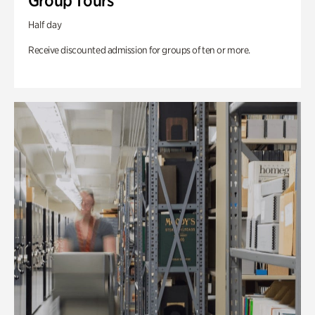
Group Tours
Half day
Receive discounted admission for groups of ten or more.