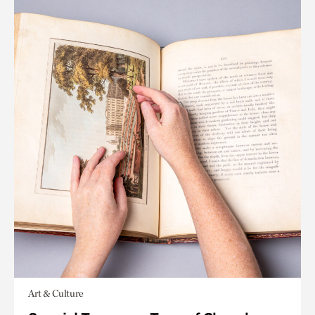
Art & Culture