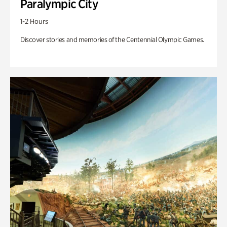
Paralympic City
1-2 Hours
Discover stories and memories of the Centennial Olympic Games.