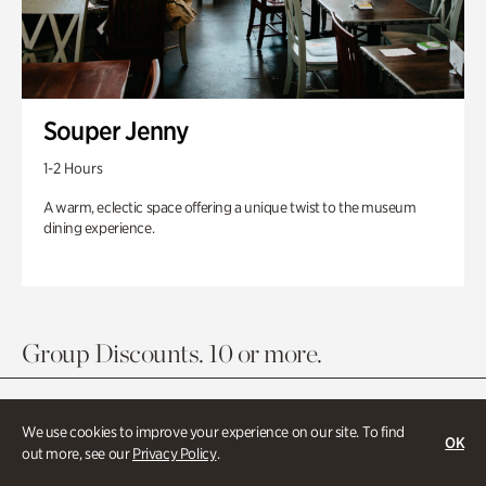
Souper Jenny
1-2 Hours
A warm, eclectic space offering a unique twist to the museum
dining experience.
Group Discounts. 10 or more.
We use cookies to improve your experience on our site. To find
OK
out more, see our
Privacy Policy
.