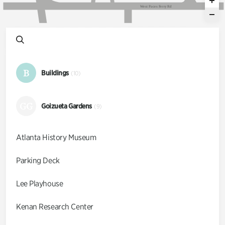
W
e
s
t
P
a
c
e
s
F
e
r
r
y
R
d
B
Buildings
(10)
GG
Goizueta Gardens
(9)
Atlanta History Museum
Parking Deck
Lee Playhouse
Kenan Research Center