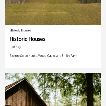
Historic Houses
Historic Houses
Half day
Explore Swan House, Wood Cabin, and Smith Farm.