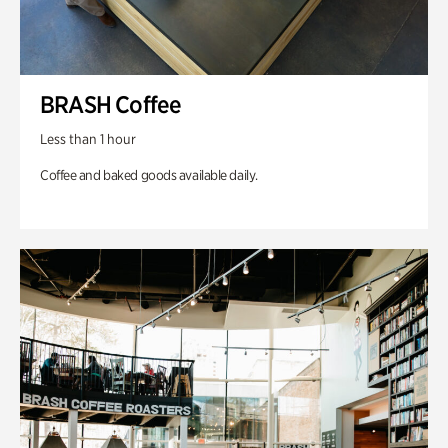
BRASH Coffee
Less than 1 hour
Coffee and baked goods available daily.