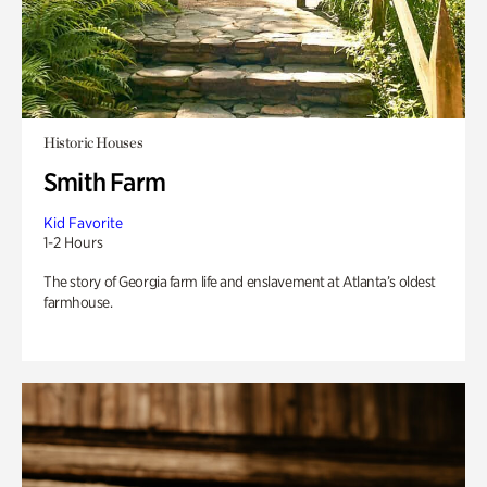
Historic Houses
Smith Farm
Kid Favorite
1-2 Hours
The story of Georgia farm life and enslavement at Atlanta’s oldest
farmhouse.