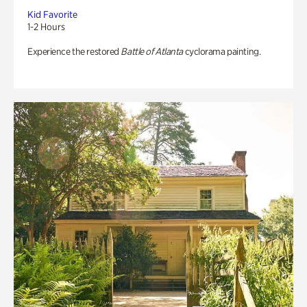
Kid Favorite
1-2 Hours
Experience the restored
Battle of Atlanta
cyclorama painting.