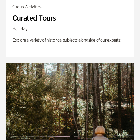
Group Activities
Curated Tours
Half day
Explore a variety of historical subjects alongside of our experts.