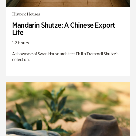
Historic Houses
Mandarin Shutze: A Chinese Export
Life
1-2 Hours
A showcase of Swan House architect Phillip Trammell Shutze’s
collection.