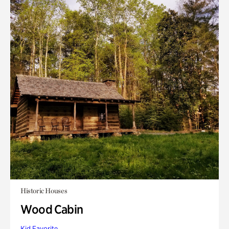
Historic Houses
Wood Cabin
Kid Favorite