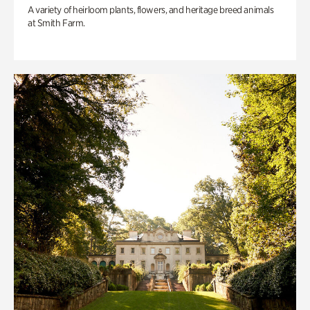
A variety of heirloom plants, flowers, and heritage breed animals
at Smith Farm.