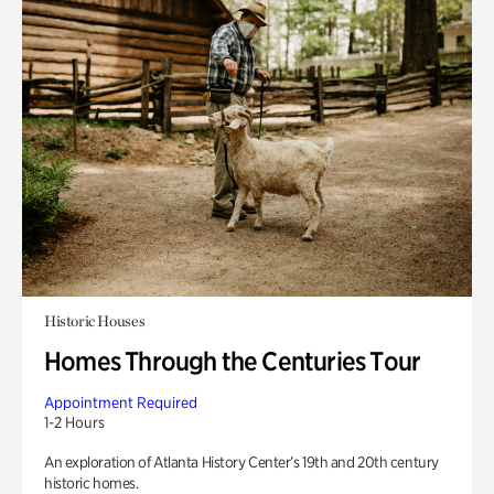
Historic Houses
Homes Through the Centuries Tour
Appointment Required
1-2 Hours
An exploration of Atlanta History Center’s 19th and 20th century
historic homes.