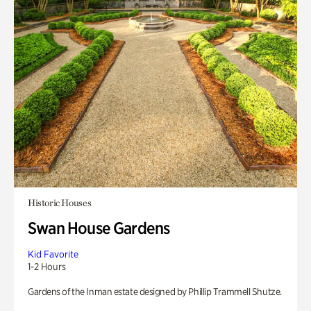
Historic Houses
Swan House Gardens
Kid Favorite
1-2 Hours
Gardens of the Inman estate designed by Phillip Trammell Shutze.