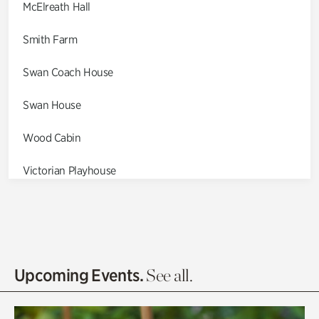
McElreath Hall
Smith Farm
Swan Coach House
Swan House
Wood Cabin
Victorian Playhouse
Asian Garden
Entrance Gardens
Olguita's Garden
Upcoming Events.
See all.
Rhododendron Garden