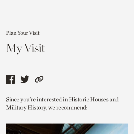
Plan Your Visit
My Visit
Share
Share
Copy
this
this
link
Since you’re interested in Historic Houses and
page
page
to
Military History, we recommend:
via
via
current
facebook
twitter
page.