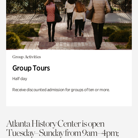
Group Activities
Group Tours
Half day
Receive discounted admission for groups of ten or more.
Atlanta History Center is open
Tuesday–Sunday from 9am–4pm;