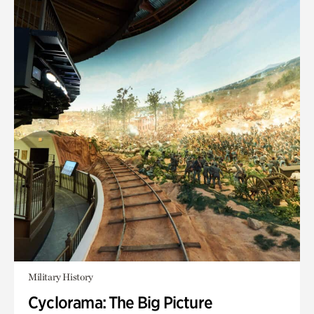
Military History
Cyclorama: The Big Picture