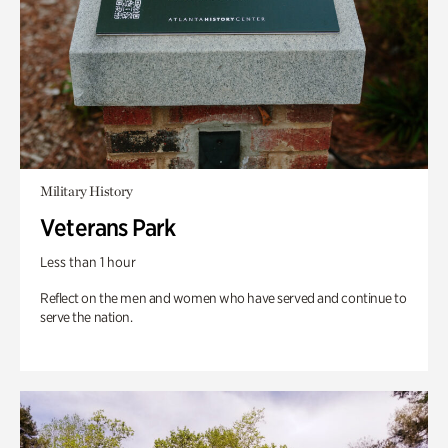
Military History
Veterans Park
Less than 1 hour
Reflect on the men and women who have served and continue to
serve the nation.