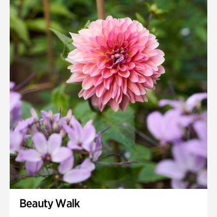
Quarry Garden
Smith Farm Gardens
Swan House Gardens
Swan Woods
Veterans Park
Beauty Walk