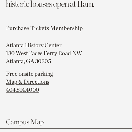
historic houses open at 11am.
Purchase Tickets
Membership
Atlanta History Center
130 West Paces Ferry Road NW
Atlanta, GA 30305
Free onsite parking
Map & Directions
404.814.4000
Campus Map