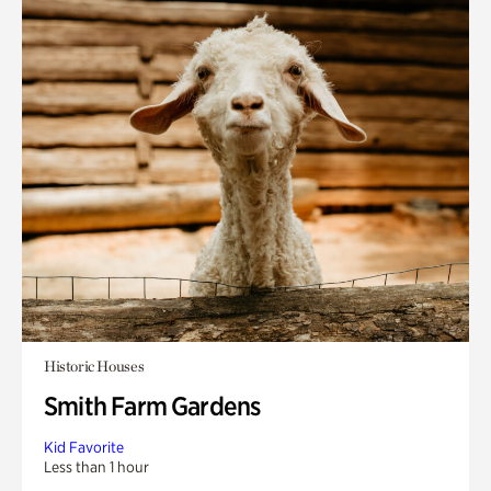
Historic Houses
Smith Farm Gardens
Kid Favorite
Less than 1 hour