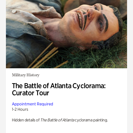
Military History
The Battle of Atlanta Cyclorama:
Curator Tour
Appointment Required
1-2 Hours
Hidden details of
The Battle of Atlanta
cyclorama painting.