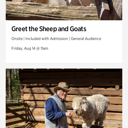
Greet the Sheep and Goats
Onsite | Included with Admission | General Audience
Friday, Aug 14 @ 11am