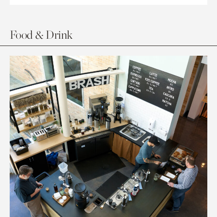
Food & Drink