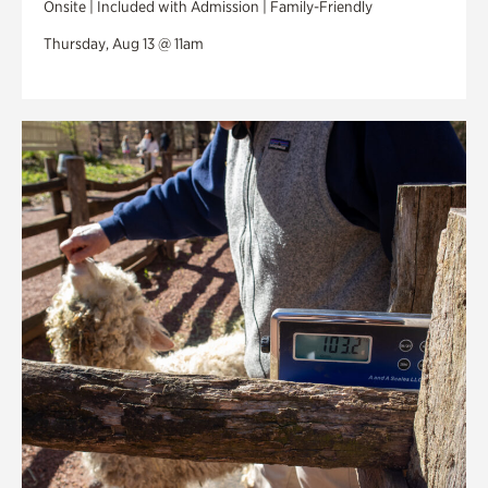
Onsite | Included with Admission | Family-Friendly
Thursday, Aug 13 @ 11am