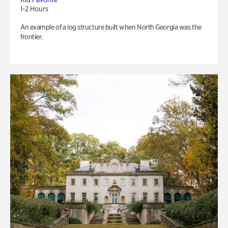
1-2 Hours
An example of a log structure built when North Georgia was the
frontier.