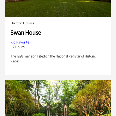
Historic Houses
Swan House
Kid Favorite
1-2 Hours
The 1928 mansion listed on the National Register of Historic
Places.