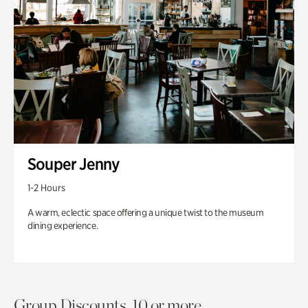
Souper Jenny
1-2 Hours
A warm, eclectic space offering a unique twist to the museum
dining experience.
Group Discounts. 10 or more.