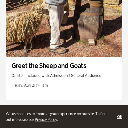
Greet the Sheep and Goats
Onsite | Included with Admission | General Audience
Friday, Aug 21 @ 11am
We use cookies to improve your experience on our site. To find
OK
out more, see our
Privacy Policy
.