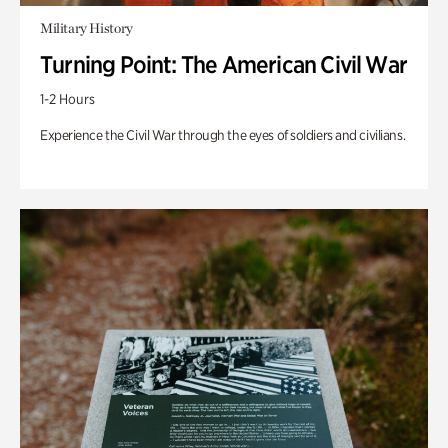
Military History
Turning Point: The American Civil War
1-2 Hours
Experience the Civil War through the eyes of soldiers and civilians.