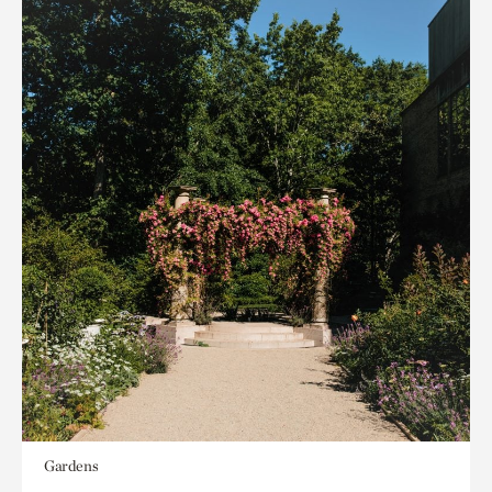
Gardens