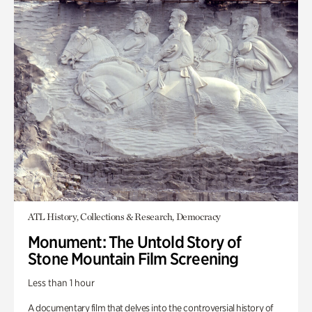
ATL History, Collections & Research, Democracy
Monument: The Untold Story of
Stone Mountain Film Screening
Less than 1 hour
A documentary film that delves into the controversial history of