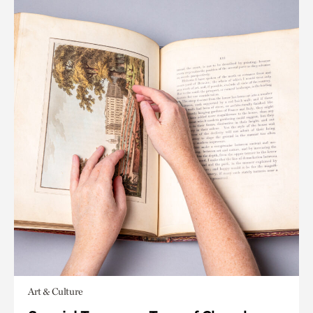
Art & Culture