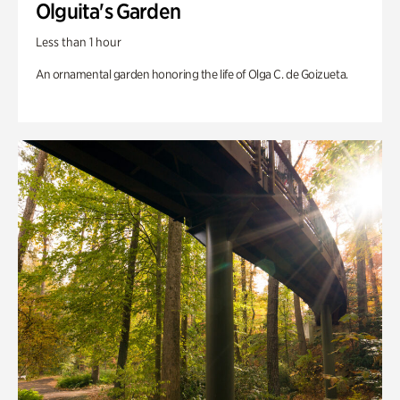
Olguita's Garden
Less than 1 hour
An ornamental garden honoring the life of Olga C. de Goizueta.