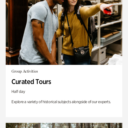
Group Activities
Curated Tours
Half day
Explore a variety of historical subjects alongside of our experts.