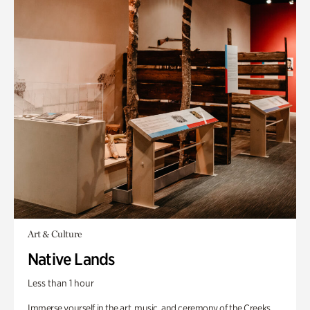
Art & Culture
Native Lands
Less than 1 hour
Immerse yourself in the art, music, and ceremony of the Creeks