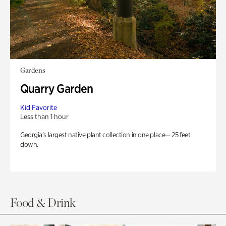
Gardens
Quarry Garden
Kid Favorite
Less than 1 hour
Georgia’s largest native plant collection in one place— 25 feet
down.
Food & Drink