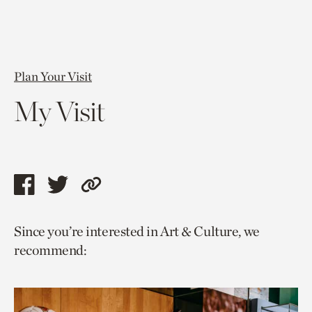
Plan Your Visit
My Visit
Share
Share
Copy
this
this
link
Since you’re interested in Art & Culture, we
page
page
to
recommend:
via
via
current
facebook
twitter
page.