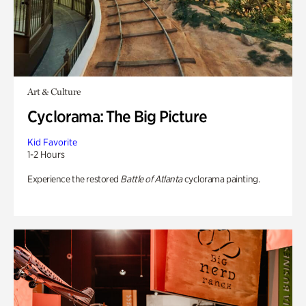
Art & Culture
Cyclorama: The Big Picture
Kid Favorite
1-2 Hours
Experience the restored
Battle of Atlanta
cyclorama painting.