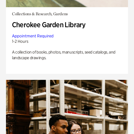
Collections & Research, Gardens
Cherokee Garden Library
Appointment Required
1-2 Hours
A collection of books, photos, manuscripts, seed catalogs, and
landscape drawings.