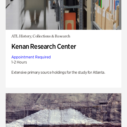
ATL History, Collections & Research
Kenan Research Center
Appointment Required
1-2 Hours
Extensive primary source holdings for the study for Atlanta.