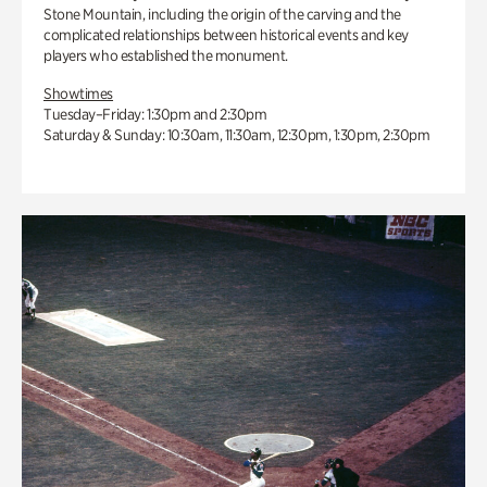
Stone Mountain, including the origin of the carving and the
complicated relationships between historical events and key
players who established the monument.
Showtimes
Tuesday–Friday: 1:30pm and 2:30pm
Saturday & Sunday: 10:30am, 11:30am, 12:30pm, 1:30pm, 2:30pm