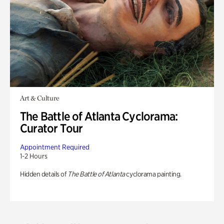
Art & Culture
The Battle of Atlanta Cyclorama:
Curator Tour
Appointment Required
1-2 Hours
Hidden details of
The Battle of Atlanta
cyclorama painting.