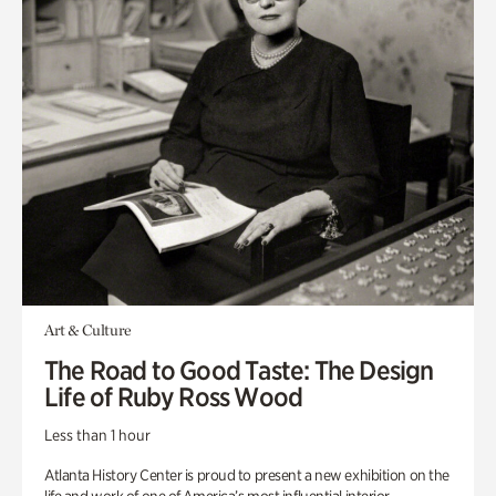
Art & Culture
The Road to Good Taste: The Design
Life of Ruby Ross Wood
Less than 1 hour
Atlanta History Center is proud to present a new exhibition on the