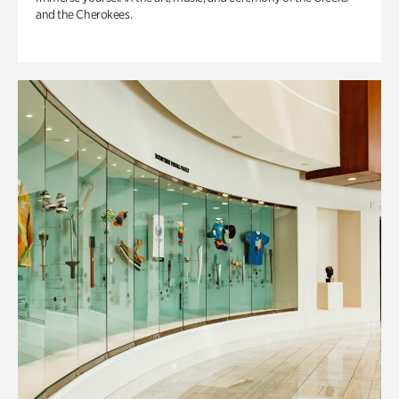
and the Cherokees.