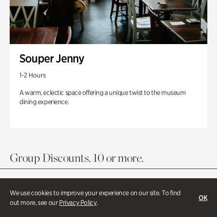
Souper Jenny
1-2 Hours
A warm, eclectic space offering a unique twist to the museum
dining experience.
Group Discounts. 10 or more.
We use cookies to improve your experience on our site. To find
OK
out more, see our
Privacy Policy
.