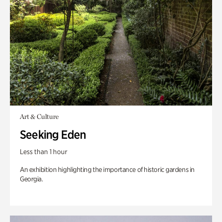
Art & Culture
Seeking Eden
Less than 1 hour
An exhibition highlighting the importance of historic gardens in
Georgia.