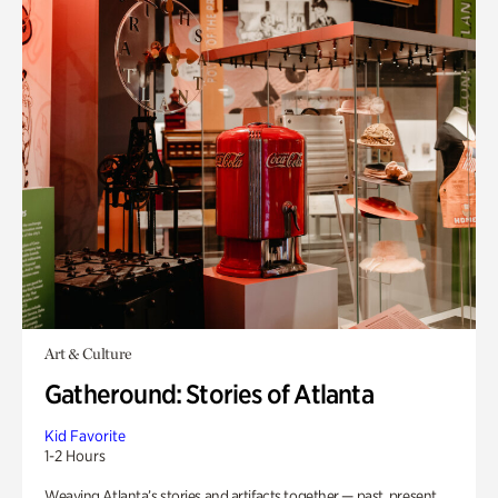
Art & Culture
Gatheround: Stories of Atlanta
Kid Favorite
1-2 Hours
Weaving Atlanta’s stories and artifacts together — past, present,