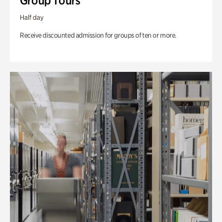
Group Tours
Half day
Receive discounted admission for groups of ten or more.