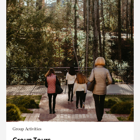
Group Activities