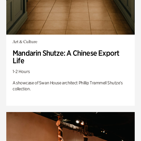
Art & Culture
Mandarin Shutze: A Chinese Export
Life
1-2 Hours
A showcase of Swan House architect Phillip Trammell Shutze’s
collection.