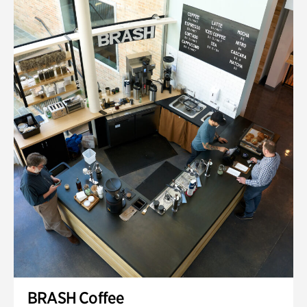
BRASH Coffee