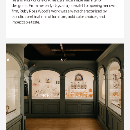
life and work of one of America’s most influential interior
designers. From her early days as a journalist to opening her own
firm, Ruby Ross Wood’s work was always characterized by
eclectic combinations of furniture, bold color choices, and
impeccable taste.