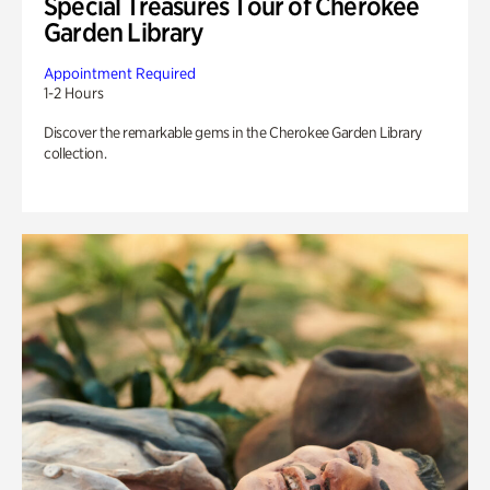
Special Treasures Tour of Cherokee
Garden Library
Appointment Required
1-2 Hours
Discover the remarkable gems in the Cherokee Garden Library
collection.