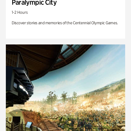
Paralympic City
1-2 Hours
Discover stories and memories of the Centennial Olympic Games.