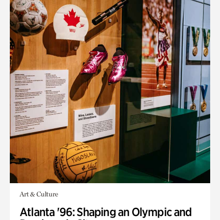
Art & Culture
Atlanta '96: Shaping an Olympic and