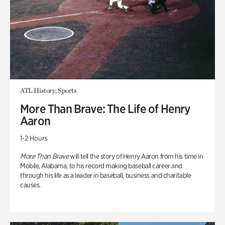
ATL History, Sports
More Than Brave: The Life of Henry
Aaron
1-2 Hours
More Than Brave
will tell the story of Henry Aaron from his time in
Mobile, Alabama, to his record making baseball career and
through his life as a leader in baseball, business and charitable
causes.