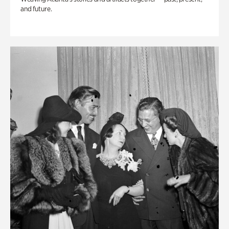
and future.