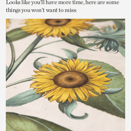
Looks like you’ll have more time, here are some
things you won't want to miss: