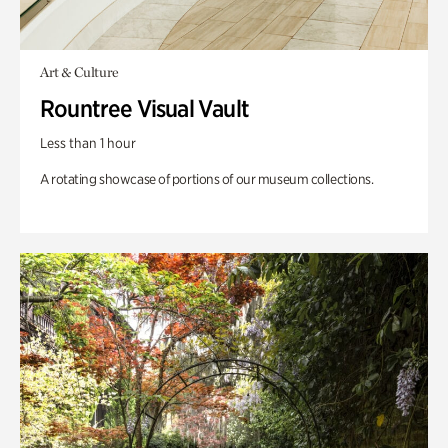
Art & Culture
Rountree Visual Vault
Less than 1 hour
A rotating showcase of portions of our museum collections.