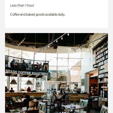
Less than 1 hour
Coffee and baked goods available daily.