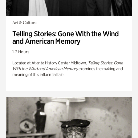
Art & Culture
Telling Stories: Gone With the Wind
and American Memory
1-2 Hours
Located at Atlanta History Center Midtown,
Telling Stories: Gone
With the Wind and American Memory
examines the making and
meaning of this influential tale.