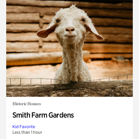
Historic Houses
Smith Farm Gardens
Kid Favorite
Less than 1 hour