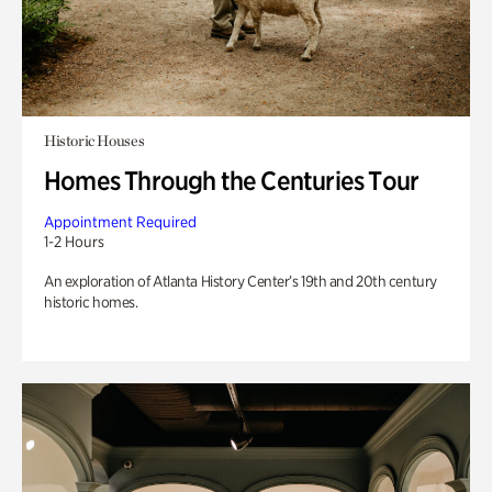
Historic Houses
Homes Through the Centuries Tour
Appointment Required
1-2 Hours
An exploration of Atlanta History Center’s 19th and 20th century
historic homes.