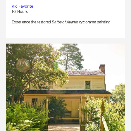
Kid Favorite
1-2 Hours
Experience the restored
Battle of Atlanta
cyclorama painting.