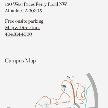
130 West Paces Ferry Road NW
Atlanta, GA 30305
Free onsite parking
Map & Directions
404.814.4000
Campus Map