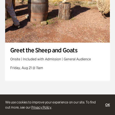
Greet the Sheep and Goats
Onsite | Included with Admission | General Audience
Friday, Aug 21 @ 11am
We use cookies to improve your experience on our site. To find
OK
out more, see our
Privacy Policy
.
Stories and experiences you don’t