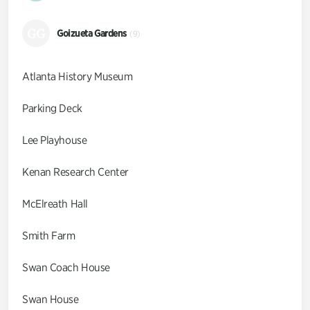
GG
Goizueta Gardens
(9)
Atlanta History Museum
Parking Deck
Lee Playhouse
Kenan Research Center
McElreath Hall
Smith Farm
Swan Coach House
Swan House