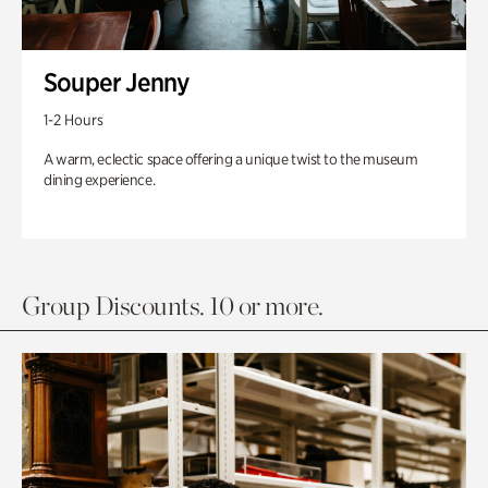
Souper Jenny
1-2 Hours
A warm, eclectic space offering a unique twist to the museum
dining experience.
Group Discounts. 10 or more.