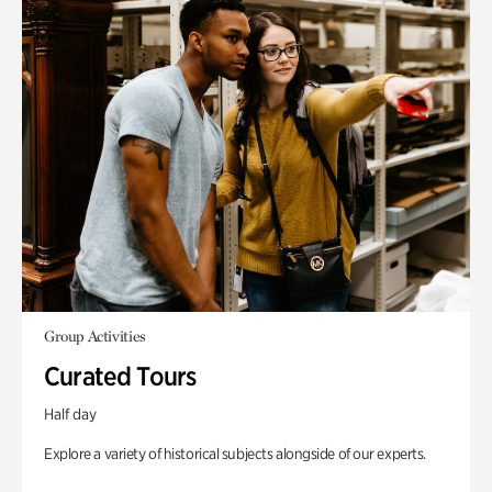
Group Activities
Curated Tours
Half day
Explore a variety of historical subjects alongside of our experts.