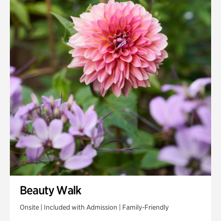
Beauty Walk
Onsite | Included with Admission | Family-Friendly