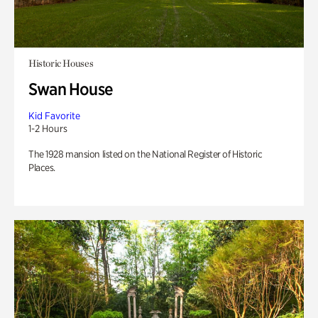
Historic Houses
Swan House
Kid Favorite
1-2 Hours
The 1928 mansion listed on the National Register of Historic
Places.