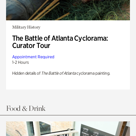
Military History
The Battle of Atlanta Cyclorama:
Curator Tour
Appointment Required
1-2 Hours
Hidden details of
The Battle of Atlanta
cyclorama painting.
Food & Drink