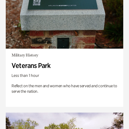
Military History
Veterans Park
Less than 1 hour
Reflect on the men and women who have served and continue to
serve the nation.