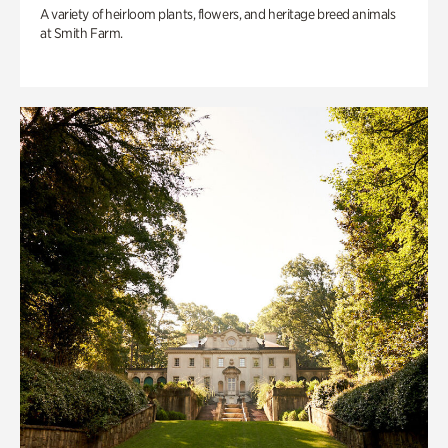
A variety of heirloom plants, flowers, and heritage breed animals
at Smith Farm.