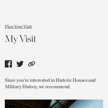
Plan Your Visit
My Visit
Share
Share
Copy
this
this
link
Since you’re interested in Historic Houses and
page
page
to
Military History, we recommend:
via
via
current
facebook
twitter
page.