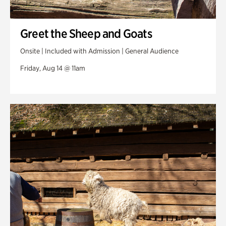
Greet the Sheep and Goats
Onsite | Included with Admission | General Audience
Friday, Aug 14 @ 11am