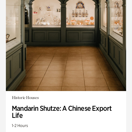
Historic Houses
Mandarin Shutze: A Chinese Export
Life
1-2 Hours