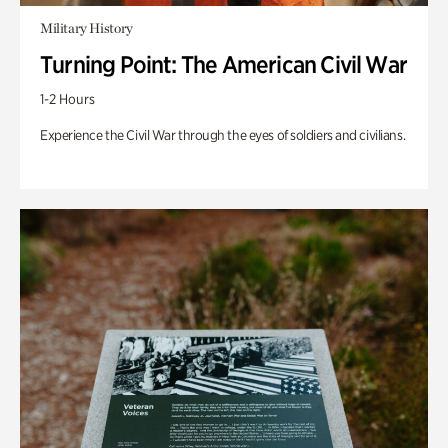
Military History
Turning Point: The American Civil War
1-2 Hours
Experience the Civil War through the eyes of soldiers and civilians.