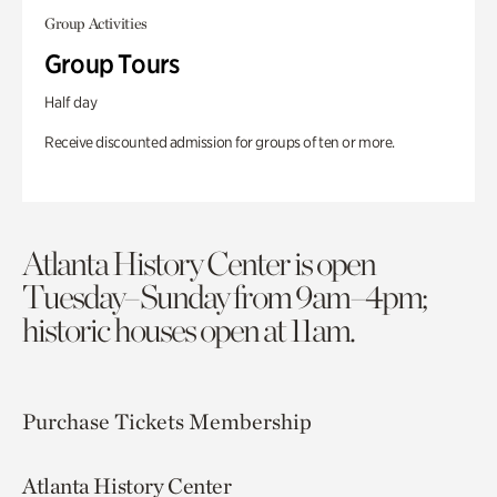
Group Activities
Group Tours
Half day
Receive discounted admission for groups of ten or more.
Atlanta History Center is open
Tuesday–Sunday from 9am–4pm;
historic houses open at 11am.
Purchase Tickets
Membership
Atlanta History Center