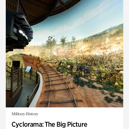
Military History
Cyclorama: The Big Picture