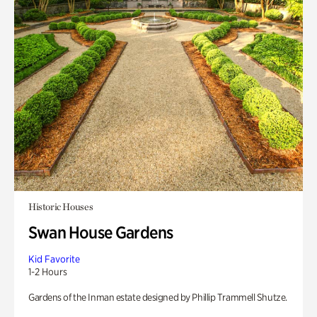
Historic Houses
Swan House Gardens
Kid Favorite
1-2 Hours
Gardens of the Inman estate designed by Phillip Trammell Shutze.