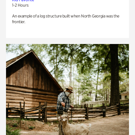
1-2 Hours
An example of a log structure built when North Georgia was the
frontier.