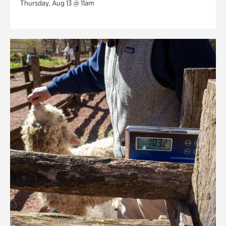
Thursday, Aug 13 @ 11am