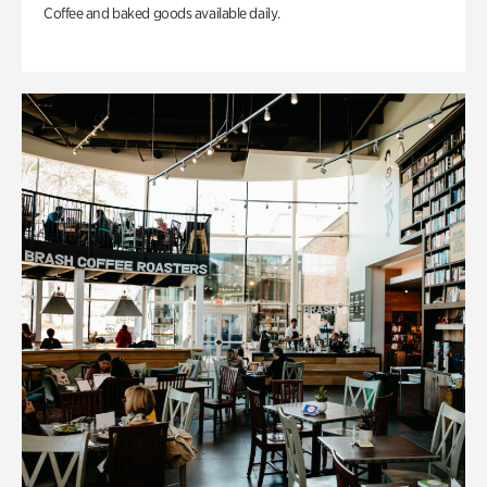
Coffee and baked goods available daily.