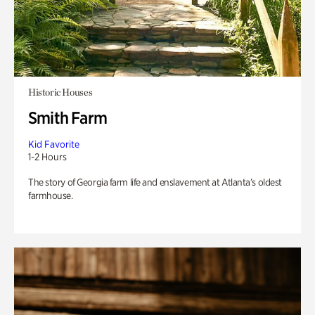
Historic Houses
Smith Farm
Kid Favorite
1-2 Hours
The story of Georgia farm life and enslavement at Atlanta’s oldest
farmhouse.