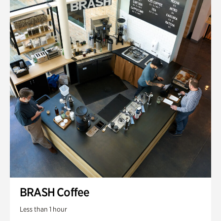
BRASH Coffee
Less than 1 hour