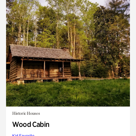
Historic Houses
Wood Cabin
Kid Favorite