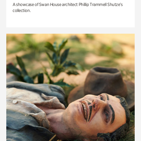
A showcase of Swan House architect Phillip Trammell Shutze’s
collection.