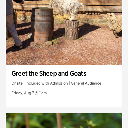
Veterans Park
Greet the Sheep and Goats
Onsite | Included with Admission | General Audience
Friday, Aug 7 @ 11am