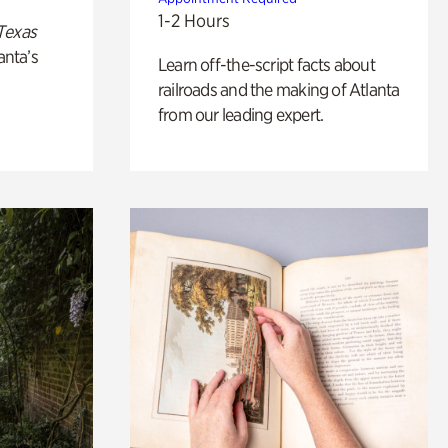
1-2 Hours
Texas
anta’s
Learn off-the-script facts about
railroads and the making of Atlanta
from our leading expert.