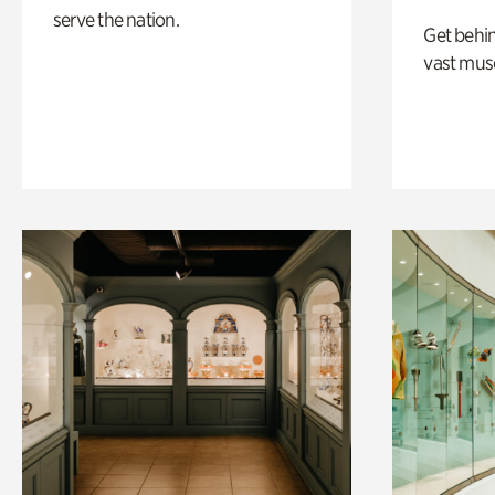
serve the nation.
Get behin
vast mus