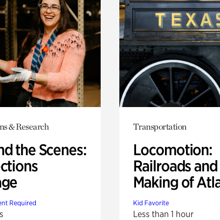
ons & Research
Transportation
nd the Scenes:
Locomotion:
ctions
Railroads and
age
Making of Atl
nt Required
Kid Favorite
s
Less than 1 hour