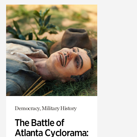
Democracy, Military History
The Battle of
Atlanta Cyclorama: