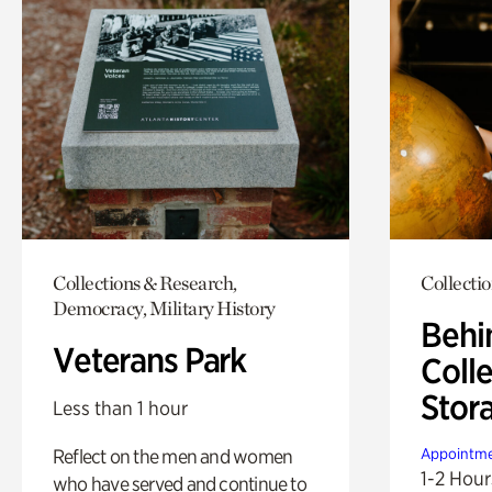
Collections & Research,
Collecti
Democracy, Military History
Behi
Veterans Park
Colle
Stor
Less than 1 hour
Reflect on the men and women
Appointme
1-2 Hour
who have served and continue to