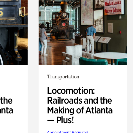
Transportation
Locomotion:
 the
Railroads and the
anta
Making of Atlanta
— Plus!
Appointment Required