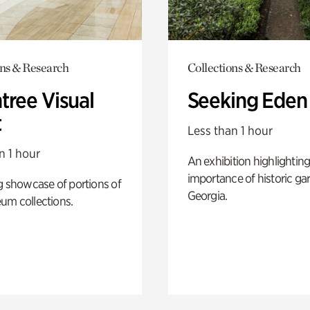
ons & Research
Collections & Research
tree Visual
Seeking Eden
t
Less than 1 hour
n 1 hour
An exhibition highlighting
importance of historic ga
g showcase of portions of
Georgia.
um collections.