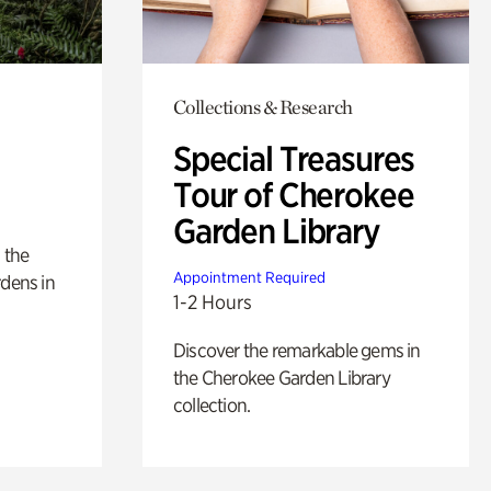
Collections & Research
Special Treasures
Tour of Cherokee
Garden Library
 the
Appointment Required
rdens in
1-2 Hours
Discover the remarkable gems in
the Cherokee Garden Library
collection.