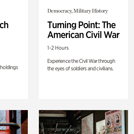
Democracy, Military History
ch
Turning Point: The
American Civil War
1-2 Hours
Experience the Civil War through
 holdings
the eyes of soldiers and civilians.