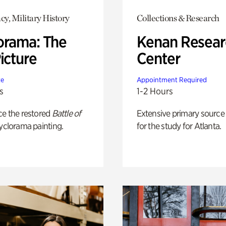
y, Military History
Collections & Research
orama: The
Kenan Resear
icture
Center
te
Appointment Required
s
1-2 Hours
ce the restored
Battle of
Extensive primary source
yclorama painting.
for the study for Atlanta.