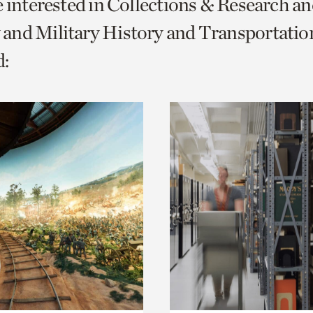
e interested in Collections & Research a
o
and Military History and Transportatio
urrent
:
er
age.