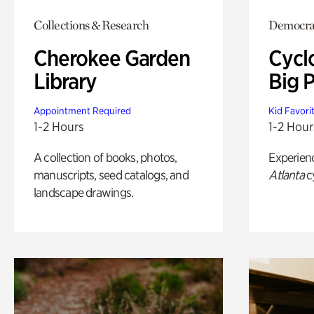
Collections & Research
Democrac
Cherokee Garden
Cycl
Library
Big P
Appointment Required
Kid Favori
1-2 Hours
1-2 Hour
A collection of books, photos,
Experien
manuscripts, seed catalogs, and
Atlanta
c
landscape drawings.