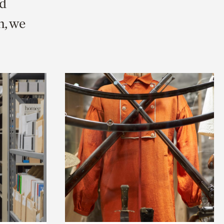
nd
n, we