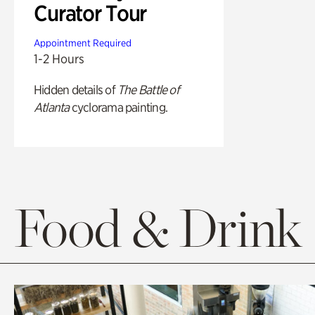
Curator Tour
Appointment Required
1-2 Hours
Hidden details of
The Battle of
Atlanta
cyclorama painting.
Food & Drink