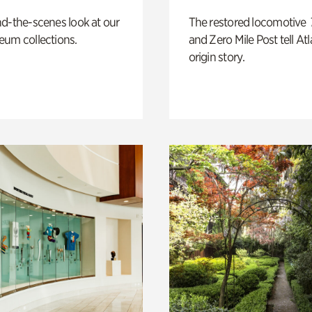
d-the-scenes look at our
The restored locomotive
eum collections.
and Zero Mile Post tell Atl
origin story.