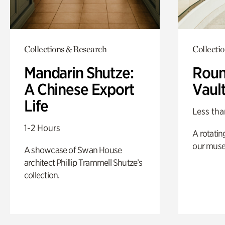
Collections & Research
Collecti
Mandarin Shutze:
Roun
A Chinese Export
Vaul
Life
Less tha
1-2 Hours
A rotatin
our muse
A showcase of Swan House
architect Phillip Trammell Shutze’s
collection.