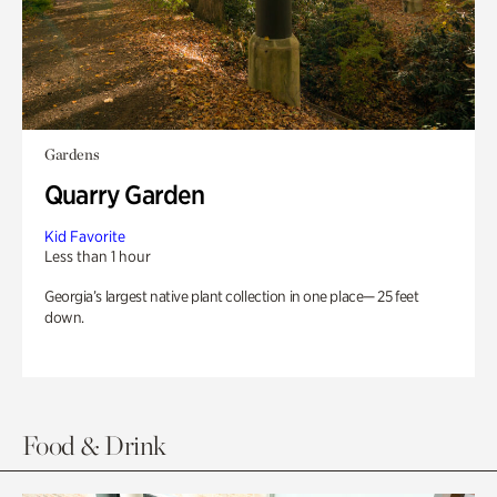
Gardens
Quarry Garden
Kid Favorite
Less than 1 hour
Georgia’s largest native plant collection in one place— 25 feet
down.
Food & Drink