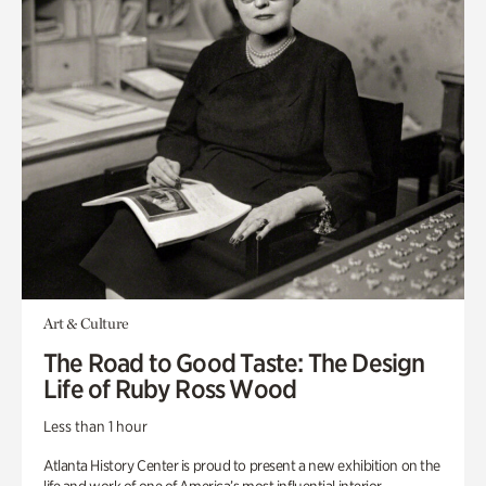
Art & Culture
The Road to Good Taste: The Design
Life of Ruby Ross Wood
Less than 1 hour
Atlanta History Center is proud to present a new exhibition on the