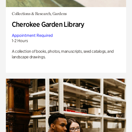
Collections & Research, Gardens
Cherokee Garden Library
Appointment Required
1-2 Hours
A collection of books, photos, manuscripts, seed catalogs, and
landscape drawings.