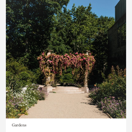
Gardens