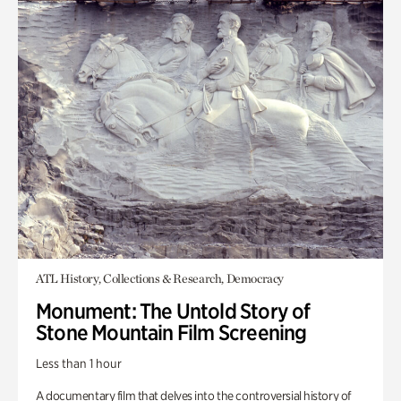
ATL History, Collections & Research, Democracy
Monument: The Untold Story of
Stone Mountain Film Screening
Less than 1 hour
A documentary film that delves into the controversial history of