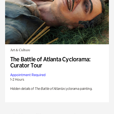
Art & Culture
The Battle of Atlanta Cyclorama:
Curator Tour
Appointment Required
1-2 Hours
Hidden details of
The Battle of Atlanta
cyclorama painting.