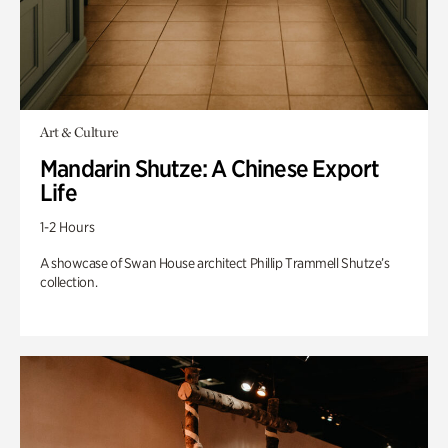
Art & Culture
Mandarin Shutze: A Chinese Export
Life
1-2 Hours
A showcase of Swan House architect Phillip Trammell Shutze’s
collection.