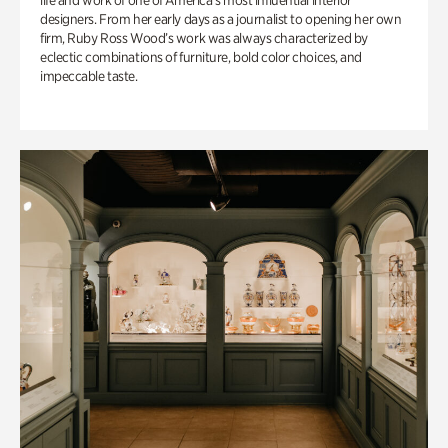
life and work of one of America’s most influential interior
designers. From her early days as a journalist to opening her own
firm, Ruby Ross Wood’s work was always characterized by
eclectic combinations of furniture, bold color choices, and
impeccable taste.