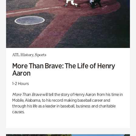
ATL History, Sports
More Than Brave: The Life of Henry
Aaron
1-2 Hours
More Than Brave
will tell the story of Henry Aaron from his time in
Mobile, Alabama, to his record making baseball career and
through his life as a leader in baseball, business and charitable
causes.