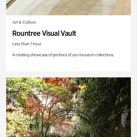
Art & Culture
Rountree Visual Vault
Less than 1 hour
A rotating showcase of portions of our museum collections.