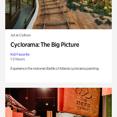
Art & Culture
Cyclorama: The Big Picture
Kid Favorite
1-2 Hours
Experience the restored
Battle of Atlanta
cyclorama painting.