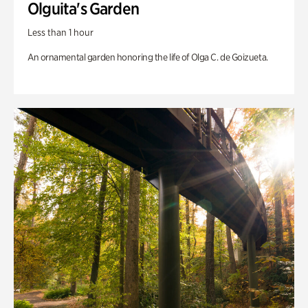
Olguita's Garden
Less than 1 hour
An ornamental garden honoring the life of Olga C. de Goizueta.