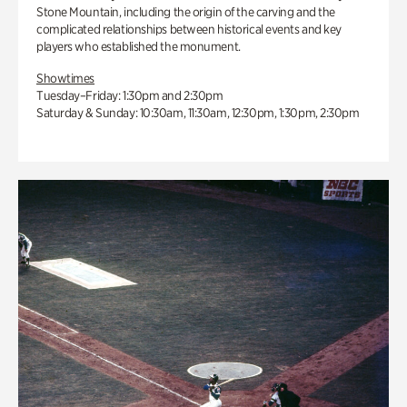
Stone Mountain, including the origin of the carving and the
complicated relationships between historical events and key
players who established the monument.
Showtimes
Tuesday–Friday: 1:30pm and 2:30pm
Saturday & Sunday: 10:30am, 11:30am, 12:30pm, 1:30pm, 2:30pm