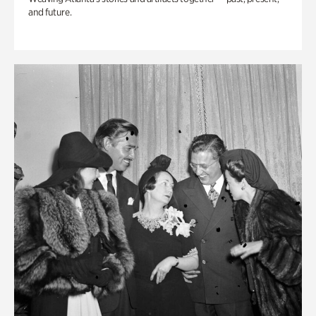
and future.