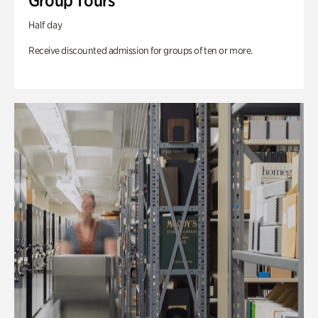
Group Tours
Half day
Receive discounted admission for groups of ten or more.