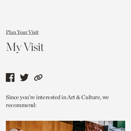
Plan Your Visit
My Visit
Share
Share
Copy
this
this
link
Since you’re interested in Art & Culture, we
page
page
to
recommend:
via
via
current
facebook
twitter
page.