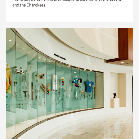
and the Cherokees.