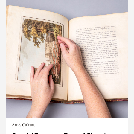
Art & Culture