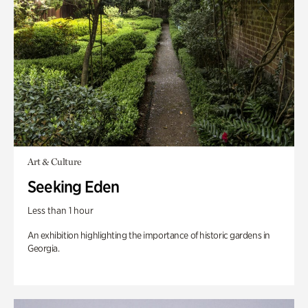
Art & Culture
Seeking Eden
Less than 1 hour
An exhibition highlighting the importance of historic gardens in
Georgia.