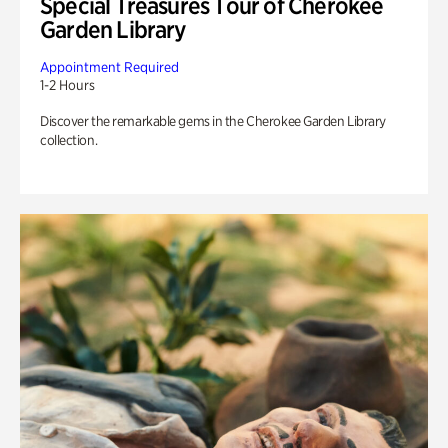
Special Treasures Tour of Cherokee
Garden Library
Appointment Required
1-2 Hours
Discover the remarkable gems in the Cherokee Garden Library
collection.