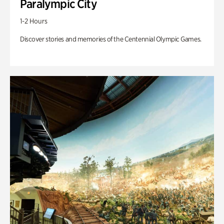
Paralympic City
1-2 Hours
Discover stories and memories of the Centennial Olympic Games.