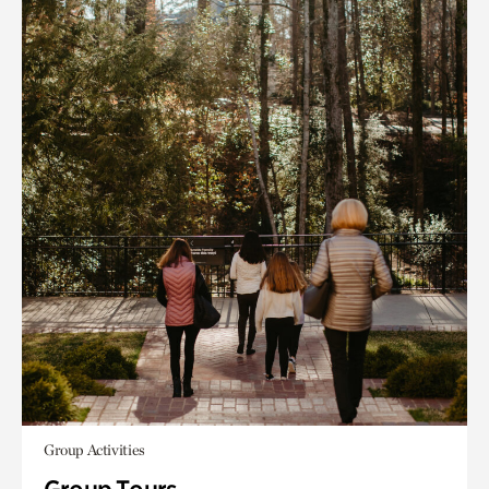
Group Activities