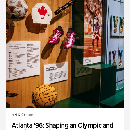
Art & Culture
Atlanta '96: Shaping an Olympic and