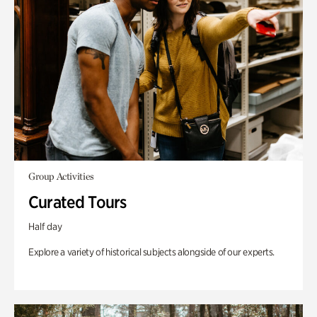
Group Activities
Curated Tours
Half day
Explore a variety of historical subjects alongside of our experts.