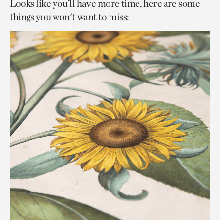
Looks like you’ll have more time, here are some
things you won't want to miss: