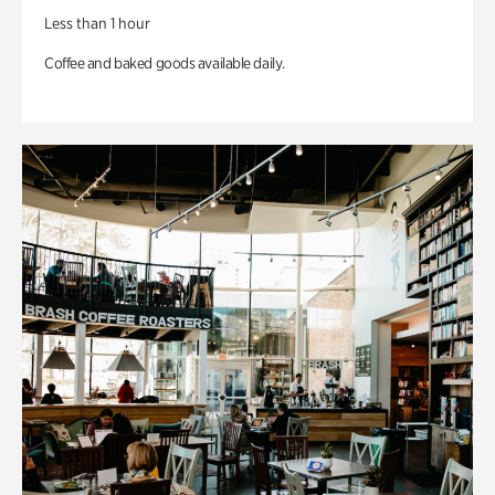
Less than 1 hour
Coffee and baked goods available daily.