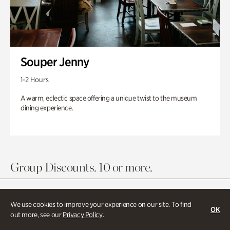
Souper Jenny
1-2 Hours
A warm, eclectic space offering a unique twist to the museum
dining experience.
Group Discounts. 10 or more.
We use cookies to improve your experience on our site. To find
OK
out more, see our
Privacy Policy
.