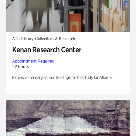
ATL History, Collections & Research
Kenan Research Center
Appointment Required
1-2 Hours
Extensive primary source holdings for the study for Atlanta.