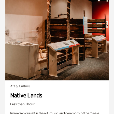
Art & Culture
Native Lands
Less than 1 hour
Immerse yourself in the art, music, and ceremony of the Creeks