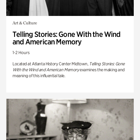
Art & Culture
Telling Stories: Gone With the Wind
and American Memory
1-2 Hours
Located at Atlanta History Center Midtown,
Telling Stories: Gone
With the Wind and American Memory
examines the making and
meaning of this influential tale.