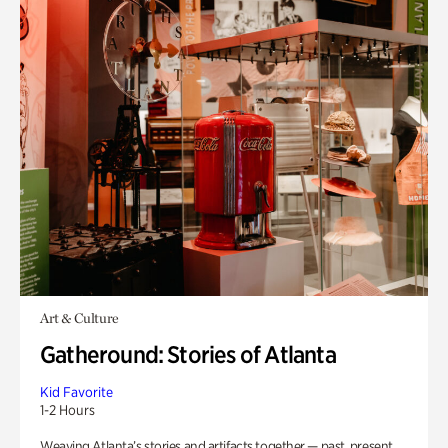
Art & Culture
Gatheround: Stories of Atlanta
Kid Favorite
1-2 Hours
Weaving Atlanta’s stories and artifacts together — past, present,