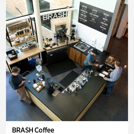
BRASH Coffee