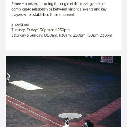
Stone Mountain, including the origin of the carving and the
complicated relationships between historical events and key
players who established the monument.
Showtimes
Tuesday–Friday: 1:30pm and 2:30pm
Saturday & Sunday: 10:30am, 11:30am, 12:30pm, 1:30pm, 2:30pm