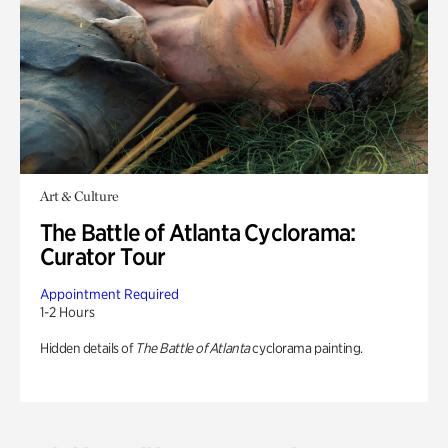
Art & Culture
The Battle of Atlanta Cyclorama:
Curator Tour
Appointment Required
1-2 Hours
Hidden details of
The Battle of Atlanta
cyclorama painting.