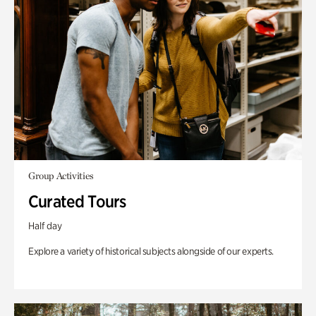
Group Activities
Curated Tours
Half day
Explore a variety of historical subjects alongside of our experts.