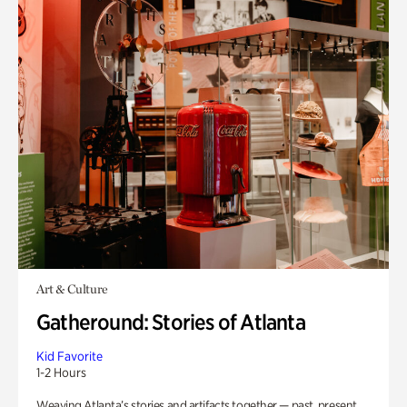
Art & Culture
Gatheround: Stories of Atlanta
Kid Favorite
1-2 Hours
Weaving Atlanta’s stories and artifacts together — past, present,