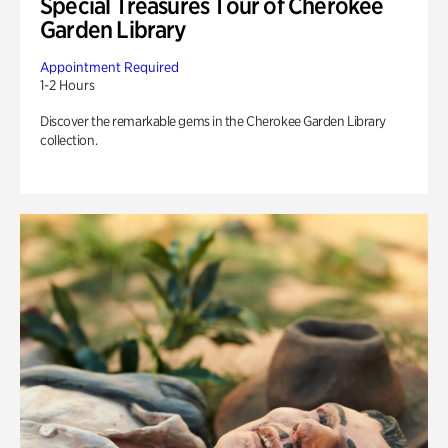
Special Treasures Tour of Cherokee
Garden Library
Appointment Required
1-2 Hours
Discover the remarkable gems in the Cherokee Garden Library
collection.