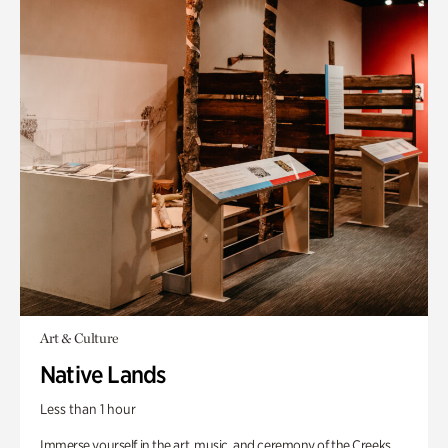
Art & Culture
Native Lands
Less than 1 hour
Immerse yourself in the art, music, and ceremony of the Creeks