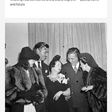
and future.