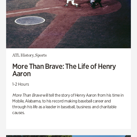
ATL History, Sports
More Than Brave: The Life of Henry
Aaron
1-2 Hours
More Than Brave
will tell the story of Henry Aaron from his time in
Mobile, Alabama, to his record making baseball career and
through his life as a leader in baseball, business and charitable
causes.