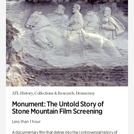
ATL History, Collections & Research, Democracy
Monument: The Untold Story of
Stone Mountain Film Screening
Less than 1 hour
A documentary film that delves into the controversial history of