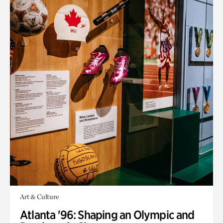
Art & Culture
Atlanta '96: Shaping an Olympic and