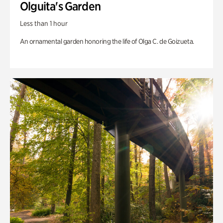
Olguita's Garden
Less than 1 hour
An ornamental garden honoring the life of Olga C. de Goizueta.