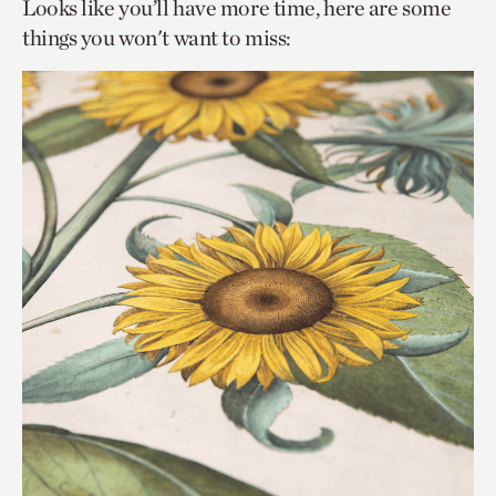
Looks like you’ll have more time, here are some
things you won't want to miss: