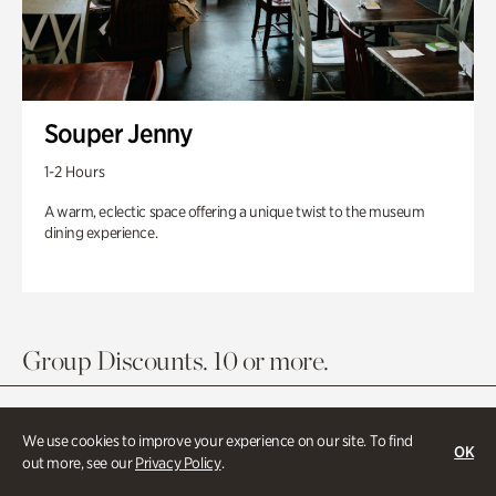
Souper Jenny
1-2 Hours
A warm, eclectic space offering a unique twist to the museum
dining experience.
Group Discounts. 10 or more.
We use cookies to improve your experience on our site. To find
OK
out more, see our
Privacy Policy
.