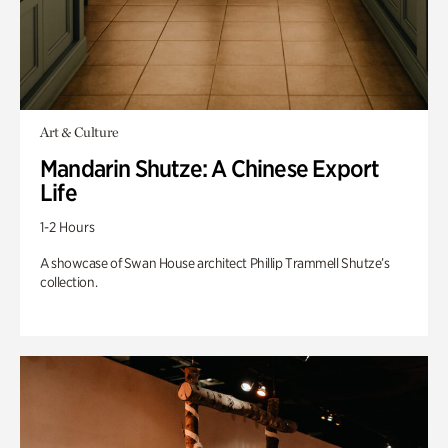
Art & Culture
Mandarin Shutze: A Chinese Export
Life
1-2 Hours
A showcase of Swan House architect Phillip Trammell Shutze’s
collection.