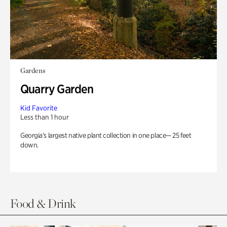
Gardens
Quarry Garden
Kid Favorite
Less than 1 hour
Georgia’s largest native plant collection in one place— 25 feet
down.
Food & Drink