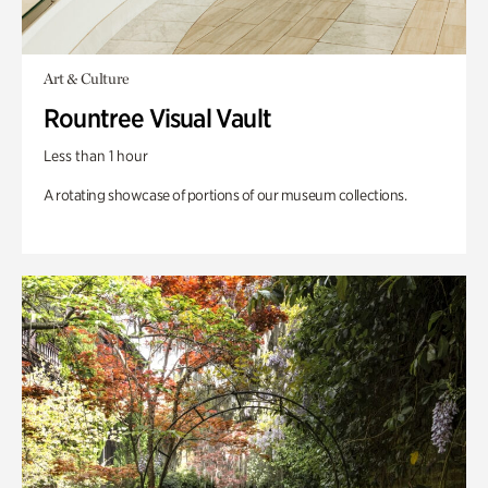
Art & Culture
Rountree Visual Vault
Less than 1 hour
A rotating showcase of portions of our museum collections.