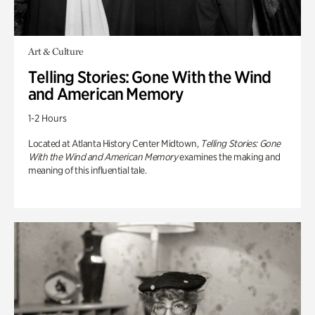
Art & Culture
Telling Stories: Gone With the Wind
and American Memory
1-2 Hours
Located at Atlanta History Center Midtown,
Telling Stories: Gone
With the Wind and American Memory
examines the making and
meaning of this influential tale.