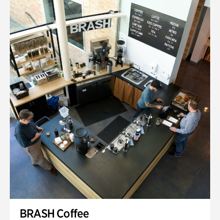
BRASH Coffee