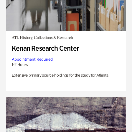
ATL History, Collections & Research
Kenan Research Center
Appointment Required
1-2 Hours
Extensive primary source holdings for the study for Atlanta.