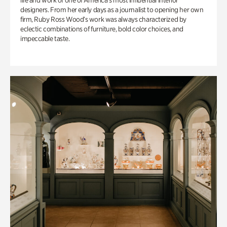
life and work of one of America’s most influential interior
designers. From her early days as a journalist to opening her own
firm, Ruby Ross Wood’s work was always characterized by
eclectic combinations of furniture, bold color choices, and
impeccable taste.