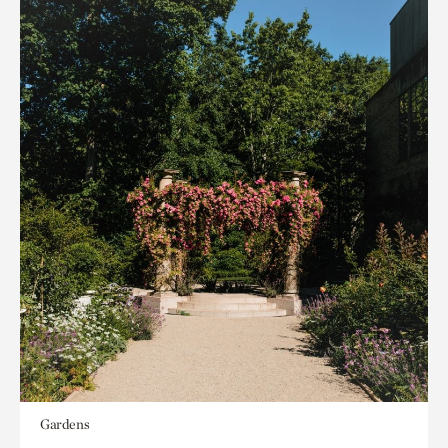
Gardens