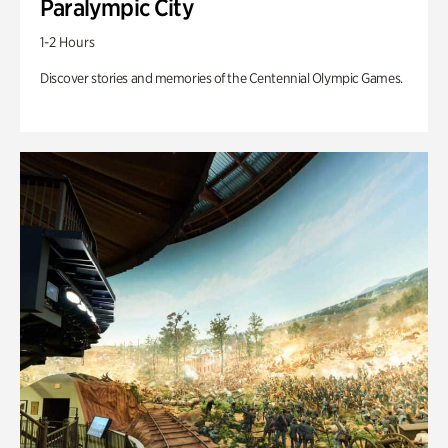
Paralympic City
1-2 Hours
Discover stories and memories of the Centennial Olympic Games.