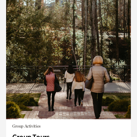
Group Activities