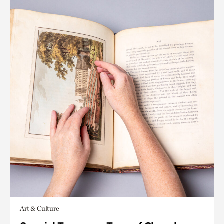
Art & Culture