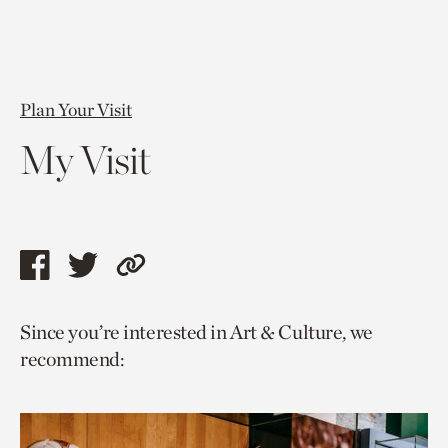
Plan Your Visit
My Visit
Share
Share
Copy
this
this
link
Since you’re interested in Art & Culture, we
page
page
to
recommend:
via
via
current
facebook
twitter
page.