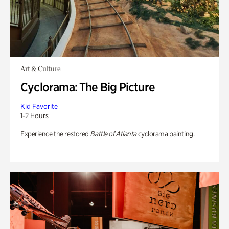
Art & Culture
Cyclorama: The Big Picture
Kid Favorite
1-2 Hours
Experience the restored
Battle of Atlanta
cyclorama painting.