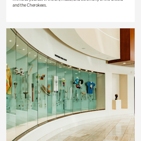
and the Cherokees.