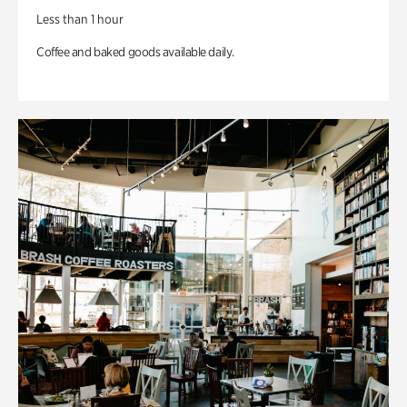
Less than 1 hour
Coffee and baked goods available daily.