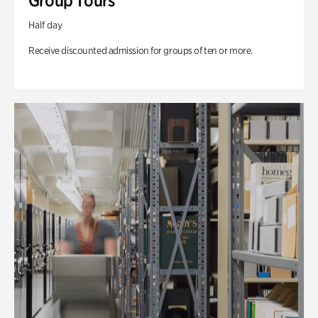
Group Tours
Half day
Receive discounted admission for groups of ten or more.