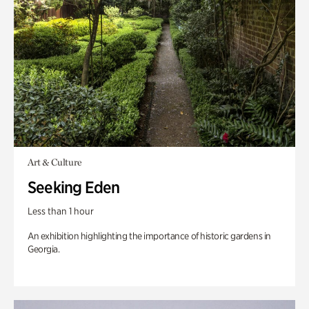
Art & Culture
Seeking Eden
Less than 1 hour
An exhibition highlighting the importance of historic gardens in
Georgia.