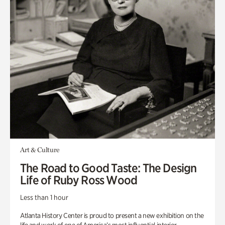
Art & Culture
The Road to Good Taste: The Design
Life of Ruby Ross Wood
Less than 1 hour
Atlanta History Center is proud to present a new exhibition on the