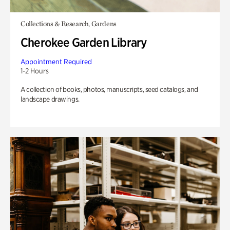
Collections & Research, Gardens
Cherokee Garden Library
Appointment Required
1-2 Hours
A collection of books, photos, manuscripts, seed catalogs, and
landscape drawings.