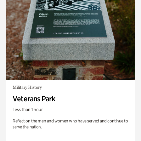
Military History
Veterans Park
Less than 1 hour
Reflect on the men and women who have served and continue to
serve the nation.