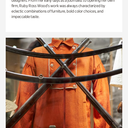
designers. From her early days as a journalist to opening her own
firm, Ruby Ross Wood’s work was always characterized by
eclectic combinations of furniture, bold color choices, and
impeccable taste.