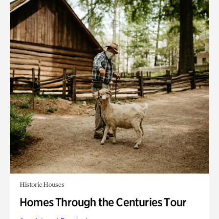
Historic Houses
Homes Through the Centuries Tour