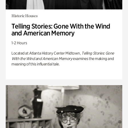
Historic Houses
Telling Stories: Gone With the Wind
and American Memory
1-2 Hours
Located at Atlanta History Center Midtown,
Telling Stories: Gone
With the Wind and American Memory
examines the making and
meaning of this influential tale.