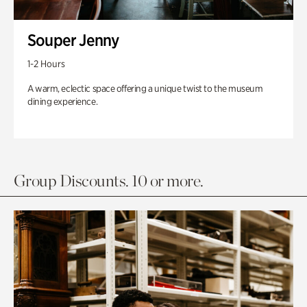
Souper Jenny
1-2 Hours
A warm, eclectic space offering a unique twist to the museum
dining experience.
Group Discounts. 10 or more.