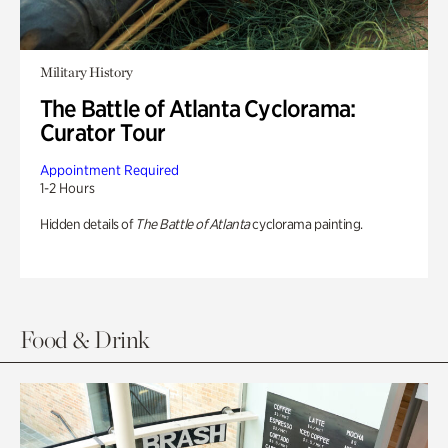
Military History
The Battle of Atlanta Cyclorama:
Curator Tour
Appointment Required
1-2 Hours
Hidden details of
The Battle of Atlanta
cyclorama painting.
Food & Drink