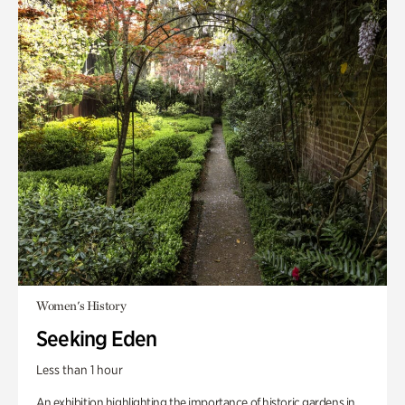
Women's History
Seeking Eden
Less than 1 hour
An exhibition highlighting the importance of historic gardens in