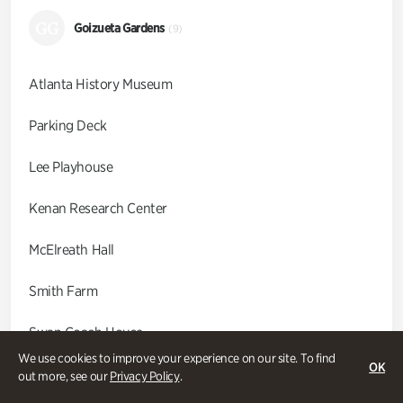
GG
Goizueta Gardens
(9)
Atlanta History Museum
Parking Deck
Lee Playhouse
Kenan Research Center
McElreath Hall
Smith Farm
Swan Coach House
We use cookies to improve your experience on our site. To find
OK
Swan House
out more, see our
Privacy Policy
.