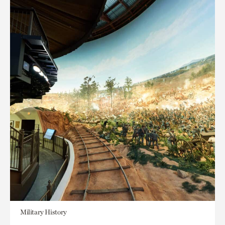
Military History