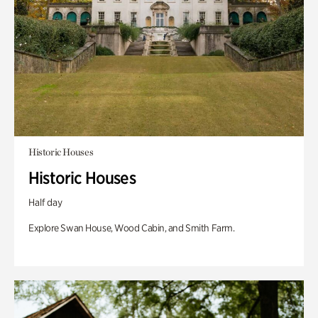
Historic Houses
Historic Houses
Half day
Explore Swan House, Wood Cabin, and Smith Farm.