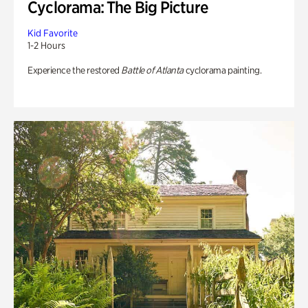
Cyclorama: The Big Picture
Kid Favorite
1-2 Hours
Experience the restored
Battle of Atlanta
cyclorama painting.