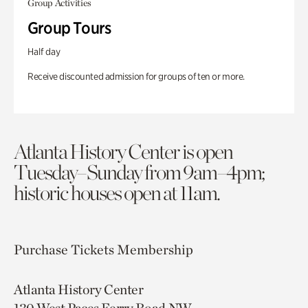
Group Activities
Group Tours
Half day
Receive discounted admission for groups of ten or more.
Atlanta History Center is open
Tuesday–Sunday from 9am–4pm;
historic houses open at 11am.
Purchase Tickets
Membership
Atlanta History Center