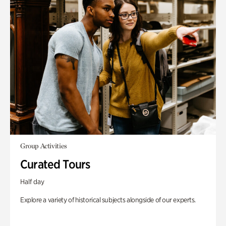
Group Activities
Curated Tours
Half day
Explore a variety of historical subjects alongside of our experts.