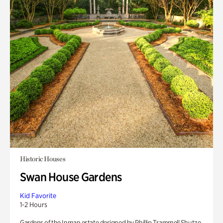
Historic Houses
Swan House Gardens
Kid Favorite
1-2 Hours
Gardens of the Inman estate designed by Phillip Trammell Shutze.