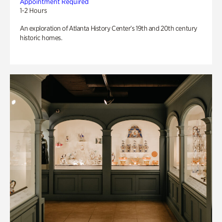
Appointment Required
1-2 Hours
An exploration of Atlanta History Center’s 19th and 20th century
historic homes.