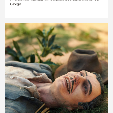
Georgia.