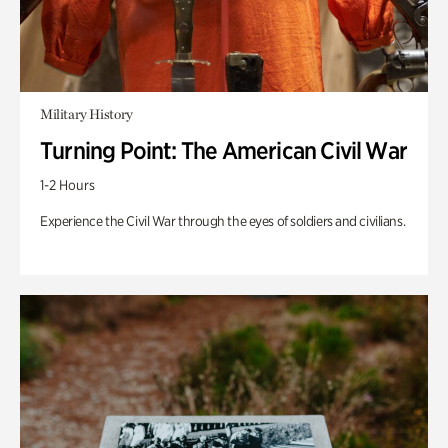
Military History
Turning Point: The American Civil War
1-2 Hours
Experience the Civil War through the eyes of soldiers and civilians.