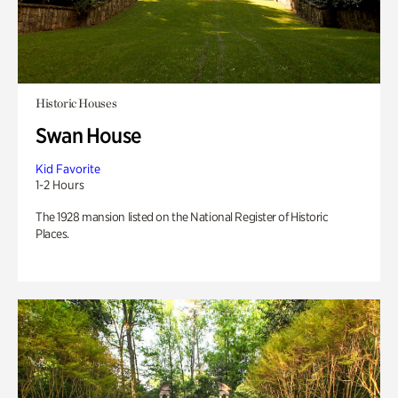
Historic Houses
Swan House
Kid Favorite
1-2 Hours
The 1928 mansion listed on the National Register of Historic
Places.