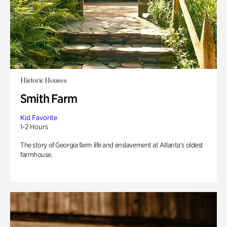
Historic Houses
Smith Farm
Kid Favorite
1-2 Hours
The story of Georgia farm life and enslavement at Atlanta’s oldest
farmhouse.