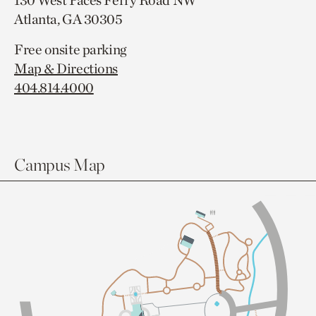
130 West Paces Ferry Road NW
Atlanta, GA 30305
Free onsite parking
Map & Directions
404.814.4000
Campus Map