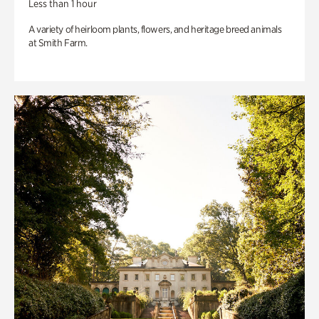
Less than 1 hour
A variety of heirloom plants, flowers, and heritage breed animals
at Smith Farm.