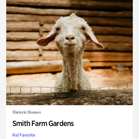
Historic Houses
Smith Farm Gardens
Kid Favorite