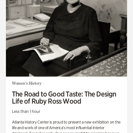
Women's History
The Road to Good Taste: The Design
Life of Ruby Ross Wood
Less than 1 hour
Atlanta History Center is proud to present a new exhibition on the
life and work of one of America’s most influential interior