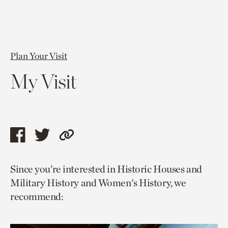
Plan Your Visit
My Visit
Share
Share
Copy
this
this
link
Since you’re interested in Historic Houses and
page
page
to
Military History and Women's History, we
via
via
current
recommend:
facebook
twitter
page.