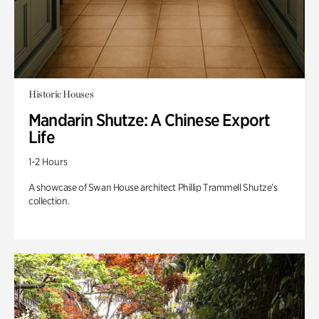
Historic Houses
Mandarin Shutze: A Chinese Export
Life
1-2 Hours
A showcase of Swan House architect Phillip Trammell Shutze’s
collection.