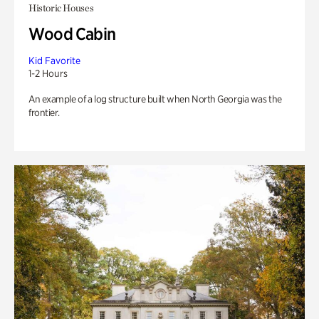
Historic Houses
Wood Cabin
Kid Favorite
1-2 Hours
An example of a log structure built when North Georgia was the
frontier.