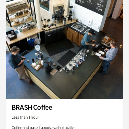
BRASH Coffee
Less than 1 hour
Coffee and baked goods available daily.