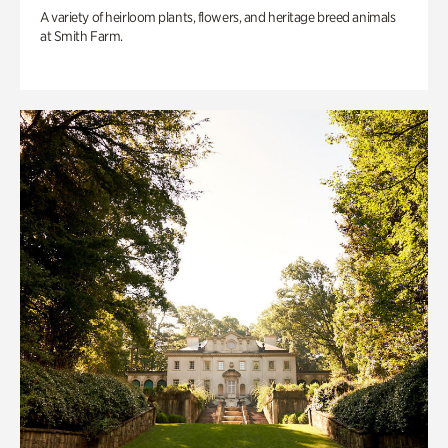
A variety of heirloom plants, flowers, and heritage breed animals
at Smith Farm.