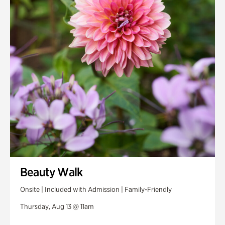
Swan House Gardens
Swan Woods
Veterans Park
Beauty Walk
Onsite | Included with Admission | Family-Friendly
Thursday, Aug 13 @ 11am