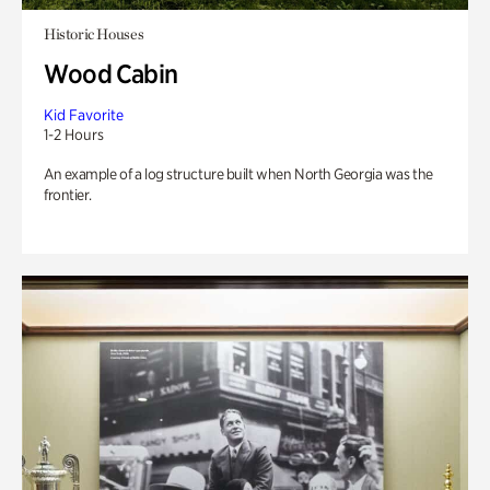
Historic Houses
Wood Cabin
Kid Favorite
1-2 Hours
An example of a log structure built when North Georgia was the
frontier.