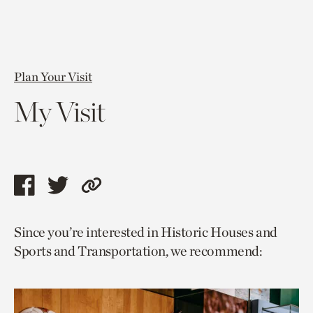
Plan Your Visit
My Visit
Share
Share
Copy
this
this
link
Since you’re interested in Historic Houses and
page
page
to
Sports and Transportation, we recommend:
via
via
current
facebook
twitter
page.