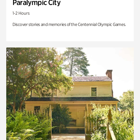
Paralympic City
1-2 Hours
Discover stories and memories of the Centennial Olympic Games.