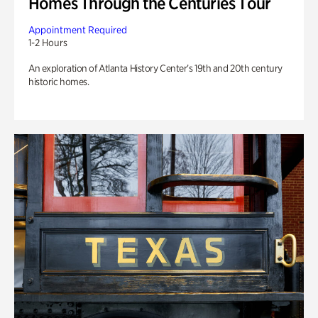
Homes Through the Centuries Tour
Appointment Required
1-2 Hours
An exploration of Atlanta History Center’s 19th and 20th century
historic homes.