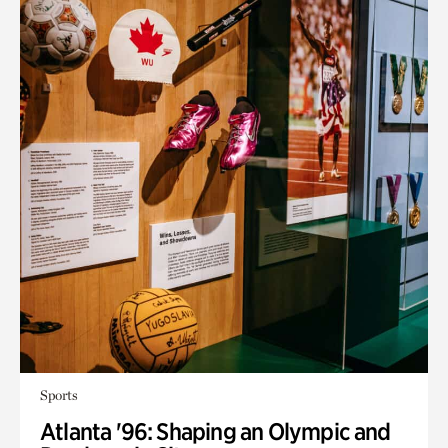
Sports
Atlanta '96: Shaping an Olympic and