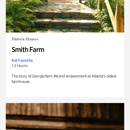
Historic Houses
Smith Farm
Kid Favorite
1-2 Hours
The story of Georgia farm life and enslavement at Atlanta’s oldest
farmhouse.