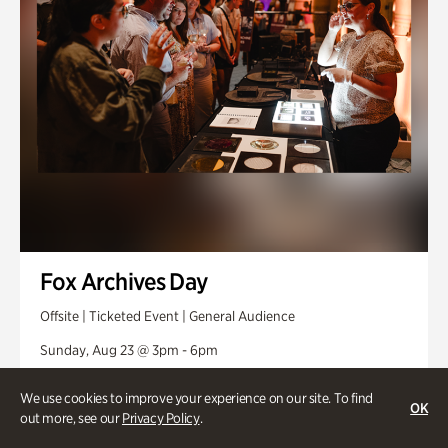
Fox Archives Day
Offsite | Ticketed Event | General Audience
Sunday, Aug 23 @ 3pm - 6pm
We use cookies to improve your experience on our site. To find
OK
out more, see our
Privacy Policy
.