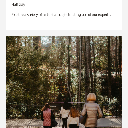
Half day
Explore a variety of historical subjects alongside of our experts.