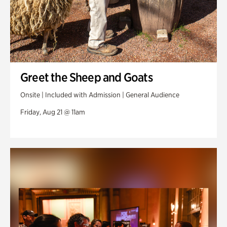
Greet the Sheep and Goats
Onsite | Included with Admission | General Audience
Friday, Aug 21 @ 11am