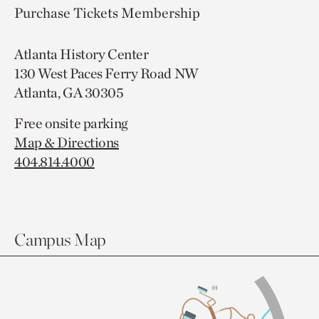
Purchase Tickets
Membership
Atlanta History Center
130 West Paces Ferry Road NW
Atlanta, GA 30305
Free onsite parking
Map & Directions
404.814.4000
Campus Map