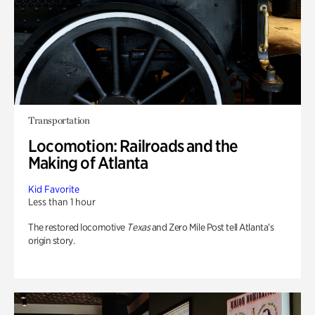
Transportation
Locomotion: Railroads and the
Making of Atlanta
Kid Favorite
Less than 1 hour
The restored locomotive
Texas
and Zero Mile Post tell Atlanta’s
origin story.