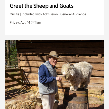
Greet the Sheep and Goats
Onsite | Included with Admission | General Audience
Friday, Aug 14 @ 11am