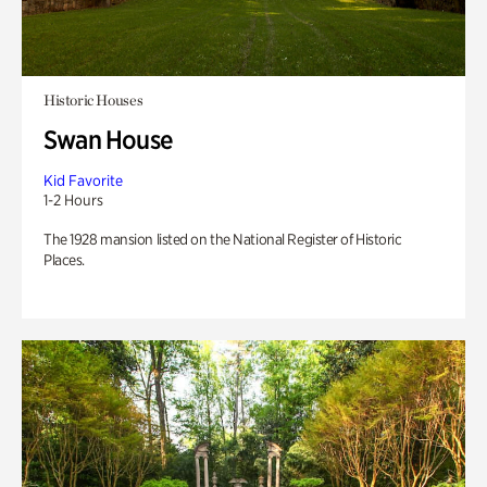
Historic Houses
Swan House
Kid Favorite
1-2 Hours
The 1928 mansion listed on the National Register of Historic
Places.