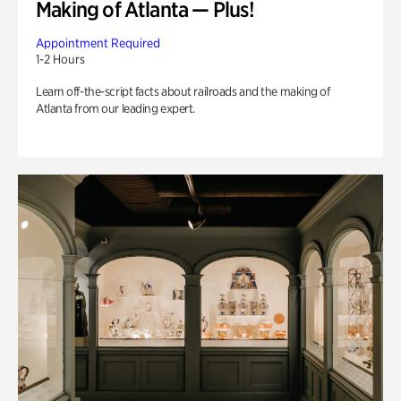
Making of Atlanta — Plus!
Appointment Required
1-2 Hours
Learn off-the-script facts about railroads and the making of
Atlanta from our leading expert.