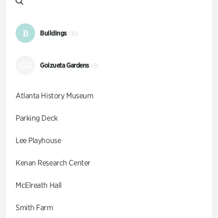
B
Buildings
(10)
GG
Goizueta Gardens
(9)
Atlanta History Museum
Parking Deck
Lee Playhouse
Kenan Research Center
McElreath Hall
Smith Farm