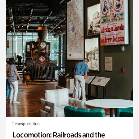
Transportation
Locomotion: Railroads and the