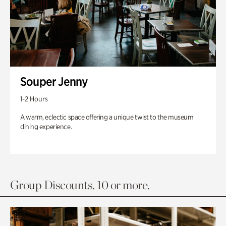
Souper Jenny
1-2 Hours
A warm, eclectic space offering a unique twist to the museum
dining experience.
Group Discounts. 10 or more.