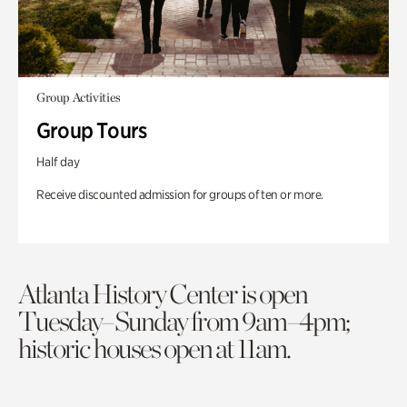
Group Activities
Group Tours
Half day
Receive discounted admission for groups of ten or more.
Atlanta History Center is open
Tuesday–Sunday from 9am–4pm;
historic houses open at 11am.