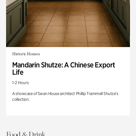
Historic Houses
Mandarin Shutze: A Chinese Export
Life
1-2 Hours
A showcase of Swan House architect Phillip Trammell Shutze’s
collection.
Food & Drink