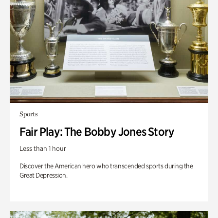
Sports
Fair Play: The Bobby Jones Story
Less than 1 hour
Discover the American hero who transcended sports during the
Great Depression.