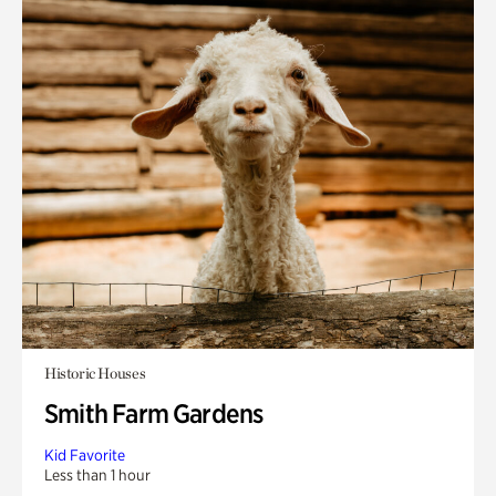
Historic Houses
Smith Farm Gardens
Kid Favorite
Less than 1 hour