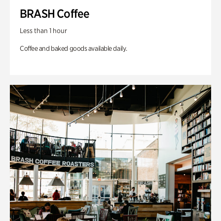
BRASH Coffee
Less than 1 hour
Coffee and baked goods available daily.