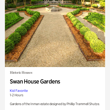
Historic Houses
Swan House Gardens
Kid Favorite
1-2 Hours
Gardens of the Inman estate designed by Phillip Trammell Shutze.