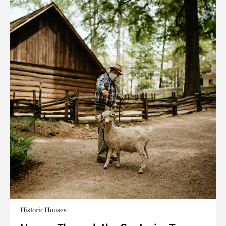
Historic Houses