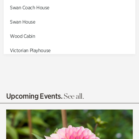
Swan Coach House
Swan House
Wood Cabin
Victorian Playhouse
Asian Garden
Entrance Gardens
Olguita's Garden
Upcoming Events.
See all.
Rhododendron Garden
Quarry Garden
Smith Farm Gardens