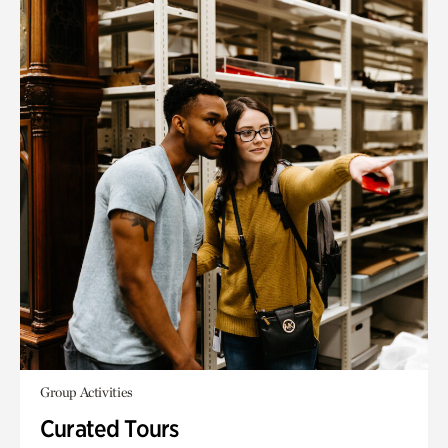
Group Activities
Curated Tours