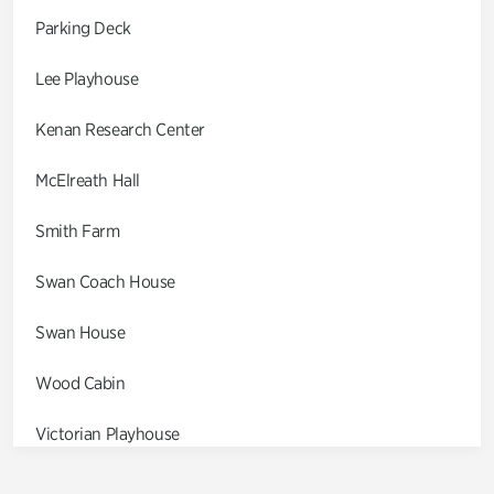
Parking Deck
Lee Playhouse
Kenan Research Center
McElreath Hall
Smith Farm
Swan Coach House
Swan House
Wood Cabin
Victorian Playhouse
Asian Garden