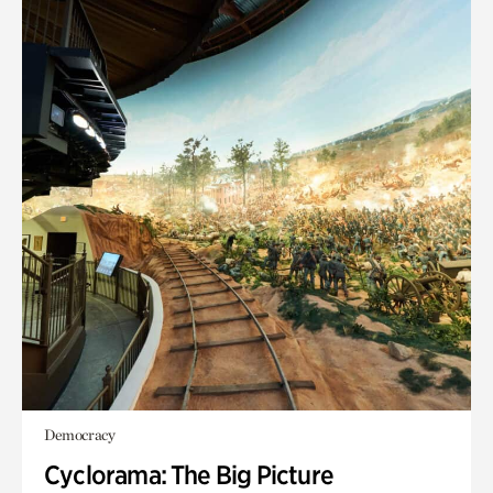
Democracy
Cyclorama: The Big Picture