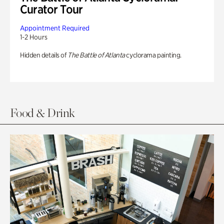
Curator Tour
Appointment Required
1-2 Hours
Hidden details of
The Battle of Atlanta
cyclorama painting.
Food & Drink