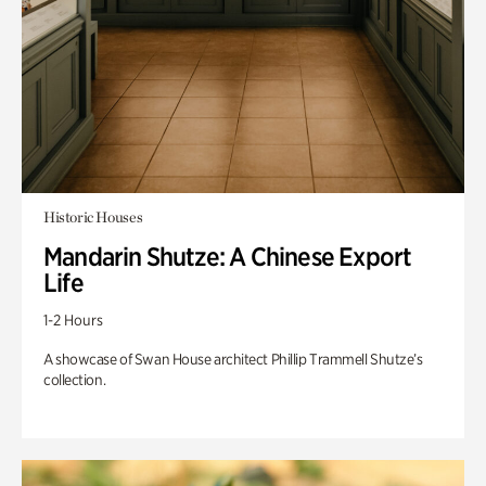
Historic Houses
Mandarin Shutze: A Chinese Export
Life
1-2 Hours
A showcase of Swan House architect Phillip Trammell Shutze’s
collection.