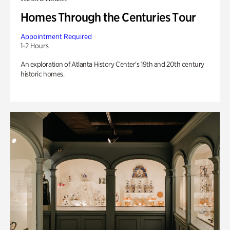
Homes Through the Centuries Tour
Appointment Required
1-2 Hours
An exploration of Atlanta History Center’s 19th and 20th century
historic homes.