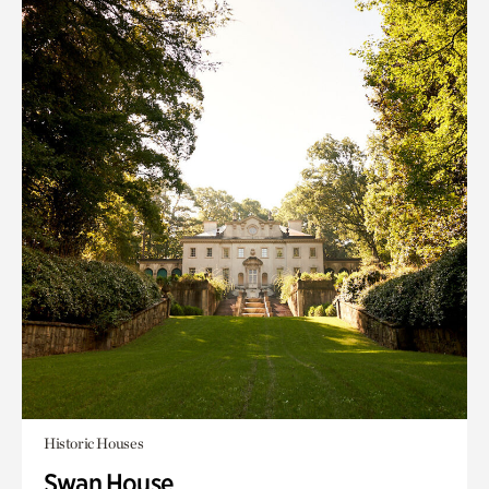
Historic Houses
Swan House