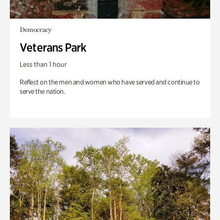
Democracy
Veterans Park
Less than 1 hour
Reflect on the men and women who have served and continue to
serve the nation.