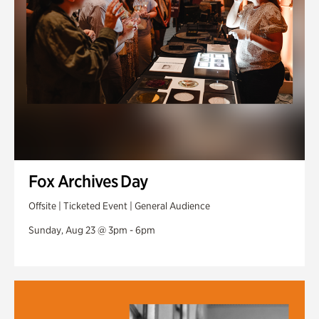
Fox Archives Day
Offsite | Ticketed Event | General Audience
Sunday, Aug 23 @ 3pm - 6pm