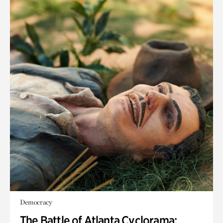
Democracy
The Battle of Atlanta Cyclorama: