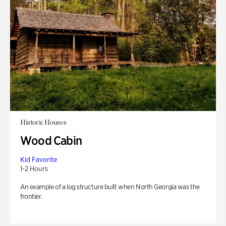
Historic Houses
Wood Cabin
Kid Favorite
1-2 Hours
An example of a log structure built when North Georgia was the
frontier.