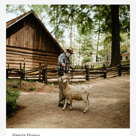
Historic Houses