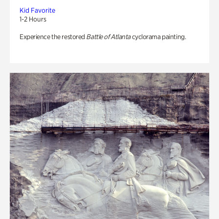
Kid Favorite
1-2 Hours
Experience the restored
Battle of Atlanta
cyclorama painting.