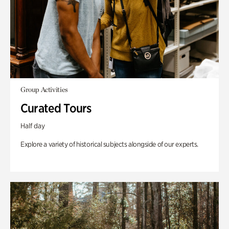
Group Activities
Curated Tours
Half day
Explore a variety of historical subjects alongside of our experts.