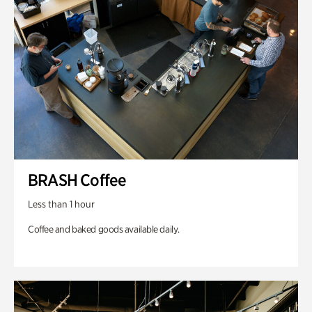
BRASH Coffee
Less than 1 hour
Coffee and baked goods available daily.