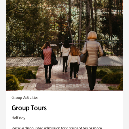
Group Activities
Group Tours
Half day
Receive discounted admission for groups of ten or more.