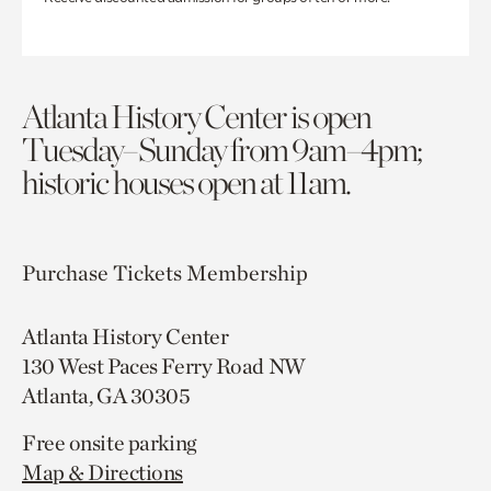
Atlanta History Center is open
Tuesday–Sunday from 9am–4pm;
historic houses open at 11am.
Purchase Tickets
Membership
Atlanta History Center
130 West Paces Ferry Road NW
Atlanta, GA 30305
Free onsite parking
Map & Directions