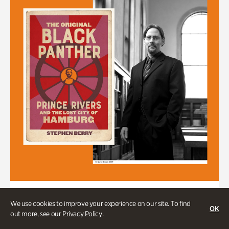
Stephen Berry in Conversation with
We use cookies to improve your experience on our site. To find
Dr. Gordon Jones
OK
out more, see our
Privacy Policy
.
Author of "The Original Black Panther: Prince Rivers and the