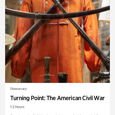
Democracy
Turning Point: The American Civil War
1-2 Hours