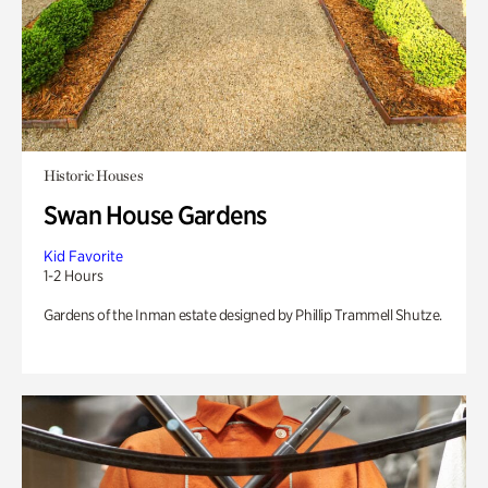
Historic Houses
Swan House Gardens
Kid Favorite
1-2 Hours
Gardens of the Inman estate designed by Phillip Trammell Shutze.