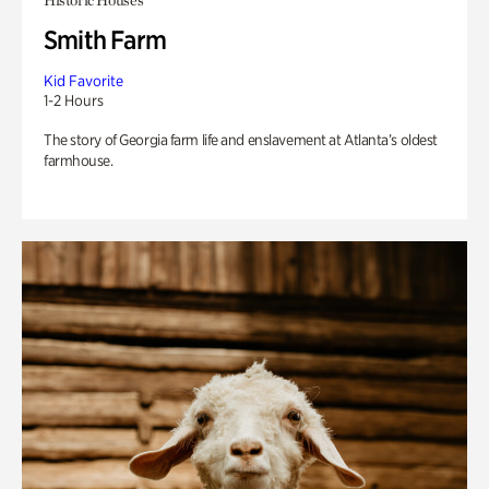
Historic Houses
Smith Farm
Kid Favorite
1-2 Hours
The story of Georgia farm life and enslavement at Atlanta’s oldest
farmhouse.