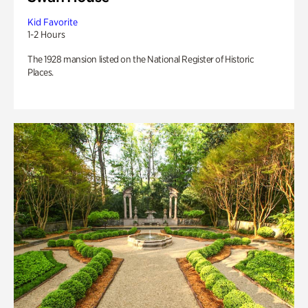
Kid Favorite
1-2 Hours
The 1928 mansion listed on the National Register of Historic
Places.