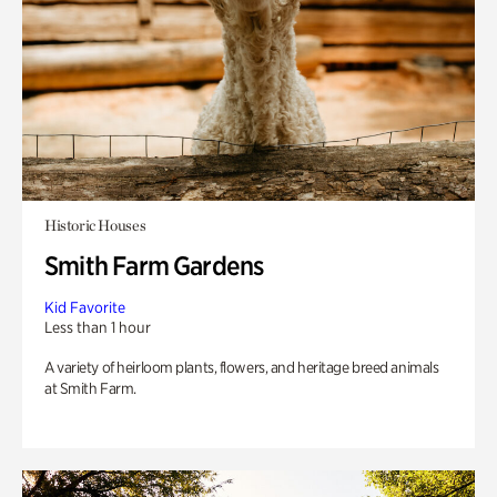
Historic Houses
Smith Farm Gardens
Kid Favorite
Less than 1 hour
A variety of heirloom plants, flowers, and heritage breed animals
at Smith Farm.