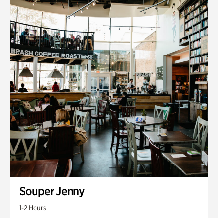
Souper Jenny
1-2 Hours