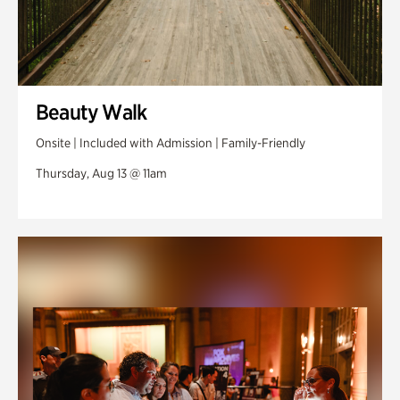
Beauty Walk
Onsite | Included with Admission | Family-Friendly
Thursday, Aug 13 @ 11am