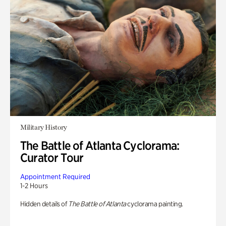
Military History
The Battle of Atlanta Cyclorama:
Curator Tour
Appointment Required
1-2 Hours
Hidden details of
The Battle of Atlanta
cyclorama painting.