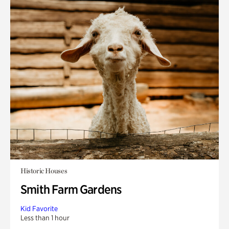
Historic Houses
Smith Farm Gardens
Kid Favorite
Less than 1 hour