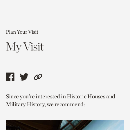
Plan Your Visit
My Visit
Share
Share
Copy
this
this
link
Since you’re interested in Historic Houses and
page
page
to
Military History, we recommend:
via
via
current
facebook
twitter
page.