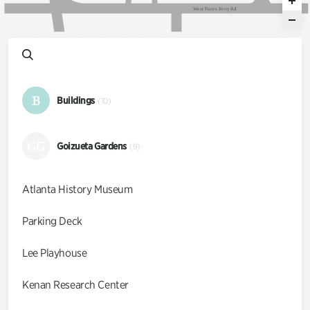
W
e
s
t
P
a
c
e
s
F
e
r
r
y
R
d
B
Buildings
(10)
GG
Goizueta Gardens
(9)
Atlanta History Museum
Parking Deck
Lee Playhouse
Kenan Research Center