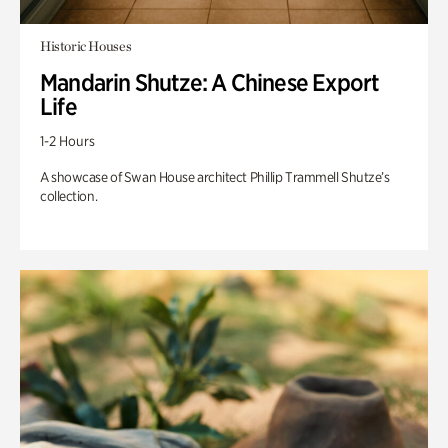
Historic Houses
Mandarin Shutze: A Chinese Export
Life
1-2 Hours
A showcase of Swan House architect Phillip Trammell Shutze’s
collection.