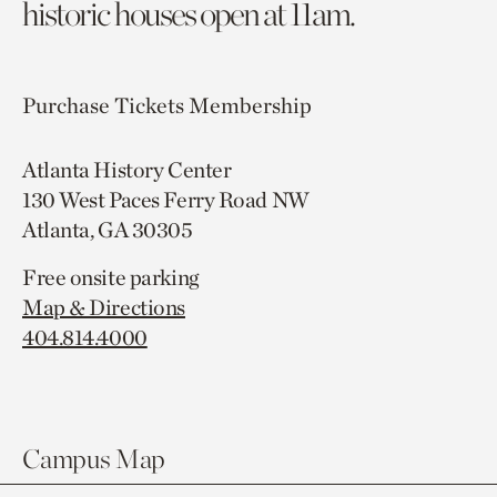
historic houses open at 11am.
Purchase Tickets
Membership
Atlanta History Center
130 West Paces Ferry Road NW
Atlanta, GA 30305
Free onsite parking
Map & Directions
404.814.4000
Campus Map