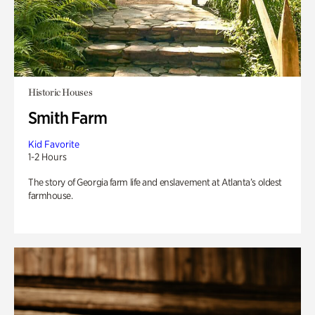
Historic Houses
Smith Farm
Kid Favorite
1-2 Hours
The story of Georgia farm life and enslavement at Atlanta’s oldest
farmhouse.