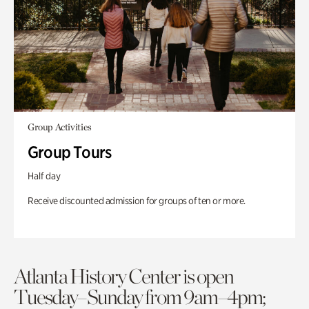
Group Activities
Group Tours
Half day
Receive discounted admission for groups of ten or more.
Atlanta History Center is open
Tuesday–Sunday from 9am–4pm;