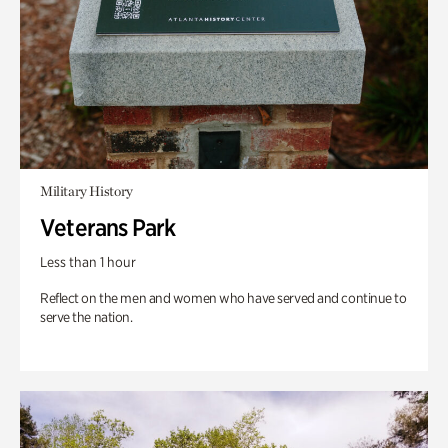
Military History
Veterans Park
Less than 1 hour
Reflect on the men and women who have served and continue to
serve the nation.