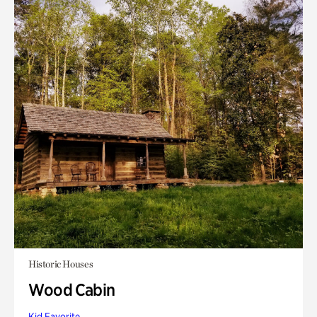
Historic Houses
Wood Cabin
Kid Favorite