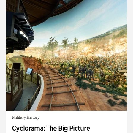
Military History
Cyclorama: The Big Picture