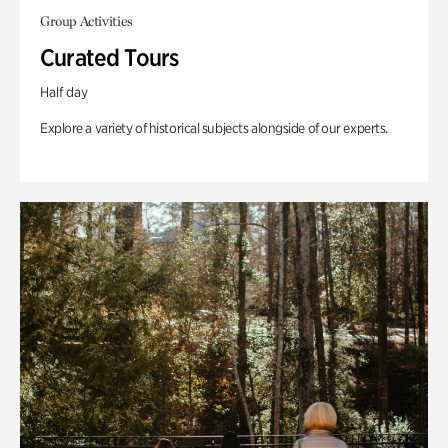
Group Activities
Curated Tours
Half day
Explore a variety of historical subjects alongside of our experts.