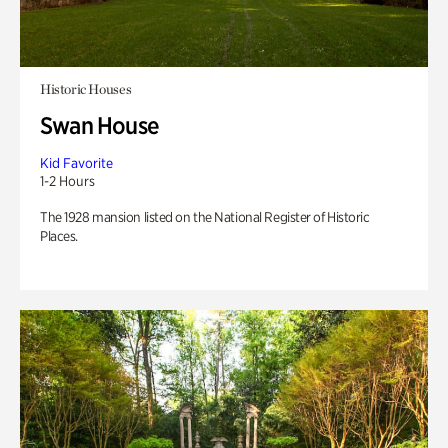
Historic Houses
Swan House
Kid Favorite
1-2 Hours
The 1928 mansion listed on the National Register of Historic
Places.