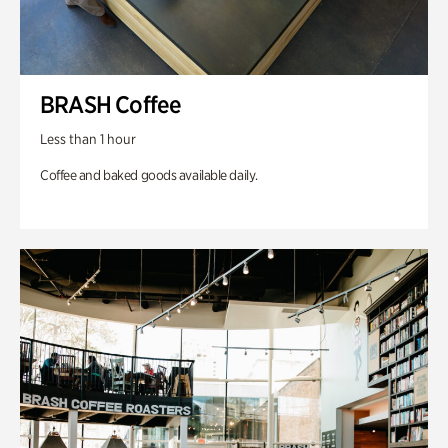
BRASH Coffee
Less than 1 hour
Coffee and baked goods available daily.