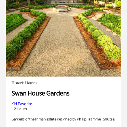
Historic Houses
Swan House Gardens
Kid Favorite
1-2 Hours
Gardens of the Inman estate designed by Phillip Trammell Shutze.