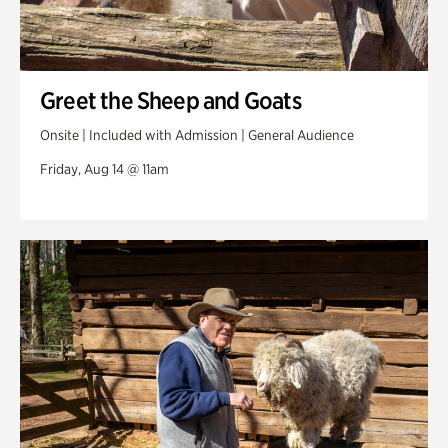
Greet the Sheep and Goats
Onsite | Included with Admission | General Audience
Friday, Aug 14 @ 11am