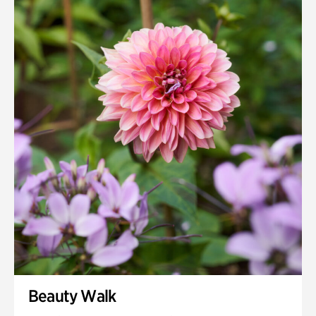
Quarry Garden
Smith Farm Gardens
Swan House Gardens
Swan Woods
Veterans Park
Beauty Walk