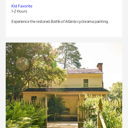
Kid Favorite
1-2 Hours
Experience the restored
Battle of Atlanta
cyclorama painting.