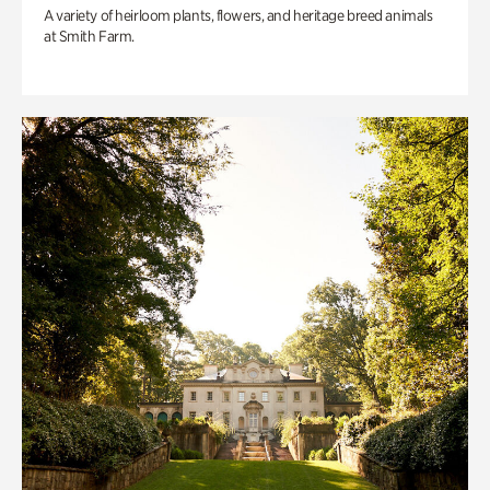
A variety of heirloom plants, flowers, and heritage breed animals
at Smith Farm.