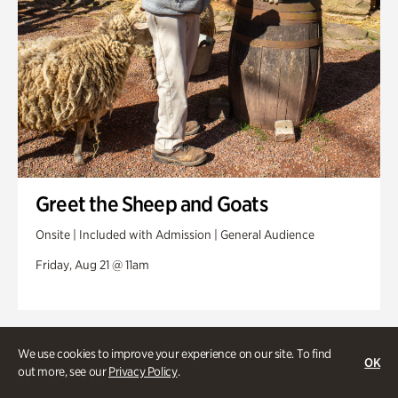
Greet the Sheep and Goats
Onsite | Included with Admission | General Audience
Friday, Aug 21 @ 11am
We use cookies to improve your experience on our site. To find
OK
out more, see our
Privacy Policy
.