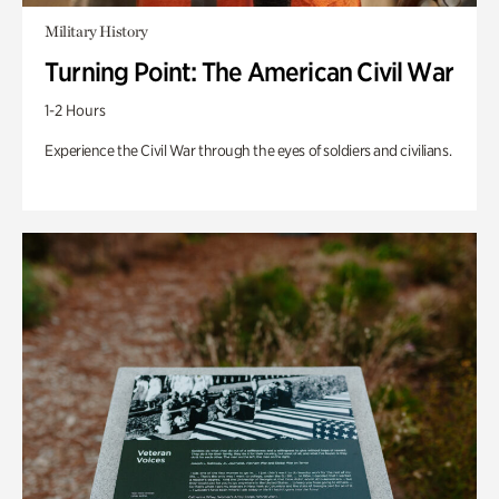
Military History
Turning Point: The American Civil War
1-2 Hours
Experience the Civil War through the eyes of soldiers and civilians.