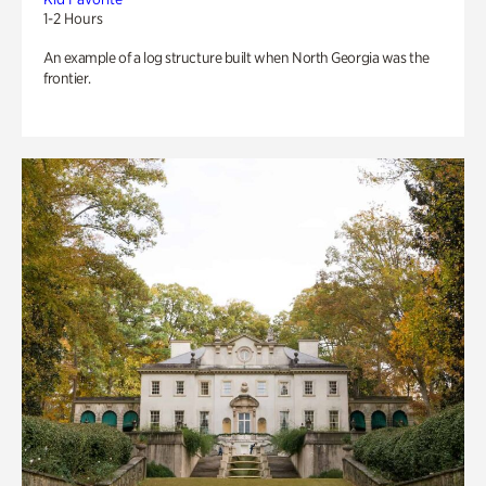
1-2 Hours
An example of a log structure built when North Georgia was the
frontier.