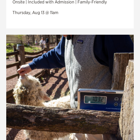
Onsite | Included with Admission | Family-Friendly
Thursday, Aug 13 @ 11am