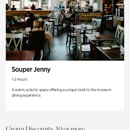
Souper Jenny
1-2 Hours
A warm, eclectic space offering a unique twist to the museum
dining experience.
Group Discounts. 10 or more.