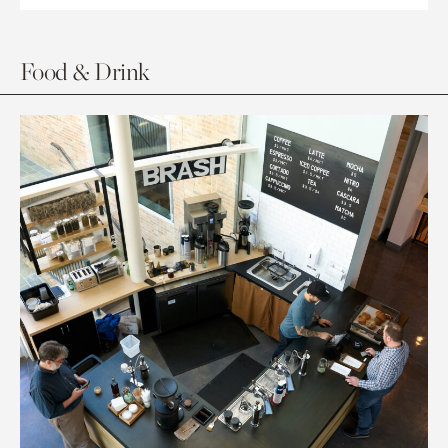
Food & Drink