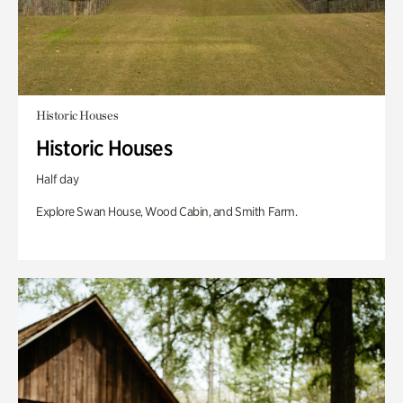
Historic Houses
Historic Houses
Half day
Explore Swan House, Wood Cabin, and Smith Farm.