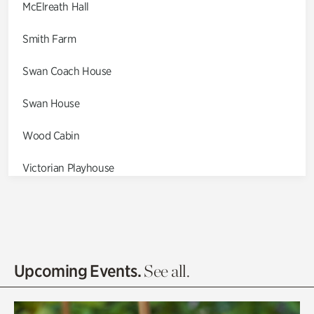
McElreath Hall
Smith Farm
Swan Coach House
Swan House
Wood Cabin
Victorian Playhouse
Asian Garden
Entrance Gardens
Olguita's Garden
Upcoming Events.
See all.
Rhododendron Garden