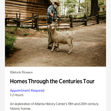
Historic Houses
Homes Through the Centuries Tour
Appointment Required
1-2 Hours
An exploration of Atlanta History Center’s 19th and 20th century
historic homes.