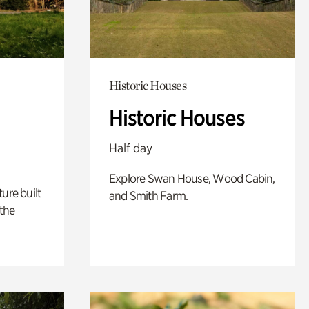
Historic Houses
Historic Houses
Half day
Explore Swan House, Wood Cabin,
ure built
and Smith Farm.
the