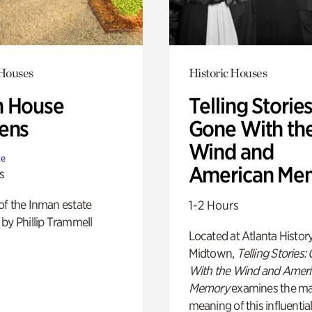
 Houses
Historic Houses
 House
Telling Stories
ens
Gone With th
Wind and
te
American Me
s
of the Inman estate
1-2 Hours
by Phillip Trammell
Located at Atlanta Histor
Midtown,
Telling Stories:
With the Wind and Amer
Memory
examines the ma
meaning of this influential