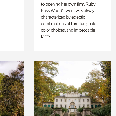
to opening her own firm, Ruby
Ross Wood’s work was always
characterized by eclectic
combinations of furniture, bold
color choices, and impeccable
taste.