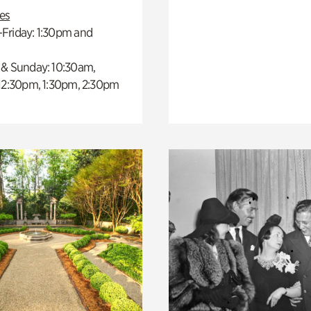
es
Friday: 1:30pm and
 & Sunday: 10:30am,
 12:30pm, 1:30pm, 2:30pm