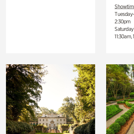
Showtim
Tuesday–
2:30pm
Saturday
11:30am,