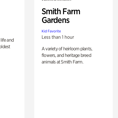
Smith Farm
Gardens
Kid Favorite
Less than 1 hour
life and
oldest
A variety of heirloom plants,
flowers, and heritage breed
animals at Smith Farm.