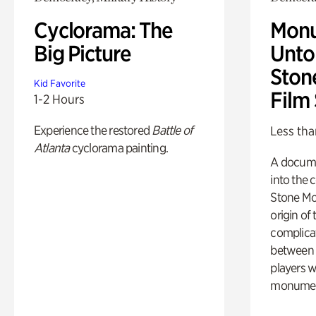
Cyclorama: The
Monu
Big Picture
Untol
Ston
Kid Favorite
Film
1-2 Hours
Experience the restored
Battle of
Less tha
Atlanta
cyclorama painting.
A docume
into the 
Stone Mou
origin of
complicat
between h
players w
monumen