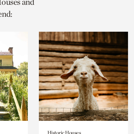
Houses and
end:
Historic Houses