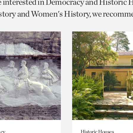
e interested in Democracy and Historic 
o
istory and Women's History, we recomm
urrent
er
age.
cy
Historic Houses