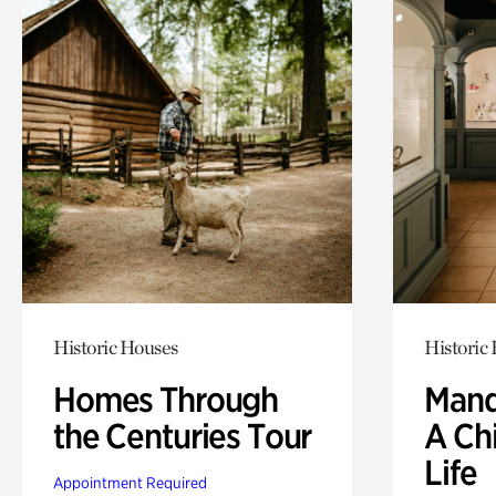
Historic Houses
Historic
Homes Through
Mand
the Centuries Tour
A Ch
Life
Appointment Required