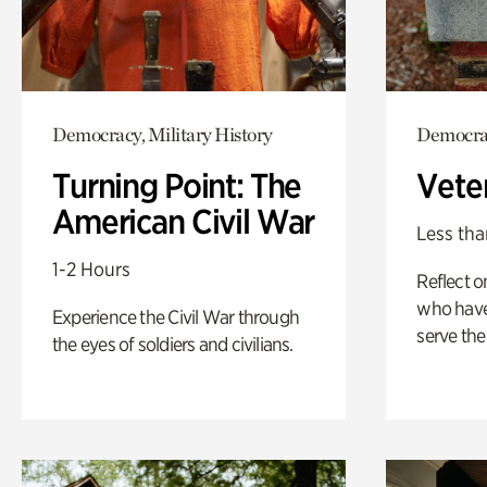
Democracy, Military History
Democrac
Turning Point: The
Vete
American Civil War
Less tha
1-2 Hours
Reflect 
who have
Experience the Civil War through
serve the
the eyes of soldiers and civilians.