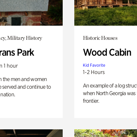
y, Military History
Historic Houses
rans Park
Wood Cabin
n 1 hour
Kid Favorite
1-2 Hours
on the men and women
An example of a log struct
 served and continue to
when North Georgia was 
 nation.
frontier.