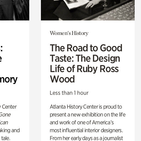
Women's History
:
The Road to Good
e
Taste: The Design
Life of Ruby Ross
mory
Wood
Less than 1 hour
y Center
Atlanta History Center is proud to
 Gone
present a new exhibition on the life
ican
and work of one of America’s
king and
most influential interior designers.
 tale.
From her early days as a journalist