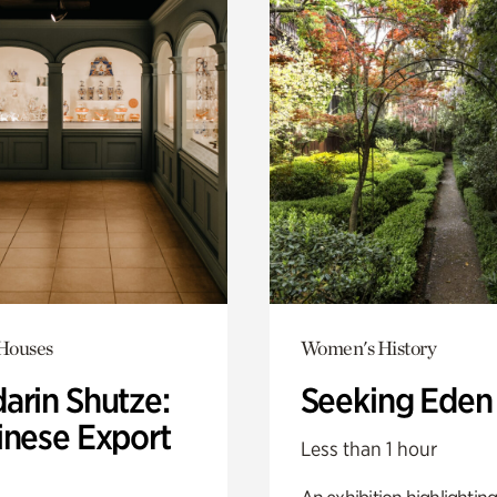
 Houses
Women's History
arin Shutze:
Seeking Eden
inese Export
Less than 1 hour