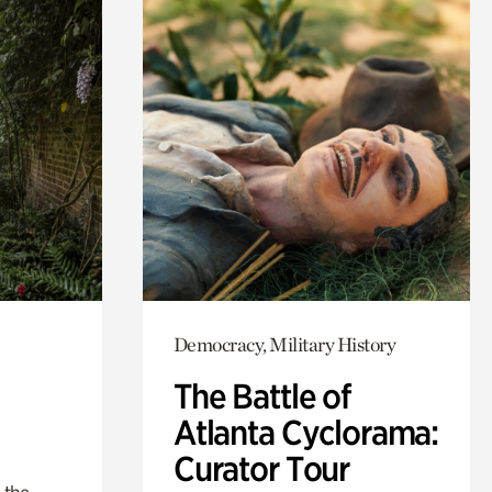
Democracy, Military History
The Battle of
Atlanta Cyclorama:
Curator Tour