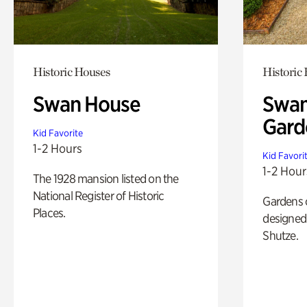
Historic Houses
Historic
Swan House
Swan
Gard
Kid Favorite
1-2 Hours
Kid Favori
1-2 Hour
The 1928 mansion listed on the
National Register of Historic
Gardens 
Places.
designed 
Shutze.