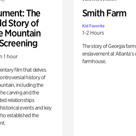
ment: The
Smith Farm
d Story of
Kid Favorite
e Mountain
1-2 Hours
 Screening
The story of Georgia farm 
enslavement at Atlanta’s 
n 1 hour
farmhouse.
ntary film that delves
controversial history of
ntain, including the
 the carving and the
ed relationships
istorical events and key
ho established the
t.