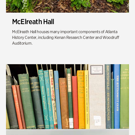
McElreath Hall
McElreath Hall houses many important components of Atlanta
History Center, including Kenan Research Center and Woodruff
Auditorium.