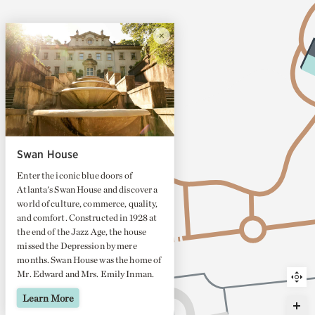
Swan House
Enter the iconic blue doors of
Atlanta's Swan House and discover a
world of culture, commerce, quality,
and comfort. Constructed in 1928 at
the end of the Jazz Age, the house
missed the Depression by mere
months. Swan House was the home of
Mr. Edward and Mrs. Emily Inman.
They built the house for entertaining
Learn More
—we hope you enjoy it, too!