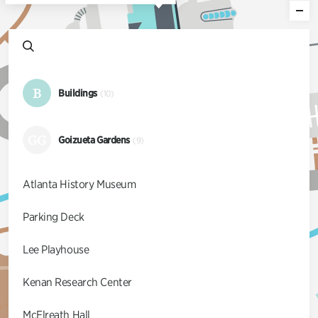
B
Buildings
(10)
GG
Goizueta Gardens
(9)
Atlanta History Museum
Parking Deck
Lee Playhouse
Kenan Research Center
McElreath Hall