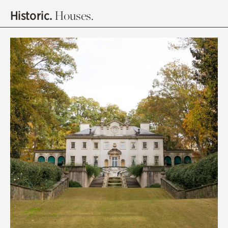
Historic.
Houses.