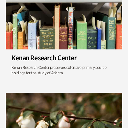
Kenan Research Center
Kenan Research Center preserves extensive primary source
holdings for the study of Atlanta.