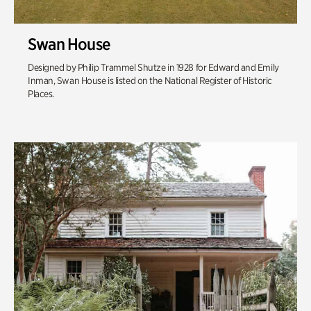
Swan House
Designed by Philip Trammel Shutze in 1928 for Edward and Emily
Inman, Swan House is listed on the National Register of Historic
Places.