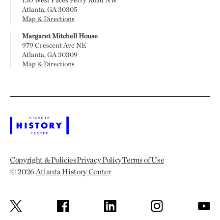
Atlanta, GA 30305
Map & Directions
Margaret Mitchell House
979 Crescent Ave NE
Atlanta, GA 30309
Map & Directions
Copyright & Policies
Privacy Policy
Terms of Use
© 2026
Atlanta History Center