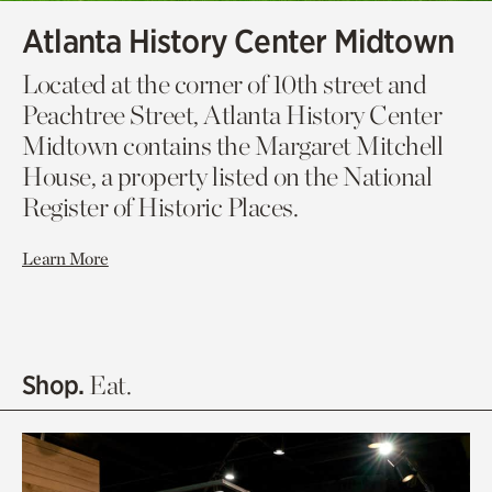
Atlanta History Center Midtown
Located at the corner of 10th street and
Peachtree Street, Atlanta History Center
Midtown contains the Margaret Mitchell
House, a property listed on the National
Register of Historic Places.
Learn More
Shop.
Eat.