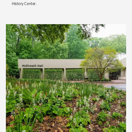
History Center.