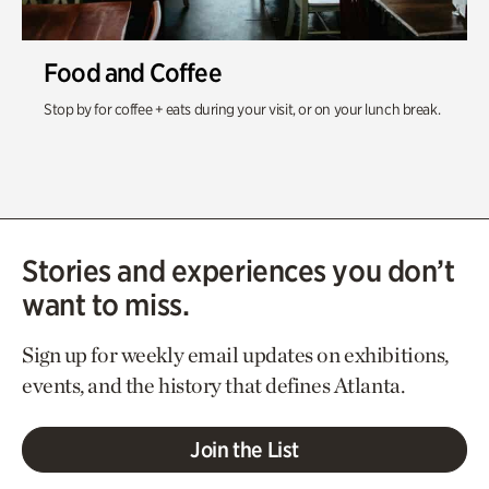
Food and Coffee
Stop by for coffee + eats during your visit, or on your lunch break.
Stories and experiences you don’t
want to miss.
Sign up for weekly email updates on exhibitions,
events, and the history that defines Atlanta.
Join the List