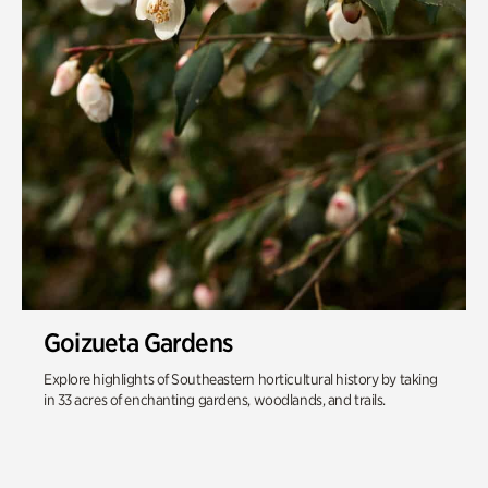
Goizueta Gardens
Explore highlights of Southeastern horticultural history by taking
in 33 acres of enchanting gardens, woodlands, and trails.