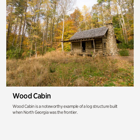
Wood Cabin
Wood Cabin is a noteworthy example of a log structure built
when North Georgia was the frontier.