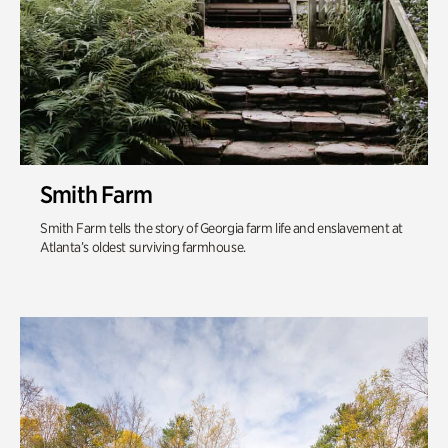
Smith Farm
Smith Farm tells the story of Georgia farm life and enslavement at
Atlanta’s oldest surviving farmhouse.