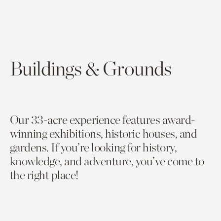
Buildings & Grounds
Our 33-acre experience features award-
winning exhibitions, historic houses, and
gardens. If you’re looking for history,
knowledge, and adventure, you’ve come to
the right place!