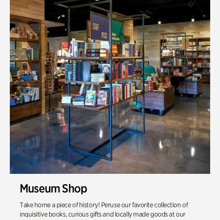
Museum Shop
Take home a piece of history! Peruse our favorite collection of
inquisitive books, curious gifts and locally made goods at our