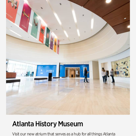
Quarry Garden
Smith Farm Gardens
Swan House Gardens
Swan Woods
Veterans Park
Atlanta History Museum
Visit our new atrium that serves as a hub for all things Atlanta