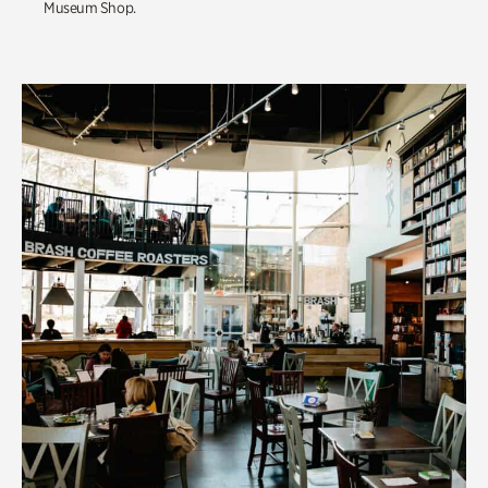
Museum Shop.