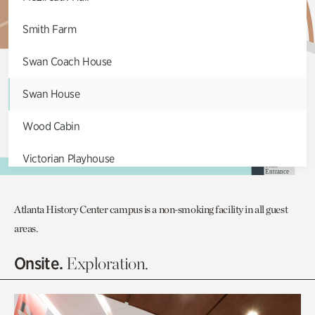
Smith Farm
Swan Coach House
Swan House
Wood Cabin
Victorian Playhouse
S
taff
Ent
r
an
c
e
Asian Garden
Atlanta History Center campus is a non-smoking facility in all guest
Entrance Gardens
areas.
E
a
ts &
C
o
ff
ee
Olguita's Garden
Onsite.
Exploration.
Rhododendron Garden