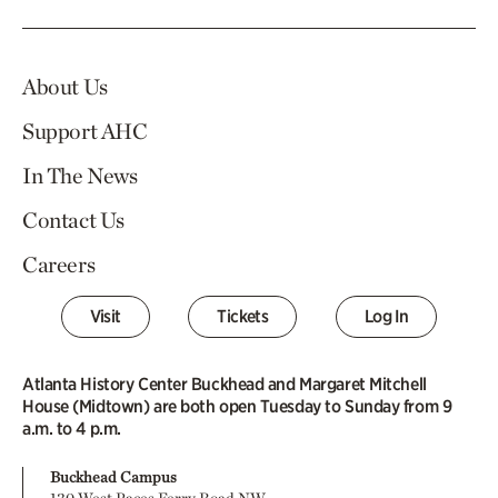
About Us
Support AHC
In The News
Contact Us
Careers
Visit
Tickets
Log In
Atlanta History Center Buckhead and Margaret Mitchell
House (Midtown) are both open Tuesday to Sunday from 9
a.m. to 4 p.m.
Buckhead Campus
130 West Paces Ferry Road NW