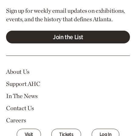
Sign up for weekly email updates on exhibitions,
events, and the history that defines Atlanta.
Join the List
About Us
Support AHC
In The News
Contact Us
Careers
Visit
Tickets
Log In