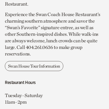
Restaurant.
Experience the Swan Coach House Restaurant’s
charming southern atmosphere and savor the
“Swan’s Favorite” signature entree, as well as
other Southern-inspired dishes. While walk-ins
are always welcome, lunch crowds can be quite
large. Call 404.261.0636 to make group
reservations.
Swan House Tour Information
Restaurant Hours
Tuesday–Saturday
11am–2pm