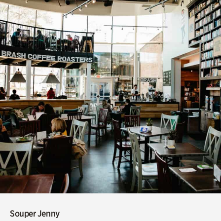
Souper Jenny