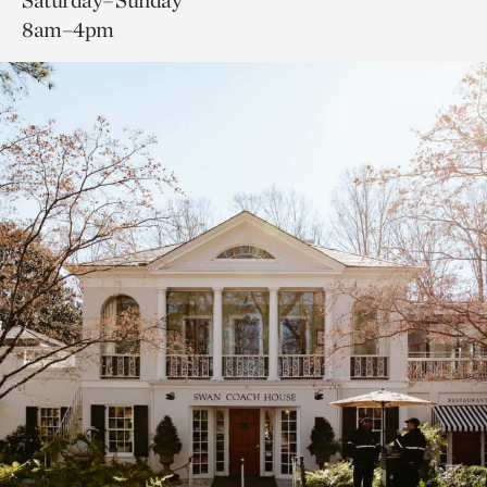
Saturday–Sunday
8am–4pm