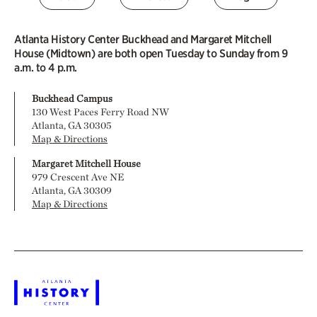
Atlanta History Center Buckhead and Margaret Mitchell
House (Midtown) are both open Tuesday to Sunday from 9
a.m. to 4 p.m.
Buckhead Campus
130 West Paces Ferry Road NW
Atlanta, GA 30305
Map & Directions
Margaret Mitchell House
979 Crescent Ave NE
Atlanta, GA 30309
Map & Directions