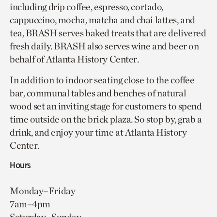
including drip coffee, espresso, cortado,
cappuccino, mocha, matcha and chai lattes, and
tea, BRASH serves baked treats that are delivered
fresh daily. BRASH also serves wine and beer on
behalf of Atlanta History Center.
In addition to indoor seating close to the coffee
bar, communal tables and benches of natural
wood set an inviting stage for customers to spend
time outside on the brick plaza. So stop by, grab a
drink, and enjoy your time at Atlanta History
Center.
Hours
Monday–Friday
7am–4pm