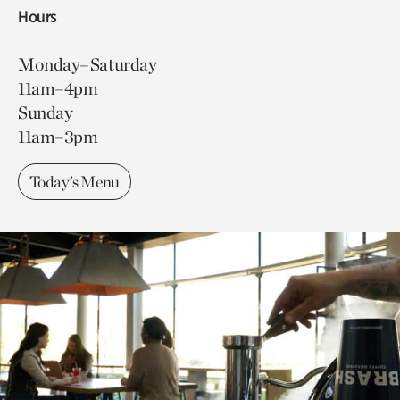
Hours
Monday–Saturday
11am–4pm
Sunday
11am–3pm
Today’s Menu