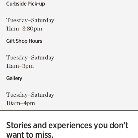
Curbside Pick-up
Tuesday–Saturday
11am–3:30pm
Gift Shop Hours
Tuesday–Saturday
11am–3pm
Gallery
Tuesday–Saturday
10am–4pm
Stories and experiences you don’t
want to miss.