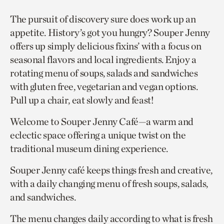
The pursuit of discovery sure does work up an
appetite. History’s got you hungry? Souper Jenny
offers up simply delicious fixins’ with a focus on
seasonal flavors and local ingredients. Enjoy a
rotating menu of soups, salads and sandwiches
with gluten free, vegetarian and vegan options.
Pull up a chair, eat slowly and feast!
Welcome to Souper Jenny Café—a warm and
eclectic space offering a unique twist on the
traditional museum dining experience.
Souper Jenny café keeps things fresh and creative,
with a daily changing menu of fresh soups, salads,
and sandwiches.
The menu changes daily according to what is fresh