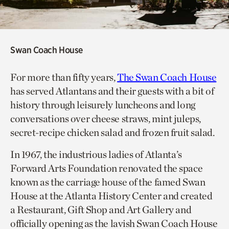
Swan Coach House
For more than fifty years,
The Swan Coach House
has served Atlantans and their guests with a bit of
history through leisurely luncheons and long
conversations over cheese straws, mint juleps,
secret-recipe chicken salad and frozen fruit salad.
In 1967, the industrious ladies of Atlanta’s
Forward Arts Foundation renovated the space
known as the carriage house of the famed Swan
House at the Atlanta History Center and created
a Restaurant, Gift Shop and Art Gallery and
officially opening as the lavish Swan Coach House