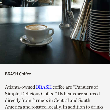
BRASH Coffee
Atlanta-owned
BRASH
coffee are “Pursuers of
Simple, Delicious Coffee.” Its beans are sourced
directly from farmers in Central and South
America and roasted locally. In addition to drinks,