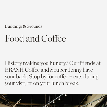
Buildings & Grounds
Food and Coffee
History making you hungry? Our friends at
BRASH Coffee and Souper Jenny have
your back. Stop by for coffee + eats during
your visit, or on your lunch break.