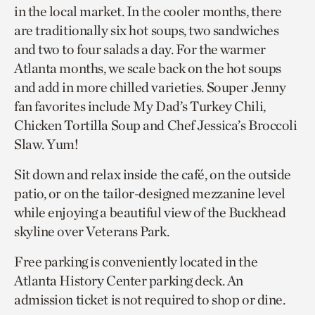
in the local market. In the cooler months, there
are traditionally six hot soups, two sandwiches
and two to four salads a day. For the warmer
Atlanta months, we scale back on the hot soups
and add in more chilled varieties. Souper Jenny
fan favorites include My Dad’s Turkey Chili,
Chicken Tortilla Soup and Chef Jessica’s Broccoli
Slaw. Yum!
Sit down and relax inside the café, on the outside
patio, or on the tailor-designed mezzanine level
while enjoying a beautiful view of the Buckhead
skyline over Veterans Park.
Free parking is conveniently located in the
Atlanta History Center parking deck. An
admission ticket is not required to shop or dine.