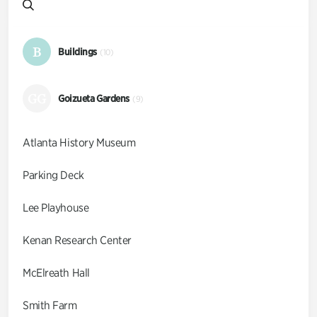
B
Buildings
(10)
GG
Goizueta Gardens
(9)
Atlanta History Museum
Parking Deck
Lee Playhouse
Kenan Research Center
McElreath Hall
Smith Farm