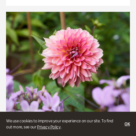
We use cookies to improve your experience on our site. To find
OK
out more, see our
Privacy Policy
.