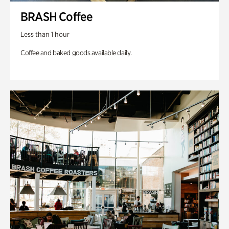
BRASH Coffee
Less than 1 hour
Coffee and baked goods available daily.