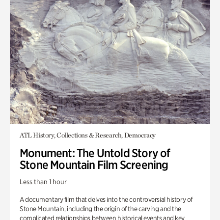
ATL History, Collections & Research, Democracy
Monument: The Untold Story of
Stone Mountain Film Screening
Less than 1 hour
A documentary film that delves into the controversial history of
Stone Mountain, including the origin of the carving and the
complicated relationships between historical events and key