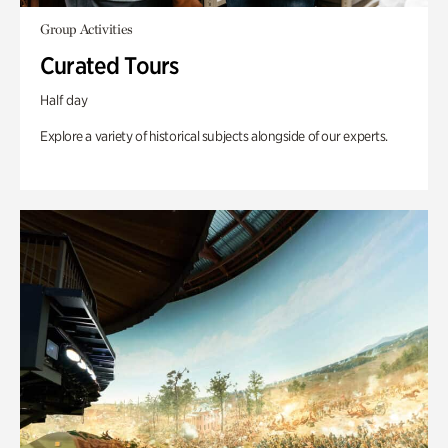
Group Activities
Curated Tours
Half day
Explore a variety of historical subjects alongside of our experts.