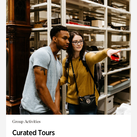
Group Activities
Curated Tours