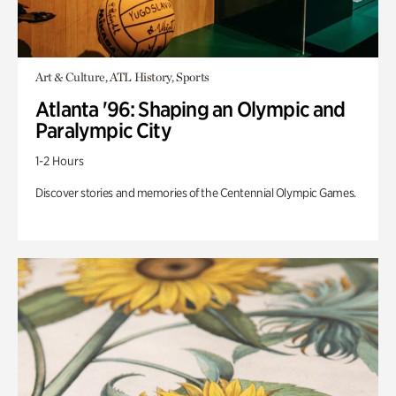
Art & Culture, ATL History, Sports
Atlanta '96: Shaping an Olympic and
Paralympic City
1-2 Hours
Discover stories and memories of the Centennial Olympic Games.