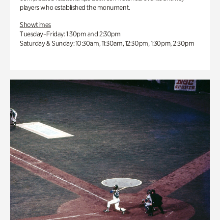
players who established the monument.
Showtimes
Tuesday–Friday: 1:30pm and 2:30pm
Saturday & Sunday: 10:30am, 11:30am, 12:30pm, 1:30pm, 2:30pm