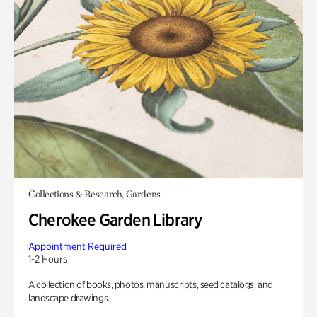
Collections & Research, Gardens
Cherokee Garden Library
Appointment Required
1-2 Hours
A collection of books, photos, manuscripts, seed catalogs, and
landscape drawings.