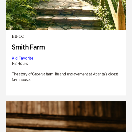
BIPOC
Smith Farm
Kid Favorite
1-2 Hours
The story of Georgia farm life and enslavement at Atlanta’s oldest
farmhouse.