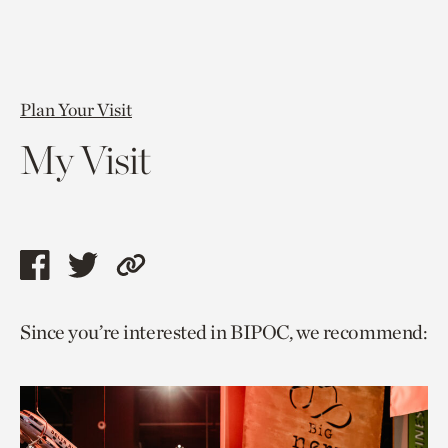
Plan Your Visit
My Visit
Share
Share
Copy
this
this
link
Since you’re interested in BIPOC, we recommend:
page
page
to
via
via
current
facebook
twitter
page.