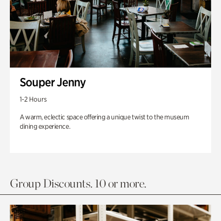
Souper Jenny
1-2 Hours
A warm, eclectic space offering a unique twist to the museum
dining experience.
Group Discounts. 10 or more.