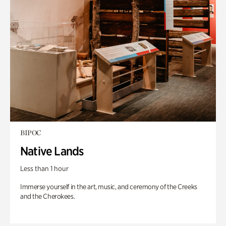
BIPOC
Native Lands
Less than 1 hour
Immerse yourself in the art, music, and ceremony of the Creeks
and the Cherokees.