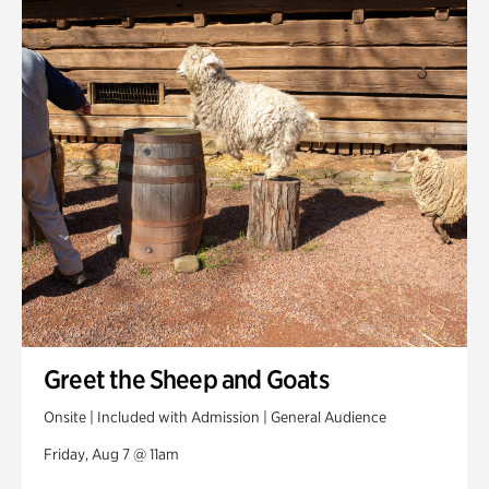
Swan House Gardens
Swan Woods
Veterans Park
Greet the Sheep and Goats
Onsite | Included with Admission | General Audience
Friday, Aug 7 @ 11am