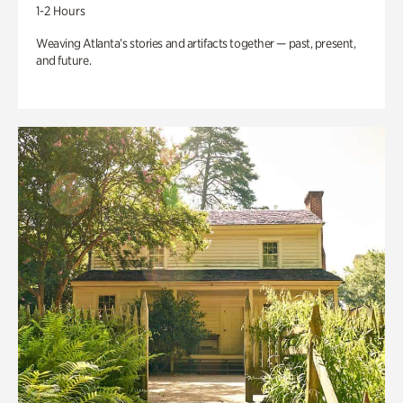
1-2 Hours
Weaving Atlanta’s stories and artifacts together — past, present,
and future.