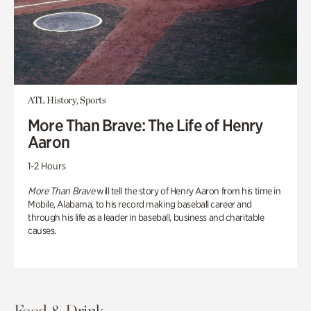
ATL History, Sports
More Than Brave: The Life of Henry
Aaron
1-2 Hours
More Than Brave
will tell the story of Henry Aaron from his time in
Mobile, Alabama, to his record making baseball career and
through his life as a leader in baseball, business and charitable
causes.
Food & Drink