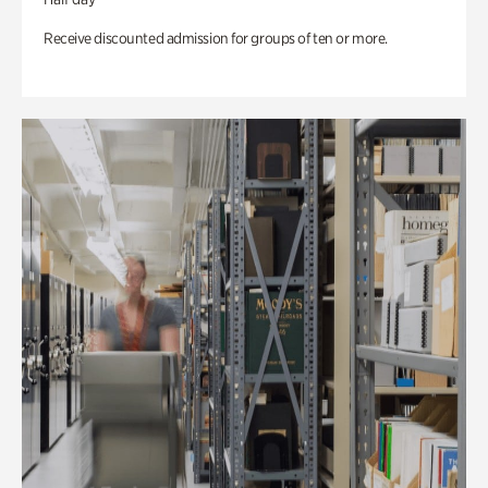
Receive discounted admission for groups of ten or more.