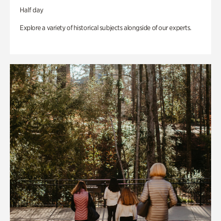
Half day
Explore a variety of historical subjects alongside of our experts.