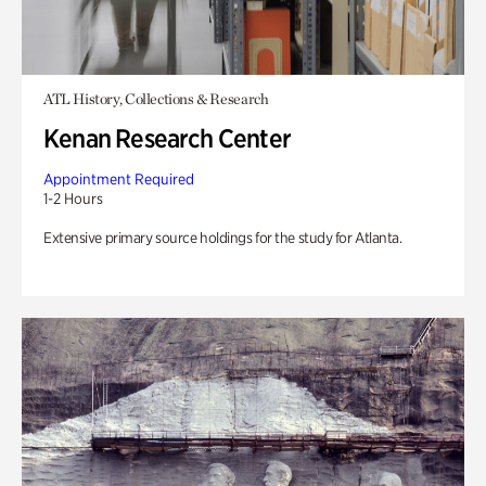
ATL History, Collections & Research
Kenan Research Center
Appointment Required
1-2 Hours
Extensive primary source holdings for the study for Atlanta.