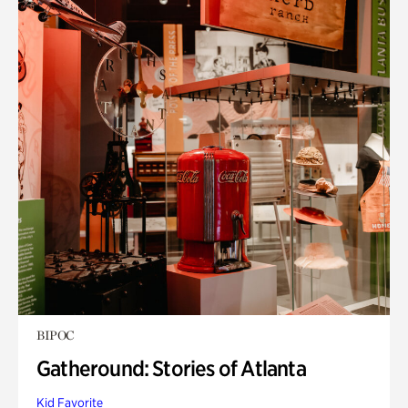
BIPOC
Gatheround: Stories of Atlanta
Kid Favorite