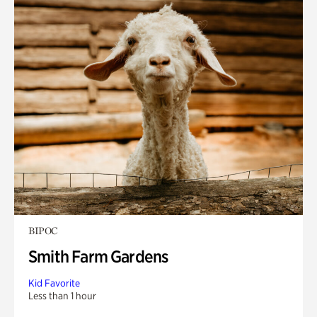
BIPOC
Smith Farm Gardens
Kid Favorite
Less than 1 hour