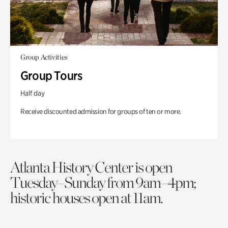
Group Activities
Group Tours
Half day
Receive discounted admission for groups of ten or more.
Atlanta History Center is open
Tuesday–Sunday from 9am–4pm;
historic houses open at 11am.