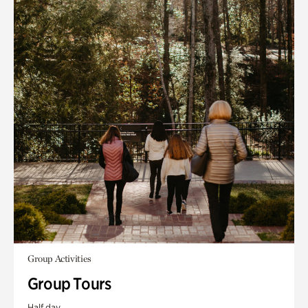
Group Activities
Group Tours
Half day