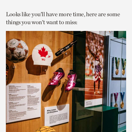
Looks like you’ll have more time, here are some
things you won't want to miss: