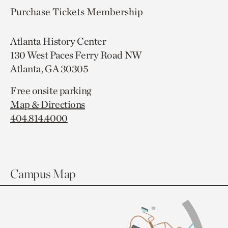
Purchase Tickets
Membership
Atlanta History Center
130 West Paces Ferry Road NW
Atlanta, GA 30305
Free onsite parking
Map & Directions
404.814.4000
Campus Map