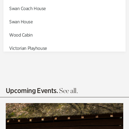
Swan Coach House
Swan House
Wood Cabin
Victorian Playhouse
Asian Garden
Entrance Gardens
Olguita's Garden
Upcoming Events.
See all.
Rhododendron Garden
Quarry Garden
Smith Farm Gardens