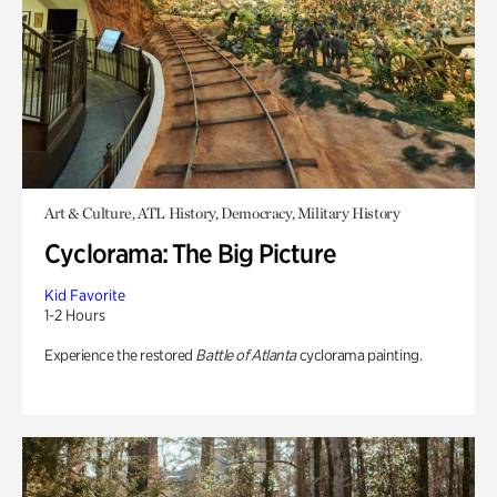
Art & Culture, ATL History, Democracy, Military History
Cyclorama: The Big Picture
Kid Favorite
1-2 Hours
Experience the restored
Battle of Atlanta
cyclorama painting.