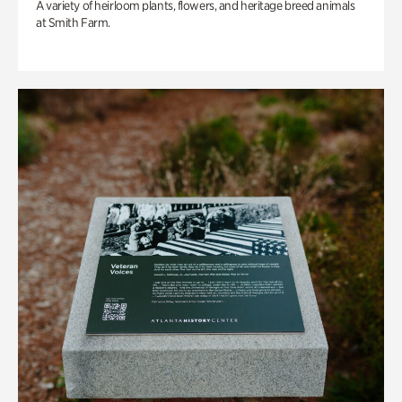
A variety of heirloom plants, flowers, and heritage breed animals
at Smith Farm.