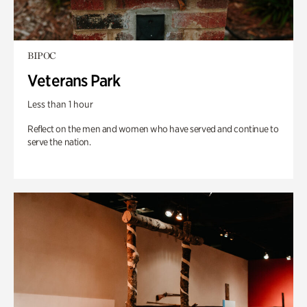
BIPOC
Veterans Park
Less than 1 hour
Reflect on the men and women who have served and continue to
serve the nation.