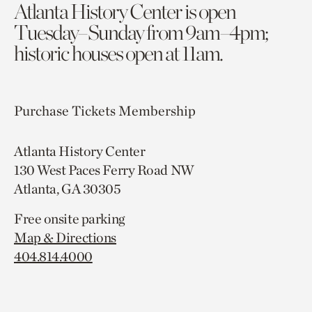
Atlanta History Center is open
Tuesday–Sunday from 9am–4pm;
historic houses open at 11am.
Purchase Tickets
Membership
Atlanta History Center
130 West Paces Ferry Road NW
Atlanta, GA 30305
Free onsite parking
Map & Directions
404.814.4000