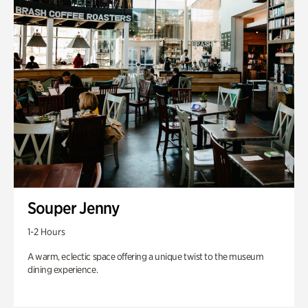
Souper Jenny
1-2 Hours
A warm, eclectic space offering a unique twist to the museum
dining experience.