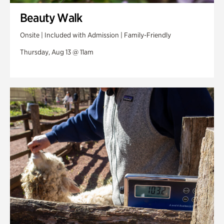
Beauty Walk
Onsite | Included with Admission | Family-Friendly
Thursday, Aug 13 @ 11am