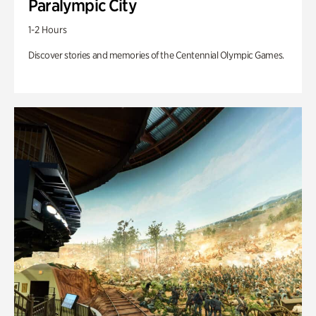
Paralympic City
1-2 Hours
Discover stories and memories of the Centennial Olympic Games.