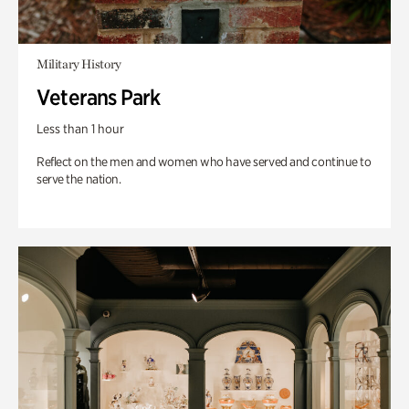
Military History
Veterans Park
Less than 1 hour
Reflect on the men and women who have served and continue to
serve the nation.