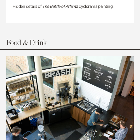
Hidden details of
The Battle of Atlanta
cyclorama painting.
Food & Drink