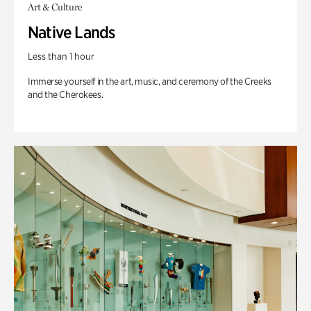
Art & Culture
Native Lands
Less than 1 hour
Immerse yourself in the art, music, and ceremony of the Creeks
and the Cherokees.