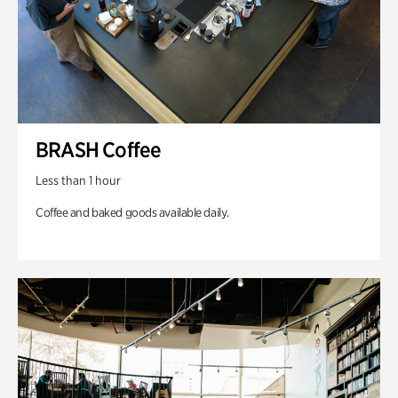
BRASH Coffee
Less than 1 hour
Coffee and baked goods available daily.