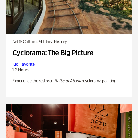
Art & Culture, Military History
Cyclorama: The Big Picture
Kid Favorite
1-2 Hours
Experience the restored
Battle of Atlanta
cyclorama painting.