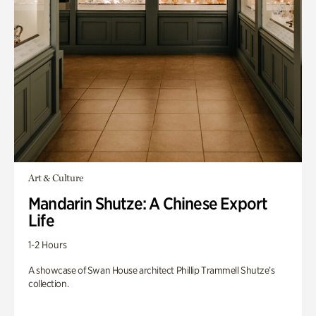
Art & Culture
Mandarin Shutze: A Chinese Export
Life
1-2 Hours
A showcase of Swan House architect Phillip Trammell Shutze’s
collection.