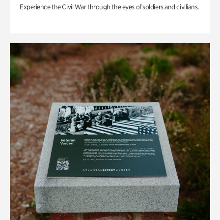
Experience the Civil War through the eyes of soldiers and civilians.