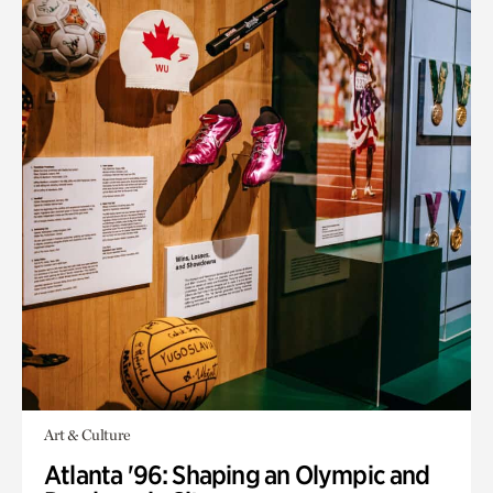
Art & Culture
Atlanta '96: Shaping an Olympic and