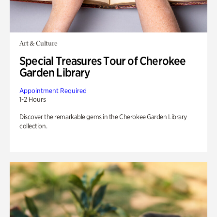
Art & Culture
Special Treasures Tour of Cherokee
Garden Library
Appointment Required
1-2 Hours
Discover the remarkable gems in the Cherokee Garden Library
collection.