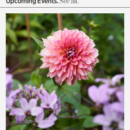
Upcoming Events.
See all.
Rhododendron Garden
Quarry Garden
Smith Farm Gardens
Swan House Gardens
Swan Woods
Veterans Park