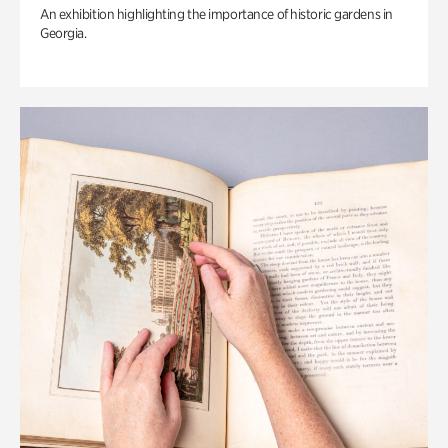
An exhibition highlighting the importance of historic gardens in
Georgia.