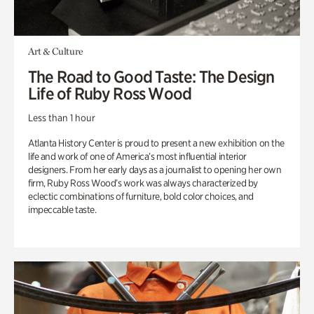
Art & Culture
The Road to Good Taste: The Design
Life of Ruby Ross Wood
Less than 1 hour
Atlanta History Center is proud to present a new exhibition on the
life and work of one of America’s most influential interior
designers. From her early days as a journalist to opening her own
firm, Ruby Ross Wood’s work was always characterized by
eclectic combinations of furniture, bold color choices, and
impeccable taste.