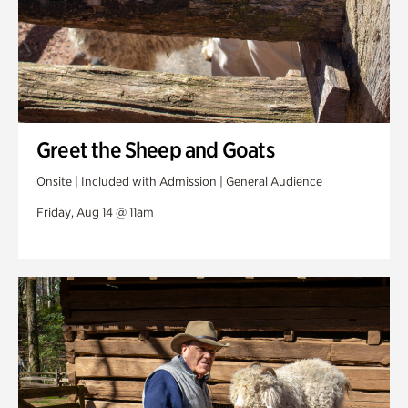
Greet the Sheep and Goats
Onsite | Included with Admission | General Audience
Friday, Aug 14 @ 11am