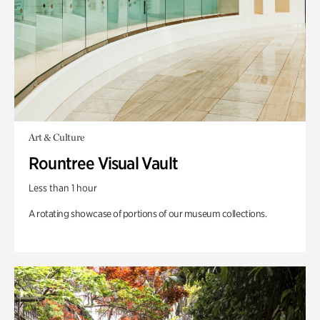
Art & Culture
Rountree Visual Vault
Less than 1 hour
A rotating showcase of portions of our museum collections.