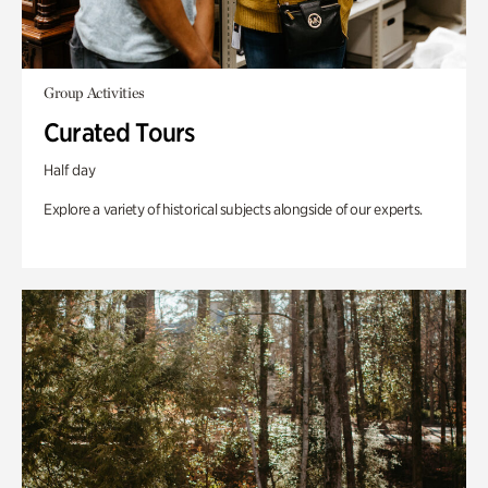
Group Activities
Curated Tours
Half day
Explore a variety of historical subjects alongside of our experts.