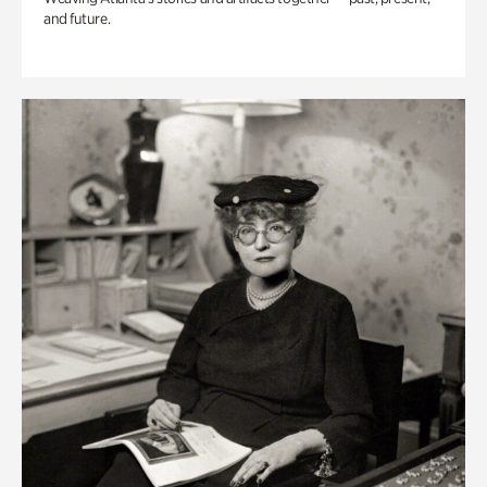
and future.