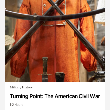
Military History
Turning Point: The American Civil War
1-2 Hours