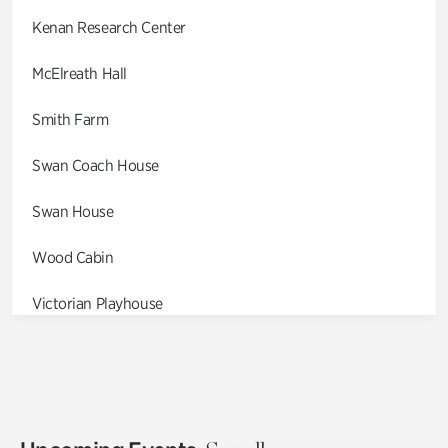
Kenan Research Center
McElreath Hall
Smith Farm
Swan Coach House
Swan House
Wood Cabin
Victorian Playhouse
Asian Garden
Entrance Gardens
Olguita's Garden