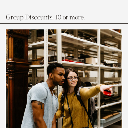
Group Discounts. 10 or more.