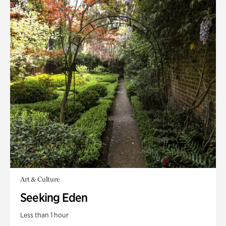
Art & Culture
Seeking Eden
Less than 1 hour