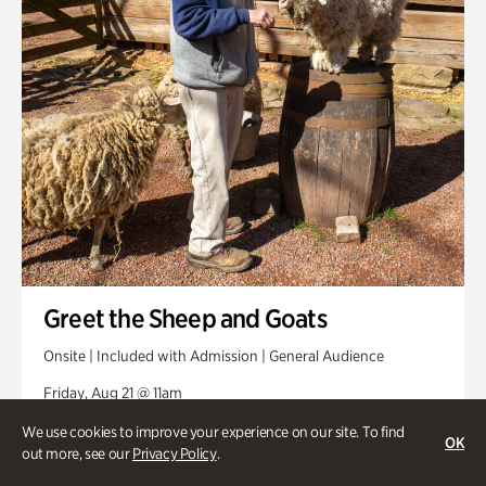
Greet the Sheep and Goats
Onsite | Included with Admission | General Audience
Friday, Aug 21 @ 11am
We use cookies to improve your experience on our site. To find
OK
out more, see our
Privacy Policy
.