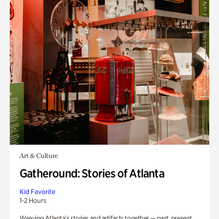
Art & Culture
Gatheround: Stories of Atlanta
Kid Favorite
1-2 Hours
Weaving Atlanta’s stories and artifacts together — past, present,