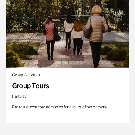
Group Activities
Group Tours
Half day
Receive discounted admission for groups of ten or more.