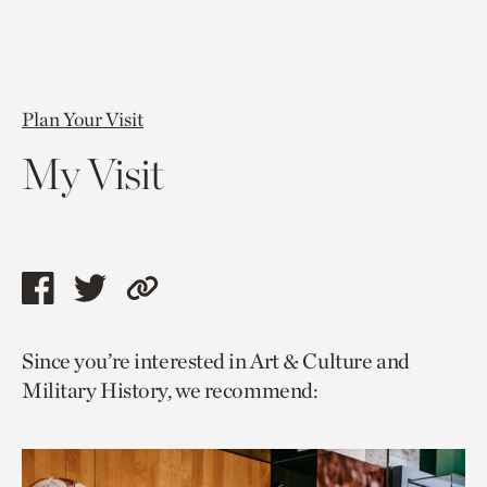
Plan Your Visit
My Visit
Share
Share
Copy
this
this
link
Since you’re interested in Art & Culture and
page
page
to
Military History, we recommend:
via
via
current
facebook
twitter
page.