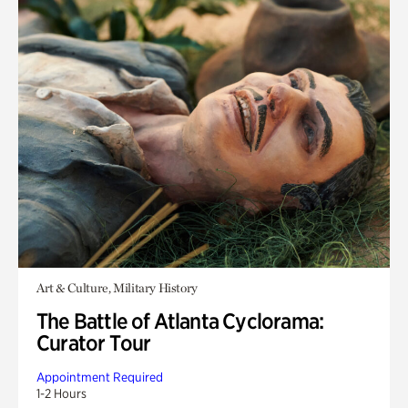
Art & Culture, Military History
The Battle of Atlanta Cyclorama:
Curator Tour
Appointment Required
1-2 Hours