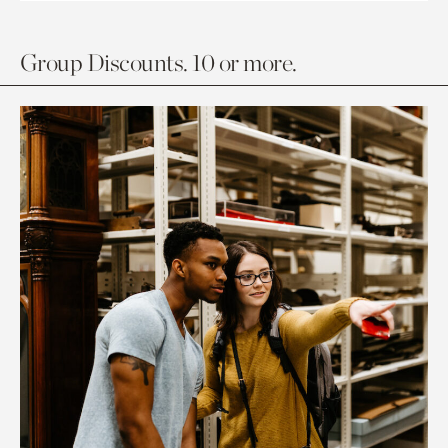
Group Discounts. 10 or more.