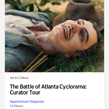
Art & Culture
The Battle of Atlanta Cyclorama:
Curator Tour
Appointment Required
1-2 Hours