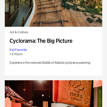
Art & Culture
Cyclorama: The Big Picture
Kid Favorite
1-2 Hours
Experience the restored
Battle of Atlanta
cyclorama painting.