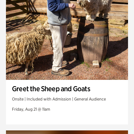
Greet the Sheep and Goats
Onsite | Included with Admission | General Audience
Friday, Aug 21 @ 11am