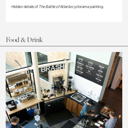
Hidden details of
The Battle of Atlanta
cyclorama painting.
Food & Drink