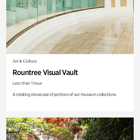
Art & Culture
Rountree Visual Vault
Less than 1 hour
A rotating showcase of portions of our museum collections.