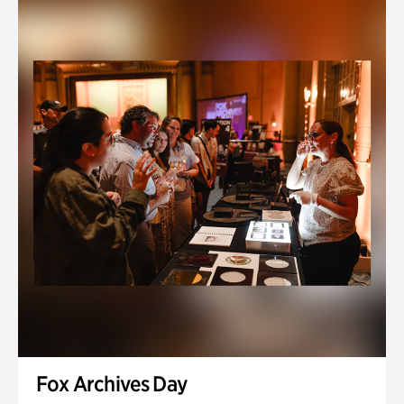
Fox Archives Day