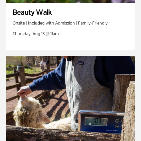
Beauty Walk
Onsite | Included with Admission | Family-Friendly
Thursday, Aug 13 @ 11am