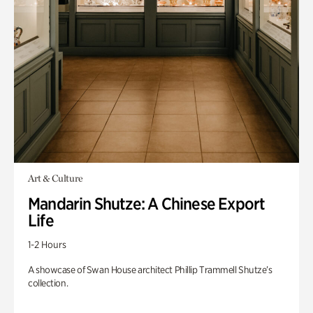
Art & Culture
Mandarin Shutze: A Chinese Export
Life
1-2 Hours
A showcase of Swan House architect Phillip Trammell Shutze’s
collection.