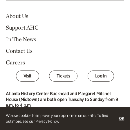
About Us
Support AHC
In The News
Contact Us
Careers
Visit
Tickets
Log In
Atlanta History Center Buckhead and Margaret Mitchell
House (Midtown) are both open Tuesday to Sunday from 9
a.m. to 4 p.m.
We use cookies to improve your experience on our site. To find
Buckhead Campus
OK
out more, see our
Privacy Policy
.
130 West Paces Ferry Road NW
Atlanta, GA 30305