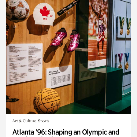
Art & Culture, Sports
Atlanta '96: Shaping an Olympic and