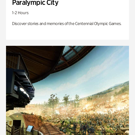
Paralympic City
1-2 Hours
Discover stories and memories of the Centennial Olympic Games.