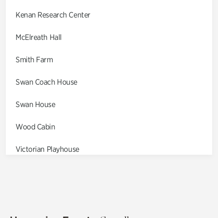
Kenan Research Center
McElreath Hall
Smith Farm
Swan Coach House
Swan House
Wood Cabin
Victorian Playhouse
Asian Garden
Entrance Gardens
Olguita's Garden