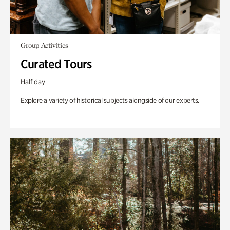
Group Activities
Curated Tours
Half day
Explore a variety of historical subjects alongside of our experts.