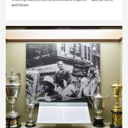
and future.