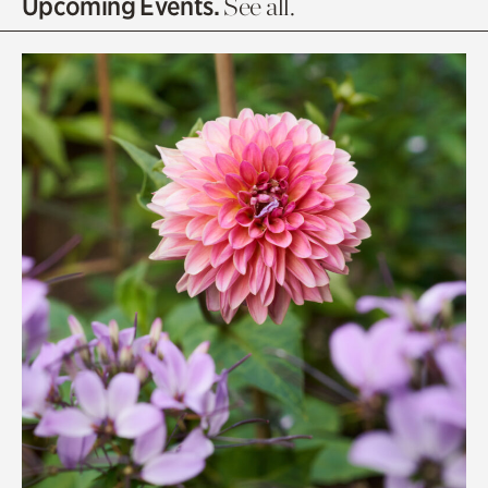
Upcoming Events.
See all.
Rhododendron Garden
Quarry Garden
Smith Farm Gardens
Swan House Gardens
Swan Woods
Veterans Park