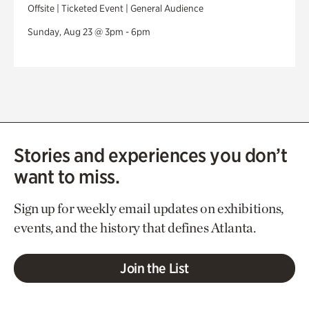
Offsite | Ticketed Event | General Audience
Sunday, Aug 23 @ 3pm - 6pm
Stories and experiences you don’t
want to miss.
Sign up for weekly email updates on exhibitions,
events, and the history that defines Atlanta.
Join the List