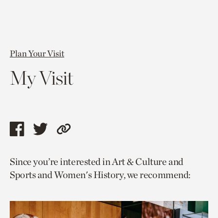
Plan Your Visit
My Visit
Share
Share
Copy
this
this
link
Since you’re interested in Art & Culture and
page
page
to
Sports and Women's History, we recommend:
via
via
current
facebook
twitter
page.