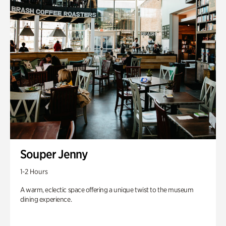
Souper Jenny
1-2 Hours
A warm, eclectic space offering a unique twist to the museum
dining experience.