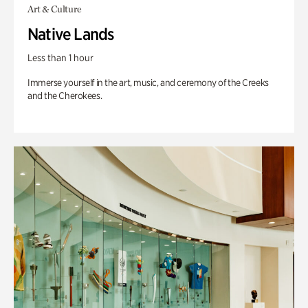
Art & Culture
Native Lands
Less than 1 hour
Immerse yourself in the art, music, and ceremony of the Creeks
and the Cherokees.