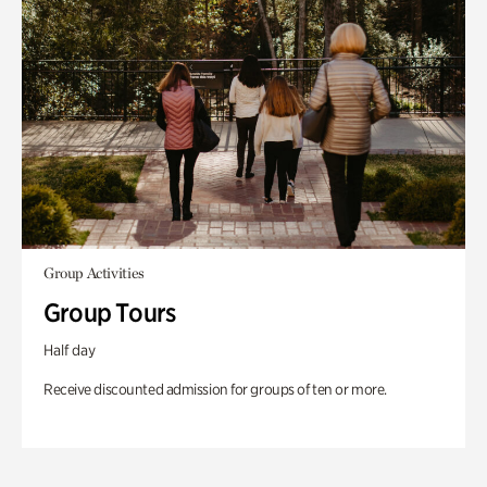
Group Activities
Group Tours
Half day
Receive discounted admission for groups of ten or more.