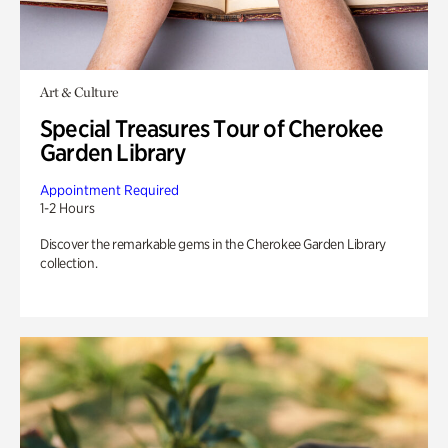
Art & Culture
Special Treasures Tour of Cherokee
Garden Library
Appointment Required
1-2 Hours
Discover the remarkable gems in the Cherokee Garden Library
collection.