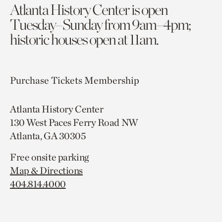
Atlanta History Center is open
Tuesday–Sunday from 9am–4pm;
historic houses open at 11am.
Purchase Tickets
Membership
Atlanta History Center
130 West Paces Ferry Road NW
Atlanta, GA 30305
Free onsite parking
Map & Directions
404.814.4000