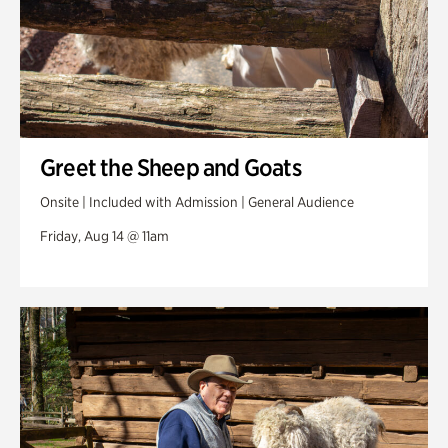
Greet the Sheep and Goats
Onsite | Included with Admission | General Audience
Friday, Aug 14 @ 11am