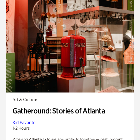
Art & Culture
Gatheround: Stories of Atlanta
Kid Favorite
1-2 Hours
Weaving Atlanta’s stories and artifacts together — past, present,