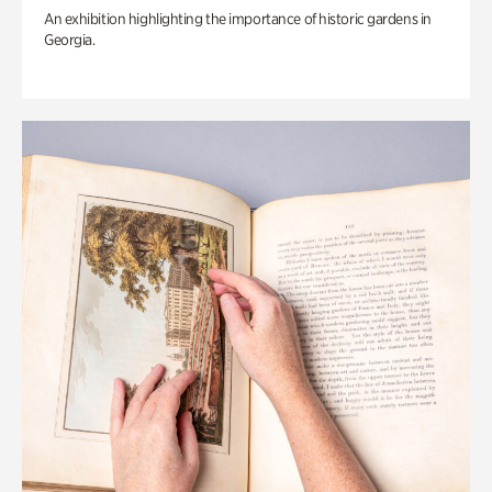
An exhibition highlighting the importance of historic gardens in
Georgia.