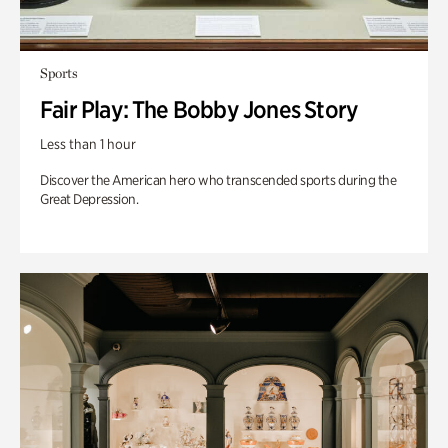
Sports
Fair Play: The Bobby Jones Story
Less than 1 hour
Discover the American hero who transcended sports during the
Great Depression.