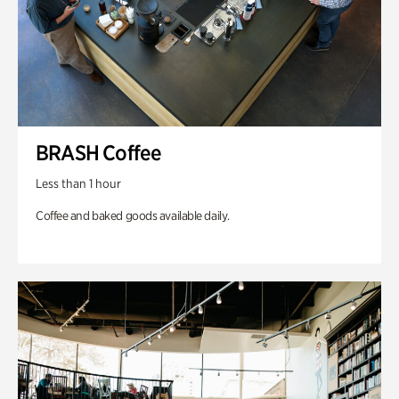
BRASH Coffee
Less than 1 hour
Coffee and baked goods available daily.