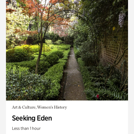
Art & Culture, Women's History
Seeking Eden
Less than 1 hour