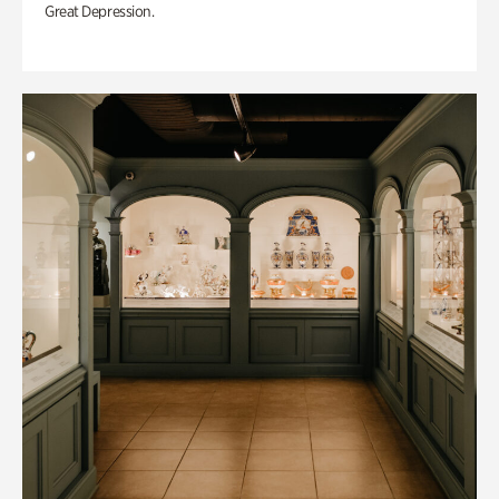
Great Depression.