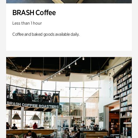
BRASH Coffee
Less than 1 hour
Coffee and baked goods available daily.