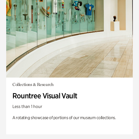
Collections & Research
Rountree Visual Vault
Less than 1 hour
A rotating showcase of portions of our museum collections.