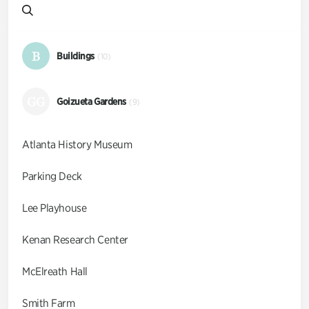
B
Buildings
(10)
GG
Goizueta Gardens
(9)
Atlanta History Museum
Parking Deck
Lee Playhouse
Kenan Research Center
McElreath Hall
Smith Farm