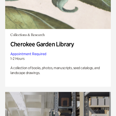
Collections & Research
Cherokee Garden Library
Appointment Required
1-2 Hours
A collection of books, photos, manuscripts, seed catalogs, and
landscape drawings.