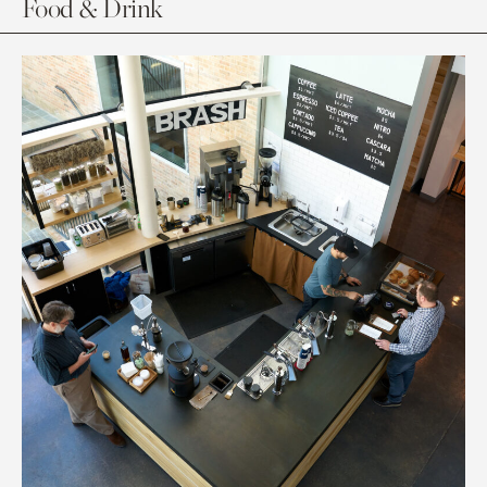
Food & Drink