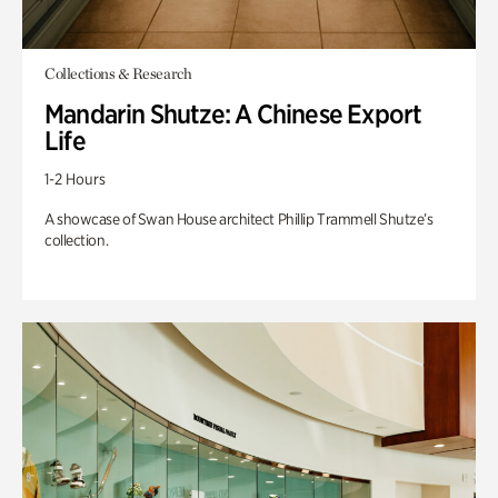
Collections & Research
Mandarin Shutze: A Chinese Export
Life
1-2 Hours
A showcase of Swan House architect Phillip Trammell Shutze’s
collection.