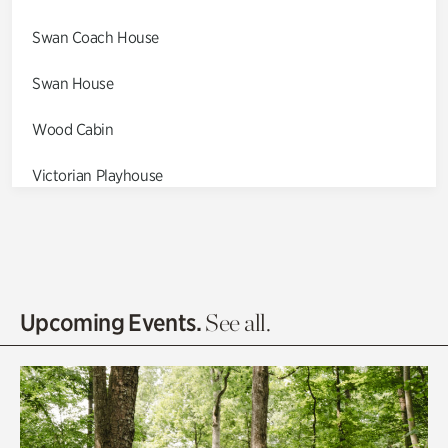
Swan Coach House
Swan House
Wood Cabin
Victorian Playhouse
Asian Garden
Entrance Gardens
Olguita's Garden
Upcoming Events.
See all.
Rhododendron Garden
Quarry Garden