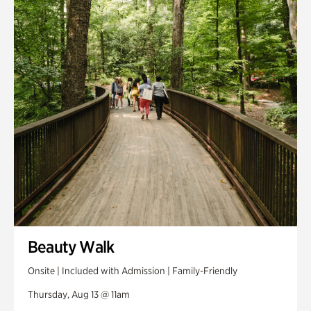
Smith Farm Gardens
Swan House Gardens
Swan Woods
Veterans Park
Beauty Walk
Onsite | Included with Admission | Family-Friendly
Thursday, Aug 13 @ 11am