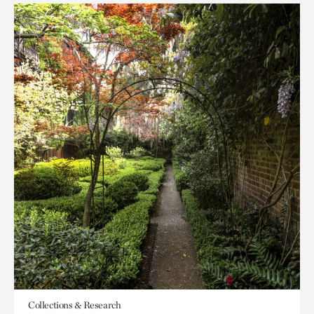
Collections & Research