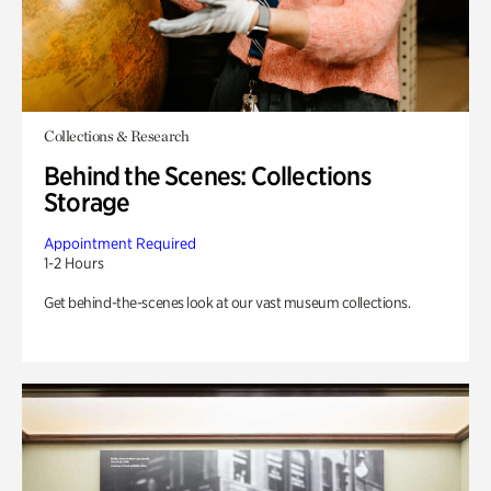
Collections & Research
Behind the Scenes: Collections
Storage
Appointment Required
1-2 Hours
Get behind-the-scenes look at our vast museum collections.