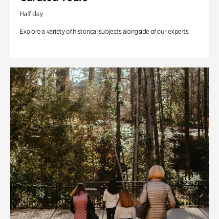
Half day
Explore a variety of historical subjects alongside of our experts.