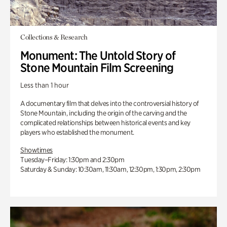
Collections & Research
Monument: The Untold Story of
Stone Mountain Film Screening
Less than 1 hour
A documentary film that delves into the controversial history of
Stone Mountain, including the origin of the carving and the
complicated relationships between historical events and key
players who established the monument.
Showtimes
Tuesday–Friday: 1:30pm and 2:30pm
Saturday & Sunday: 10:30am, 11:30am, 12:30pm, 1:30pm, 2:30pm