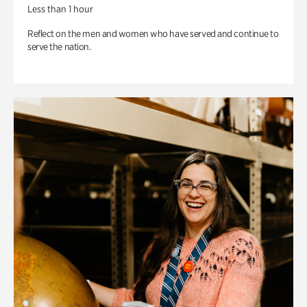
Less than 1 hour
Reflect on the men and women who have served and continue to
serve the nation.