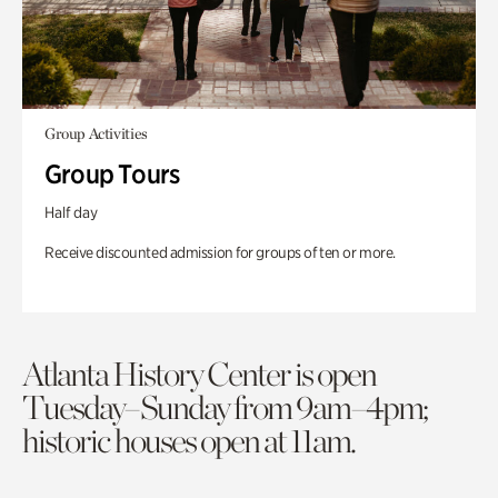
Group Activities
Group Tours
Half day
Receive discounted admission for groups of ten or more.
Atlanta History Center is open
Tuesday–Sunday from 9am–4pm;
historic houses open at 11am.