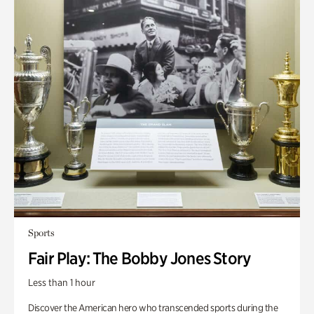
Sports
Fair Play: The Bobby Jones Story
Less than 1 hour
Discover the American hero who transcended sports during the