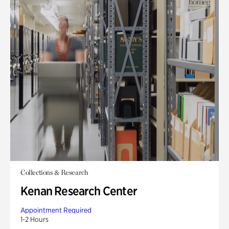
Collections & Research
Kenan Research Center
Appointment Required
1-2 Hours