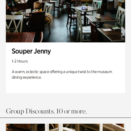
Souper Jenny
1-2 Hours
A warm, eclectic space offering a unique twist to the museum
dining experience.
Group Discounts. 10 or more.