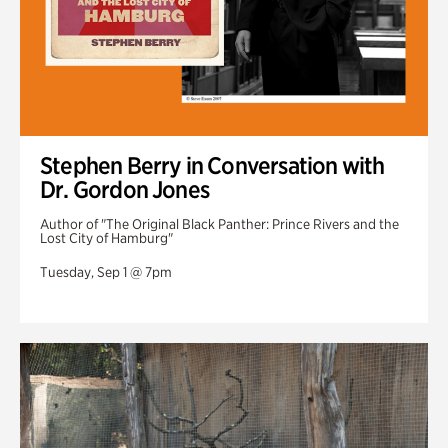
Stephen Berry in Conversation with
Dr. Gordon Jones
Author of "The Original Black Panther: Prince Rivers and the
Lost City of Hamburg"
Tuesday, Sep 1 @ 7pm