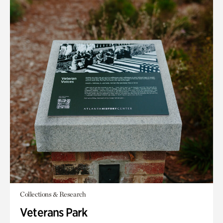
Collections & Research
Veterans Park