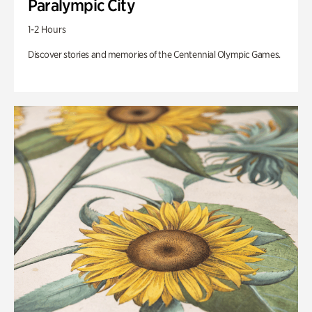
Paralympic City
1-2 Hours
Discover stories and memories of the Centennial Olympic Games.