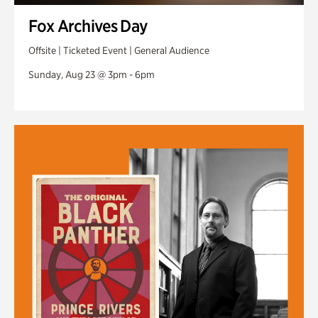
Fox Archives Day
Offsite | Ticketed Event | General Audience
Sunday, Aug 23 @ 3pm - 6pm