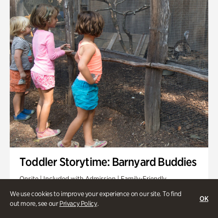
Toddler Storytime: Barnyard Buddies
Onsite | Included with Admission | Family-Friendly
We use cookies to improve your experience on our site. To find
Wednesday, Sep 2 @ 10am - 11:40am
OK
out more, see our
Privacy Policy
.