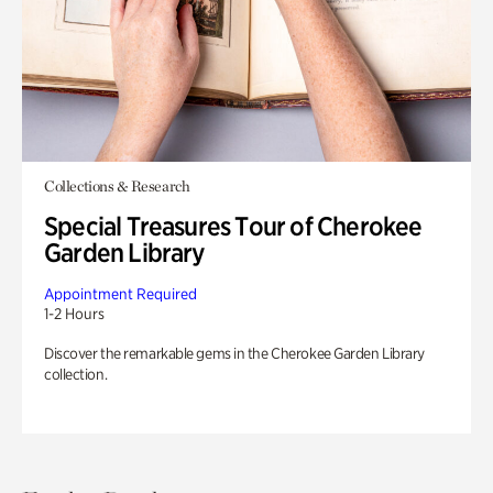
Collections & Research
Special Treasures Tour of Cherokee
Garden Library
Appointment Required
1-2 Hours
Discover the remarkable gems in the Cherokee Garden Library
collection.