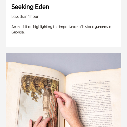
Seeking Eden
Less than 1 hour
An exhibition highlighting the importance of historic gardens in
Georgia.