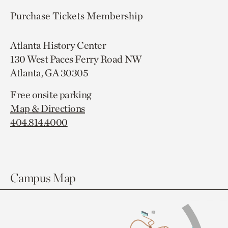
Purchase Tickets
Membership
Atlanta History Center
130 West Paces Ferry Road NW
Atlanta, GA 30305
Free onsite parking
Map & Directions
404.814.4000
Campus Map