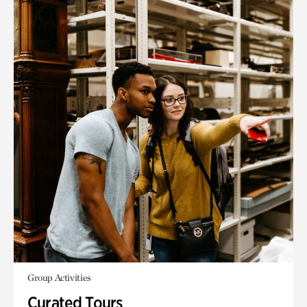
Group Activities
Curated Tours