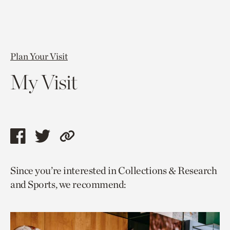
Plan Your Visit
My Visit
Share
Share
Copy
this
this
link
Since you’re interested in Collections & Research
page
page
to
and Sports, we recommend:
via
via
current
facebook
twitter
page.