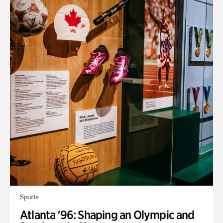
Sports
Atlanta '96: Shaping an Olympic and