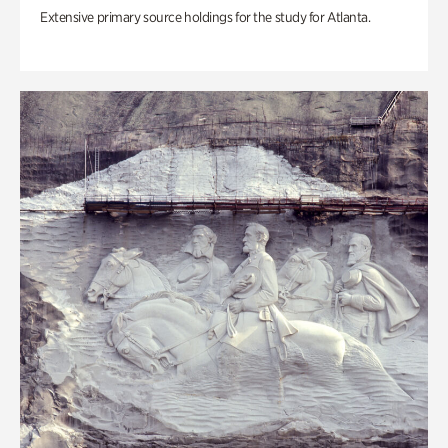
Extensive primary source holdings for the study for Atlanta.