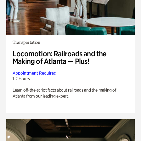
Transportation
Locomotion: Railroads and the
Making of Atlanta — Plus!
Appointment Required
1-2 Hours
Learn off-the-script facts about railroads and the making of
Atlanta from our leading expert.