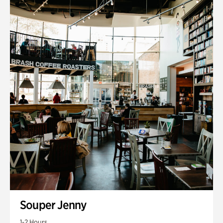
Souper Jenny
1-2 Hours