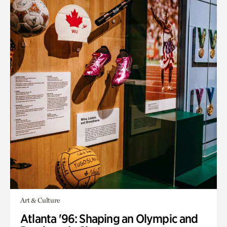
Art & Culture
Atlanta '96: Shaping an Olympic and