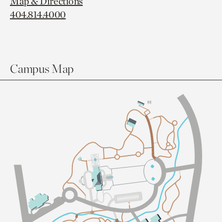
Map & Directions
404.814.4000
Campus Map