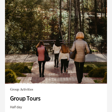
Group Activities
Group Tours
Half day