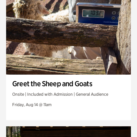
Greet the Sheep and Goats
Onsite | Included with Admission | General Audience
Friday, Aug 14 @ 11am