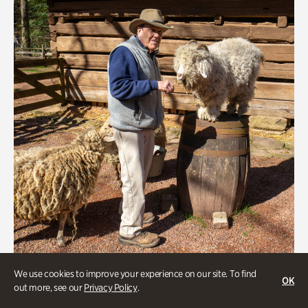
Greet the Sheep and Goats
We use cookies to improve your experience on our site. To find
OK
out more, see our
Privacy Policy
.
Onsite | Included with Admission | General Audience