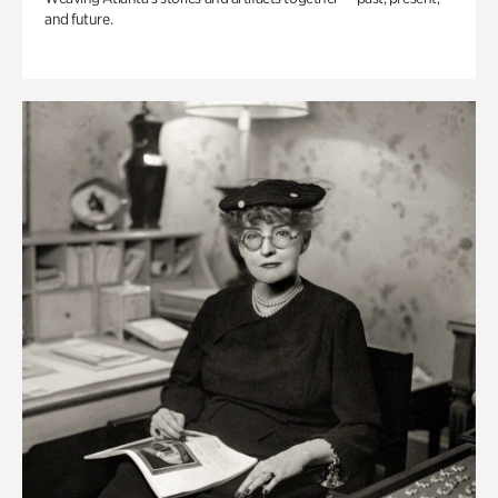
and future.