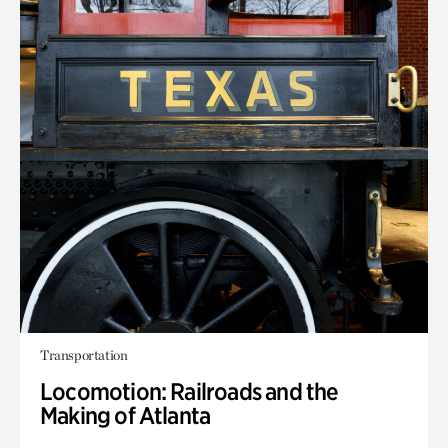
Transportation
Locomotion: Railroads and the
Making of Atlanta