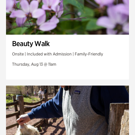
Beauty Walk
Onsite | Included with Admission | Family-Friendly
Thursday, Aug 13 @ 11am