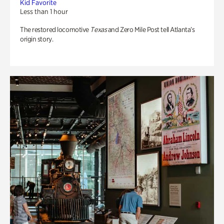
Kid Favorite
Less than 1 hour
The restored locomotive
Texas
and Zero Mile Post tell Atlanta’s
origin story.