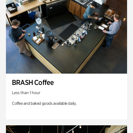
BRASH Coffee
Less than 1 hour
Coffee and baked goods available daily.