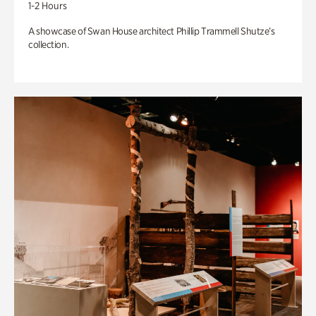
1-2 Hours
A showcase of Swan House architect Phillip Trammell Shutze’s
collection.