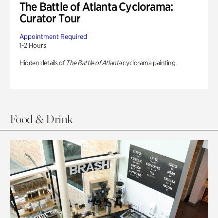
The Battle of Atlanta Cyclorama:
Curator Tour
Appointment Required
1-2 Hours
Hidden details of
The Battle of Atlanta
cyclorama painting.
Food & Drink