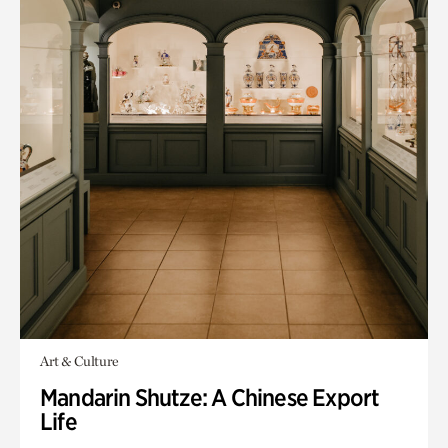
Art & Culture
Mandarin Shutze: A Chinese Export
Life