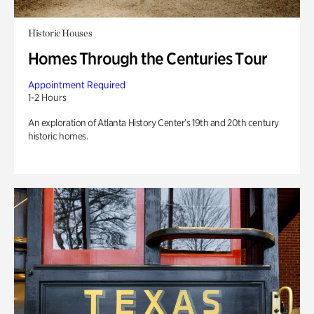
Historic Houses
Homes Through the Centuries Tour
Appointment Required
1-2 Hours
An exploration of Atlanta History Center’s 19th and 20th century
historic homes.