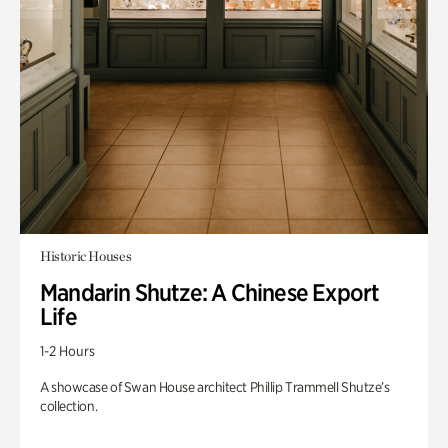
Historic Houses
Mandarin Shutze: A Chinese Export
Life
1-2 Hours
A showcase of Swan House architect Phillip Trammell Shutze’s
collection.