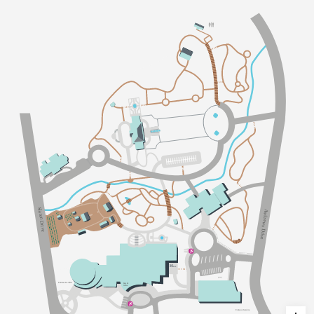
Sl
A
a
n
t
d
on Dri
r
e
w
s
v
D
e
r
i
v
e
S
taff
Ent
an
c
e
Ent
an
c
e
G
a
dens
E
a
ts &
C
o
ff
ee
Ent
an
c
e
G
a
dens