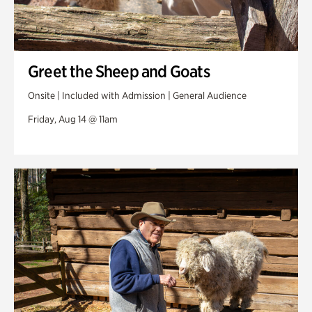
Greet the Sheep and Goats
Onsite | Included with Admission | General Audience
Friday, Aug 14 @ 11am