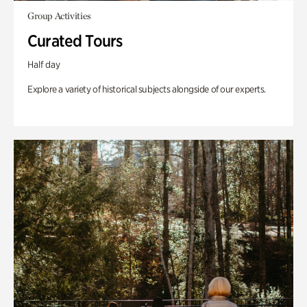
Group Activities
Curated Tours
Half day
Explore a variety of historical subjects alongside of our experts.