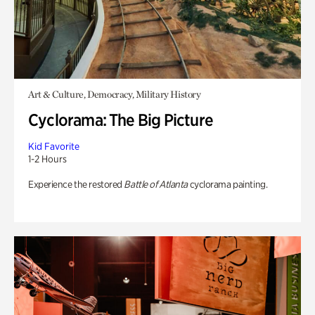
Art & Culture, Democracy, Military History
Cyclorama: The Big Picture
Kid Favorite
1-2 Hours
Experience the restored
Battle of Atlanta
cyclorama painting.