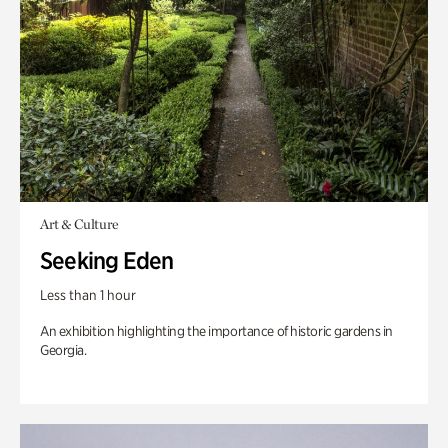
Art & Culture
Seeking Eden
Less than 1 hour
An exhibition highlighting the importance of historic gardens in
Georgia.