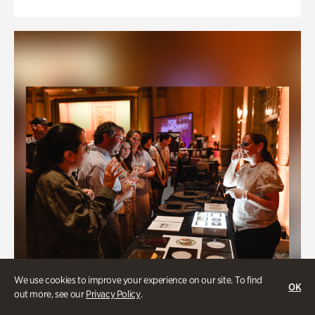
We use cookies to improve your experience on our site. To find
OK
out more, see our
Privacy Policy
.