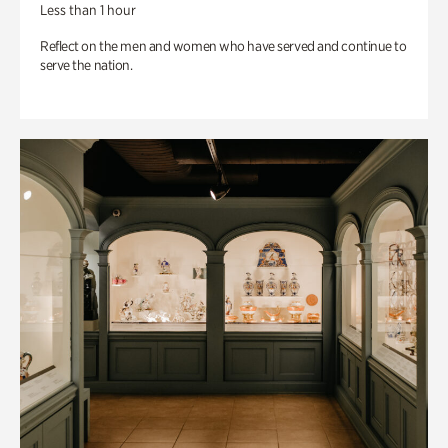
Less than 1 hour
Reflect on the men and women who have served and continue to
serve the nation.