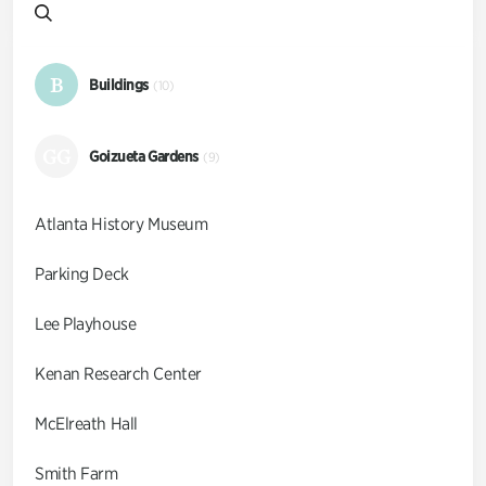
B
Buildings
(10)
GG
Goizueta Gardens
(9)
Atlanta History Museum
Parking Deck
Lee Playhouse
Kenan Research Center
McElreath Hall
Smith Farm