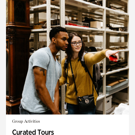
Group Activities
Curated Tours