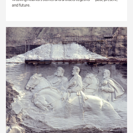
and future.