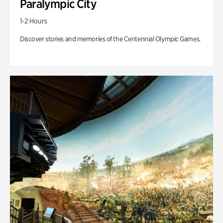
Paralympic City
1-2 Hours
Discover stories and memories of the Centennial Olympic Games.