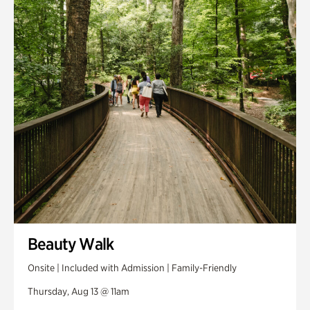
Smith Farm Gardens
Swan House Gardens
Swan Woods
Veterans Park
Beauty Walk
Onsite | Included with Admission | Family-Friendly
Thursday, Aug 13 @ 11am