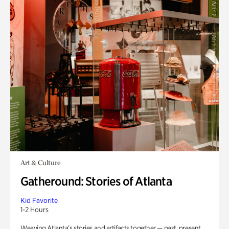
Art & Culture
Gatheround: Stories of Atlanta
Kid Favorite
1-2 Hours
Weaving Atlanta’s stories and artifacts together — past, present,