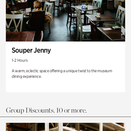
Souper Jenny
1-2 Hours
A warm, eclectic space offering a unique twist to the museum
dining experience.
Group Discounts. 10 or more.