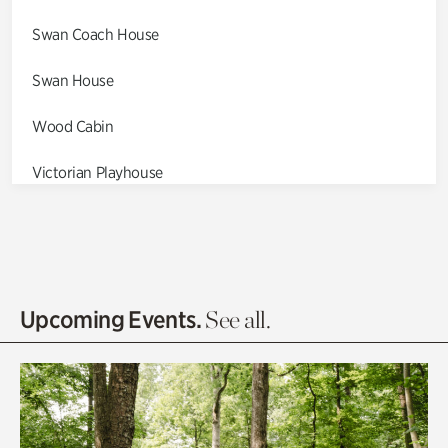
Swan Coach House
Swan House
Wood Cabin
Victorian Playhouse
Asian Garden
Entrance Gardens
Olguita's Garden
Upcoming Events.
See all.
Rhododendron Garden
Quarry Garden