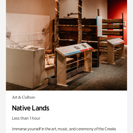
Art & Culture
Native Lands
Less than 1 hour
Immerse yourself in the art, music, and ceremony of the Creeks