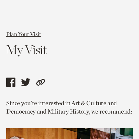
Plan Your Visit
My Visit
Share
Share
Copy
this
this
link
Since you’re interested in Art & Culture and
page
page
to
Democracy and Military History, we recommend:
via
via
current
facebook
twitter
page.