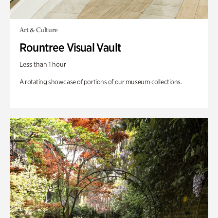
Art & Culture
Rountree Visual Vault
Less than 1 hour
A rotating showcase of portions of our museum collections.