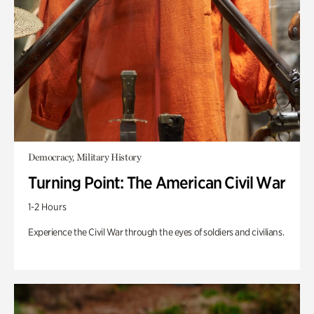
Democracy, Military History
Turning Point: The American Civil War
1-2 Hours
Experience the Civil War through the eyes of soldiers and civilians.