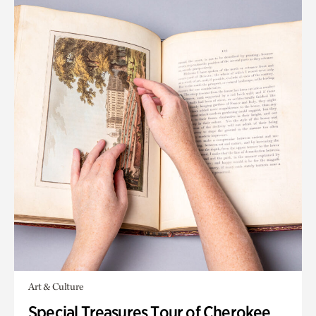
Art & Culture
Special Treasures Tour of Cherokee