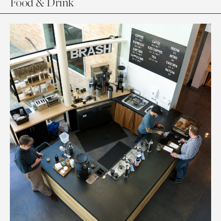
Food & Drink