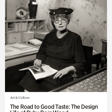
Art & Culture
The Road to Good Taste: The Design