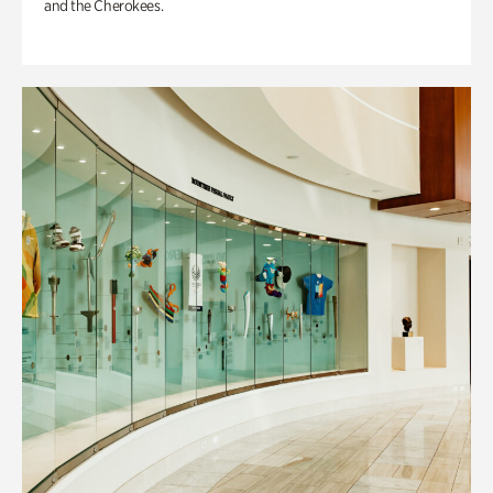
and the Cherokees.