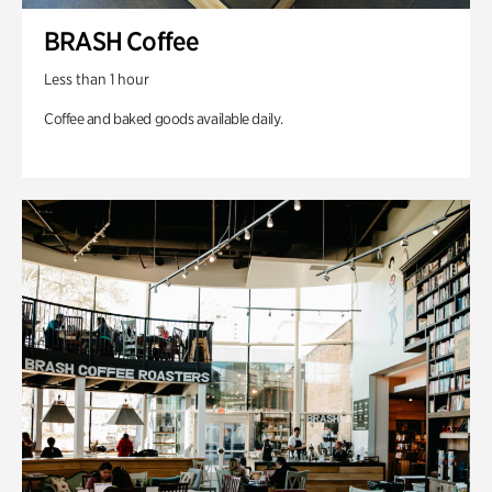
BRASH Coffee
Less than 1 hour
Coffee and baked goods available daily.