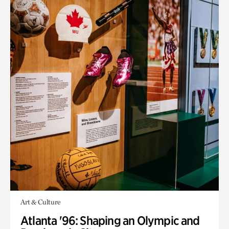
Art & Culture
Atlanta '96: Shaping an Olympic and