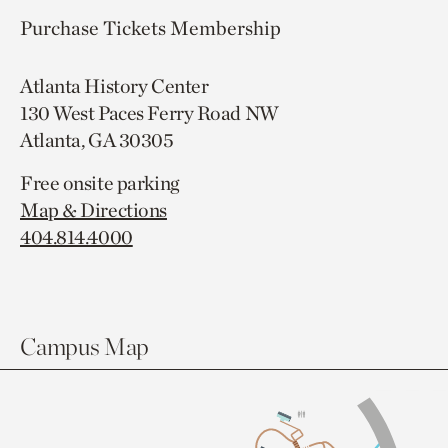
Purchase Tickets
Membership
Atlanta History Center
130 West Paces Ferry Road NW
Atlanta, GA 30305
Free onsite parking
Map & Directions
404.814.4000
Campus Map