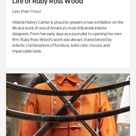
Life of Ruby Ross Wood
Less than 1 hour
Atlanta History Center is proud to present a new exhibition on the
life and work of one of America’s most influential interior
designers. From her early days as a journalist to opening her own
firm, Ruby Ross Wood’s work was always characterized by
eclectic combinations of furniture, bold color choices, and
impeccable taste.