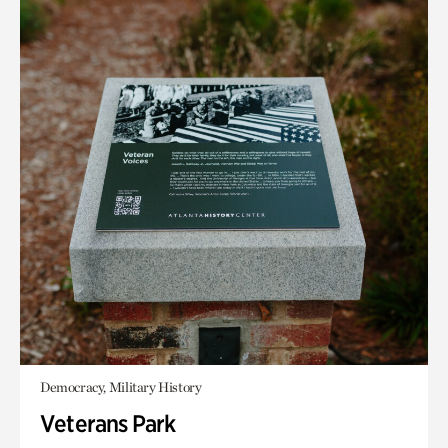
Democracy, Military History
Veterans Park