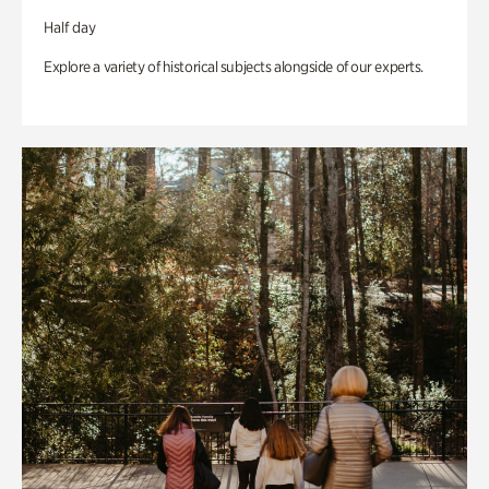
Half day
Explore a variety of historical subjects alongside of our experts.