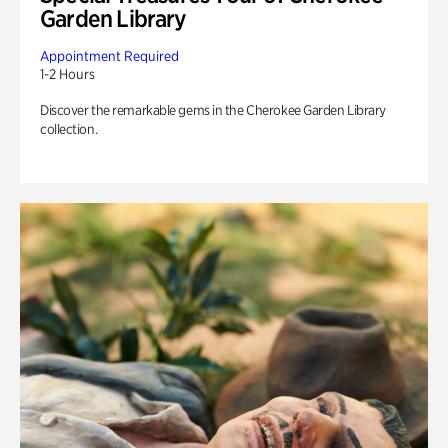
Garden Library
Appointment Required
1-2 Hours
Discover the remarkable gems in the Cherokee Garden Library
collection.