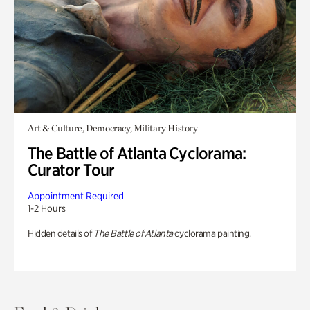
Art & Culture, Democracy, Military History
The Battle of Atlanta Cyclorama:
Curator Tour
Appointment Required
1-2 Hours
Hidden details of
The Battle of Atlanta
cyclorama painting.