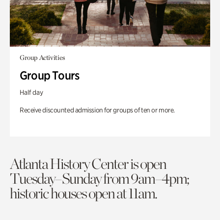
Group Activities
Group Tours
Half day
Receive discounted admission for groups of ten or more.
Atlanta History Center is open
Tuesday–Sunday from 9am–4pm;
historic houses open at 11am.