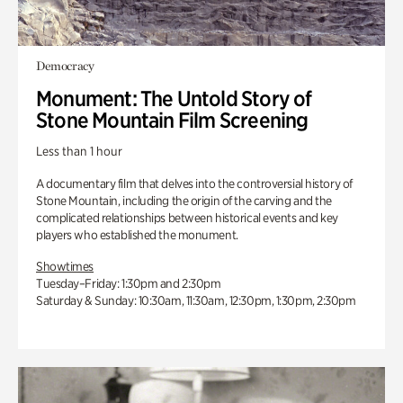
Democracy
Monument: The Untold Story of
Stone Mountain Film Screening
Less than 1 hour
A documentary film that delves into the controversial history of
Stone Mountain, including the origin of the carving and the
complicated relationships between historical events and key
players who established the monument.
Showtimes
Tuesday–Friday: 1:30pm and 2:30pm
Saturday & Sunday: 10:30am, 11:30am, 12:30pm, 1:30pm, 2:30pm