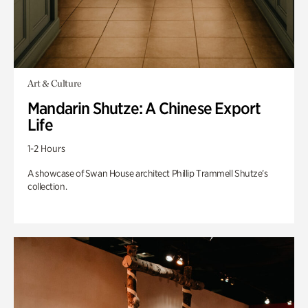
Art & Culture
Mandarin Shutze: A Chinese Export
Life
1-2 Hours
A showcase of Swan House architect Phillip Trammell Shutze’s
collection.