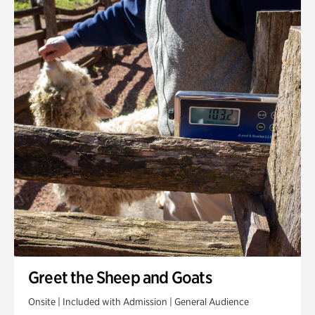
Greet the Sheep and Goats
Onsite | Included with Admission | General Audience