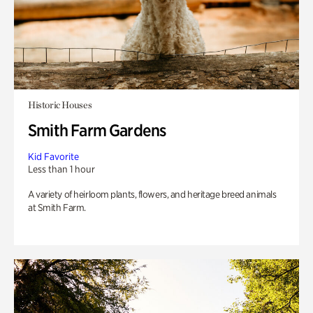
Historic Houses
Smith Farm Gardens
Kid Favorite
Less than 1 hour
A variety of heirloom plants, flowers, and heritage breed animals
at Smith Farm.