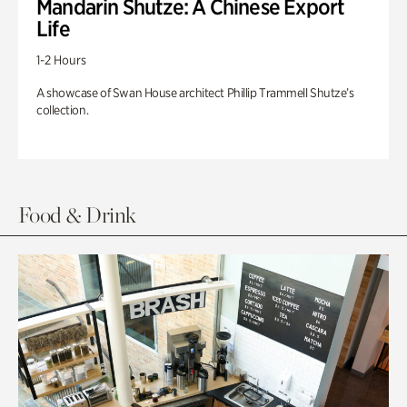
Mandarin Shutze: A Chinese Export
Life
1-2 Hours
A showcase of Swan House architect Phillip Trammell Shutze’s
collection.
Food & Drink