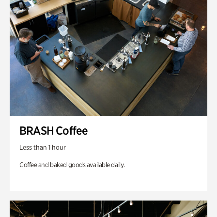
BRASH Coffee
Less than 1 hour
Coffee and baked goods available daily.