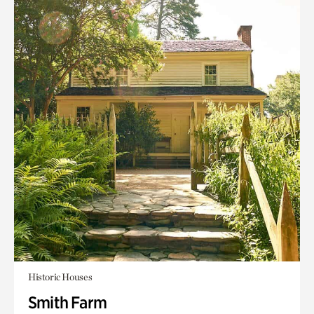
Historic Houses
Smith Farm