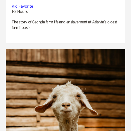
Kid Favorite
1-2 Hours
The story of Georgia farm life and enslavement at Atlanta’s oldest
farmhouse.