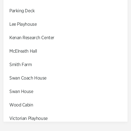
Parking Deck
Lee Playhouse
Kenan Research Center
McElreath Hall
Smith Farm
Swan Coach House
Swan House
Wood Cabin
Victorian Playhouse