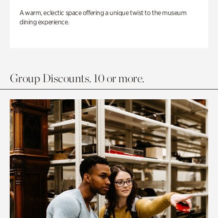
A warm, eclectic space offering a unique twist to the museum
dining experience.
Group Discounts. 10 or more.