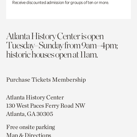
Receive discounted admission for groups of ten or more.
Atlanta History Center is open
Tuesday–Sunday from 9am–4pm;
historic houses open at 11am.
Purchase Tickets
Membership
Atlanta History Center
130 West Paces Ferry Road NW
Atlanta, GA 30305
Free onsite parking
Map & Directions