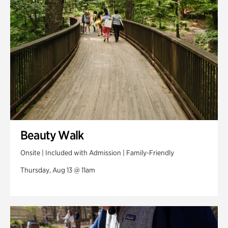
Beauty Walk
Onsite | Included with Admission | Family-Friendly
Thursday, Aug 13 @ 11am