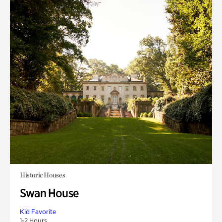
Historic Houses
Swan House
Kid Favorite
1-2 Hours