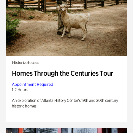
Historic Houses
Homes Through the Centuries Tour
Appointment Required
1-2 Hours
An exploration of Atlanta History Center’s 19th and 20th century
historic homes.