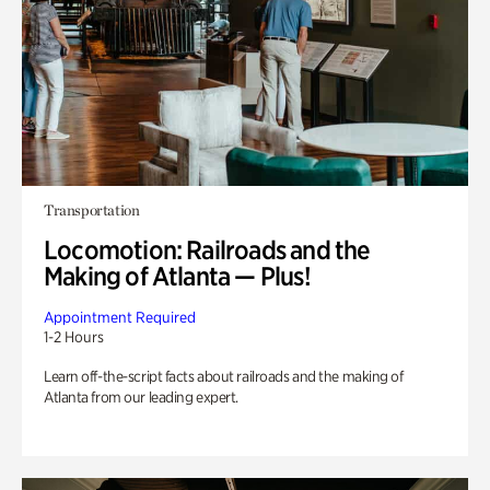
Transportation
Locomotion: Railroads and the
Making of Atlanta — Plus!
Appointment Required
1-2 Hours
Learn off-the-script facts about railroads and the making of
Atlanta from our leading expert.