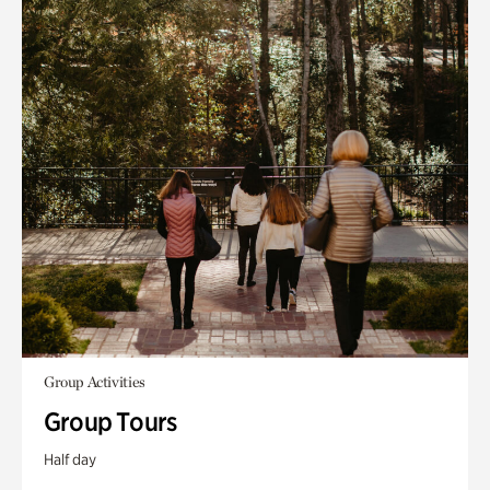
Group Activities
Group Tours
Half day