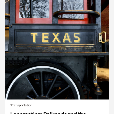
Transportation