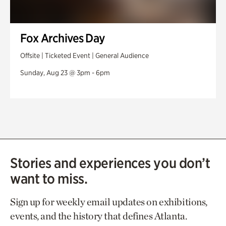
Fox Archives Day
Offsite | Ticketed Event | General Audience
Sunday, Aug 23 @ 3pm - 6pm
Stories and experiences you don’t
want to miss.
Sign up for weekly email updates on exhibitions,
events, and the history that defines Atlanta.