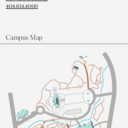
404.814.4000
Campus Map