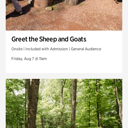
Greet the Sheep and Goats
Onsite | Included with Admission | General Audience
Friday, Aug 7 @ 11am