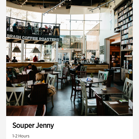
Souper Jenny
1-2 Hours