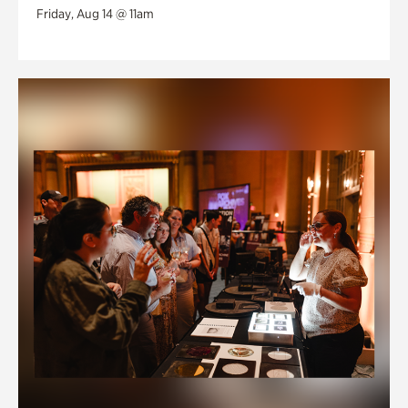
Friday, Aug 14 @ 11am