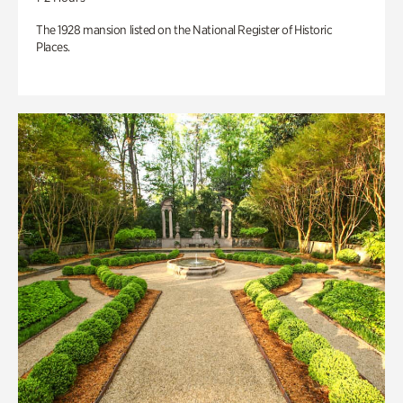
The 1928 mansion listed on the National Register of Historic
Places.