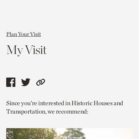
Plan Your Visit
My Visit
Share
Share
Copy
this
this
link
Since you’re interested in Historic Houses and
page
page
to
Transportation, we recommend:
via
via
current
facebook
twitter
page.