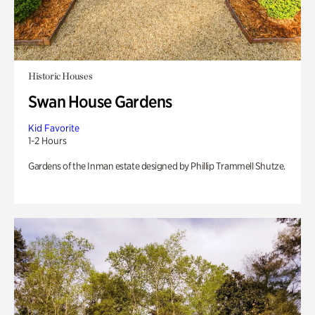
Historic Houses
Swan House Gardens
Kid Favorite
1-2 Hours
Gardens of the Inman estate designed by Phillip Trammell Shutze.