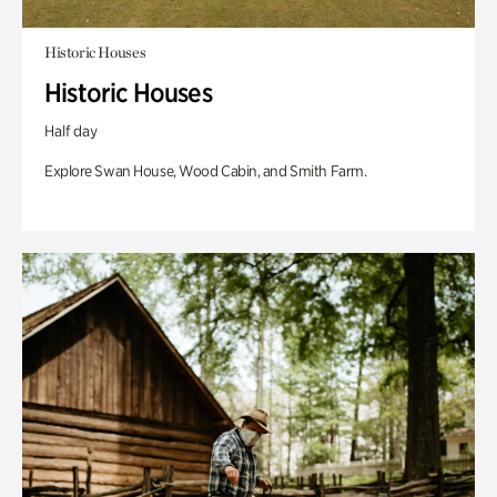
Historic Houses
Historic Houses
Half day
Explore Swan House, Wood Cabin, and Smith Farm.