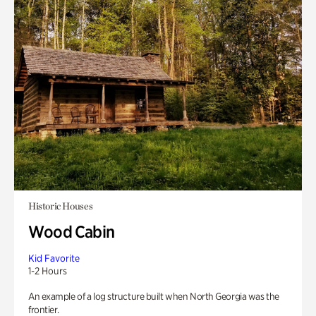
Historic Houses
Wood Cabin
Kid Favorite
1-2 Hours
An example of a log structure built when North Georgia was the
frontier.