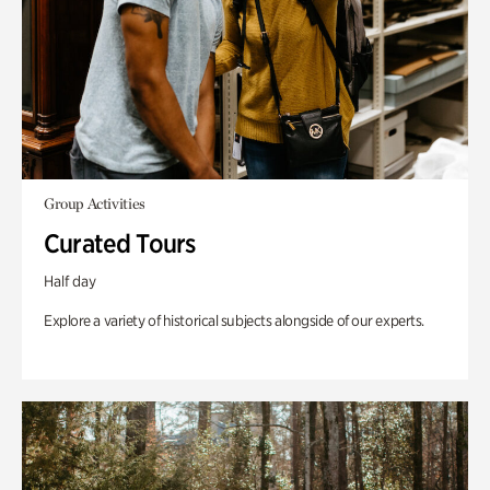
Group Activities
Curated Tours
Half day
Explore a variety of historical subjects alongside of our experts.