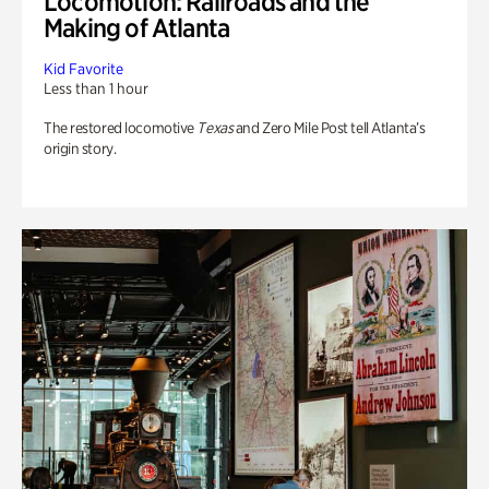
Locomotion: Railroads and the
Making of Atlanta
Kid Favorite
Less than 1 hour
The restored locomotive
Texas
and Zero Mile Post tell Atlanta’s
origin story.