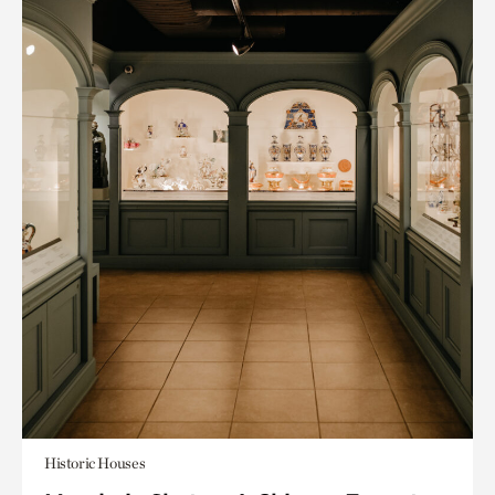
Historic Houses