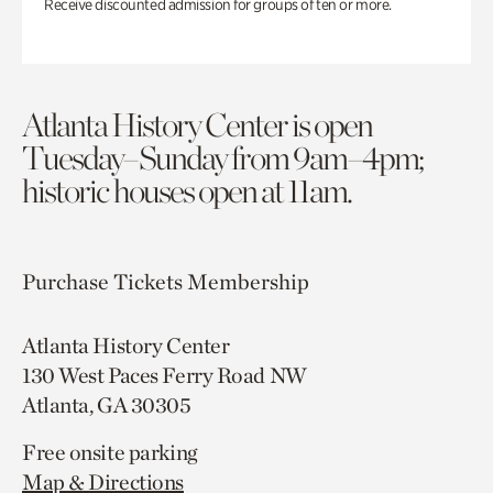
Receive discounted admission for groups of ten or more.
Atlanta History Center is open
Tuesday–Sunday from 9am–4pm;
historic houses open at 11am.
Purchase Tickets
Membership
Atlanta History Center
130 West Paces Ferry Road NW
Atlanta, GA 30305
Free onsite parking
Map & Directions