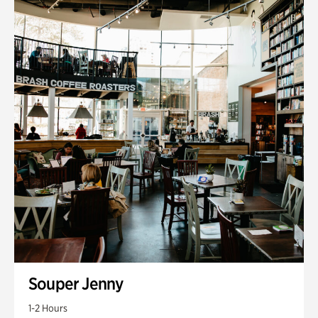
Souper Jenny
1-2 Hours