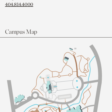
404.814.4000
Campus Map