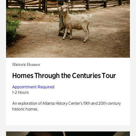
Historic Houses
Homes Through the Centuries Tour
Appointment Required
1-2 Hours
An exploration of Atlanta History Center’s 19th and 20th century
historic homes.