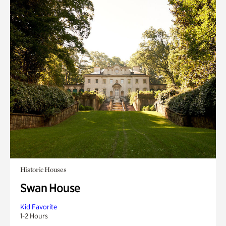
Historic Houses
Swan House
Kid Favorite
1-2 Hours