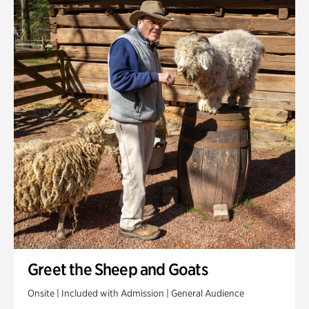
Greet the Sheep and Goats
Onsite | Included with Admission | General Audience