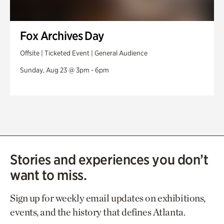
Fox Archives Day
Offsite | Ticketed Event | General Audience
Sunday, Aug 23 @ 3pm - 6pm
Stories and experiences you don’t
want to miss.
Sign up for weekly email updates on exhibitions,
events, and the history that defines Atlanta.