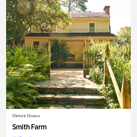
Historic Houses
Smith Farm