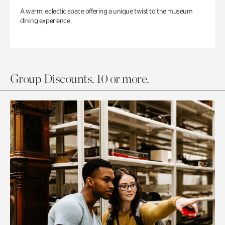
A warm, eclectic space offering a unique twist to the museum
dining experience.
Group Discounts. 10 or more.