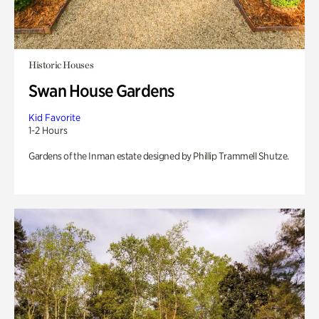
Historic Houses
Swan House Gardens
Kid Favorite
1-2 Hours
Gardens of the Inman estate designed by Phillip Trammell Shutze.