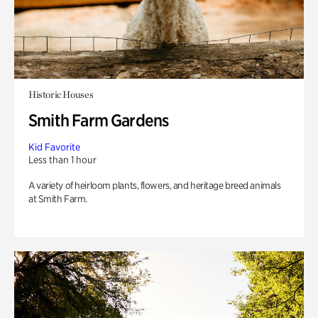
Historic Houses
Smith Farm Gardens
Kid Favorite
Less than 1 hour
A variety of heirloom plants, flowers, and heritage breed animals
at Smith Farm.