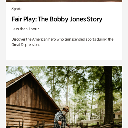
Sports
Fair Play: The Bobby Jones Story
Less than 1 hour
Discover the American hero who transcended sports during the
Great Depression.