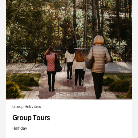
Group Activities
Group Tours
Half day