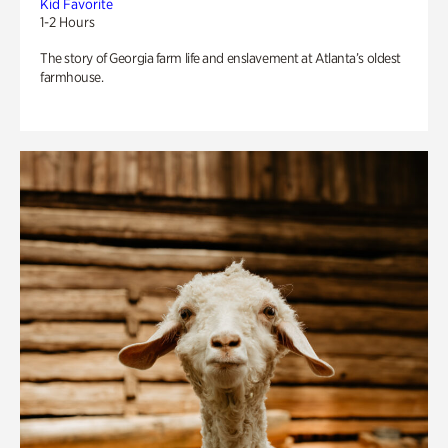
Kid Favorite
1-2 Hours
The story of Georgia farm life and enslavement at Atlanta’s oldest
farmhouse.