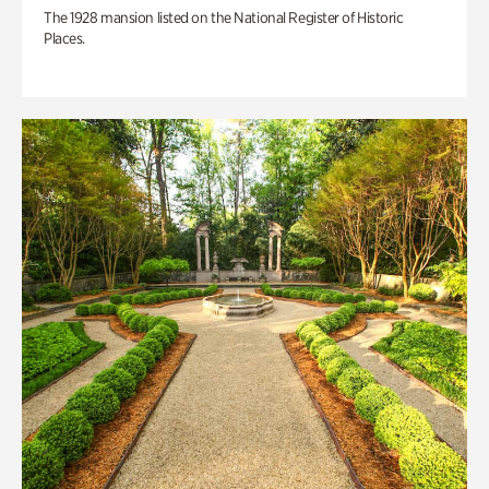
The 1928 mansion listed on the National Register of Historic
Places.