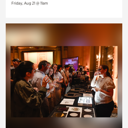
Friday, Aug 21 @ 11am