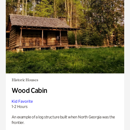
Historic Houses
Wood Cabin
Kid Favorite
1-2 Hours
An example of a log structure built when North Georgia was the
frontier.