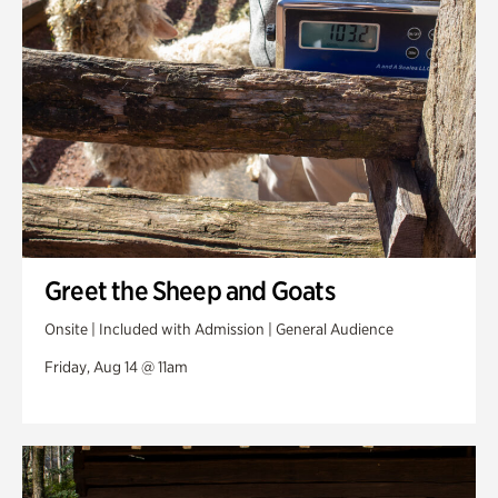
Greet the Sheep and Goats
Onsite | Included with Admission | General Audience
Friday, Aug 14 @ 11am