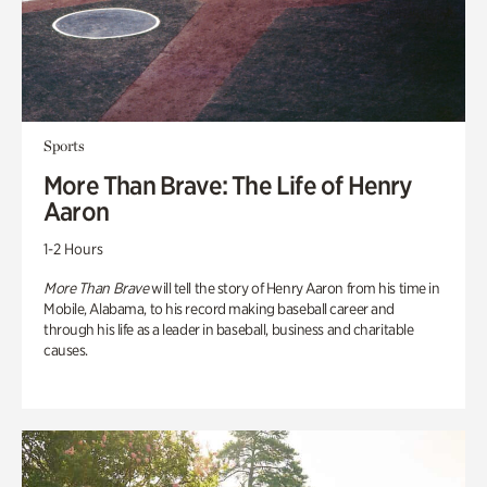
Sports
More Than Brave: The Life of Henry
Aaron
1-2 Hours
More Than Brave
will tell the story of Henry Aaron from his time in
Mobile, Alabama, to his record making baseball career and
through his life as a leader in baseball, business and charitable
causes.