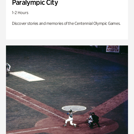
Paralympic City
1-2 Hours
Discover stories and memories of the Centennial Olympic Games.