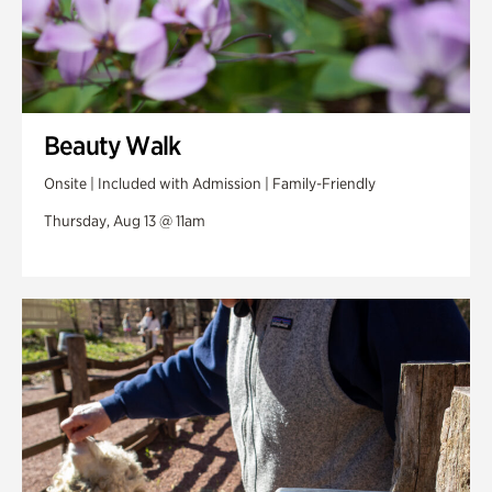
Beauty Walk
Onsite | Included with Admission | Family-Friendly
Thursday, Aug 13 @ 11am