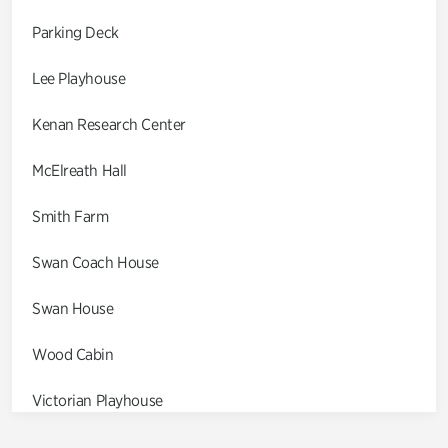
Parking Deck
Lee Playhouse
Kenan Research Center
McElreath Hall
Smith Farm
Swan Coach House
Swan House
Wood Cabin
Victorian Playhouse
Asian Garden