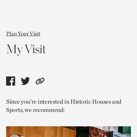
Plan Your Visit
My Visit
Share
Share
Copy
this
this
link
Since you’re interested in Historic Houses and
page
page
to
Sports, we recommend:
via
via
current
facebook
twitter
page.