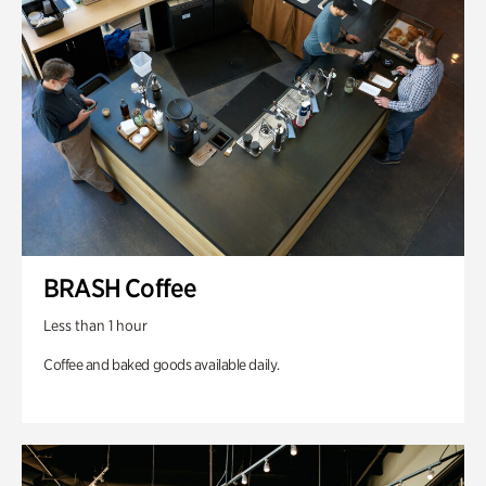
BRASH Coffee
Less than 1 hour
Coffee and baked goods available daily.