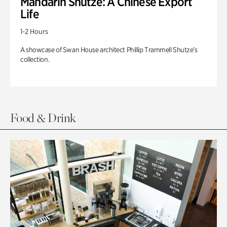
Mandarin Shutze: A Chinese Export
Life
1-2 Hours
A showcase of Swan House architect Phillip Trammell Shutze’s
collection.
Food & Drink