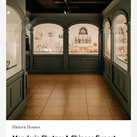
Historic Houses