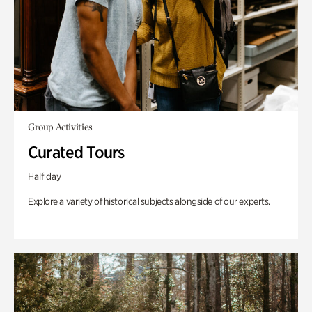
Group Activities
Curated Tours
Half day
Explore a variety of historical subjects alongside of our experts.