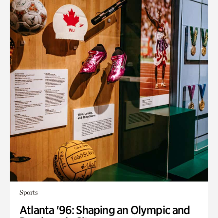
Sports
Atlanta '96: Shaping an Olympic and