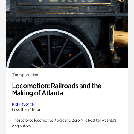
Transportation
Locomotion: Railroads and the
Making of Atlanta
Kid Favorite
Less than 1 hour
The restored locomotive
Texas
and Zero Mile Post tell Atlanta’s
origin story.