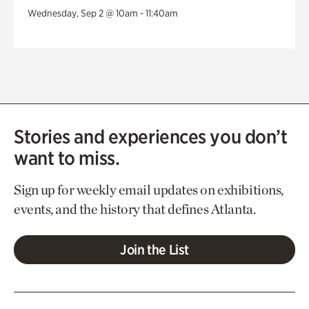
Wednesday, Sep 2 @ 10am - 11:40am
Stories and experiences you don’t
want to miss.
Sign up for weekly email updates on exhibitions,
events, and the history that defines Atlanta.
Join the List