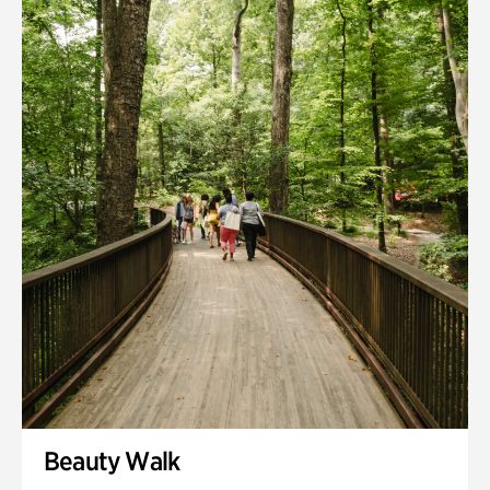
Quarry Garden
Smith Farm Gardens
Swan House Gardens
Swan Woods
Veterans Park
Beauty Walk