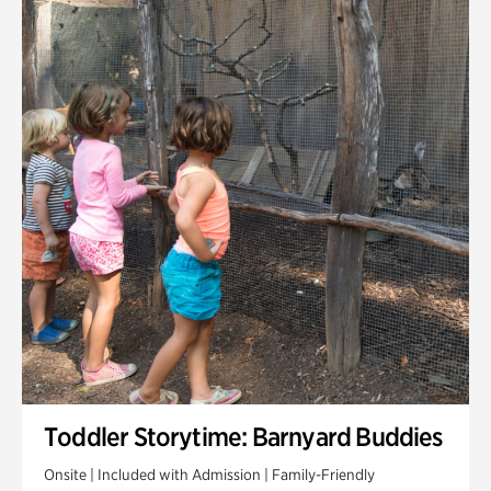
Toddler Storytime: Barnyard Buddies
Onsite | Included with Admission | Family-Friendly