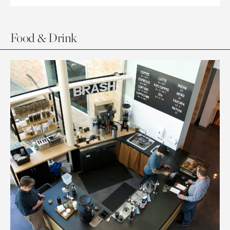
Food & Drink