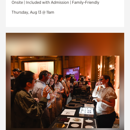
Onsite | Included with Admission | Family-Friendly
Thursday, Aug 13 @ 11am