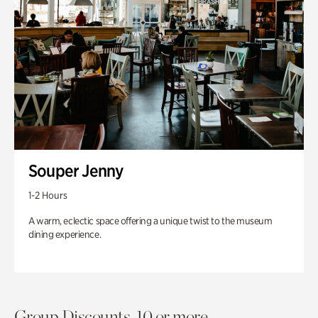
Souper Jenny
1-2 Hours
A warm, eclectic space offering a unique twist to the museum
dining experience.
Group Discounts. 10 or more.