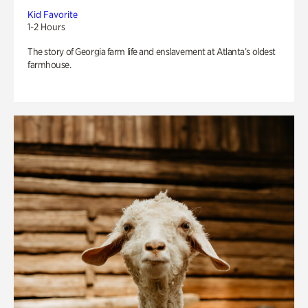
Kid Favorite
1-2 Hours
The story of Georgia farm life and enslavement at Atlanta’s oldest
farmhouse.