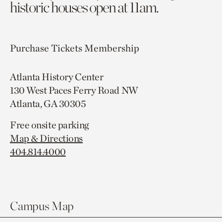
historic houses open at 11am.
Purchase Tickets
Membership
Atlanta History Center
130 West Paces Ferry Road NW
Atlanta, GA 30305
Free onsite parking
Map & Directions
404.814.4000
Campus Map