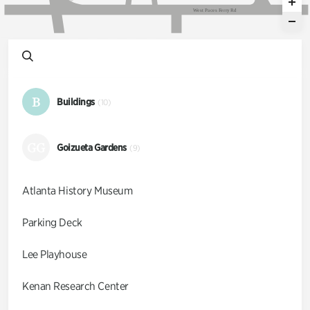
W
e
s
t
P
a
c
e
s
F
e
r
r
y
R
d
B
Buildings
(10)
GG
Goizueta Gardens
(9)
Atlanta History Museum
Parking Deck
Lee Playhouse
Kenan Research Center