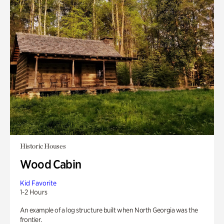
Historic Houses
Wood Cabin
Kid Favorite
1-2 Hours
An example of a log structure built when North Georgia was the
frontier.