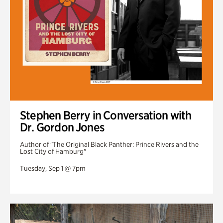
Stephen Berry in Conversation with
Dr. Gordon Jones
Author of "The Original Black Panther: Prince Rivers and the
Lost City of Hamburg"
Tuesday, Sep 1 @ 7pm