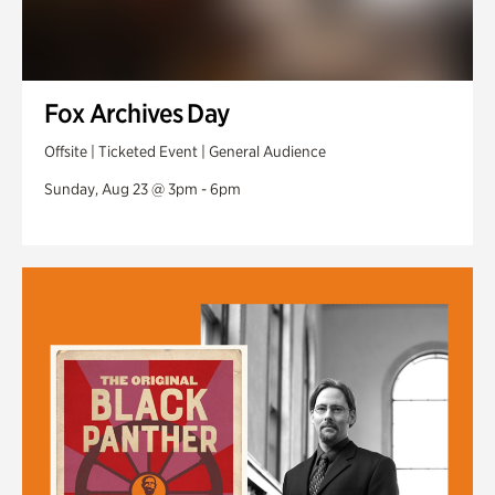
Fox Archives Day
Offsite | Ticketed Event | General Audience
Sunday, Aug 23 @ 3pm - 6pm