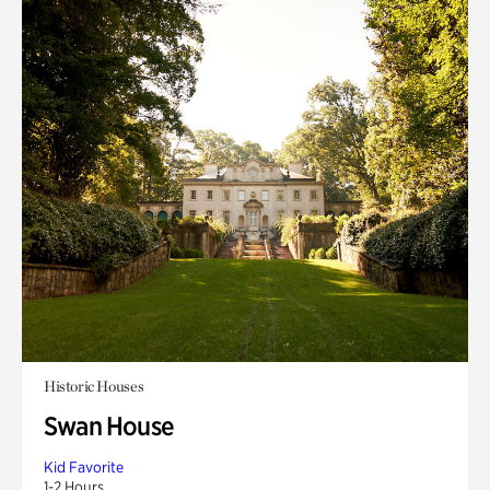
Historic Houses
Swan House
Kid Favorite
1-2 Hours