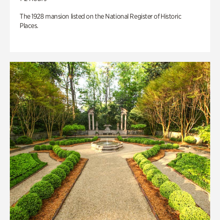
The 1928 mansion listed on the National Register of Historic
Places.