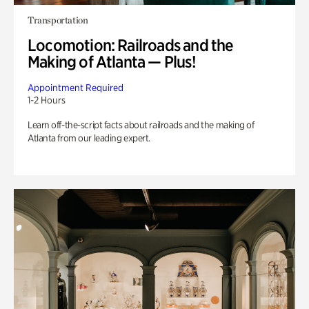
Transportation
Locomotion: Railroads and the
Making of Atlanta — Plus!
Appointment Required
1-2 Hours
Learn off-the-script facts about railroads and the making of
Atlanta from our leading expert.