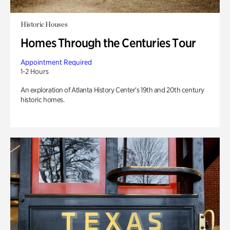
Historic Houses
Homes Through the Centuries Tour
Appointment Required
1-2 Hours
An exploration of Atlanta History Center’s 19th and 20th century
historic homes.