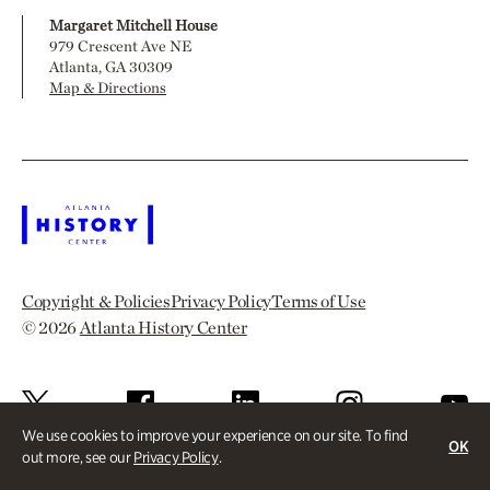
Margaret Mitchell House
979 Crescent Ave NE
Atlanta, GA 30309
Map & Directions
Copyright & Policies
Privacy Policy
Terms of Use
© 2026
Atlanta History Center
We use cookies to improve your experience on our site. To find
OK
out more, see our
Privacy Policy
.