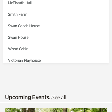
McElreath Hall
Smith Farm
Swan Coach House
Swan House
Wood Cabin
Victorian Playhouse
Asian Garden
Entrance Gardens
Olguita's Garden
Upcoming Events.
See all.
Rhododendron Garden