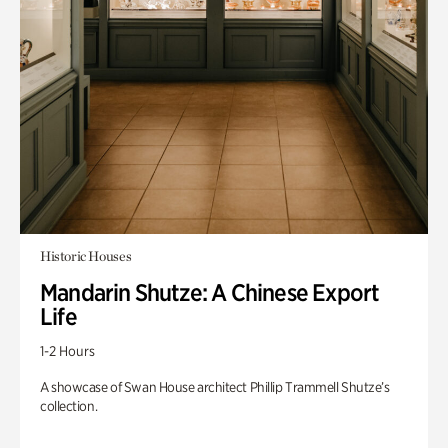
Historic Houses
Mandarin Shutze: A Chinese Export
Life
1-2 Hours
A showcase of Swan House architect Phillip Trammell Shutze’s
collection.