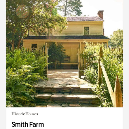
Historic Houses
Smith Farm