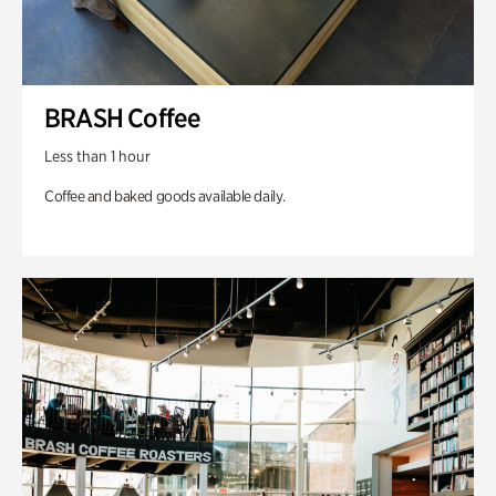
BRASH Coffee
Less than 1 hour
Coffee and baked goods available daily.