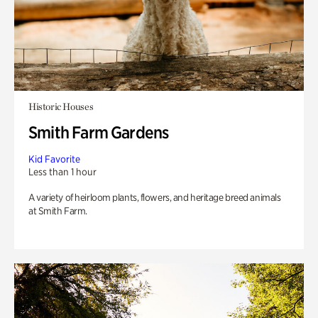
Historic Houses
Smith Farm Gardens
Kid Favorite
Less than 1 hour
A variety of heirloom plants, flowers, and heritage breed animals
at Smith Farm.