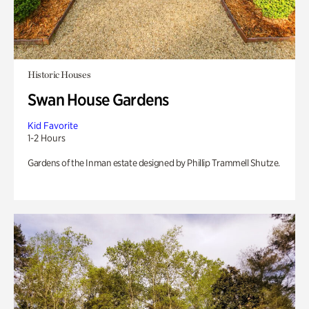
Historic Houses
Swan House Gardens
Kid Favorite
1-2 Hours
Gardens of the Inman estate designed by Phillip Trammell Shutze.