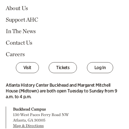
About Us
Support AHC
In The News
Contact Us
Careers
Visit
Tickets
Log In
Atlanta History Center Buckhead and Margaret Mitchell
House (Midtown) are both open Tuesday to Sunday from 9
a.m. to 4 p.m.
Buckhead Campus
130 West Paces Ferry Road NW
Atlanta, GA 30305
Map & Directions