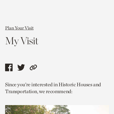
Plan Your Visit
My Visit
Share
Share
Copy
this
this
link
Since you’re interested in Historic Houses and
page
page
to
Transportation, we recommend:
via
via
current
facebook
twitter
page.