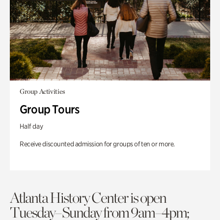
Group Activities
Group Tours
Half day
Receive discounted admission for groups of ten or more.
Atlanta History Center is open
Tuesday–Sunday from 9am–4pm;