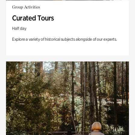
Group Activities
Curated Tours
Half day
Explore a variety of historical subjects alongside of our experts.