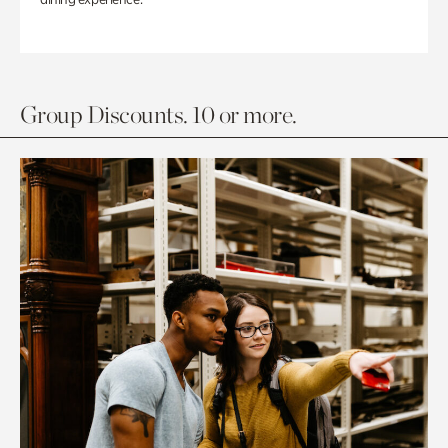
Group Discounts. 10 or more.