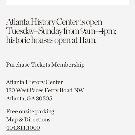
Atlanta History Center is open
Tuesday–Sunday from 9am–4pm;
historic houses open at 11am.
Purchase Tickets
Membership
Atlanta History Center
130 West Paces Ferry Road NW
Atlanta, GA 30305
Free onsite parking
Map & Directions
404.814.4000