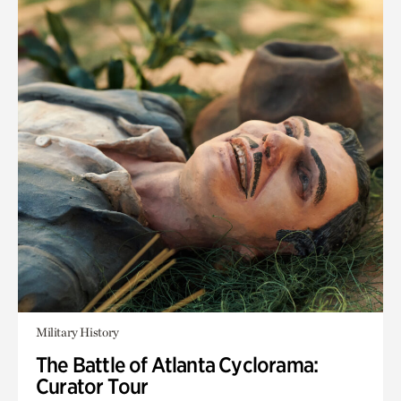
Military History
The Battle of Atlanta Cyclorama:
Curator Tour