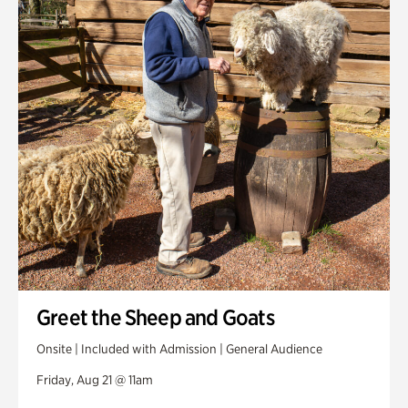
Greet the Sheep and Goats
Onsite | Included with Admission | General Audience
Friday, Aug 21 @ 11am