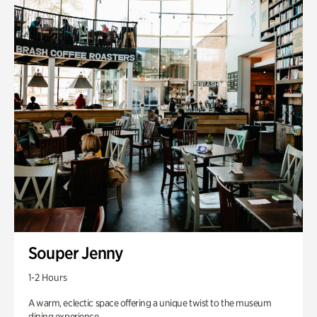
Souper Jenny
1-2 Hours
A warm, eclectic space offering a unique twist to the museum
dining experience.