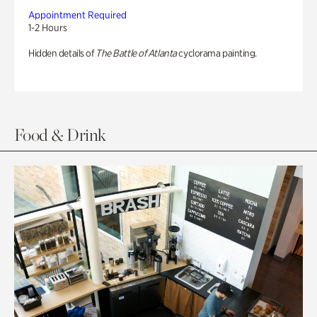
Appointment Required
1-2 Hours
Hidden details of
The Battle of Atlanta
cyclorama painting.
Food & Drink