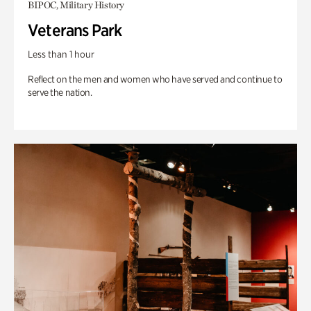
BIPOC, Military History
Veterans Park
Less than 1 hour
Reflect on the men and women who have served and continue to
serve the nation.