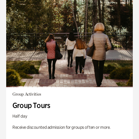
Group Activities
Group Tours
Half day
Receive discounted admission for groups of ten or more.