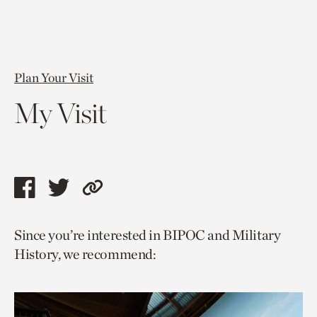
Plan Your Visit
My Visit
Share
Share
Copy
this
this
link
Since you’re interested in BIPOC and Military
page
page
to
History, we recommend:
via
via
current
facebook
twitter
page.