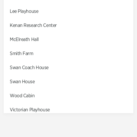
Lee Playhouse
Kenan Research Center
McElreath Hall
Smith Farm
Swan Coach House
Swan House
Wood Cabin
Victorian Playhouse
Asian Garden