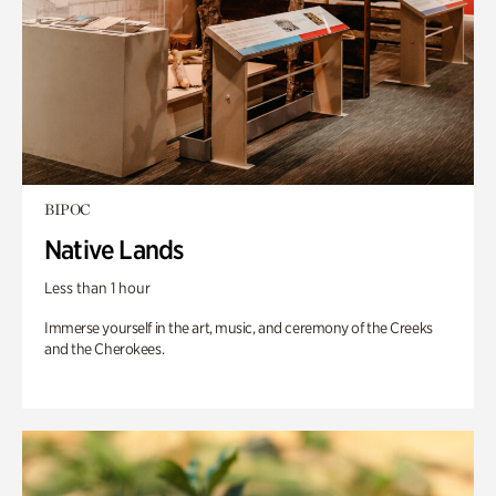
BIPOC
Native Lands
Less than 1 hour
Immerse yourself in the art, music, and ceremony of the Creeks
and the Cherokees.