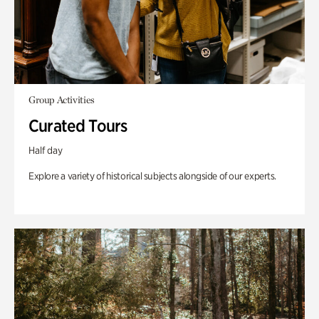
Group Activities
Curated Tours
Half day
Explore a variety of historical subjects alongside of our experts.