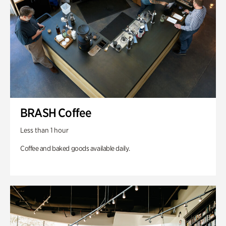
BRASH Coffee
Less than 1 hour
Coffee and baked goods available daily.