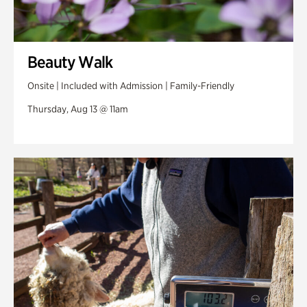
Beauty Walk
Onsite | Included with Admission | Family-Friendly
Thursday, Aug 13 @ 11am