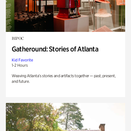
BIPOC
Gatheround: Stories of Atlanta
Kid Favorite
1-2 Hours
Weaving Atlanta’s stories and artifacts together — past, present,
and future.