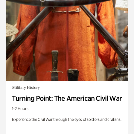
Military History
Turning Point: The American Civil War
1-2 Hours
Experience the Civil War through the eyes of soldiers and civilians.