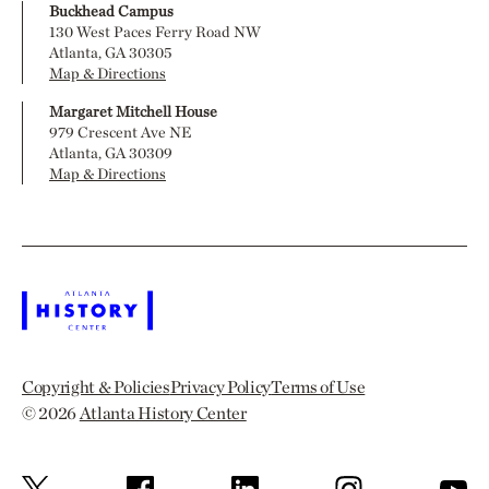
Buckhead Campus
130 West Paces Ferry Road NW
Atlanta, GA 30305
Map & Directions
Margaret Mitchell House
979 Crescent Ave NE
Atlanta, GA 30309
Map & Directions
Copyright & Policies
Privacy Policy
Terms of Use
© 2026
Atlanta History Center