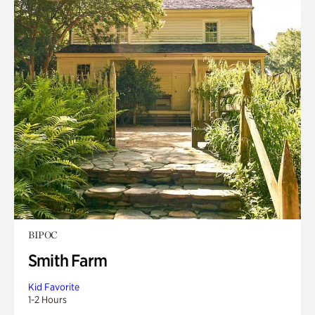
BIPOC
Smith Farm
Kid Favorite
1-2 Hours