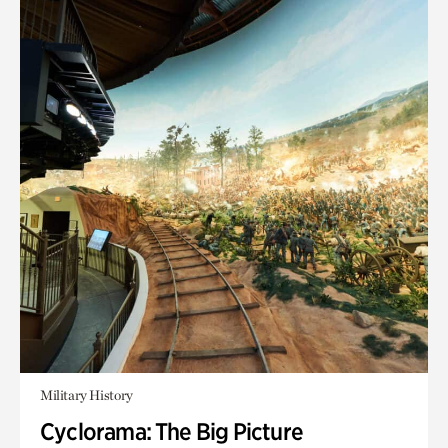
Military History
Cyclorama: The Big Picture