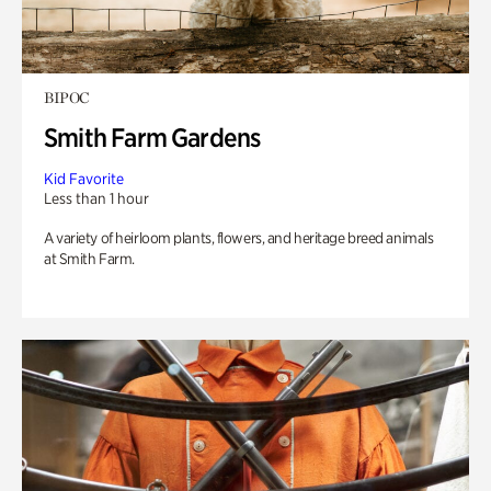
BIPOC
Smith Farm Gardens
Kid Favorite
Less than 1 hour
A variety of heirloom plants, flowers, and heritage breed animals
at Smith Farm.