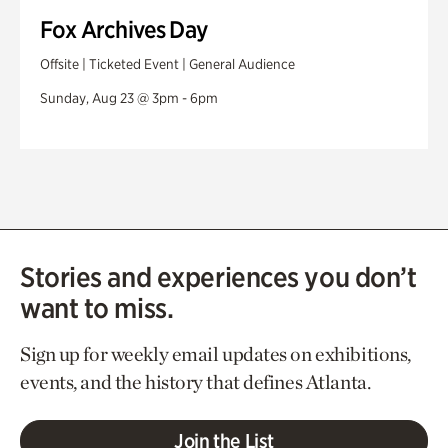
Fox Archives Day
Offsite | Ticketed Event | General Audience
Sunday, Aug 23 @ 3pm - 6pm
Stories and experiences you don’t
want to miss.
Sign up for weekly email updates on exhibitions,
events, and the history that defines Atlanta.
Join the List