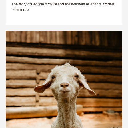
The story of Georgia farm life and enslavement at Atlanta’s oldest
farmhouse.