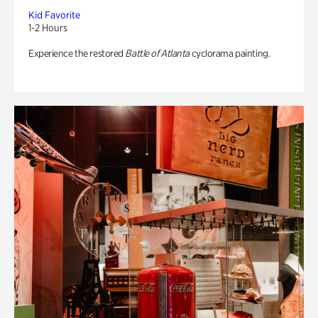
Kid Favorite
1-2 Hours
Experience the restored
Battle of Atlanta
cyclorama painting.