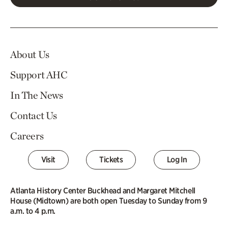
About Us
Support AHC
In The News
Contact Us
Careers
Visit
Tickets
Log In
Atlanta History Center Buckhead and Margaret Mitchell
House (Midtown) are both open Tuesday to Sunday from 9
a.m. to 4 p.m.