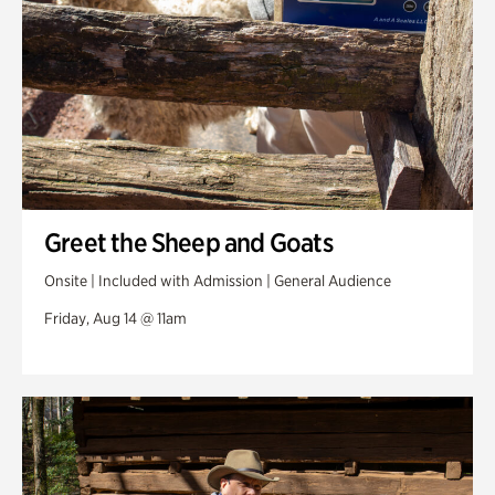
Greet the Sheep and Goats
Onsite | Included with Admission | General Audience
Friday, Aug 14 @ 11am