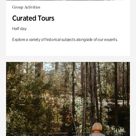
Group Activities
Curated Tours
Half day
Explore a variety of historical subjects alongside of our experts.