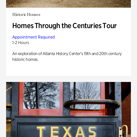
Historic Houses
Homes Through the Centuries Tour
Appointment Required
1-2 Hours
An exploration of Atlanta History Center’s 19th and 20th century
historic homes.