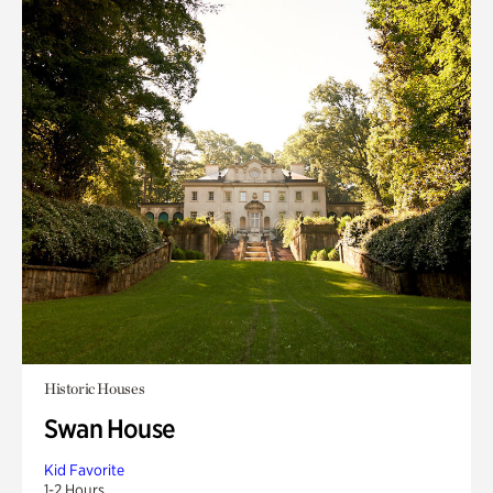
Historic Houses
Swan House
Kid Favorite
1-2 Hours