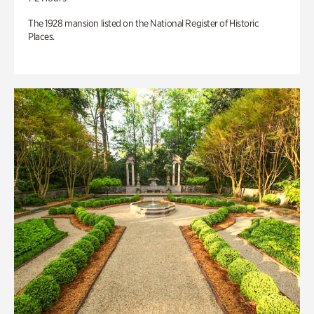
The 1928 mansion listed on the National Register of Historic
Places.