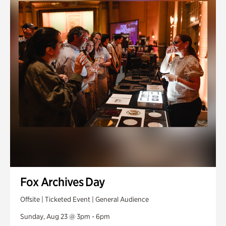
Fox Archives Day
Offsite | Ticketed Event | General Audience
Sunday, Aug 23 @ 3pm - 6pm