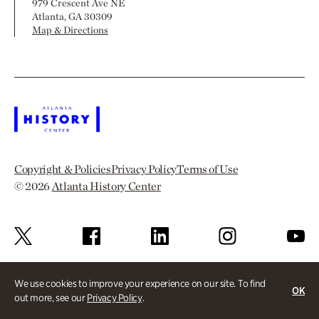
979 Crescent Ave NE
Atlanta, GA 30309
Map & Directions
Copyright & Policies
Privacy Policy
Terms of Use
© 2026
Atlanta History Center
We use cookies to improve your experience on our site. To find
OK
out more, see our
Privacy Policy
.