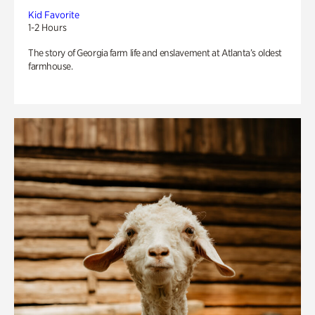
Kid Favorite
1-2 Hours
The story of Georgia farm life and enslavement at Atlanta’s oldest
farmhouse.