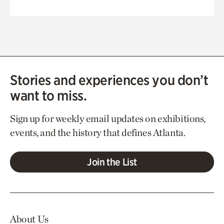
Stories and experiences you don’t
want to miss.
Sign up for weekly email updates on exhibitions,
events, and the history that defines Atlanta.
Join the List
About Us