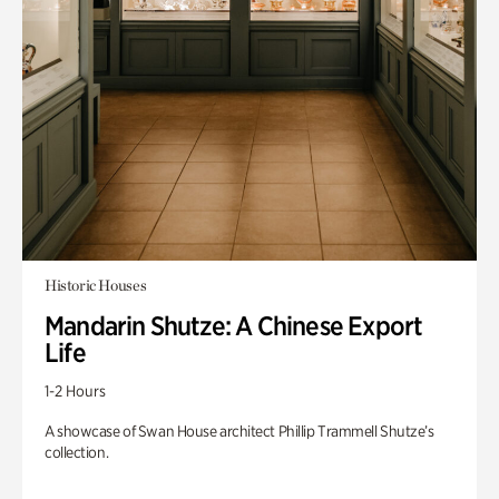
Historic Houses
Mandarin Shutze: A Chinese Export
Life
1-2 Hours
A showcase of Swan House architect Phillip Trammell Shutze’s
collection.