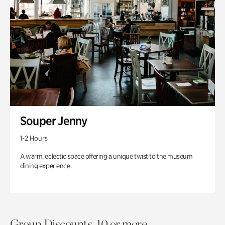
Souper Jenny
1-2 Hours
A warm, eclectic space offering a unique twist to the museum
dining experience.
Group Discounts. 10 or more.