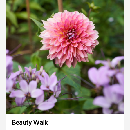
Quarry Garden
Smith Farm Gardens
Swan House Gardens
Swan Woods
Veterans Park
Beauty Walk