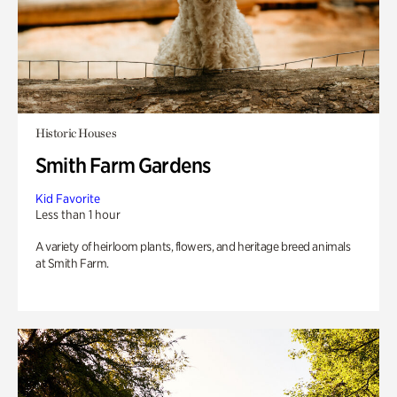
Historic Houses
Smith Farm Gardens
Kid Favorite
Less than 1 hour
A variety of heirloom plants, flowers, and heritage breed animals
at Smith Farm.