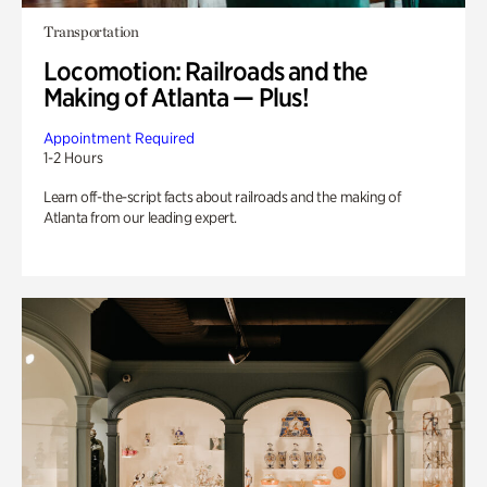
Transportation
Locomotion: Railroads and the
Making of Atlanta — Plus!
Appointment Required
1-2 Hours
Learn off-the-script facts about railroads and the making of
Atlanta from our leading expert.