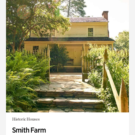
Historic Houses
Smith Farm