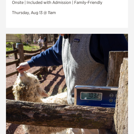
Onsite | Included with Admission | Family-Friendly
Thursday, Aug 13 @ 11am