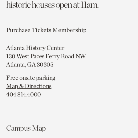
historic houses open at 11am.
Purchase Tickets
Membership
Atlanta History Center
130 West Paces Ferry Road NW
Atlanta, GA 30305
Free onsite parking
Map & Directions
404.814.4000
Campus Map