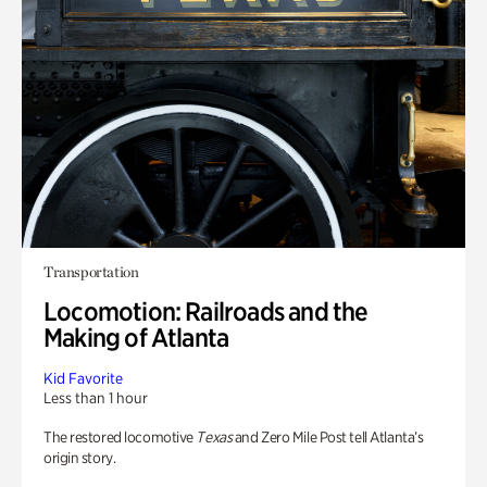
Transportation
Locomotion: Railroads and the
Making of Atlanta
Kid Favorite
Less than 1 hour
The restored locomotive
Texas
and Zero Mile Post tell Atlanta’s
origin story.