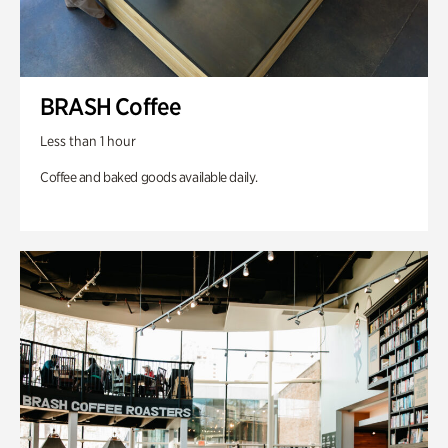
BRASH Coffee
Less than 1 hour
Coffee and baked goods available daily.