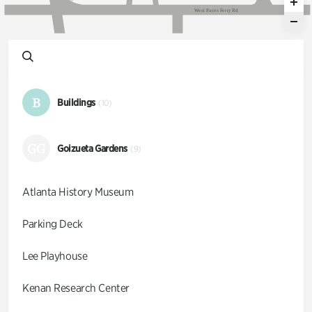
W
e
s
t
P
a
c
e
s
F
e
r
r
y
R
d
B
Buildings
(10)
GG
Goizueta Gardens
(9)
Atlanta History Museum
Parking Deck
Lee Playhouse
Kenan Research Center