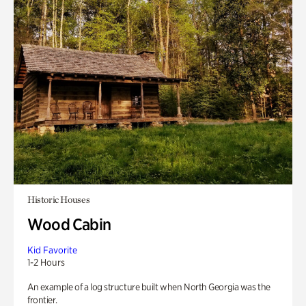
Historic Houses
Wood Cabin
Kid Favorite
1-2 Hours
An example of a log structure built when North Georgia was the
frontier.