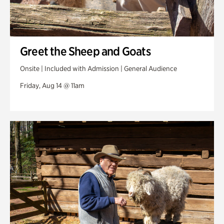
Greet the Sheep and Goats
Onsite | Included with Admission | General Audience
Friday, Aug 14 @ 11am