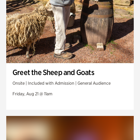
Greet the Sheep and Goats
Onsite | Included with Admission | General Audience
Friday, Aug 21 @ 11am