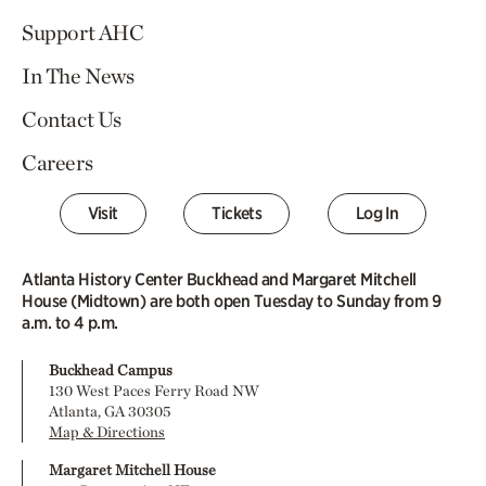
Support AHC
In The News
Contact Us
Careers
Visit
Tickets
Log In
Atlanta History Center Buckhead and Margaret Mitchell
House (Midtown) are both open Tuesday to Sunday from 9
a.m. to 4 p.m.
Buckhead Campus
130 West Paces Ferry Road NW
Atlanta, GA 30305
Map & Directions
Margaret Mitchell House