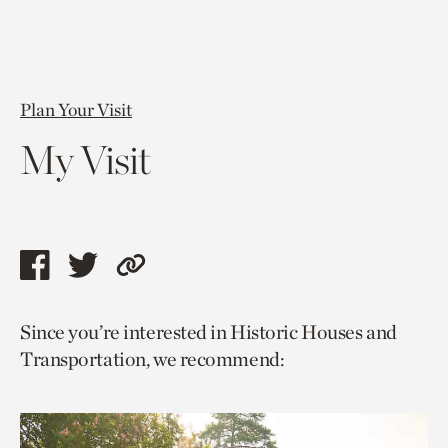
Plan Your Visit
My Visit
Share
Share
Copy
this
this
link
Since you’re interested in Historic Houses and
page
page
to
Transportation, we recommend:
via
via
current
facebook
twitter
page.