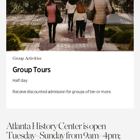
Group Activities
Group Tours
Half day
Receive discounted admission for groups of ten or more.
Atlanta History Center is open
Tuesday–Sunday from 9am–4pm;