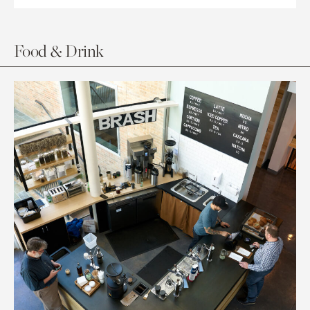
Food & Drink