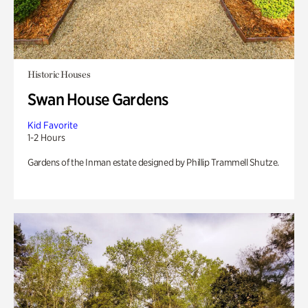
Historic Houses
Swan House Gardens
Kid Favorite
1-2 Hours
Gardens of the Inman estate designed by Phillip Trammell Shutze.