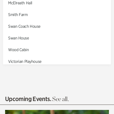
McElreath Hall
Smith Farm
Swan Coach House
Swan House
Wood Cabin
Victorian Playhouse
Asian Garden
Entrance Gardens
Olguita's Garden
Upcoming Events.
See all.
Rhododendron Garden