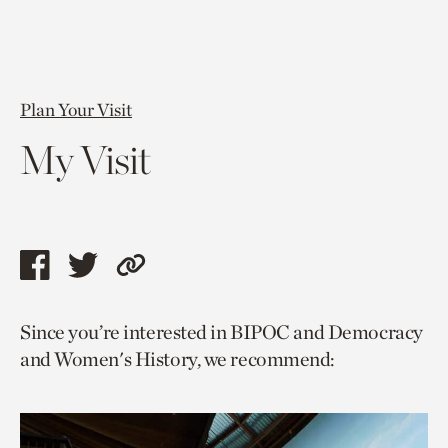
Plan Your Visit
My Visit
Share
Share
Copy
this
this
link
Since you’re interested in BIPOC and Democracy
page
page
to
and Women's History, we recommend:
via
via
current
facebook
twitter
page.