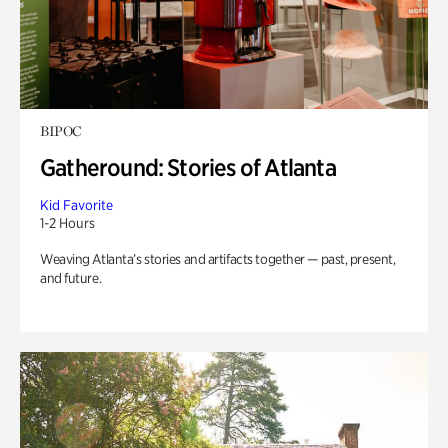
BIPOC
Gatheround: Stories of Atlanta
Kid Favorite
1-2 Hours
Weaving Atlanta’s stories and artifacts together — past, present,
and future.