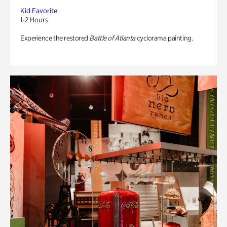
Kid Favorite
1-2 Hours
Experience the restored
Battle of Atlanta
cyclorama painting.