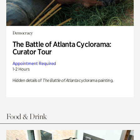
Democracy
The Battle of Atlanta Cyclorama:
Curator Tour
Appointment Required
1-2 Hours
Hidden details of
The Battle of Atlanta
cyclorama painting.
Food & Drink