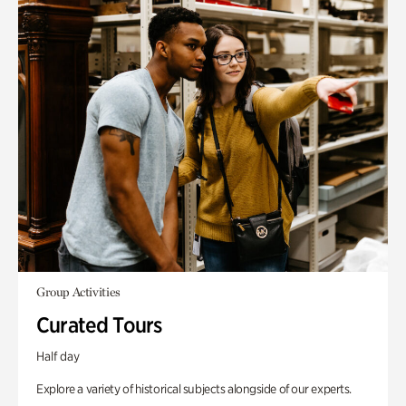
Group Activities
Curated Tours
Half day
Explore a variety of historical subjects alongside of our experts.