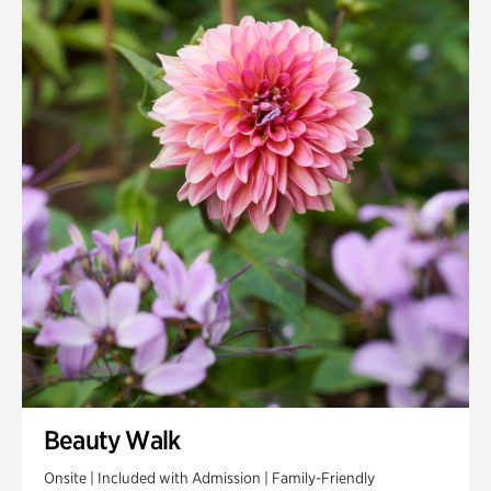
Beauty Walk
Onsite | Included with Admission | Family-Friendly