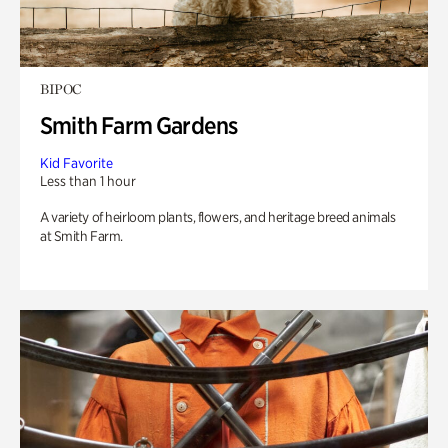
BIPOC
Smith Farm Gardens
Kid Favorite
Less than 1 hour
A variety of heirloom plants, flowers, and heritage breed animals
at Smith Farm.