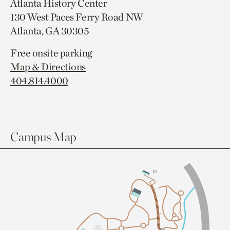
Atlanta History Center
130 West Paces Ferry Road NW
Atlanta, GA 30305
Free onsite parking
Map & Directions
404.814.4000
Campus Map