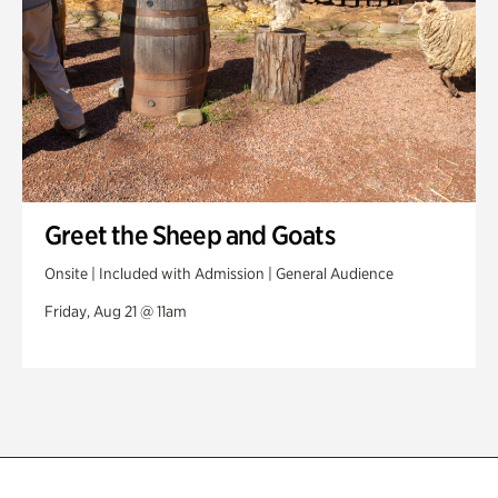
Greet the Sheep and Goats
Onsite | Included with Admission | General Audience
Friday, Aug 21 @ 11am