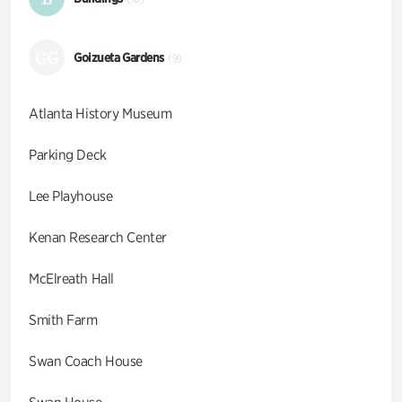
GG
Goizueta Gardens
(9)
Atlanta History Museum
Parking Deck
Lee Playhouse
Kenan Research Center
McElreath Hall
Smith Farm
Swan Coach House