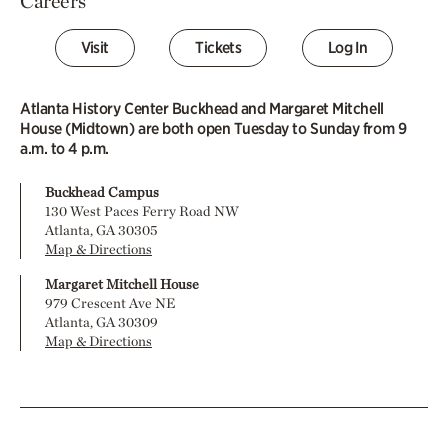
Careers
Visit
Tickets
Log In
Atlanta History Center Buckhead and Margaret Mitchell
House (Midtown) are both open Tuesday to Sunday from 9
a.m. to 4 p.m.
Buckhead Campus
130 West Paces Ferry Road NW
Atlanta, GA 30305
Map & Directions
Margaret Mitchell House
979 Crescent Ave NE
Atlanta, GA 30309
Map & Directions