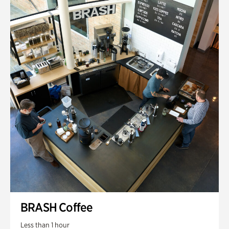
BRASH Coffee
Less than 1 hour