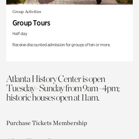
Group Activities
Group Tours
Half day
Receive discounted admission for groups of ten or more.
Atlanta History Center is open
Tuesday–Sunday from 9am–4pm;
historic houses open at 11am.
Purchase Tickets
Membership