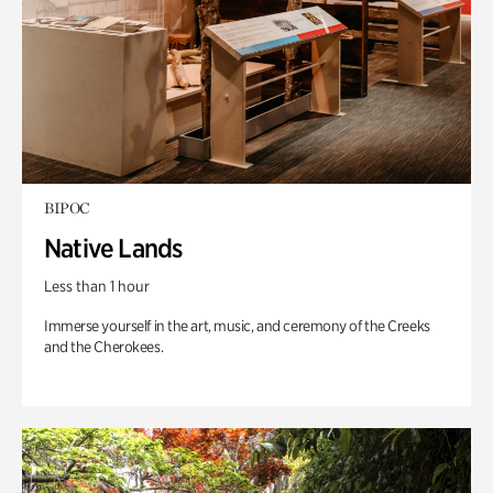
BIPOC
Native Lands
Less than 1 hour
Immerse yourself in the art, music, and ceremony of the Creeks
and the Cherokees.