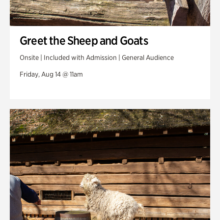
Greet the Sheep and Goats
Onsite | Included with Admission | General Audience
Friday, Aug 14 @ 11am