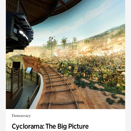
Democracy
Cyclorama: The Big Picture