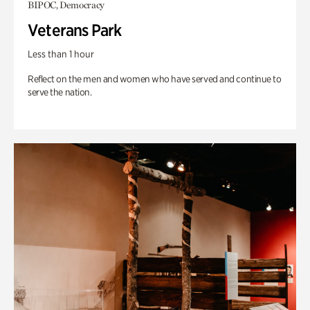
BIPOC, Democracy
Veterans Park
Less than 1 hour
Reflect on the men and women who have served and continue to
serve the nation.