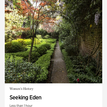
Women's History
Seeking Eden
Less than 1 hour