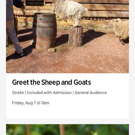
Swan Woods
Veterans Park
Greet the Sheep and Goats
Onsite | Included with Admission | General Audience
Friday, Aug 7 @ 11am