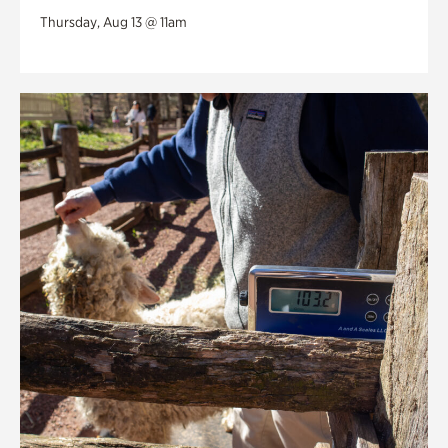
Thursday, Aug 13 @ 11am