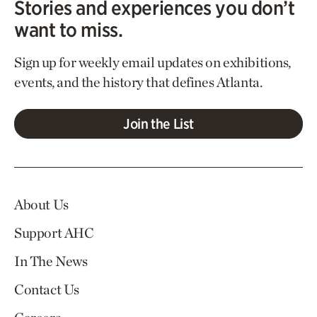
Stories and experiences you don’t
want to miss.
Sign up for weekly email updates on exhibitions,
events, and the history that defines Atlanta.
Join the List
About Us
Support AHC
In The News
Contact Us