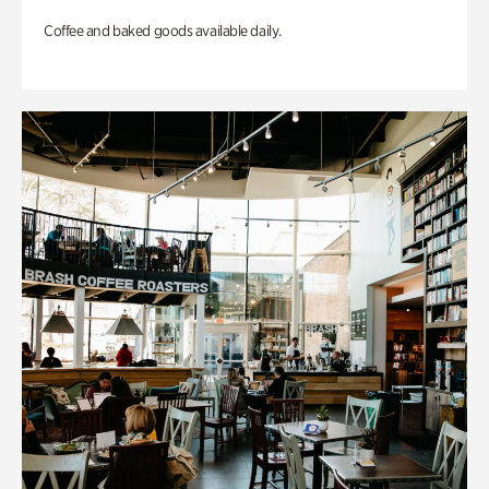
Coffee and baked goods available daily.