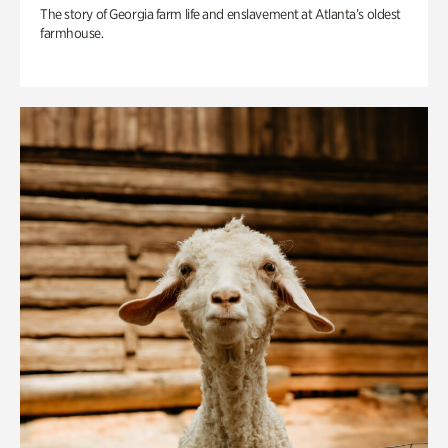
The story of Georgia farm life and enslavement at Atlanta’s oldest
farmhouse.