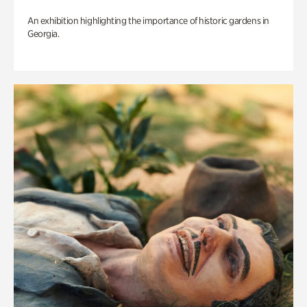
An exhibition highlighting the importance of historic gardens in
Georgia.