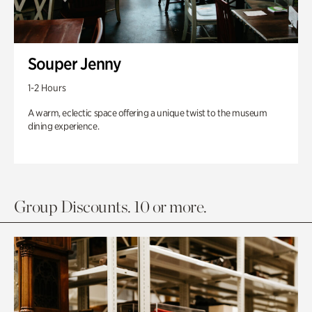
Souper Jenny
1-2 Hours
A warm, eclectic space offering a unique twist to the museum
dining experience.
Group Discounts. 10 or more.