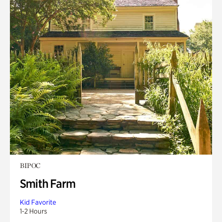
BIPOC
Smith Farm
Kid Favorite
1-2 Hours