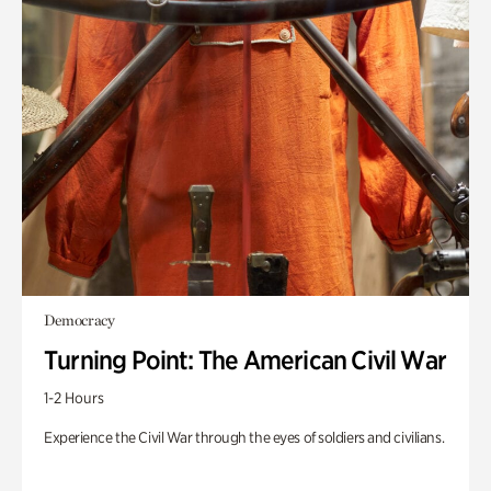
Democracy
Turning Point: The American Civil War
1-2 Hours
Experience the Civil War through the eyes of soldiers and civilians.