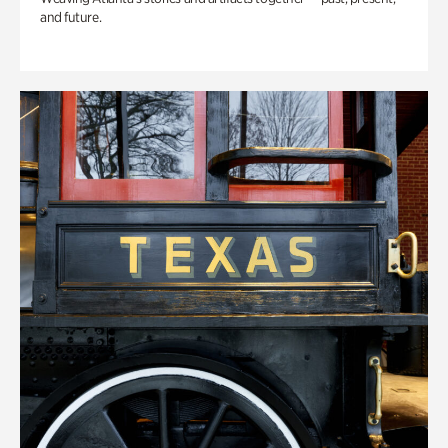
and future.