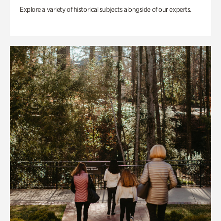
Explore a variety of historical subjects alongside of our experts.