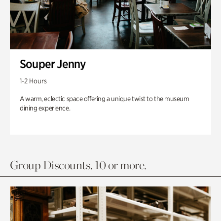
Souper Jenny
1-2 Hours
A warm, eclectic space offering a unique twist to the museum
dining experience.
Group Discounts. 10 or more.