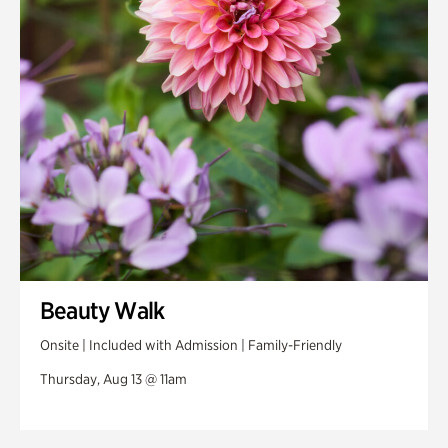
Swan House Gardens
Swan Woods
Veterans Park
Beauty Walk
Onsite | Included with Admission | Family-Friendly
Thursday, Aug 13 @ 11am