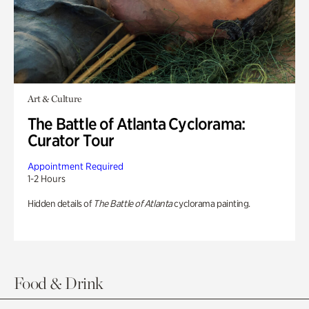
Art & Culture
The Battle of Atlanta Cyclorama:
Curator Tour
Appointment Required
1-2 Hours
Hidden details of
The Battle of Atlanta
cyclorama painting.
Food & Drink