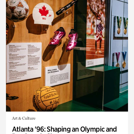
Art & Culture
Atlanta '96: Shaping an Olympic and