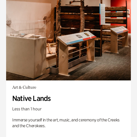
Art & Culture
Native Lands
Less than 1 hour
Immerse yourself in the art, music, and ceremony of the Creeks
and the Cherokees.