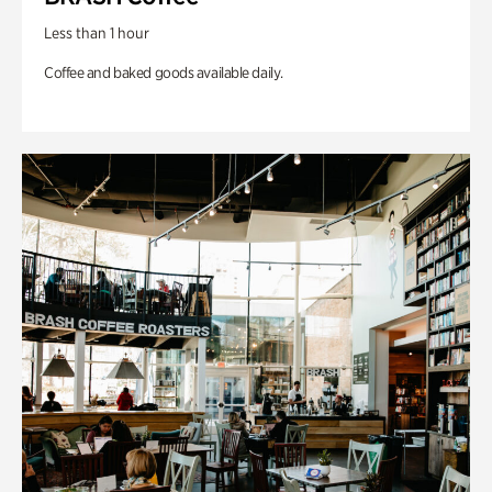
Less than 1 hour
Coffee and baked goods available daily.