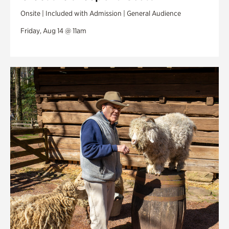
Onsite | Included with Admission | General Audience
Friday, Aug 14 @ 11am