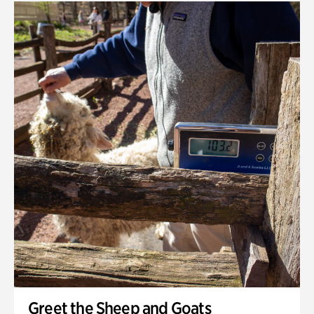
Greet the Sheep and Goats