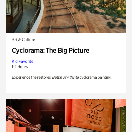
Art & Culture
Cyclorama: The Big Picture
Kid Favorite
1-2 Hours
Experience the restored
Battle of Atlanta
cyclorama painting.