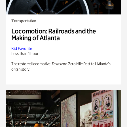
Transportation
Locomotion: Railroads and the
Making of Atlanta
Kid Favorite
Less than 1 hour
The restored locomotive
Texas
and Zero Mile Post tell Atlanta’s
origin story.