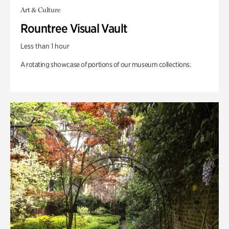
Art & Culture
Rountree Visual Vault
Less than 1 hour
A rotating showcase of portions of our museum collections.