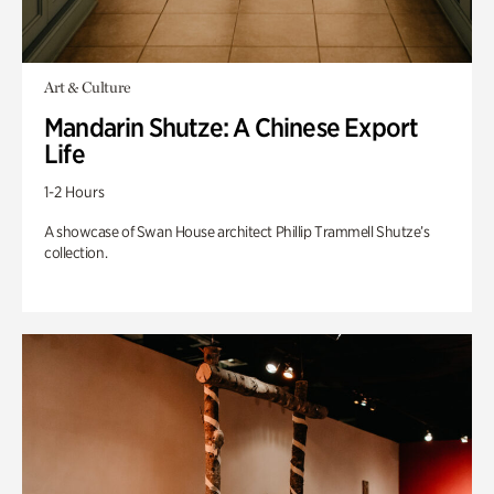
Art & Culture
Mandarin Shutze: A Chinese Export
Life
1-2 Hours
A showcase of Swan House architect Phillip Trammell Shutze’s
collection.