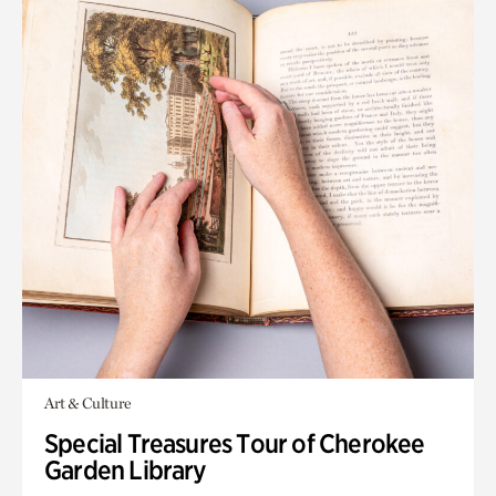
Art & Culture
Special Treasures Tour of Cherokee
Garden Library