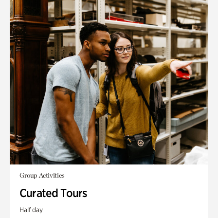
Group Activities
Curated Tours
Half day