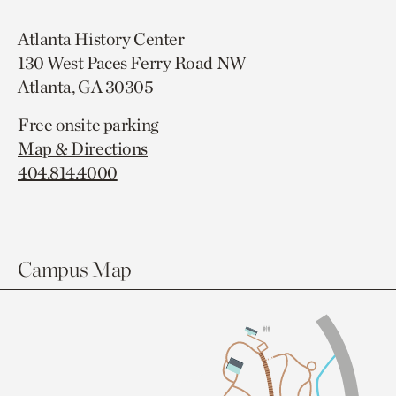
Atlanta History Center
130 West Paces Ferry Road NW
Atlanta, GA 30305
Free onsite parking
Map & Directions
404.814.4000
Campus Map