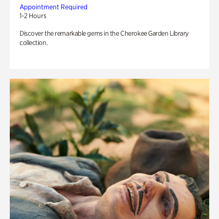
Appointment Required
1-2 Hours
Discover the remarkable gems in the Cherokee Garden Library
collection.