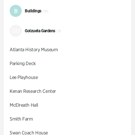
B
Buildings
(10)
GG
Goizueta Gardens
(9)
Atlanta History Museum
Parking Deck
Lee Playhouse
Kenan Research Center
McElreath Hall
Smith Farm
Swan Coach House