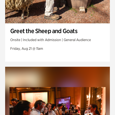
Greet the Sheep and Goats
Onsite | Included with Admission | General Audience
Friday, Aug 21 @ 11am