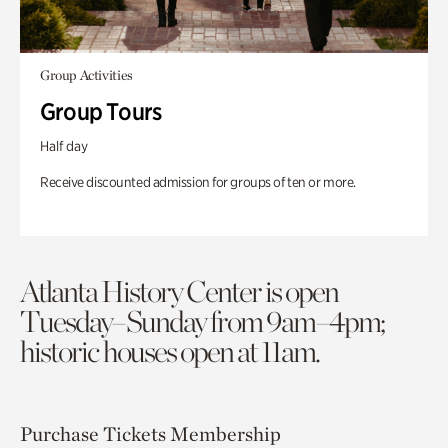
Group Activities
Group Tours
Half day
Receive discounted admission for groups of ten or more.
Atlanta History Center is open
Tuesday–Sunday from 9am–4pm;
historic houses open at 11am.
Purchase Tickets
Membership