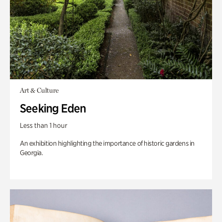
Art & Culture
Seeking Eden
Less than 1 hour
An exhibition highlighting the importance of historic gardens in
Georgia.