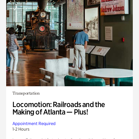
Transportation
Locomotion: Railroads and the
Making of Atlanta — Plus!
Appointment Required
1-2 Hours