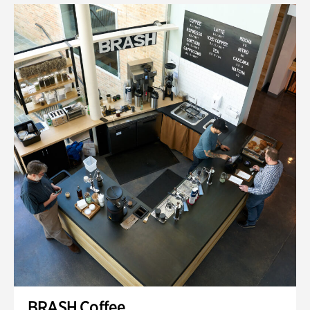
BRASH Coffee