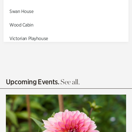
Swan House
Wood Cabin
Victorian Playhouse
Asian Garden
Entrance Gardens
Olguita's Garden
Upcoming Events.
See all.
Rhododendron Garden
Quarry Garden
Smith Farm Gardens