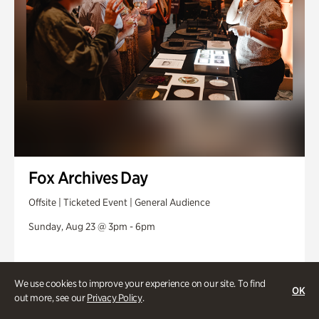
Fox Archives Day
Offsite | Ticketed Event | General Audience
Sunday, Aug 23 @ 3pm - 6pm
We use cookies to improve your experience on our site. To find
OK
out more, see our
Privacy Policy
.