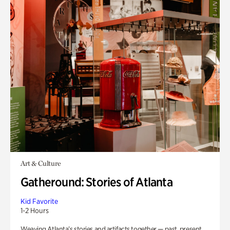
Art & Culture
Gatheround: Stories of Atlanta
Kid Favorite
1-2 Hours
Weaving Atlanta’s stories and artifacts together — past, present,