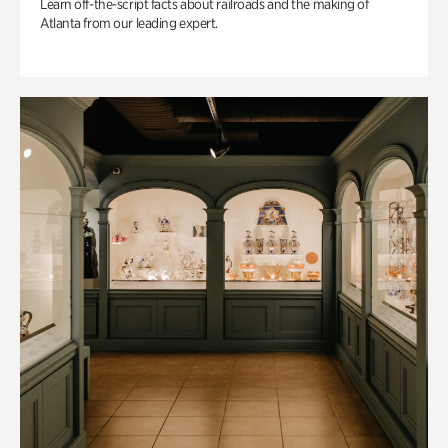
Learn off-the-script facts about railroads and the making of
Atlanta from our leading expert.