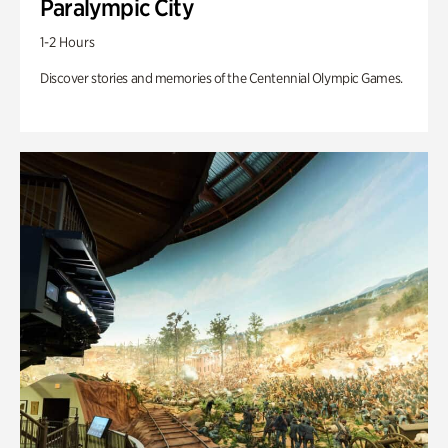
Paralympic City
1-2 Hours
Discover stories and memories of the Centennial Olympic Games.