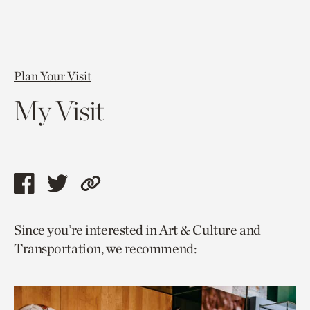
Plan Your Visit
My Visit
Share
Share
Copy
this
this
link
Since you’re interested in Art & Culture and
page
page
to
Transportation, we recommend:
via
via
current
facebook
twitter
page.