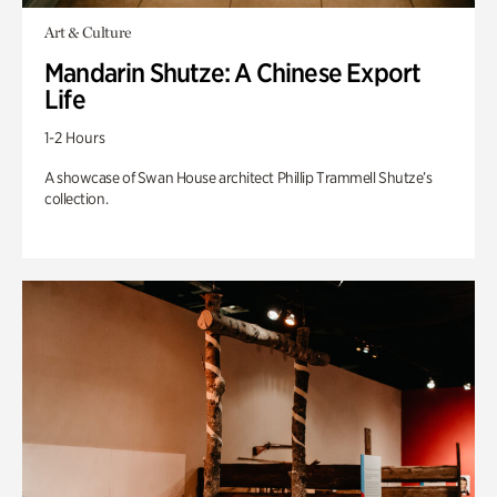
Art & Culture
Mandarin Shutze: A Chinese Export
Life
1-2 Hours
A showcase of Swan House architect Phillip Trammell Shutze’s
collection.