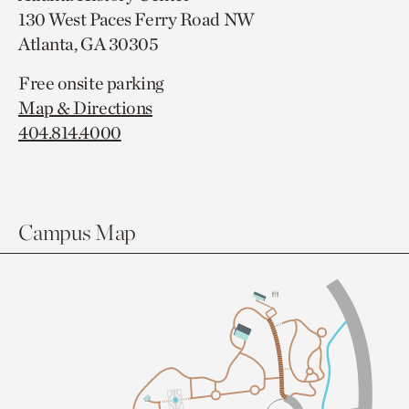
130 West Paces Ferry Road NW
Atlanta, GA 30305
Free onsite parking
Map & Directions
404.814.4000
Campus Map