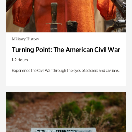
Military History
Turning Point: The American Civil War
1-2 Hours
Experience the Civil War through the eyes of soldiers and civilians.