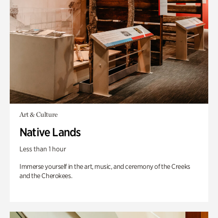
Art & Culture
Native Lands
Less than 1 hour
Immerse yourself in the art, music, and ceremony of the Creeks
and the Cherokees.