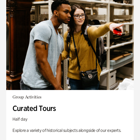
Group Activities
Curated Tours
Half day
Explore a variety of historical subjects alongside of our experts.