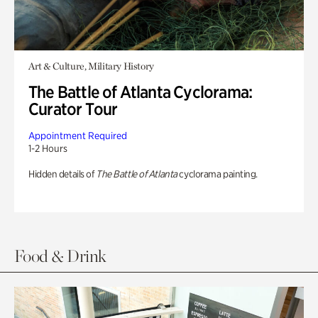
Art & Culture, Military History
The Battle of Atlanta Cyclorama:
Curator Tour
Appointment Required
1-2 Hours
Hidden details of
The Battle of Atlanta
cyclorama painting.
Food & Drink