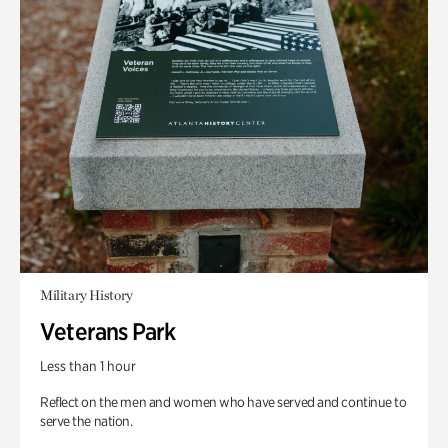
Military History
Veterans Park
Less than 1 hour
Reflect on the men and women who have served and continue to
serve the nation.