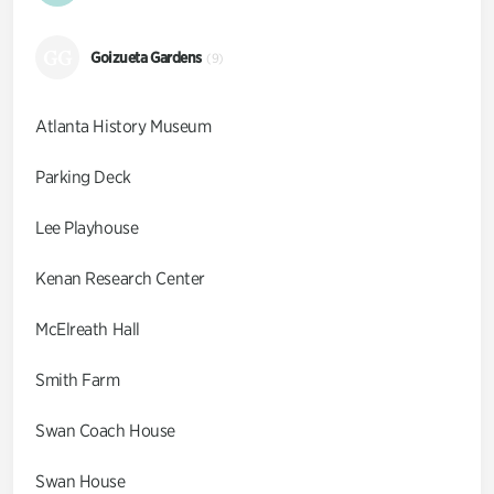
GG
Goizueta Gardens
(9)
Atlanta History Museum
Parking Deck
Lee Playhouse
Kenan Research Center
McElreath Hall
Smith Farm
Swan Coach House
Swan House