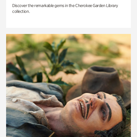
Discover the remarkable gems in the Cherokee Garden Library
collection.