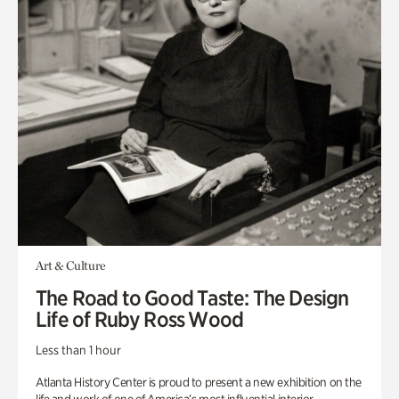
Art & Culture
The Road to Good Taste: The Design
Life of Ruby Ross Wood
Less than 1 hour
Atlanta History Center is proud to present a new exhibition on the