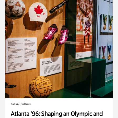
Art & Culture
Atlanta '96: Shaping an Olympic and