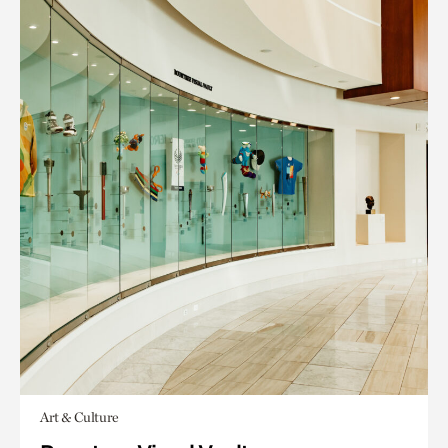
Art & Culture