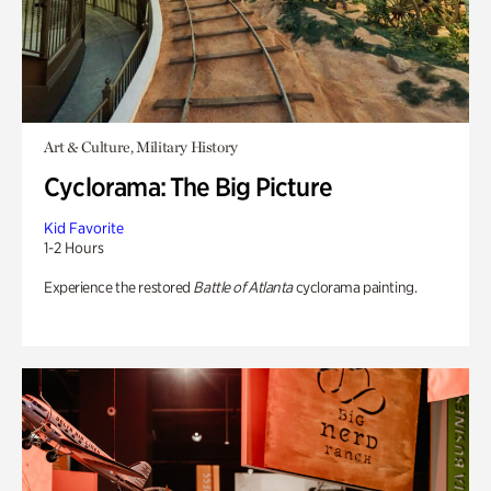
Art & Culture, Military History
Cyclorama: The Big Picture
Kid Favorite
1-2 Hours
Experience the restored
Battle of Atlanta
cyclorama painting.