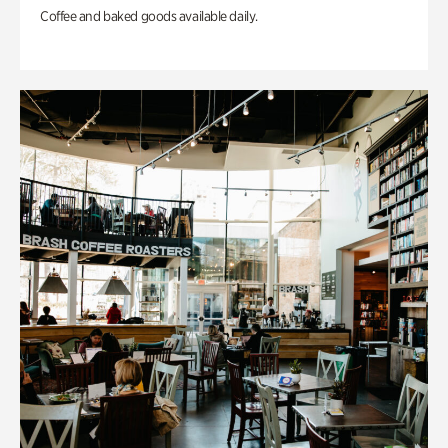
Coffee and baked goods available daily.