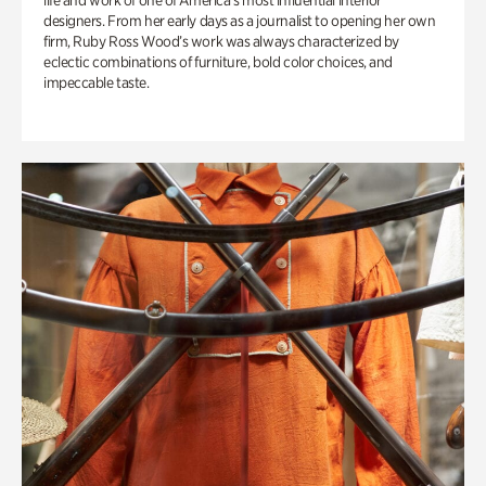
life and work of one of America’s most influential interior
designers. From her early days as a journalist to opening her own
firm, Ruby Ross Wood’s work was always characterized by
eclectic combinations of furniture, bold color choices, and
impeccable taste.