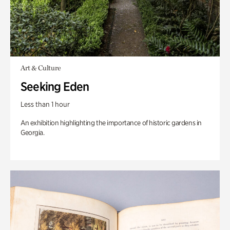
Art & Culture
Seeking Eden
Less than 1 hour
An exhibition highlighting the importance of historic gardens in
Georgia.