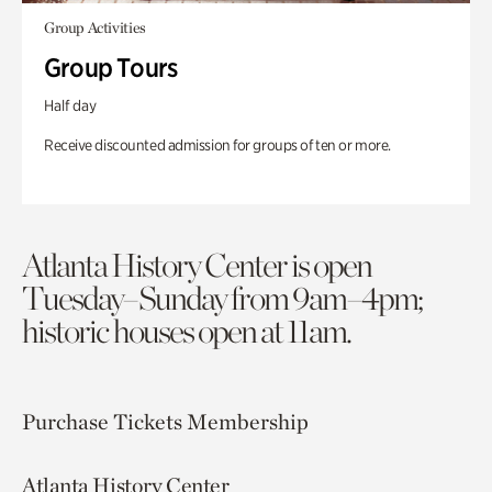
Group Activities
Group Tours
Half day
Receive discounted admission for groups of ten or more.
Atlanta History Center is open
Tuesday–Sunday from 9am–4pm;
historic houses open at 11am.
Purchase Tickets
Membership
Atlanta History Center