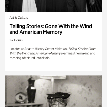
Art & Culture
Telling Stories: Gone With the Wind
and American Memory
1-2 Hours
Located at Atlanta History Center Midtown,
Telling Stories: Gone
With the Wind and American Memory
examines the making and
meaning of this influential tale.