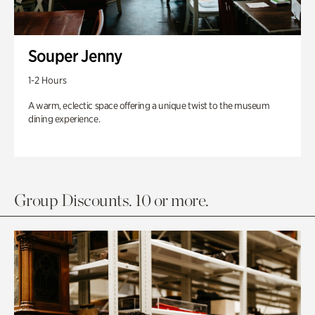
Souper Jenny
1-2 Hours
A warm, eclectic space offering a unique twist to the museum
dining experience.
Group Discounts. 10 or more.