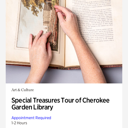
Art & Culture
Special Treasures Tour of Cherokee
Garden Library
Appointment Required
1-2 Hours