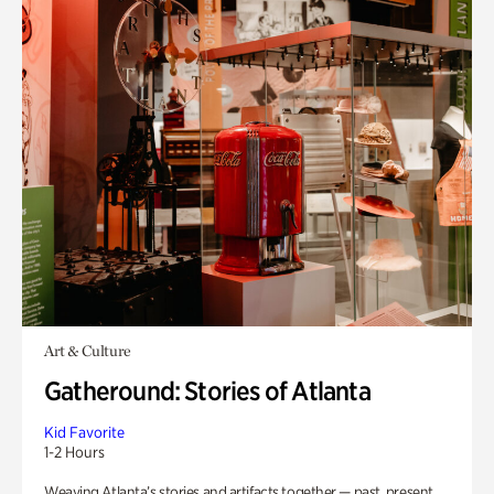
Art & Culture
Gatheround: Stories of Atlanta
Kid Favorite
1-2 Hours
Weaving Atlanta’s stories and artifacts together — past, present,