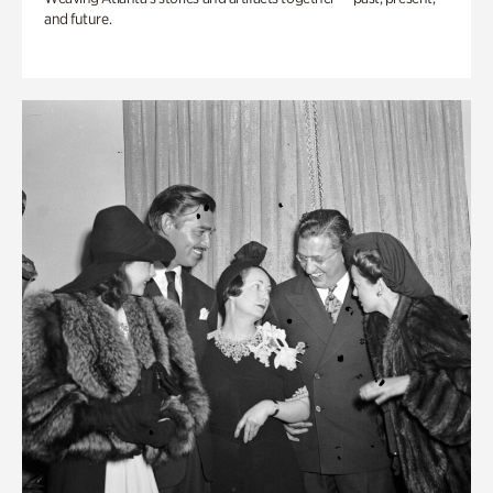
and future.