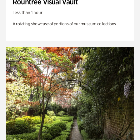
Rountree Visual Vault
Less than 1 hour
A rotating showcase of portions of our museum collections.