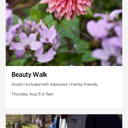
Swan Woods
Veterans Park
Beauty Walk
Onsite | Included with Admission | Family-Friendly
Thursday, Aug 13 @ 11am