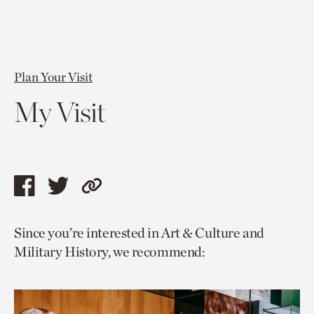
Plan Your Visit
My Visit
Share
Share
Copy
this
this
link
Since you’re interested in Art & Culture and
page
page
to
Military History, we recommend:
via
via
current
facebook
twitter
page.