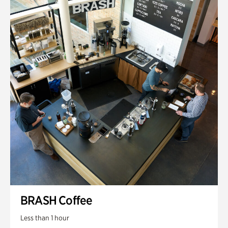
BRASH Coffee
Less than 1 hour