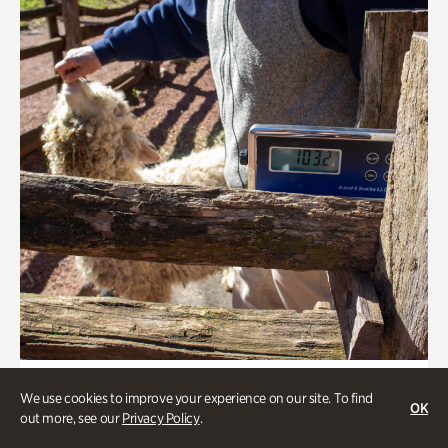
Greet the Sheep and Goats
We use cookies to improve your experience on our site. To find
OK
out more, see our
Privacy Policy
.
Onsite | Included with Admission | General Audience