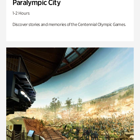
Paralympic City
1-2 Hours
Discover stories and memories of the Centennial Olympic Games.