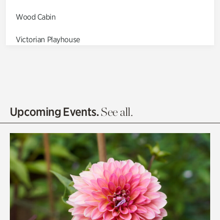
Wood Cabin
Victorian Playhouse
Asian Garden
Entrance Gardens
Olguita's Garden
Upcoming Events.
See all.
Rhododendron Garden
Quarry Garden
Smith Farm Gardens
Swan House Gardens