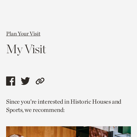
Plan Your Visit
My Visit
Share
Share
Copy
this
this
link
Since you’re interested in Historic Houses and
page
page
to
Sports, we recommend:
via
via
current
facebook
twitter
page.