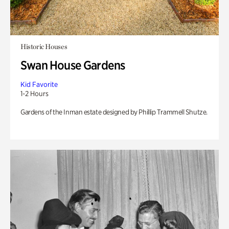
Historic Houses
Swan House Gardens
Kid Favorite
1-2 Hours
Gardens of the Inman estate designed by Phillip Trammell Shutze.