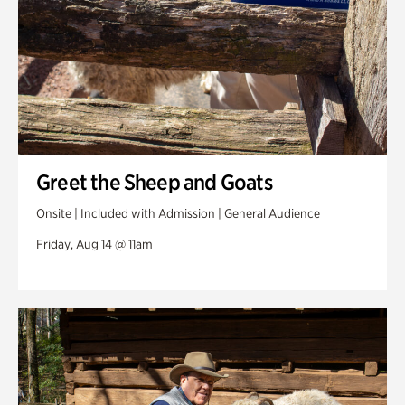
Greet the Sheep and Goats
Onsite | Included with Admission | General Audience
Friday, Aug 14 @ 11am