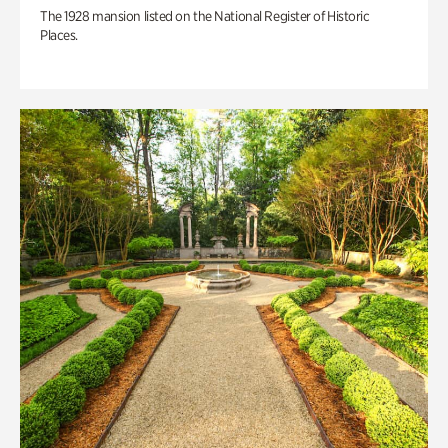
The 1928 mansion listed on the National Register of Historic
Places.