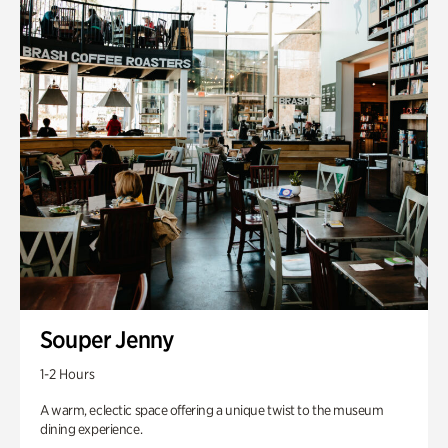
Souper Jenny
1-2 Hours
A warm, eclectic space offering a unique twist to the museum
dining experience.