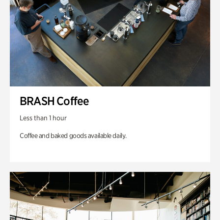
BRASH Coffee
Less than 1 hour
Coffee and baked goods available daily.