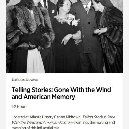
Historic Houses
Telling Stories: Gone With the Wind
and American Memory
1-2 Hours
Located at Atlanta History Center Midtown,
Telling Stories: Gone
With the Wind and American Memory
examines the making and
meaning of this influential tale.