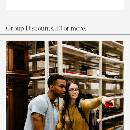
Group Discounts. 10 or more.