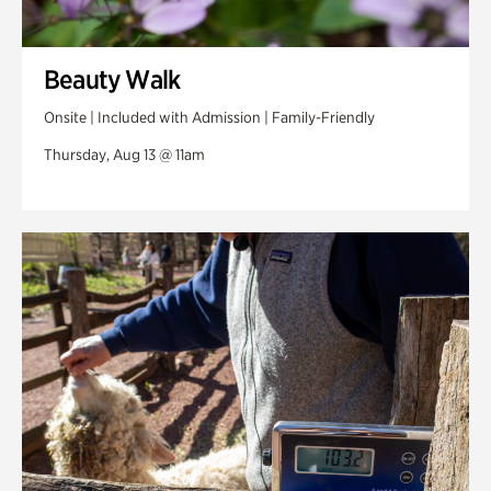
Beauty Walk
Onsite | Included with Admission | Family-Friendly
Thursday, Aug 13 @ 11am