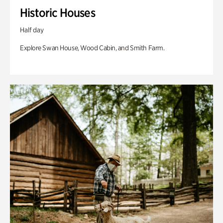
Historic Houses
Half day
Explore Swan House, Wood Cabin, and Smith Farm.