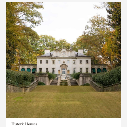
Historic Houses