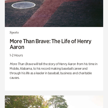
Sports
More Than Brave: The Life of Henry
Aaron
1-2 Hours
More Than Brave
will tell the story of Henry Aaron from his time in
Mobile, Alabama, to his record making baseball career and
through his life as a leader in baseball, business and charitable
causes.