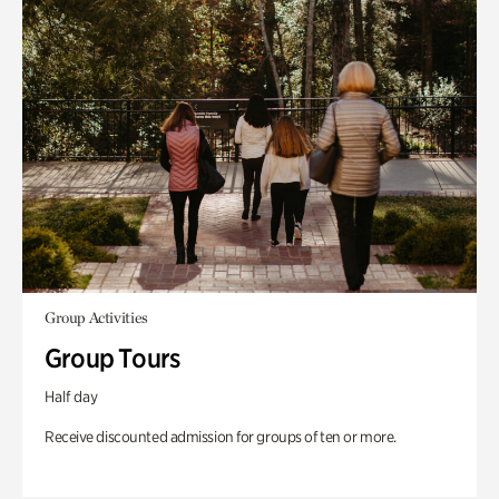
Group Activities
Group Tours
Half day
Receive discounted admission for groups of ten or more.