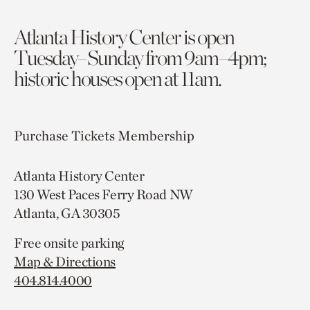
Atlanta History Center is open
Tuesday–Sunday from 9am–4pm;
historic houses open at 11am.
Purchase Tickets
Membership
Atlanta History Center
130 West Paces Ferry Road NW
Atlanta, GA 30305
Free onsite parking
Map & Directions
404.814.4000