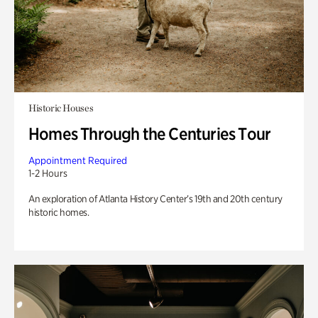
Historic Houses
Homes Through the Centuries Tour
Appointment Required
1-2 Hours
An exploration of Atlanta History Center’s 19th and 20th century
historic homes.