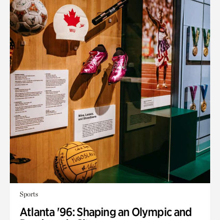
Sports
Atlanta '96: Shaping an Olympic and