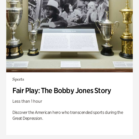
Sports
Fair Play: The Bobby Jones Story
Less than 1 hour
Discover the American hero who transcended sports during the
Great Depression.