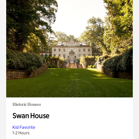
Historic Houses
Swan House
Kid Favorite
1-2 Hours