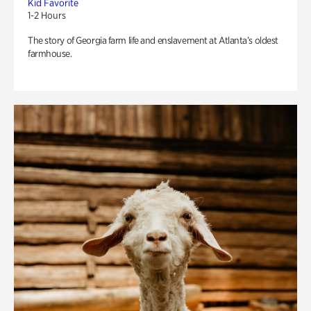
Kid Favorite
1-2 Hours
The story of Georgia farm life and enslavement at Atlanta’s oldest
farmhouse.