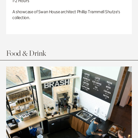
1-2 Hours
A showcase of Swan House architect Phillip Trammell Shutze’s
collection.
Food & Drink