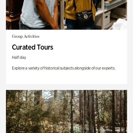
Group Activities
Curated Tours
Half day
Explore a variety of historical subjects alongside of our experts.