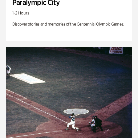
Paralympic City
1-2 Hours
Discover stories and memories of the Centennial Olympic Games.