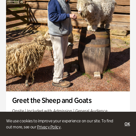
Greet the Sheep and Goats
Onsite | Included with Admission | General Audience
We use cookies to improve your experience on our site. To find
Friday, Aug 21 @ 11am
OK
out more, see our
Privacy Policy
.