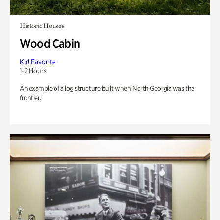
Historic Houses
Wood Cabin
Kid Favorite
1-2 Hours
An example of a log structure built when North Georgia was the
frontier.