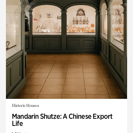
Historic Houses
Mandarin Shutze: A Chinese Export
Life