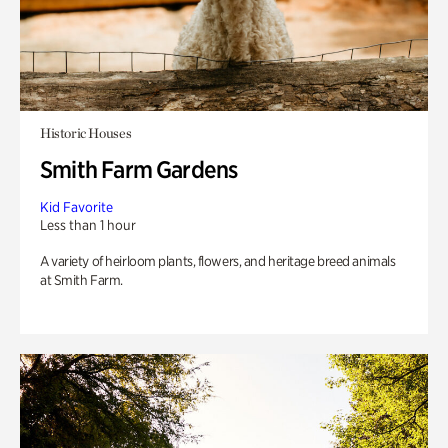
Historic Houses
Smith Farm Gardens
Kid Favorite
Less than 1 hour
A variety of heirloom plants, flowers, and heritage breed animals
at Smith Farm.