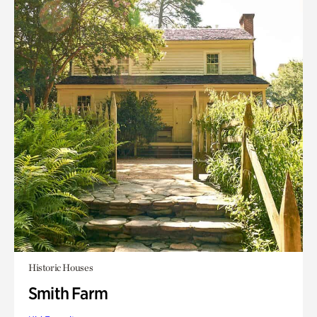
Historic Houses
Smith Farm