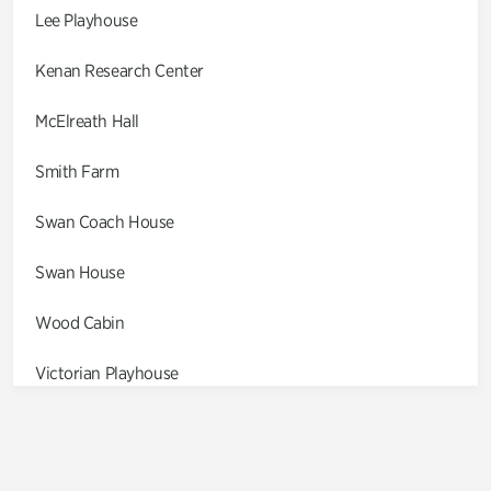
Lee Playhouse
Kenan Research Center
McElreath Hall
Smith Farm
Swan Coach House
Swan House
Wood Cabin
Victorian Playhouse
Asian Garden
Entrance Gardens