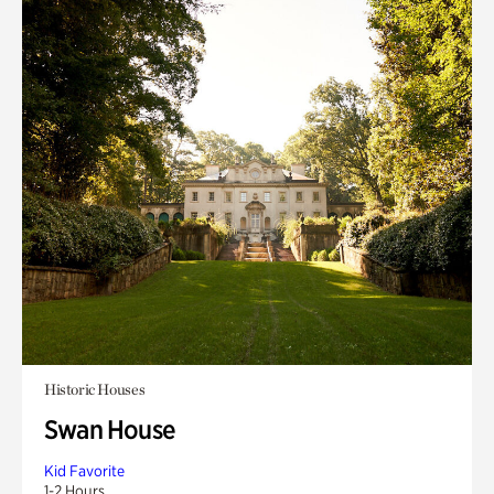
Historic Houses
Swan House
Kid Favorite
1-2 Hours