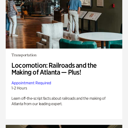
Transportation
Locomotion: Railroads and the
Making of Atlanta — Plus!
Appointment Required
1-2 Hours
Learn off-the-script facts about railroads and the making of
Atlanta from our leading expert.