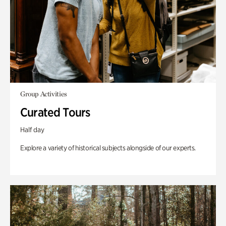
Group Activities
Curated Tours
Half day
Explore a variety of historical subjects alongside of our experts.