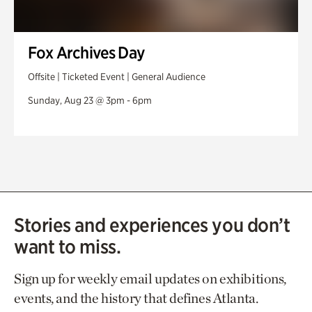
Fox Archives Day
Offsite | Ticketed Event | General Audience
Sunday, Aug 23 @ 3pm - 6pm
Stories and experiences you don’t
want to miss.
Sign up for weekly email updates on exhibitions,
events, and the history that defines Atlanta.