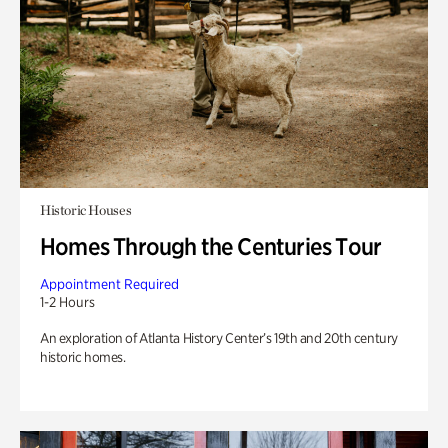
Historic Houses
Homes Through the Centuries Tour
Appointment Required
1-2 Hours
An exploration of Atlanta History Center’s 19th and 20th century
historic homes.