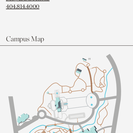
404.814.4000
Campus Map