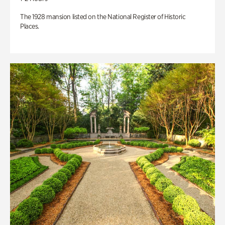
The 1928 mansion listed on the National Register of Historic
Places.