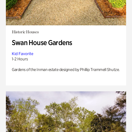
Historic Houses
Swan House Gardens
Kid Favorite
1-2 Hours
Gardens of the Inman estate designed by Phillip Trammell Shutze.