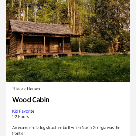
Historic Houses
Wood Cabin
Kid Favorite
1-2 Hours
An example of a log structure built when North Georgia was the
frontier.