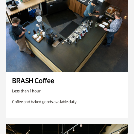
BRASH Coffee
Less than 1 hour
Coffee and baked goods available daily.