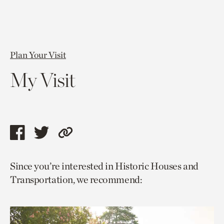
Plan Your Visit
My Visit
Share
Share
Copy
this
this
link
Since you’re interested in Historic Houses and
page
page
to
Transportation, we recommend:
via
via
current
facebook
twitter
page.