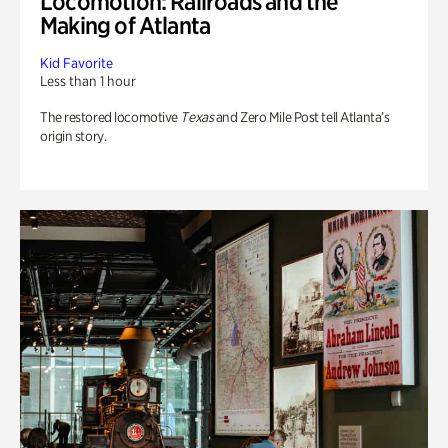
Locomotion: Railroads and the
Making of Atlanta
Kid Favorite
Less than 1 hour
The restored locomotive
Texas
and Zero Mile Post tell Atlanta’s
origin story.