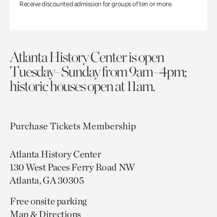
Receive discounted admission for groups of ten or more.
Atlanta History Center is open
Tuesday–Sunday from 9am–4pm;
historic houses open at 11am.
Purchase Tickets
Membership
Atlanta History Center
130 West Paces Ferry Road NW
Atlanta, GA 30305
Free onsite parking
Map & Directions