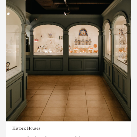
Historic Houses