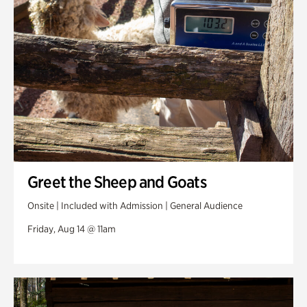
Greet the Sheep and Goats
Onsite | Included with Admission | General Audience
Friday, Aug 14 @ 11am