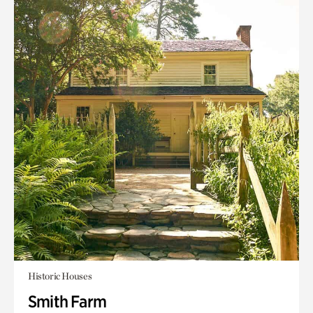
Historic Houses
Smith Farm