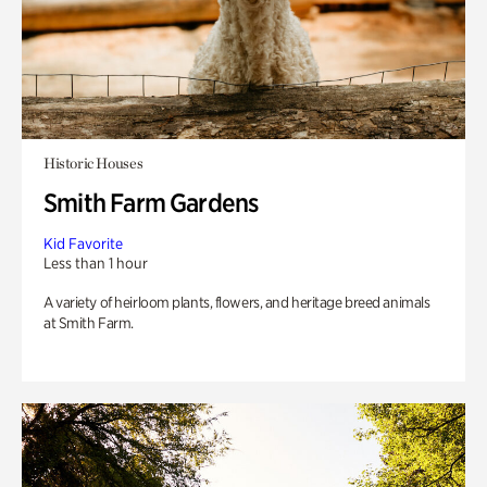
Historic Houses
Smith Farm Gardens
Kid Favorite
Less than 1 hour
A variety of heirloom plants, flowers, and heritage breed animals
at Smith Farm.