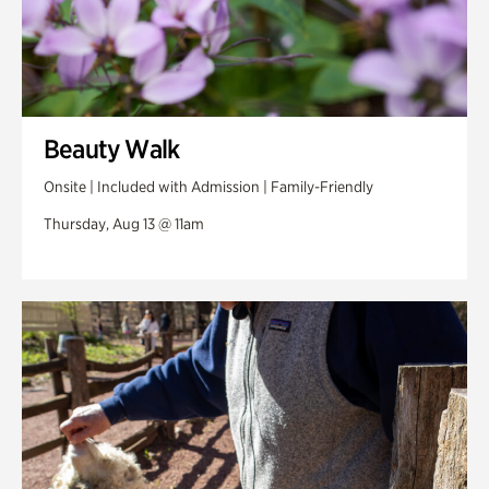
Beauty Walk
Onsite | Included with Admission | Family-Friendly
Thursday, Aug 13 @ 11am