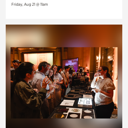
Friday, Aug 21 @ 11am