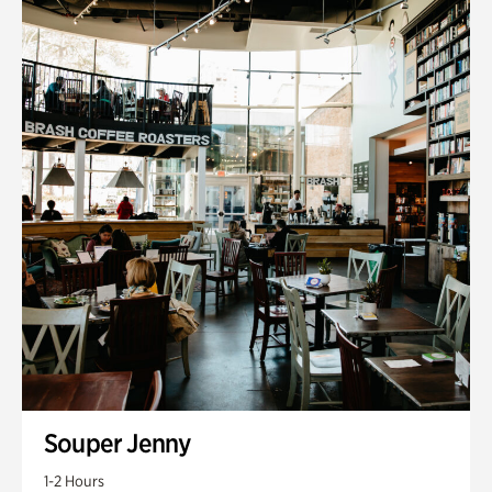
Souper Jenny
1-2 Hours