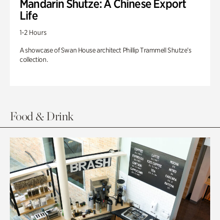
Mandarin Shutze: A Chinese Export
Life
1-2 Hours
A showcase of Swan House architect Phillip Trammell Shutze’s
collection.
Food & Drink