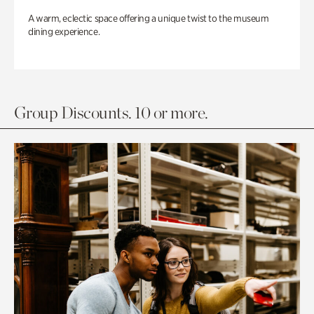
A warm, eclectic space offering a unique twist to the museum
dining experience.
Group Discounts. 10 or more.