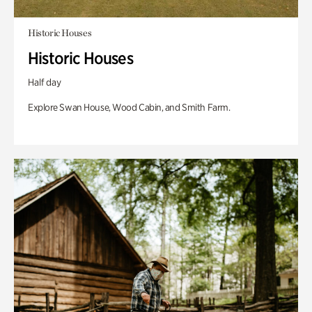
Historic Houses
Historic Houses
Half day
Explore Swan House, Wood Cabin, and Smith Farm.