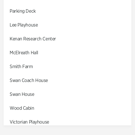
Parking Deck
Lee Playhouse
Kenan Research Center
McElreath Hall
Smith Farm
Swan Coach House
Swan House
Wood Cabin
Victorian Playhouse