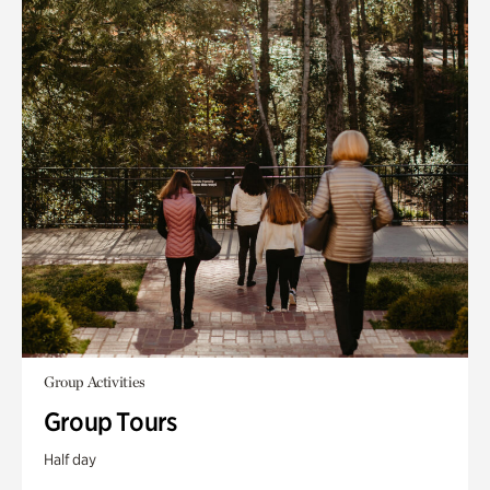
Group Activities
Group Tours
Half day