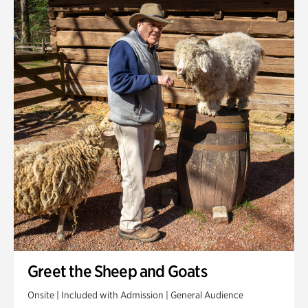
Greet the Sheep and Goats
Onsite | Included with Admission | General Audience