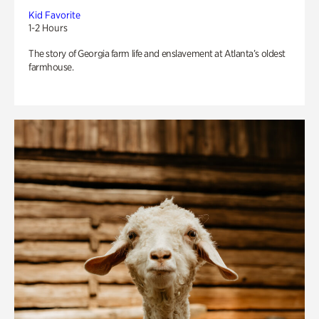
Kid Favorite
1-2 Hours
The story of Georgia farm life and enslavement at Atlanta’s oldest
farmhouse.