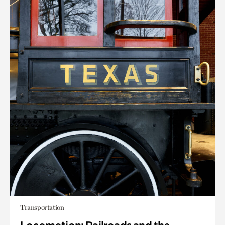
Transportation