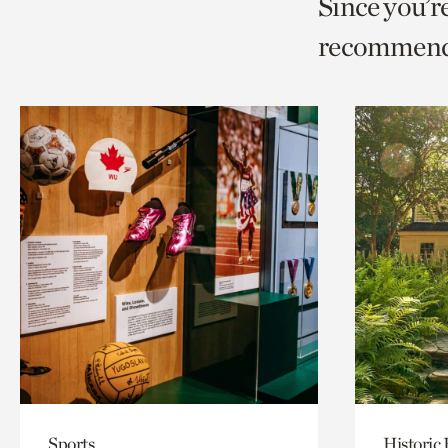
Since you’r
page
page
t
recommend
via
via
c
facebook
twitt
p
Sports
Historic