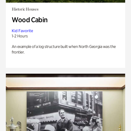
Historic Houses
Wood Cabin
Kid Favorite
1-2 Hours
An example of a log structure built when North Georgia was the
frontier.