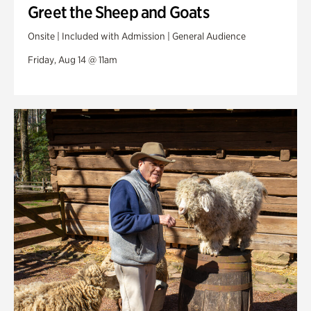
Greet the Sheep and Goats
Onsite | Included with Admission | General Audience
Friday, Aug 14 @ 11am