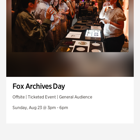
Fox Archives Day
Offsite | Ticketed Event | General Audience
Sunday, Aug 23 @ 3pm - 6pm