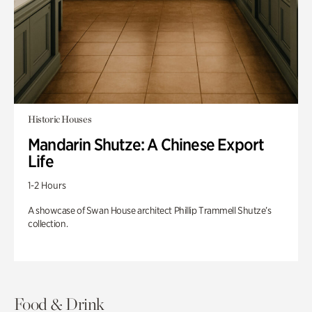
Historic Houses
Mandarin Shutze: A Chinese Export
Life
1-2 Hours
A showcase of Swan House architect Phillip Trammell Shutze’s
collection.
Food & Drink