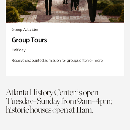
Group Activities
Group Tours
Half day
Receive discounted admission for groups of ten or more.
Atlanta History Center is open
Tuesday–Sunday from 9am–4pm;
historic houses open at 11am.