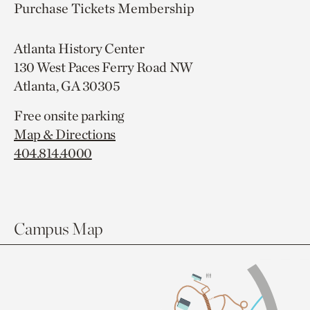
Purchase Tickets
Membership
Atlanta History Center
130 West Paces Ferry Road NW
Atlanta, GA 30305
Free onsite parking
Map & Directions
404.814.4000
Campus Map