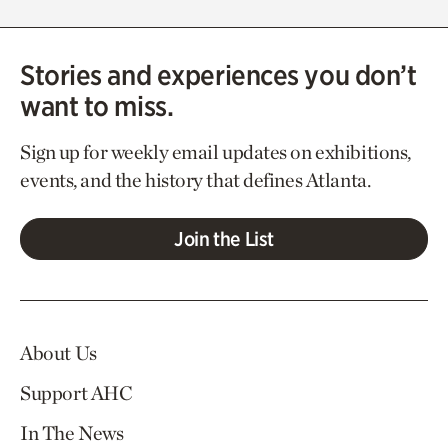
Stories and experiences you don’t
want to miss.
Sign up for weekly email updates on exhibitions,
events, and the history that defines Atlanta.
Join the List
About Us
Support AHC
In The News