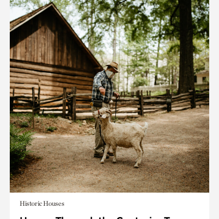
Historic Houses