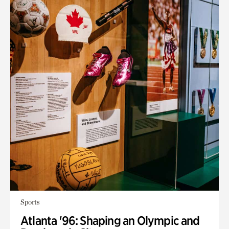
Sports
Atlanta '96: Shaping an Olympic and