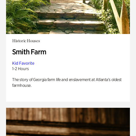
Historic Houses
Smith Farm
Kid Favorite
1-2 Hours
The story of Georgia farm life and enslavement at Atlanta’s oldest
farmhouse.