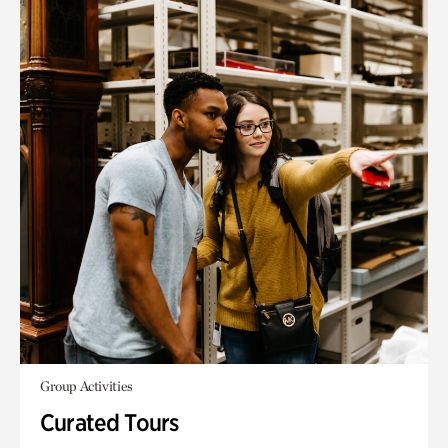
Group Activities
Curated Tours