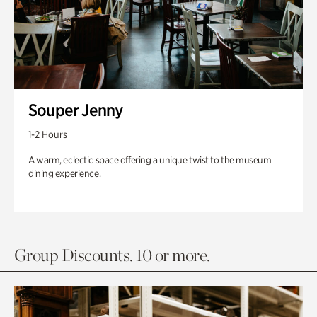
Souper Jenny
1-2 Hours
A warm, eclectic space offering a unique twist to the museum
dining experience.
Group Discounts. 10 or more.