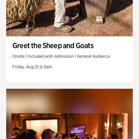
Greet the Sheep and Goats
Onsite | Included with Admission | General Audience
Friday, Aug 21 @ 11am