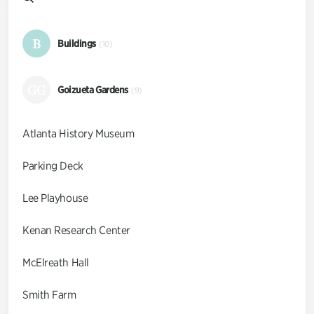
B
Buildings
(10)
GG
Goizueta Gardens
(9)
Atlanta History Museum
Parking Deck
Lee Playhouse
Kenan Research Center
McElreath Hall
Smith Farm