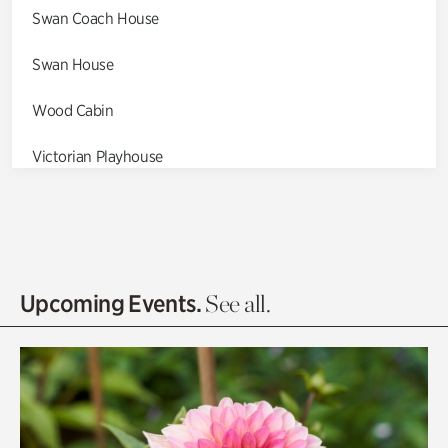
Swan Coach House
Swan House
Wood Cabin
Victorian Playhouse
Asian Garden
Entrance Gardens
Olguita's Garden
Upcoming Events.
See all.
Rhododendron Garden
Quarry Garden
Smith Farm Gardens