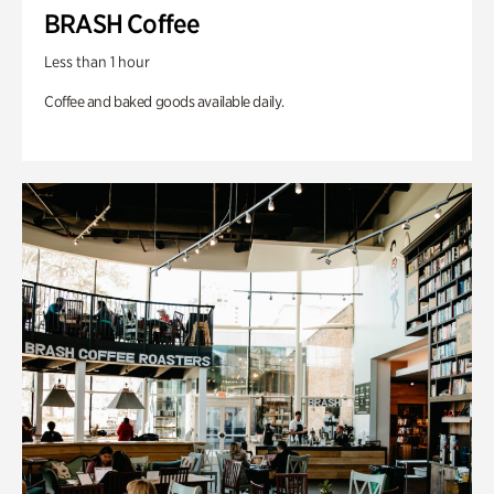
BRASH Coffee
Less than 1 hour
Coffee and baked goods available daily.