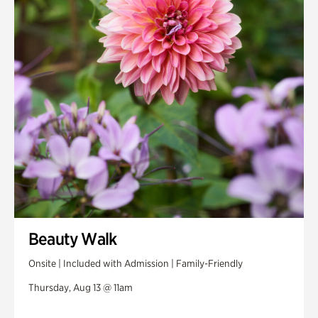
Swan House Gardens
Swan Woods
Veterans Park
Beauty Walk
Onsite | Included with Admission | Family-Friendly
Thursday, Aug 13 @ 11am