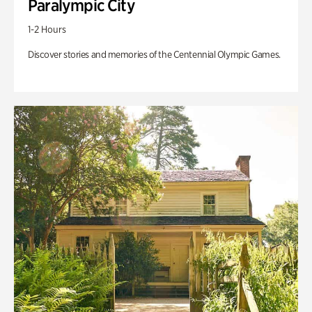
Paralympic City
1-2 Hours
Discover stories and memories of the Centennial Olympic Games.