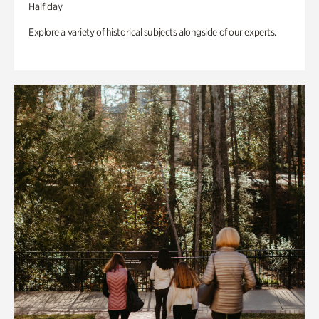
Half day
Explore a variety of historical subjects alongside of our experts.