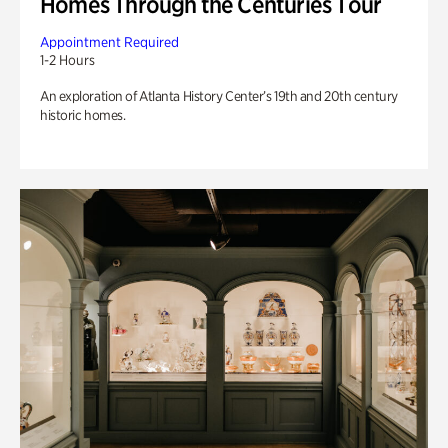
Homes Through the Centuries Tour
Appointment Required
1-2 Hours
An exploration of Atlanta History Center’s 19th and 20th century
historic homes.