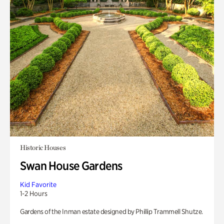
Historic Houses
Swan House Gardens
Kid Favorite
1-2 Hours
Gardens of the Inman estate designed by Phillip Trammell Shutze.