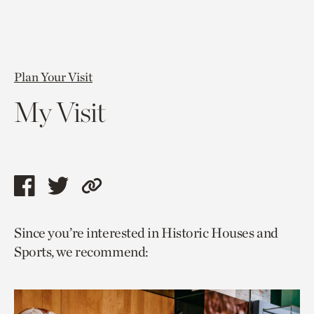
Plan Your Visit
My Visit
Share
Share
Copy
this
this
link
Since you’re interested in Historic Houses and
page
page
to
Sports, we recommend:
via
via
current
facebook
twitter
page.