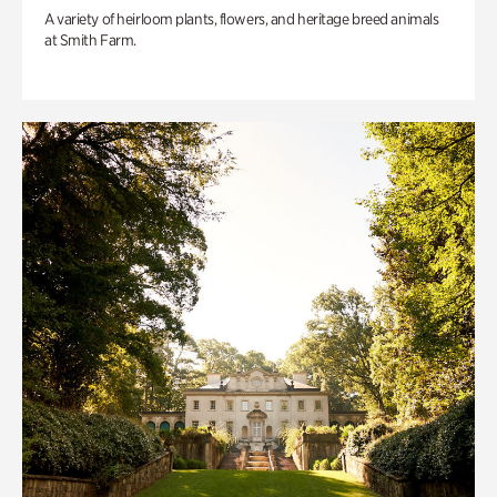
A variety of heirloom plants, flowers, and heritage breed animals
at Smith Farm.