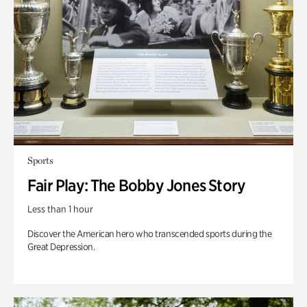
Sports
Fair Play: The Bobby Jones Story
Less than 1 hour
Discover the American hero who transcended sports during the
Great Depression.