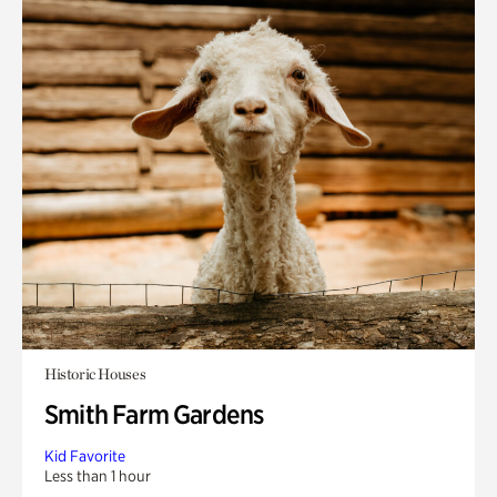
Historic Houses
Smith Farm Gardens
Kid Favorite
Less than 1 hour