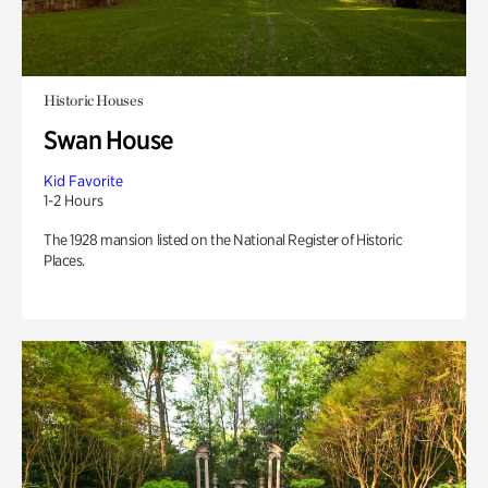
Historic Houses
Swan House
Kid Favorite
1-2 Hours
The 1928 mansion listed on the National Register of Historic
Places.