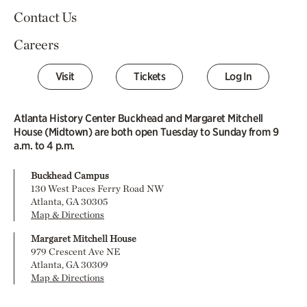
Contact Us
Careers
Visit
Tickets
Log In
Atlanta History Center Buckhead and Margaret Mitchell
House (Midtown) are both open Tuesday to Sunday from 9
a.m. to 4 p.m.
Buckhead Campus
130 West Paces Ferry Road NW
Atlanta, GA 30305
Map & Directions
Margaret Mitchell House
979 Crescent Ave NE
Atlanta, GA 30309
Map & Directions