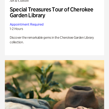
Art & Culture
Special Treasures Tour of Cherokee
Garden Library
Appointment Required
1-2 Hours
Discover the remarkable gems in the Cherokee Garden Library
collection.