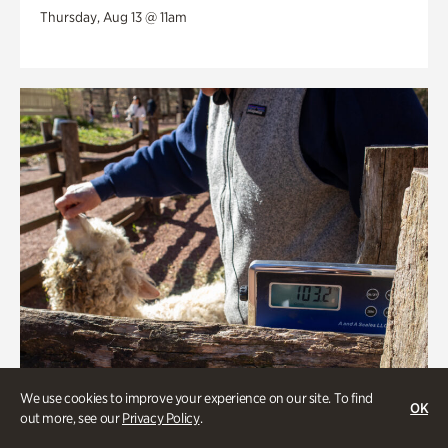
Thursday, Aug 13 @ 11am
We use cookies to improve your experience on our site. To find
OK
out more, see our
Privacy Policy
.