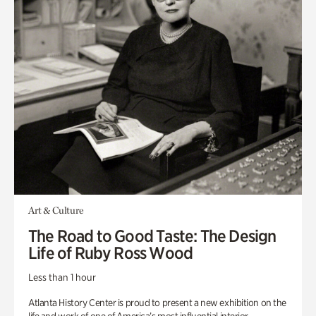
Art & Culture
The Road to Good Taste: The Design
Life of Ruby Ross Wood
Less than 1 hour
Atlanta History Center is proud to present a new exhibition on the