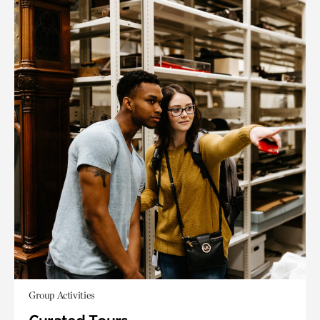
Group Activities