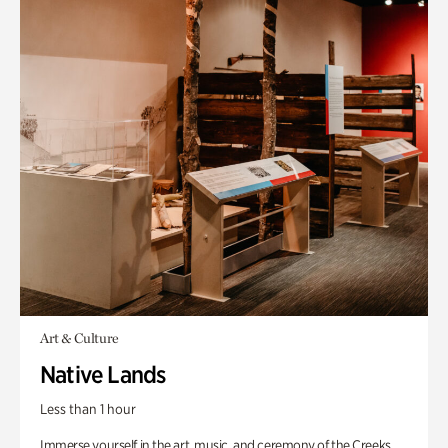
Art & Culture
Native Lands
Less than 1 hour
Immerse yourself in the art, music, and ceremony of the Creeks