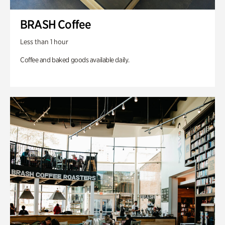
BRASH Coffee
Less than 1 hour
Coffee and baked goods available daily.