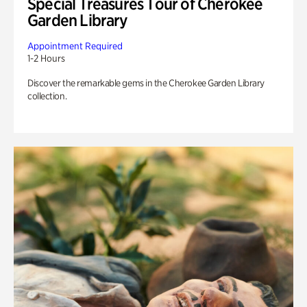
Special Treasures Tour of Cherokee
Garden Library
Appointment Required
1-2 Hours
Discover the remarkable gems in the Cherokee Garden Library
collection.