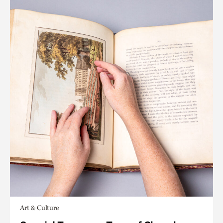
Art & Culture