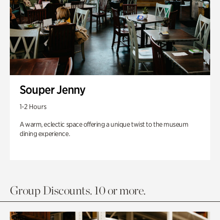
Souper Jenny
1-2 Hours
A warm, eclectic space offering a unique twist to the museum
dining experience.
Group Discounts. 10 or more.