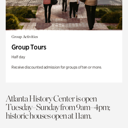
Group Activities
Group Tours
Half day
Receive discounted admission for groups of ten or more.
Atlanta History Center is open
Tuesday–Sunday from 9am–4pm;
historic houses open at 11am.