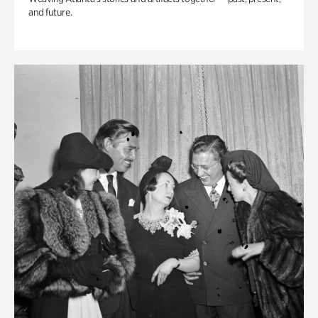
and future.