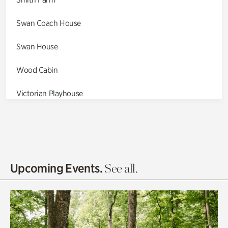
Swan Coach House
Swan House
Wood Cabin
Victorian Playhouse
Asian Garden
Entrance Gardens
Olguita's Garden
Upcoming Events.
See all.
Rhododendron Garden
Quarry Garden