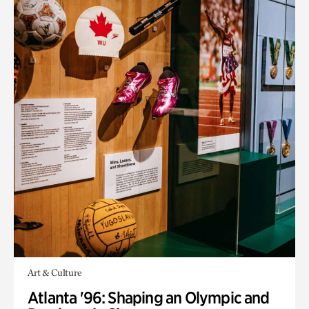
Art & Culture
Atlanta '96: Shaping an Olympic and