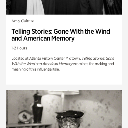
Art & Culture
Telling Stories: Gone With the Wind
and American Memory
1-2 Hours
Located at Atlanta History Center Midtown,
Telling Stories: Gone
With the Wind and American Memory
examines the making and
meaning of this influential tale.