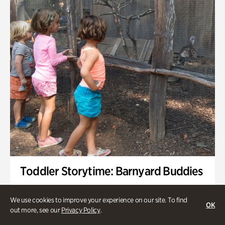
Toddler Storytime: Barnyard Buddies
Onsite | Included with Admission | Family-Friendly
We use cookies to improve your experience on our site. To find
OK
Wednesday, Sep 2 @ 10am - 11:40am
out more, see our
Privacy Policy
.