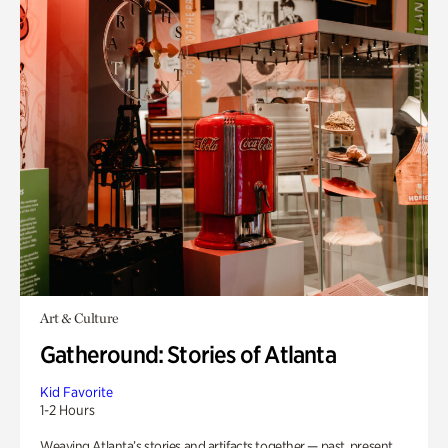
Art & Culture
Gatheround: Stories of Atlanta
Kid Favorite
1-2 Hours
Weaving Atlanta’s stories and artifacts together — past, present,