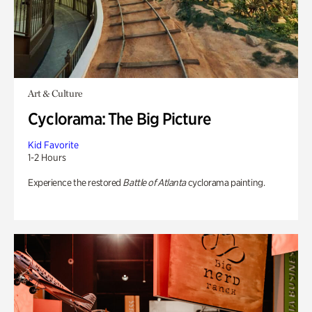
Art & Culture
Cyclorama: The Big Picture
Kid Favorite
1-2 Hours
Experience the restored
Battle of Atlanta
cyclorama painting.