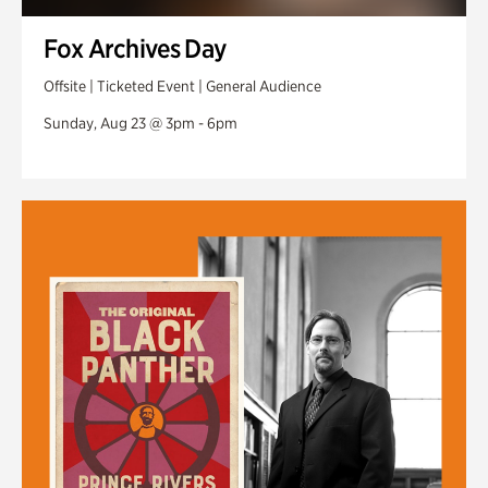
Fox Archives Day
Offsite | Ticketed Event | General Audience
Sunday, Aug 23 @ 3pm - 6pm