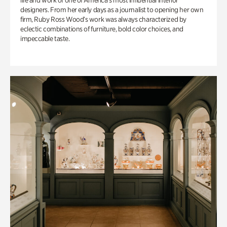
life and work of one of America’s most influential interior
designers. From her early days as a journalist to opening her own
firm, Ruby Ross Wood’s work was always characterized by
eclectic combinations of furniture, bold color choices, and
impeccable taste.