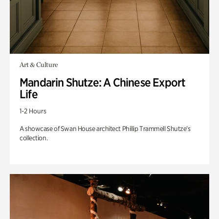
Art & Culture
Mandarin Shutze: A Chinese Export
Life
1-2 Hours
A showcase of Swan House architect Phillip Trammell Shutze’s
collection.