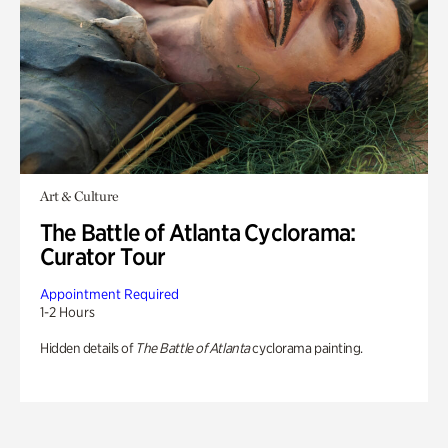
Art & Culture
The Battle of Atlanta Cyclorama:
Curator Tour
Appointment Required
1-2 Hours
Hidden details of
The Battle of Atlanta
cyclorama painting.