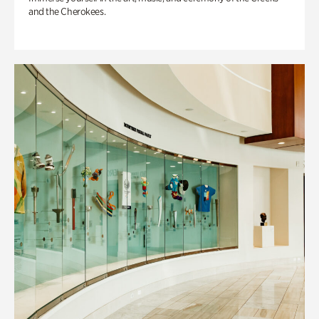
and the Cherokees.