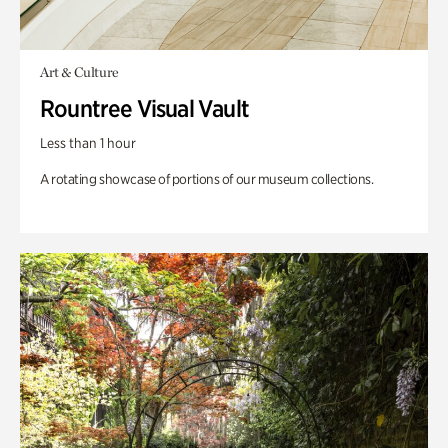
Art & Culture
Rountree Visual Vault
Less than 1 hour
A rotating showcase of portions of our museum collections.