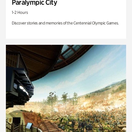
Paralympic City
1-2 Hours
Discover stories and memories of the Centennial Olympic Games.