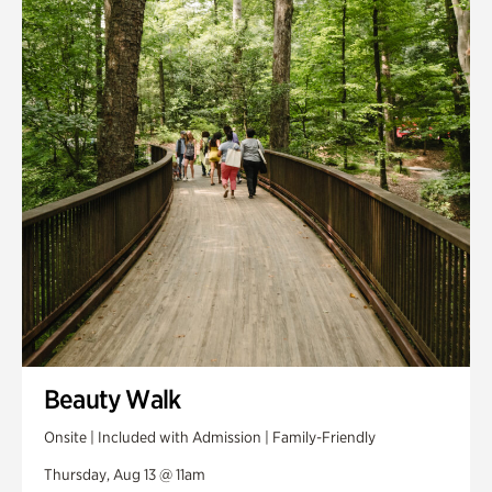
Smith Farm Gardens
Swan House Gardens
Swan Woods
Veterans Park
Beauty Walk
Onsite | Included with Admission | Family-Friendly
Thursday, Aug 13 @ 11am