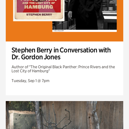
Stephen Berry in Conversation with
Dr. Gordon Jones
Author of "The Original Black Panther: Prince Rivers and the
Lost City of Hamburg"
Tuesday, Sep 1 @ 7pm