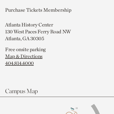
Purchase Tickets
Membership
Atlanta History Center
130 West Paces Ferry Road NW
Atlanta, GA 30305
Free onsite parking
Map & Directions
404.814.4000
Campus Map