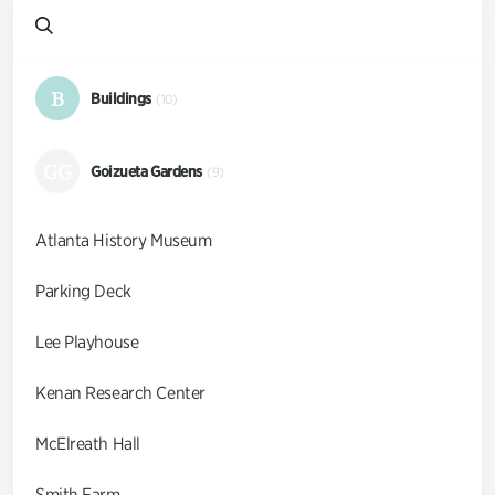
B
Buildings
(10)
GG
Goizueta Gardens
(9)
Atlanta History Museum
Parking Deck
Lee Playhouse
Kenan Research Center
McElreath Hall
Smith Farm