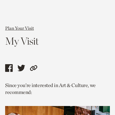
Plan Your Visit
My Visit
Share
Share
Copy
this
this
link
Since you’re interested in Art & Culture, we
page
page
to
recommend:
via
via
current
facebook
twitter
page.