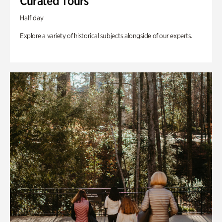
Curated Tours
Half day
Explore a variety of historical subjects alongside of our experts.