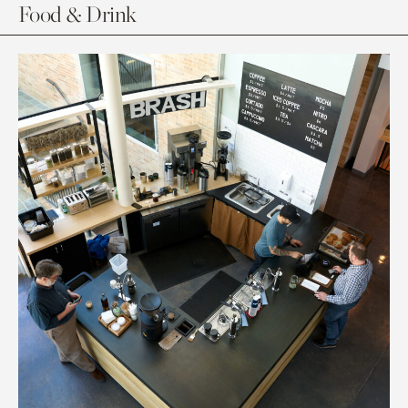
Food & Drink