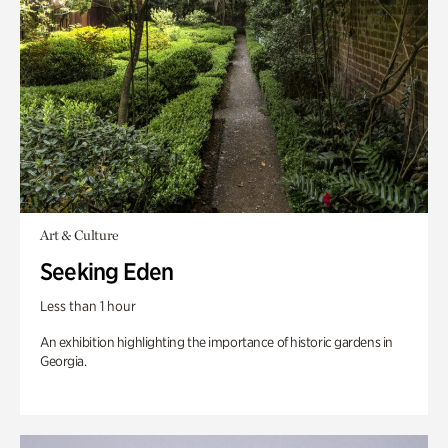
Art & Culture
Seeking Eden
Less than 1 hour
An exhibition highlighting the importance of historic gardens in
Georgia.