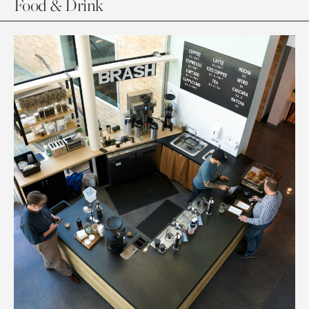
Food & Drink