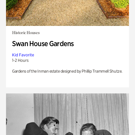
Historic Houses
Swan House Gardens
Kid Favorite
1-2 Hours
Gardens of the Inman estate designed by Phillip Trammell Shutze.