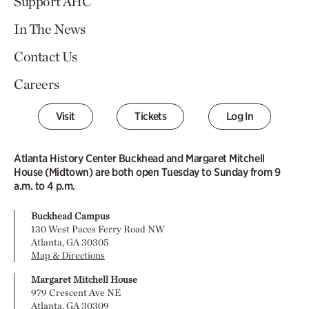
Support AHC
In The News
Contact Us
Careers
Visit
Tickets
Log In
Atlanta History Center Buckhead and Margaret Mitchell
House (Midtown) are both open Tuesday to Sunday from 9
a.m. to 4 p.m.
Buckhead Campus
130 West Paces Ferry Road NW
Atlanta, GA 30305
Map & Directions
Margaret Mitchell House
979 Crescent Ave NE
Atlanta, GA 30309