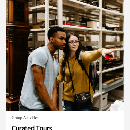
Group Activities
Curated Tours