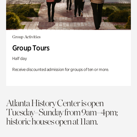
Group Activities
Group Tours
Half day
Receive discounted admission for groups of ten or more.
Atlanta History Center is open
Tuesday–Sunday from 9am–4pm;
historic houses open at 11am.