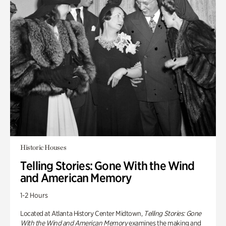
Historic Houses
Telling Stories: Gone With the Wind
and American Memory
1-2 Hours
Located at Atlanta History Center Midtown,
Telling Stories: Gone
With the Wind and American Memory
examines the making and