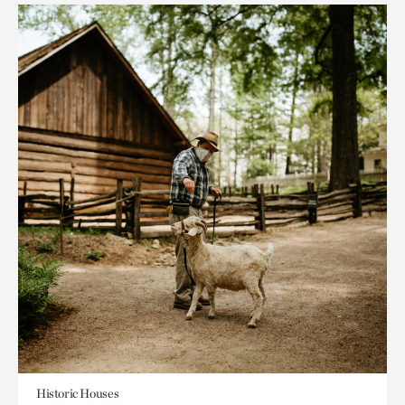
Historic Houses