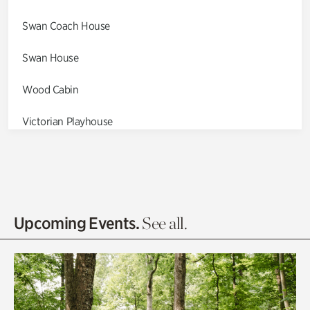
Swan Coach House
Swan House
Wood Cabin
Victorian Playhouse
Asian Garden
Entrance Gardens
Olguita's Garden
Upcoming Events.
See all.
Rhododendron Garden
Quarry Garden