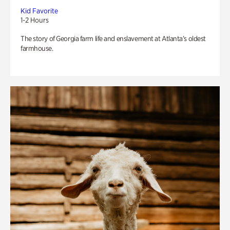
Kid Favorite
1-2 Hours
The story of Georgia farm life and enslavement at Atlanta’s oldest
farmhouse.