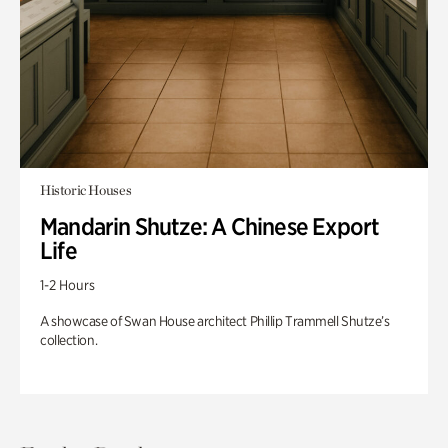
Historic Houses
Mandarin Shutze: A Chinese Export
Life
1-2 Hours
A showcase of Swan House architect Phillip Trammell Shutze’s
collection.