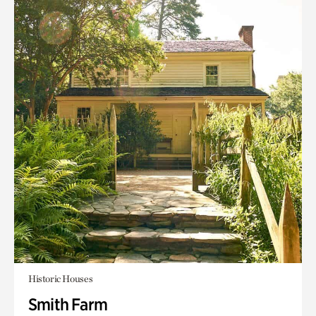
Historic Houses
Smith Farm