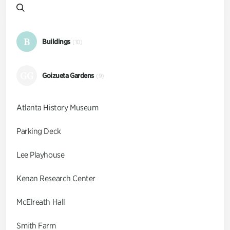
B
Buildings
(10)
GG
Goizueta Gardens
(9)
Atlanta History Museum
Parking Deck
Lee Playhouse
Kenan Research Center
McElreath Hall
Smith Farm