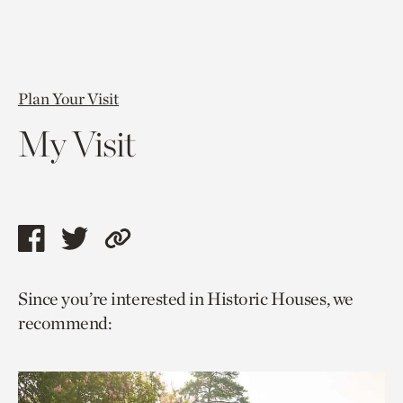
Plan Your Visit
My Visit
Share
Share
Copy
this
this
link
Since you’re interested in Historic Houses, we
page
page
to
recommend:
via
via
current
facebook
twitter
page.