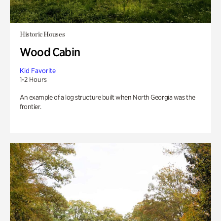
Historic Houses
Wood Cabin
Kid Favorite
1-2 Hours
An example of a log structure built when North Georgia was the
frontier.