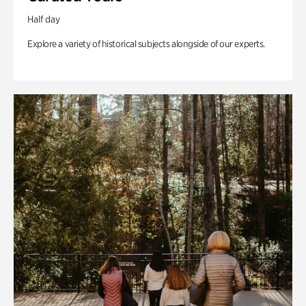
Half day
Explore a variety of historical subjects alongside of our experts.