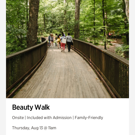
Smith Farm Gardens
Swan House Gardens
Swan Woods
Veterans Park
Beauty Walk
Onsite | Included with Admission | Family-Friendly
Thursday, Aug 13 @ 11am