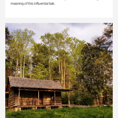
meaning of this influential tale.