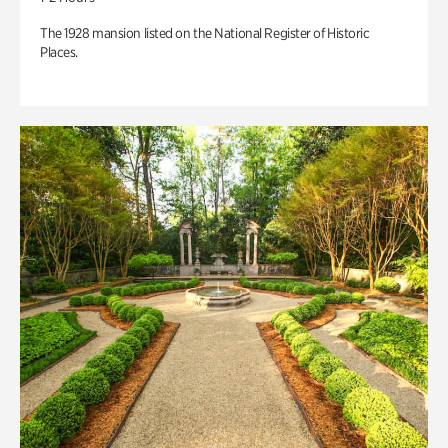
The 1928 mansion listed on the National Register of Historic
Places.