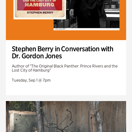
Stephen Berry in Conversation with
Dr. Gordon Jones
Author of "The Original Black Panther: Prince Rivers and the
Lost City of Hamburg"
Tuesday, Sep 1 @ 7pm