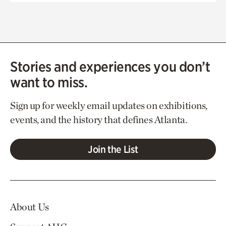
Stories and experiences you don’t
want to miss.
Sign up for weekly email updates on exhibitions,
events, and the history that defines Atlanta.
Join the List
About Us