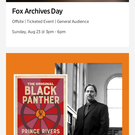
Fox Archives Day
Offsite | Ticketed Event | General Audience
Sunday, Aug 23 @ 3pm - 6pm