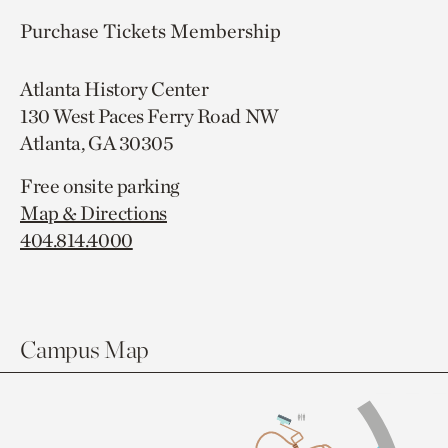
Purchase Tickets
Membership
Atlanta History Center
130 West Paces Ferry Road NW
Atlanta, GA 30305
Free onsite parking
Map & Directions
404.814.4000
Campus Map