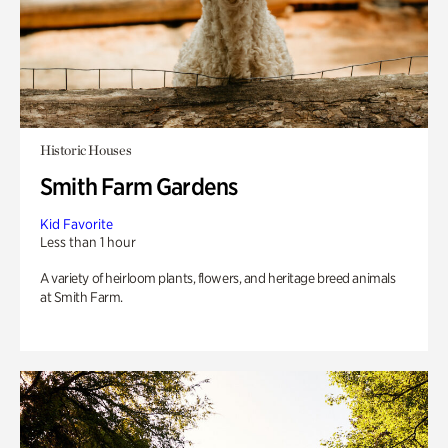
Historic Houses
Smith Farm Gardens
Kid Favorite
Less than 1 hour
A variety of heirloom plants, flowers, and heritage breed animals
at Smith Farm.