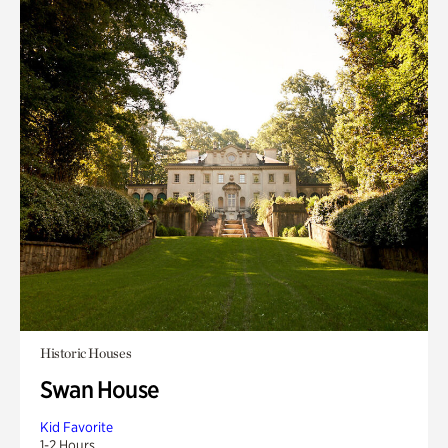
Historic Houses
Swan House
Kid Favorite
1-2 Hours