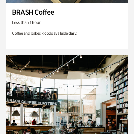
BRASH Coffee
Less than 1 hour
Coffee and baked goods available daily.