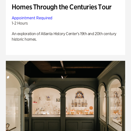
Homes Through the Centuries Tour
Appointment Required
1-2 Hours
An exploration of Atlanta History Center’s 19th and 20th century
historic homes.