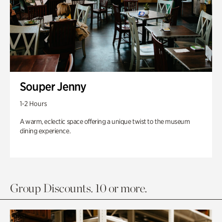
Souper Jenny
1-2 Hours
A warm, eclectic space offering a unique twist to the museum
dining experience.
Group Discounts. 10 or more.