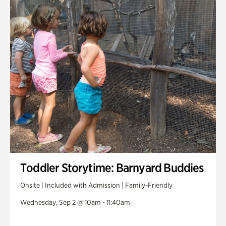
Toddler Storytime: Barnyard Buddies
Onsite | Included with Admission | Family-Friendly
Wednesday, Sep 2 @ 10am - 11:40am