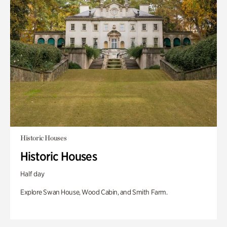
Historic Houses
Historic Houses
Half day
Explore Swan House, Wood Cabin, and Smith Farm.