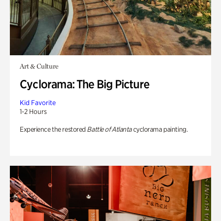
Art & Culture
Cyclorama: The Big Picture
Kid Favorite
1-2 Hours
Experience the restored
Battle of Atlanta
cyclorama painting.