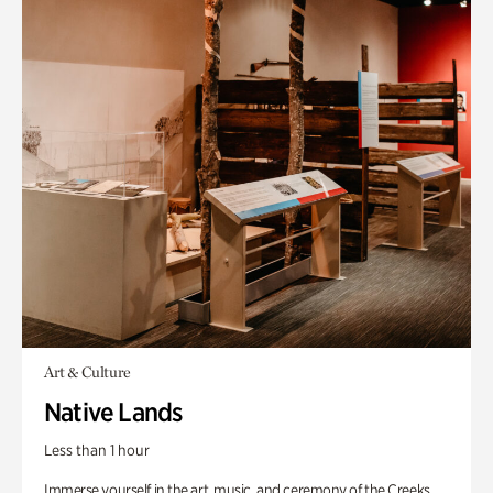
Art & Culture
Native Lands
Less than 1 hour
Immerse yourself in the art, music, and ceremony of the Creeks