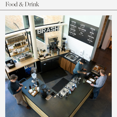
Food & Drink