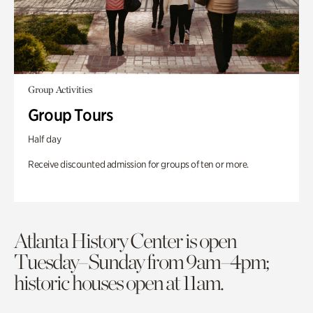
Group Activities
Group Tours
Half day
Receive discounted admission for groups of ten or more.
Atlanta History Center is open
Tuesday–Sunday from 9am–4pm;
historic houses open at 11am.