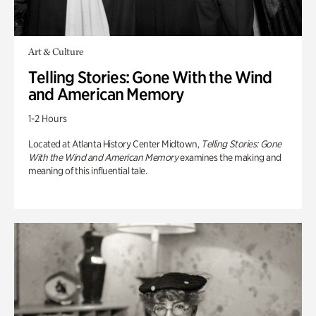
Art & Culture
Telling Stories: Gone With the Wind
and American Memory
1-2 Hours
Located at Atlanta History Center Midtown,
Telling Stories: Gone
With the Wind and American Memory
examines the making and
meaning of this influential tale.