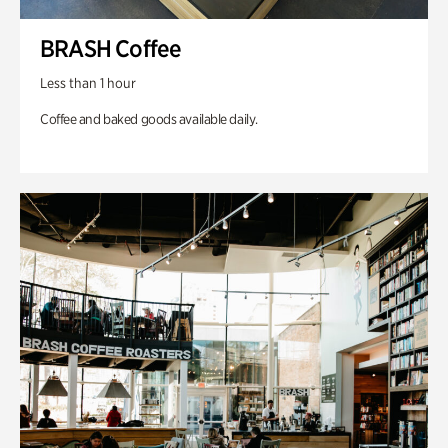
BRASH Coffee
Less than 1 hour
Coffee and baked goods available daily.