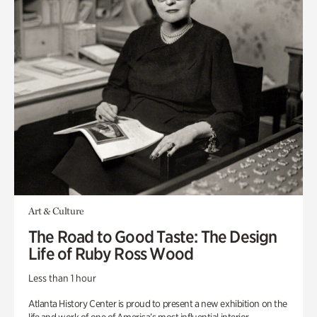
Art & Culture
The Road to Good Taste: The Design
Life of Ruby Ross Wood
Less than 1 hour
Atlanta History Center is proud to present a new exhibition on the