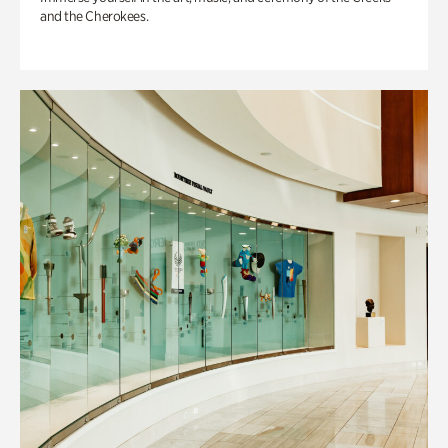
and the Cherokees.