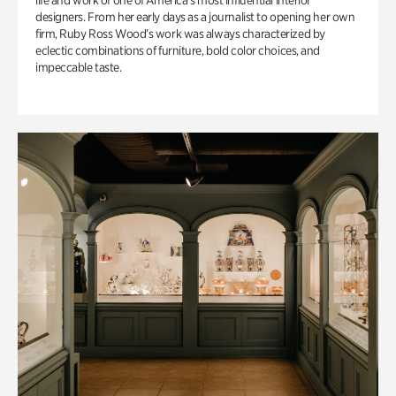
life and work of one of America’s most influential interior
designers. From her early days as a journalist to opening her own
firm, Ruby Ross Wood’s work was always characterized by
eclectic combinations of furniture, bold color choices, and
impeccable taste.