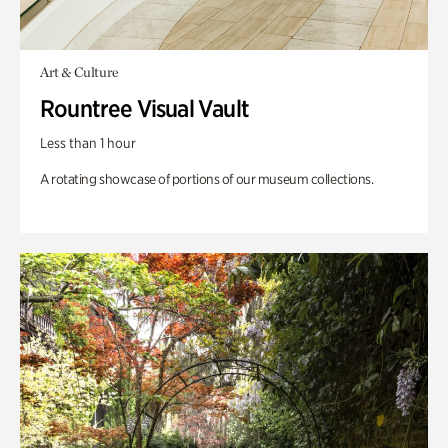
Art & Culture
Rountree Visual Vault
Less than 1 hour
A rotating showcase of portions of our museum collections.