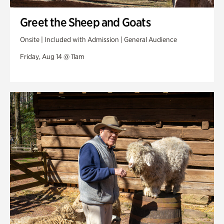
Greet the Sheep and Goats
Onsite | Included with Admission | General Audience
Friday, Aug 14 @ 11am