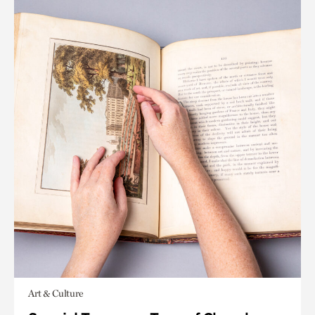
Art & Culture