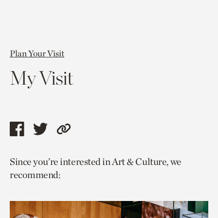
Plan Your Visit
My Visit
Share
Share
Copy
this
this
link
Since you’re interested in Art & Culture, we
page
page
to
recommend:
via
via
current
facebook
twitter
page.