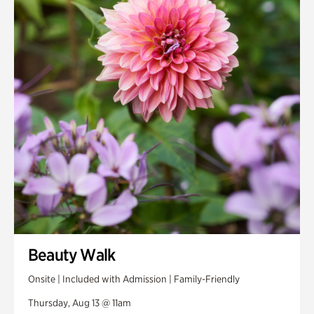
Smith Farm Gardens
Swan House Gardens
Swan Woods
Veterans Park
Beauty Walk
Onsite | Included with Admission | Family-Friendly
Thursday, Aug 13 @ 11am