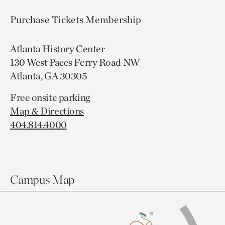
Purchase Tickets
Membership
Atlanta History Center
130 West Paces Ferry Road NW
Atlanta, GA 30305
Free onsite parking
Map & Directions
404.814.4000
Campus Map