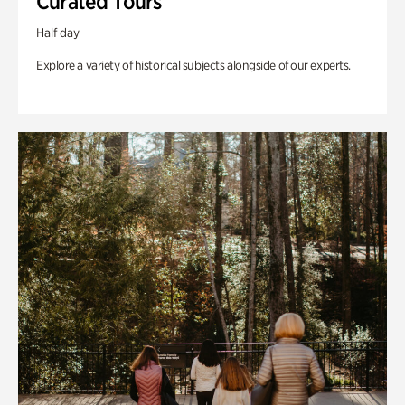
Curated Tours
Half day
Explore a variety of historical subjects alongside of our experts.