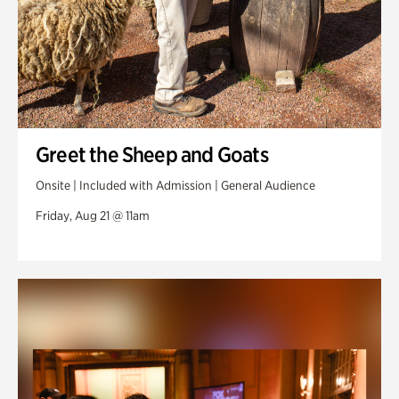
Greet the Sheep and Goats
Onsite | Included with Admission | General Audience
Friday, Aug 21 @ 11am