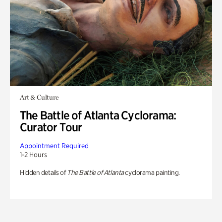
Art & Culture
The Battle of Atlanta Cyclorama:
Curator Tour
Appointment Required
1-2 Hours
Hidden details of
The Battle of Atlanta
cyclorama painting.