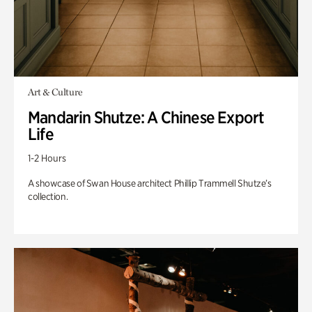
Art & Culture
Mandarin Shutze: A Chinese Export
Life
1-2 Hours
A showcase of Swan House architect Phillip Trammell Shutze’s
collection.