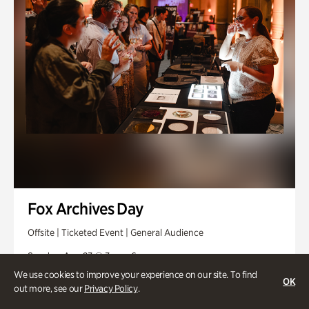
Fox Archives Day
Offsite | Ticketed Event | General Audience
Sunday, Aug 23 @ 3pm - 6pm
We use cookies to improve your experience on our site. To find
OK
out more, see our
Privacy Policy
.