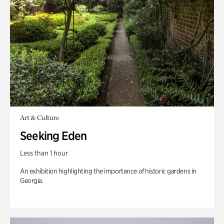
Art & Culture
Seeking Eden
Less than 1 hour
An exhibition highlighting the importance of historic gardens in
Georgia.