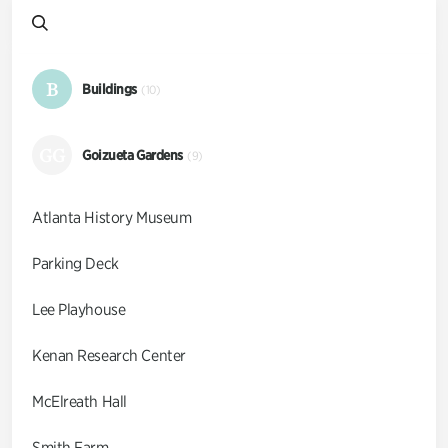
B
Buildings
(10)
GG
Goizueta Gardens
(9)
Atlanta History Museum
Parking Deck
Lee Playhouse
Kenan Research Center
McElreath Hall
Smith Farm