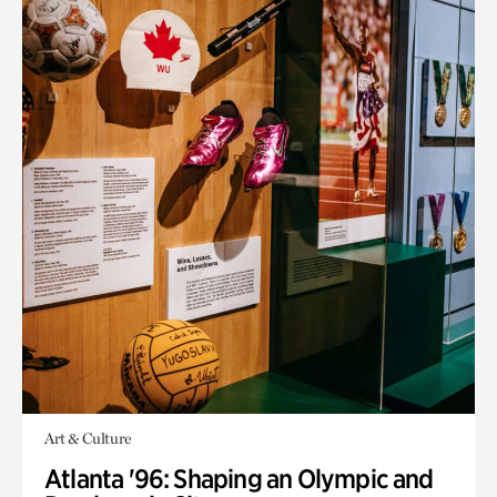
Art & Culture
Atlanta '96: Shaping an Olympic and