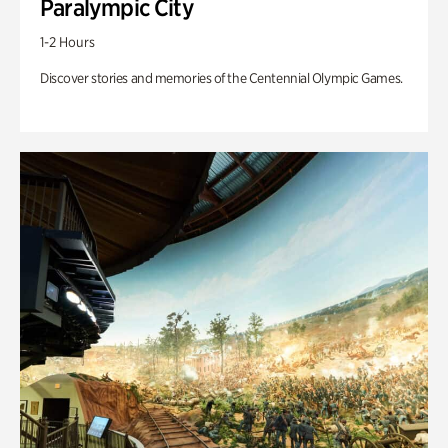
Paralympic City
1-2 Hours
Discover stories and memories of the Centennial Olympic Games.