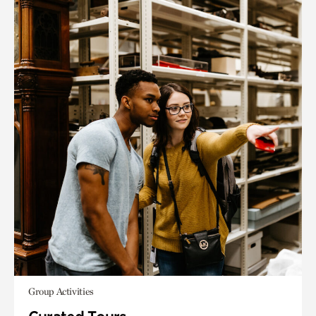
Group Activities