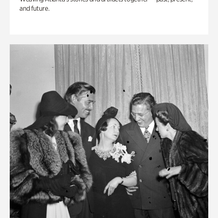
and future.