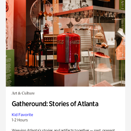
Art & Culture
Gatheround: Stories of Atlanta
Kid Favorite
1-2 Hours
Weaving Atlanta’s stories and artifacts together — past, present,