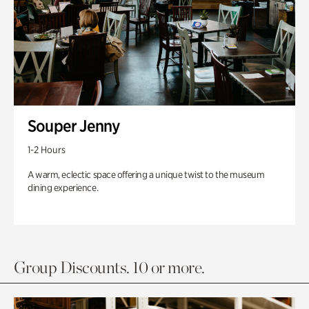
Souper Jenny
1-2 Hours
A warm, eclectic space offering a unique twist to the museum
dining experience.
Group Discounts. 10 or more.