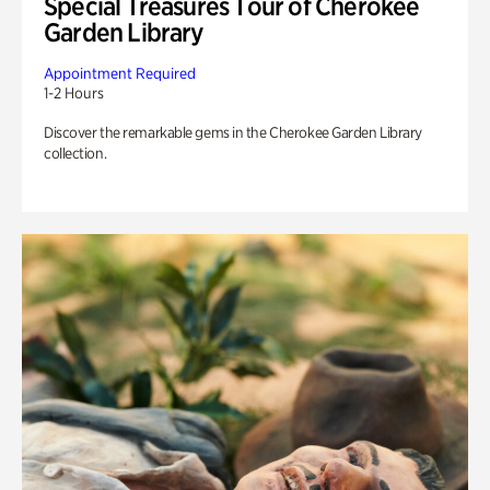
Special Treasures Tour of Cherokee
Garden Library
Appointment Required
1-2 Hours
Discover the remarkable gems in the Cherokee Garden Library
collection.