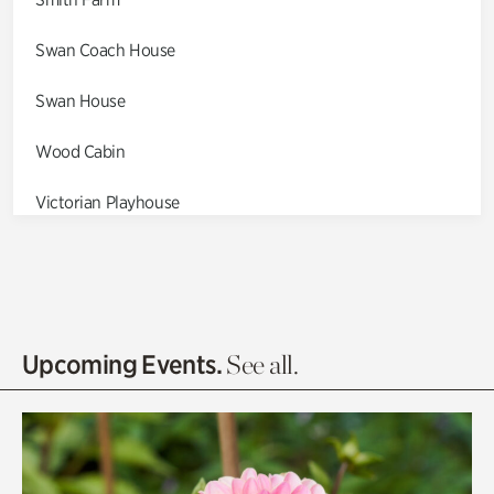
Swan Coach House
Swan House
Wood Cabin
Victorian Playhouse
Asian Garden
Entrance Gardens
Olguita's Garden
Upcoming Events.
See all.
Rhododendron Garden
Quarry Garden