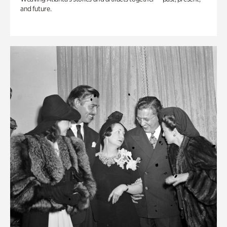
and future.