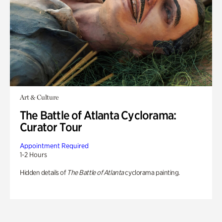
Art & Culture
The Battle of Atlanta Cyclorama:
Curator Tour
Appointment Required
1-2 Hours
Hidden details of
The Battle of Atlanta
cyclorama painting.