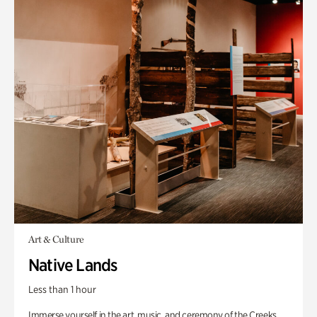
Art & Culture
Native Lands
Less than 1 hour
Immerse yourself in the art, music, and ceremony of the Creeks