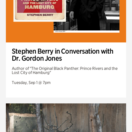
Stephen Berry in Conversation with
Dr. Gordon Jones
Author of "The Original Black Panther: Prince Rivers and the
Lost City of Hamburg"
Tuesday, Sep 1 @ 7pm