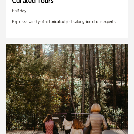
Curated Tours
Half day
Explore a variety of historical subjects alongside of our experts.