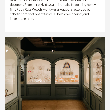
life and work of one of America’s most influential interior
designers. From her early days as a journalist to opening her own
firm, Ruby Ross Wood’s work was always characterized by
eclectic combinations of furniture, bold color choices, and
impeccable taste.