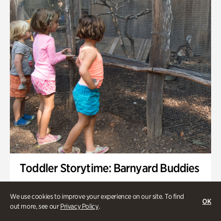
Toddler Storytime: Barnyard Buddies
Onsite | Included with Admission | Family-Friendly
We use cookies to improve your experience on our site. To find
OK
Wednesday, Sep 2 @ 10am - 11:40am
out more, see our
Privacy Policy
.