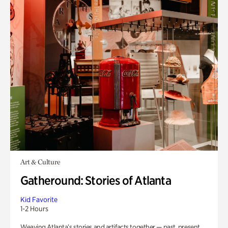
Art & Culture
Gatheround: Stories of Atlanta
Kid Favorite
1-2 Hours
Weaving Atlanta’s stories and artifacts together — past, present,