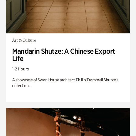
Art & Culture
Mandarin Shutze: A Chinese Export
Life
1-2 Hours
A showcase of Swan House architect Phillip Trammell Shutze’s
collection.