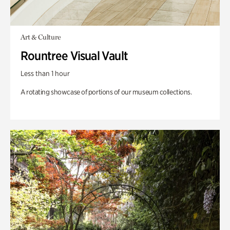
Art & Culture
Rountree Visual Vault
Less than 1 hour
A rotating showcase of portions of our museum collections.