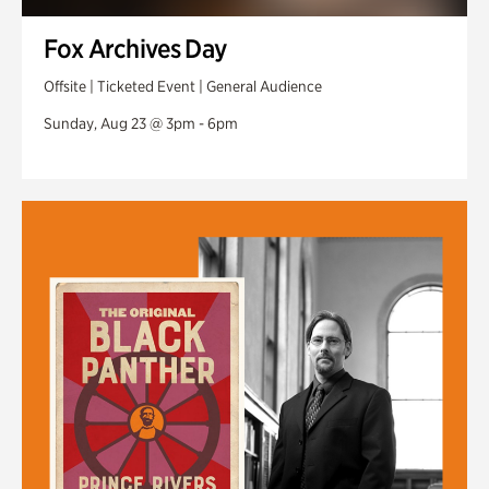
Fox Archives Day
Offsite | Ticketed Event | General Audience
Sunday, Aug 23 @ 3pm - 6pm