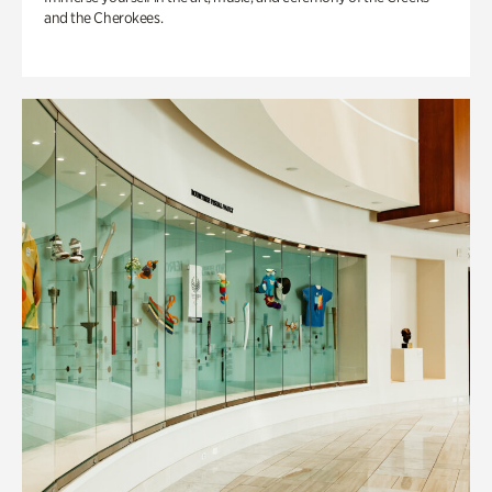
and the Cherokees.