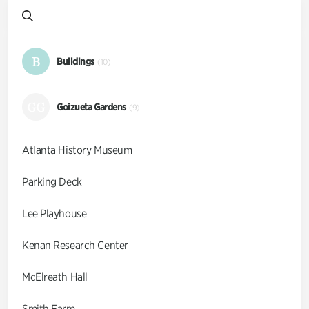
B
Buildings
(10)
GG
Goizueta Gardens
(9)
Atlanta History Museum
Parking Deck
Lee Playhouse
Kenan Research Center
McElreath Hall
Smith Farm