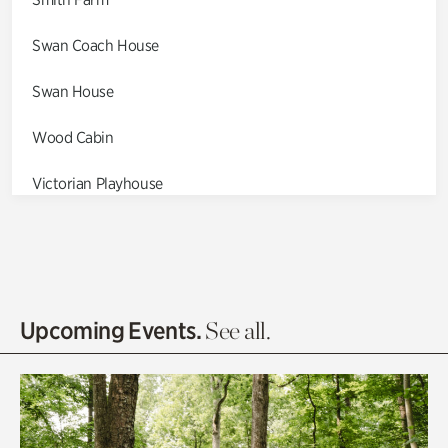
Swan Coach House
Swan House
Wood Cabin
Victorian Playhouse
Asian Garden
Entrance Gardens
Olguita's Garden
Upcoming Events.
See all.
Rhododendron Garden
Quarry Garden