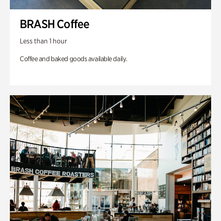
BRASH Coffee
Less than 1 hour
Coffee and baked goods available daily.