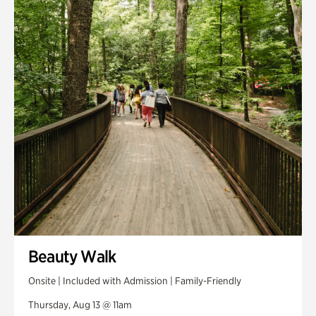
Smith Farm Gardens
Swan House Gardens
Swan Woods
Veterans Park
Beauty Walk
Onsite | Included with Admission | Family-Friendly
Thursday, Aug 13 @ 11am