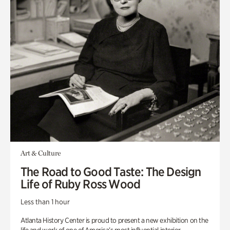
Art & Culture
The Road to Good Taste: The Design
Life of Ruby Ross Wood
Less than 1 hour
Atlanta History Center is proud to present a new exhibition on the