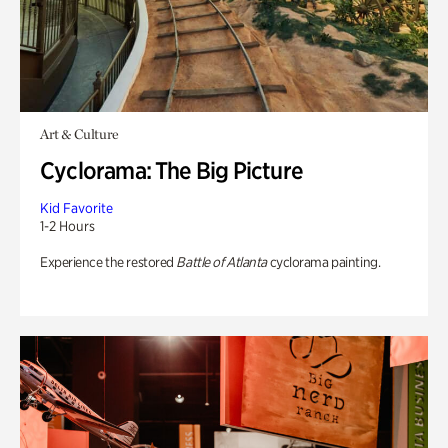
Art & Culture
Cyclorama: The Big Picture
Kid Favorite
1-2 Hours
Experience the restored
Battle of Atlanta
cyclorama painting.