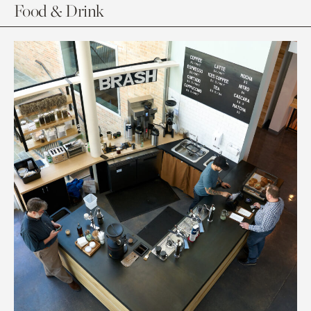
Food & Drink