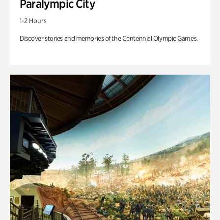
Paralympic City
1-2 Hours
Discover stories and memories of the Centennial Olympic Games.