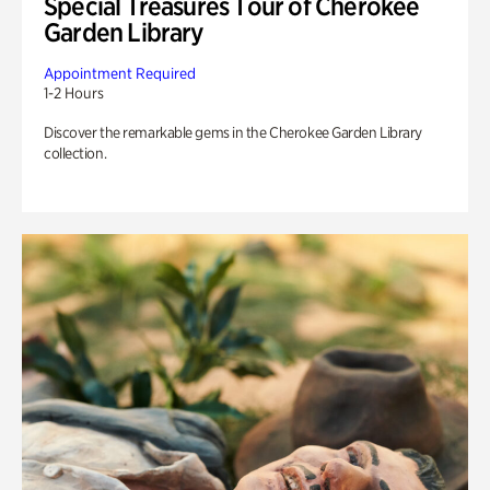
Special Treasures Tour of Cherokee
Garden Library
Appointment Required
1-2 Hours
Discover the remarkable gems in the Cherokee Garden Library
collection.