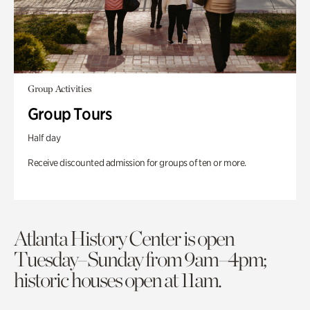
Group Activities
Group Tours
Half day
Receive discounted admission for groups of ten or more.
Atlanta History Center is open
Tuesday–Sunday from 9am–4pm;
historic houses open at 11am.