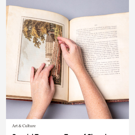
Art & Culture