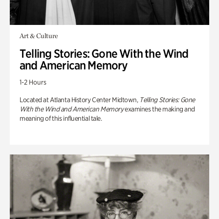
Art & Culture
Telling Stories: Gone With the Wind
and American Memory
1-2 Hours
Located at Atlanta History Center Midtown,
Telling Stories: Gone
With the Wind and American Memory
examines the making and
meaning of this influential tale.