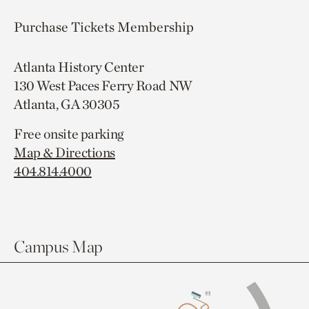
Purchase Tickets
Membership
Atlanta History Center
130 West Paces Ferry Road NW
Atlanta, GA 30305
Free onsite parking
Map & Directions
404.814.4000
Campus Map