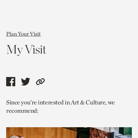
Plan Your Visit
My Visit
Share
Share
Copy
this
this
link
Since you’re interested in Art & Culture, we
page
page
to
recommend:
via
via
current
facebook
twitter
page.