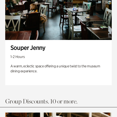
Souper Jenny
1-2 Hours
A warm, eclectic space offering a unique twist to the museum
dining experience.
Group Discounts. 10 or more.