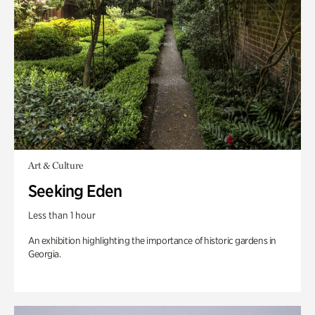
Art & Culture
Seeking Eden
Less than 1 hour
An exhibition highlighting the importance of historic gardens in
Georgia.