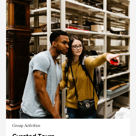
Group Activities