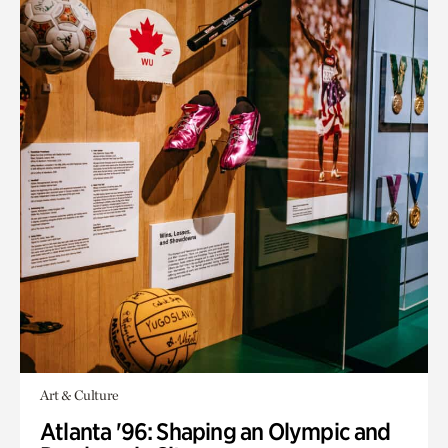
Art & Culture
Atlanta '96: Shaping an Olympic and