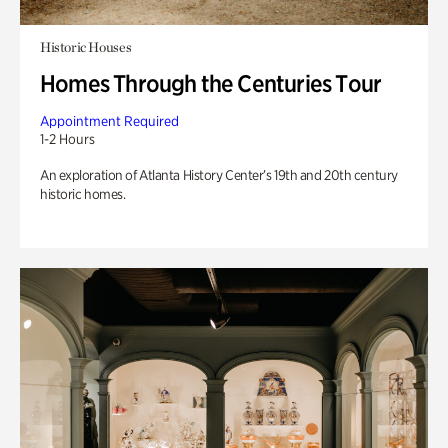
Historic Houses
Homes Through the Centuries Tour
Appointment Required
1-2 Hours
An exploration of Atlanta History Center’s 19th and 20th century
historic homes.