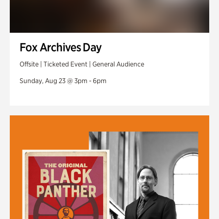
Fox Archives Day
Offsite | Ticketed Event | General Audience
Sunday, Aug 23 @ 3pm - 6pm