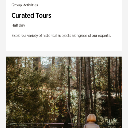
Group Activities
Curated Tours
Half day
Explore a variety of historical subjects alongside of our experts.