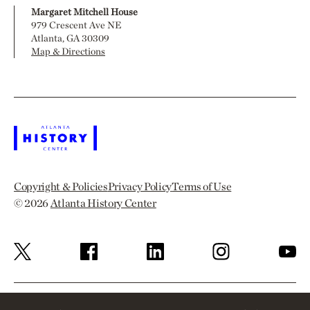
Margaret Mitchell House
979 Crescent Ave NE
Atlanta, GA 30309
Map & Directions
Copyright & Policies
Privacy Policy
Terms of Use
© 2026
Atlanta History Center