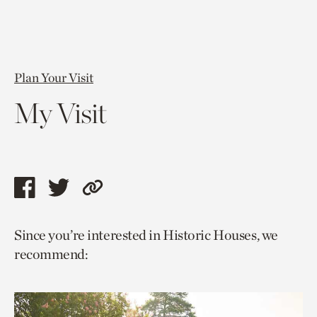
Plan Your Visit
My Visit
Share
Share
Copy
this
this
link
Since you’re interested in Historic Houses, we
page
page
to
recommend:
via
via
current
facebook
twitter
page.