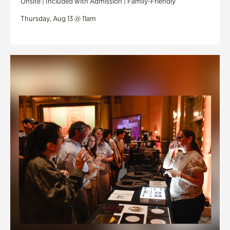
Onsite | Included with Admission | Family-Friendly
Thursday, Aug 13 @ 11am