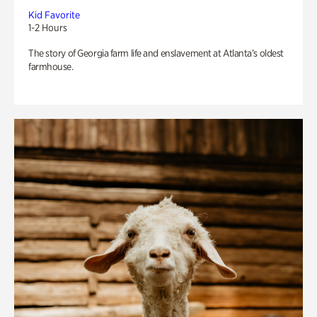
Kid Favorite
1-2 Hours
The story of Georgia farm life and enslavement at Atlanta’s oldest
farmhouse.