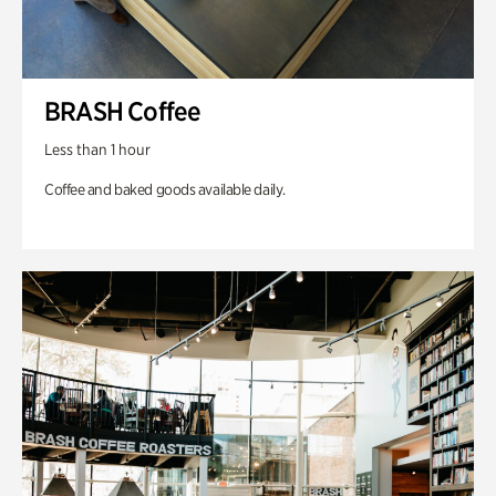
BRASH Coffee
Less than 1 hour
Coffee and baked goods available daily.