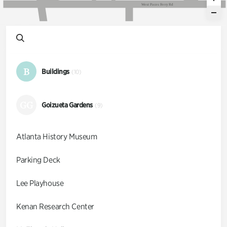
W
e
s
t
P
a
c
e
s
F
e
r
r
y
R
d
B
Buildings
(10)
GG
Goizueta Gardens
(9)
Atlanta History Museum
Parking Deck
Lee Playhouse
Kenan Research Center