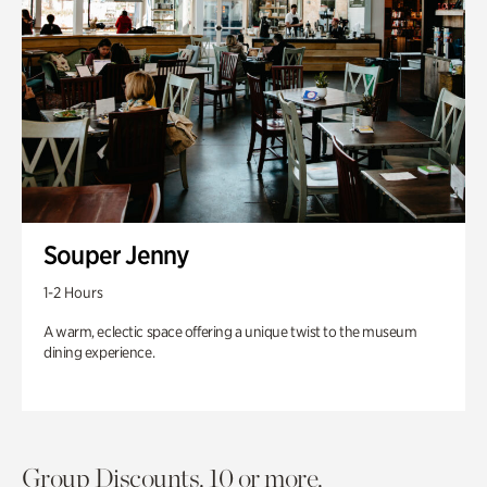
Souper Jenny
1-2 Hours
A warm, eclectic space offering a unique twist to the museum
dining experience.
Group Discounts. 10 or more.