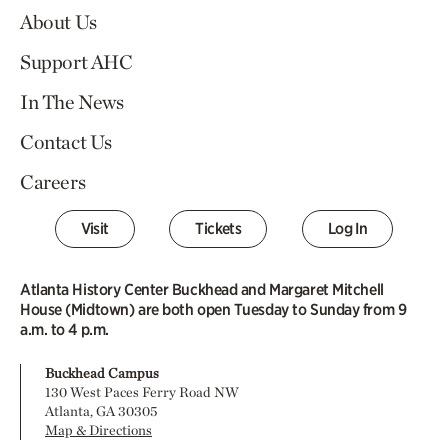
About Us
Support AHC
In The News
Contact Us
Careers
Visit
Tickets
Log In
Atlanta History Center Buckhead and Margaret Mitchell
House (Midtown) are both open Tuesday to Sunday from 9
a.m. to 4 p.m.
Buckhead Campus
130 West Paces Ferry Road NW
Atlanta, GA 30305
Map & Directions