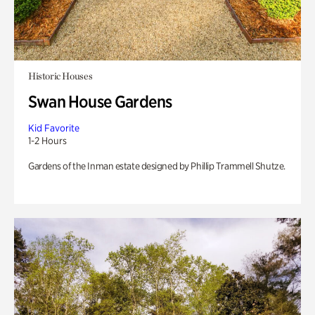
Historic Houses
Swan House Gardens
Kid Favorite
1-2 Hours
Gardens of the Inman estate designed by Phillip Trammell Shutze.