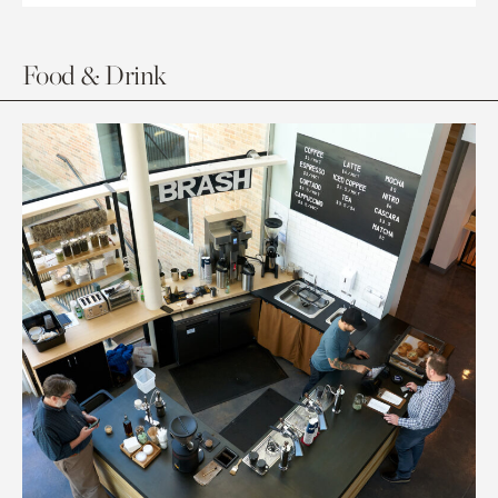
Food & Drink