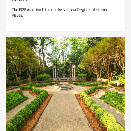
The 1928 mansion listed on the National Register of Historic
Places.