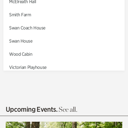
McElreath Hall
Smith Farm
Swan Coach House
Swan House
Wood Cabin
Victorian Playhouse
Asian Garden
Entrance Gardens
Olguita's Garden
Upcoming Events.
See all.
Rhododendron Garden