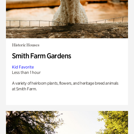
Historic Houses
Smith Farm Gardens
Kid Favorite
Less than 1 hour
A variety of heirloom plants, flowers, and heritage breed animals
at Smith Farm.