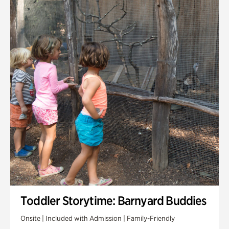
Toddler Storytime: Barnyard Buddies
Onsite | Included with Admission | Family-Friendly