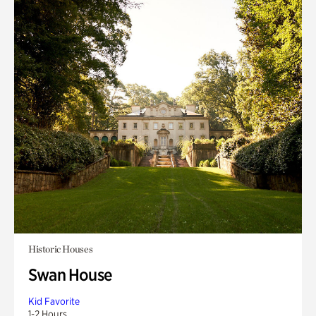
Historic Houses
Swan House
Kid Favorite
1-2 Hours