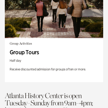
Group Activities
Group Tours
Half day
Receive discounted admission for groups of ten or more.
Atlanta History Center is open
Tuesday–Sunday from 9am–4pm;