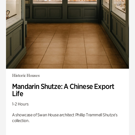
Historic Houses
Mandarin Shutze: A Chinese Export
Life
1-2 Hours
A showcase of Swan House architect Phillip Trammell Shutze’s
collection.