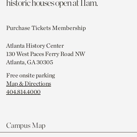
historic houses open at 11am.
Purchase Tickets
Membership
Atlanta History Center
130 West Paces Ferry Road NW
Atlanta, GA 30305
Free onsite parking
Map & Directions
404.814.4000
Campus Map