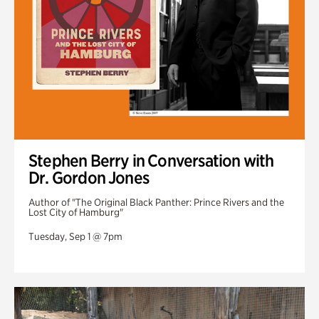
Stephen Berry in Conversation with
Dr. Gordon Jones
Author of "The Original Black Panther: Prince Rivers and the
Lost City of Hamburg"
Tuesday, Sep 1 @ 7pm