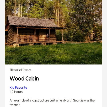
Historic Houses
Wood Cabin
Kid Favorite
1-2 Hours
An example of a log structure built when North Georgia was the
frontier.