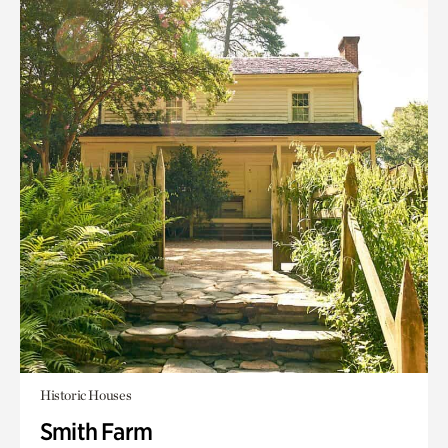
Historic Houses
Smith Farm