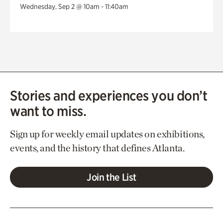
Wednesday, Sep 2 @ 10am - 11:40am
Stories and experiences you don’t
want to miss.
Sign up for weekly email updates on exhibitions,
events, and the history that defines Atlanta.
Join the List