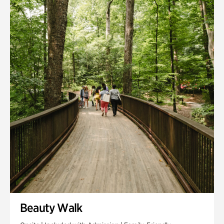
Quarry Garden
Smith Farm Gardens
Swan House Gardens
Swan Woods
Veterans Park
Beauty Walk