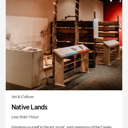
Art & Culture
Native Lands
Less than 1 hour
Immerse yourself in the art, music, and ceremony of the Creeks