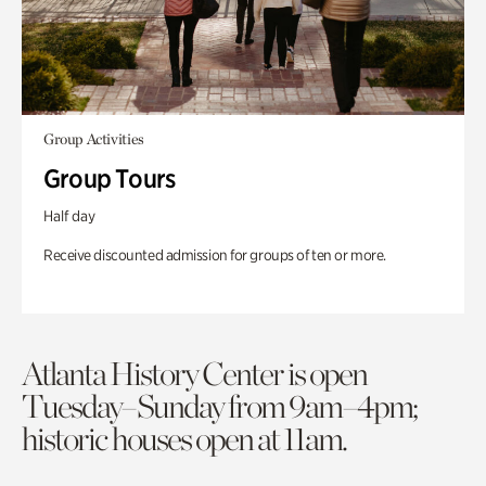
Group Activities
Group Tours
Half day
Receive discounted admission for groups of ten or more.
Atlanta History Center is open
Tuesday–Sunday from 9am–4pm;
historic houses open at 11am.