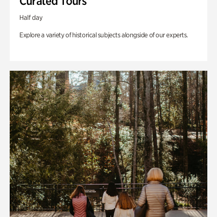
Curated Tours
Half day
Explore a variety of historical subjects alongside of our experts.