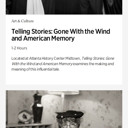
Art & Culture
Telling Stories: Gone With the Wind
and American Memory
1-2 Hours
Located at Atlanta History Center Midtown,
Telling Stories: Gone
With the Wind and American Memory
examines the making and
meaning of this influential tale.