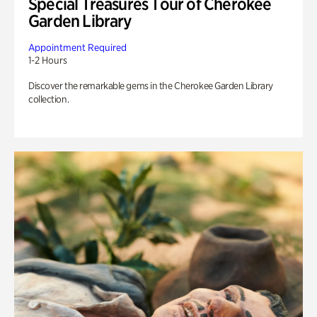
Special Treasures Tour of Cherokee
Garden Library
Appointment Required
1-2 Hours
Discover the remarkable gems in the Cherokee Garden Library
collection.