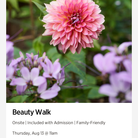
Smith Farm Gardens
Swan House Gardens
Swan Woods
Veterans Park
Beauty Walk
Onsite | Included with Admission | Family-Friendly
Thursday, Aug 13 @ 11am