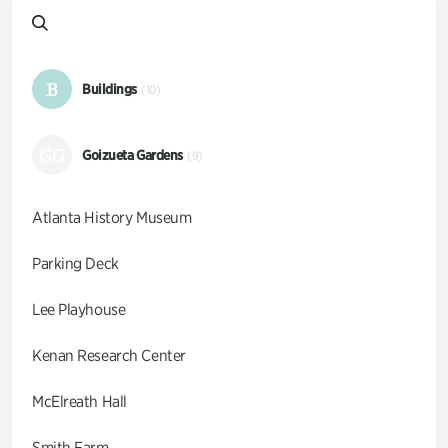
B
Buildings
(10)
GG
Goizueta Gardens
(9)
Atlanta History Museum
Parking Deck
Lee Playhouse
Kenan Research Center
McElreath Hall
Smith Farm