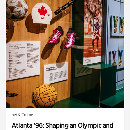
Art & Culture
Atlanta '96: Shaping an Olympic and