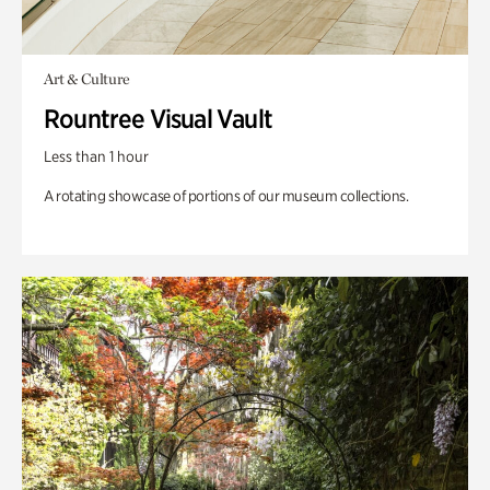
Art & Culture
Rountree Visual Vault
Less than 1 hour
A rotating showcase of portions of our museum collections.