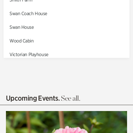
Swan Coach House
Swan House
Wood Cabin
Victorian Playhouse
Asian Garden
Entrance Gardens
Olguita's Garden
Upcoming Events.
See all.
Rhododendron Garden
Quarry Garden