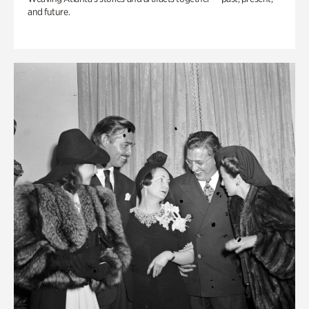
and future.