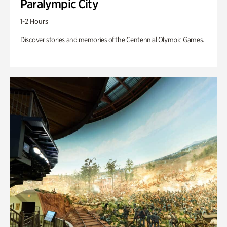
Paralympic City
1-2 Hours
Discover stories and memories of the Centennial Olympic Games.