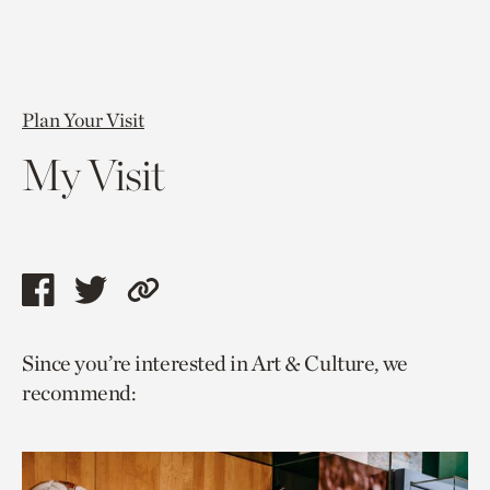
Plan Your Visit
My Visit
Share
Share
Copy
this
this
link
Since you’re interested in Art & Culture, we
page
page
to
recommend:
via
via
current
facebook
twitter
page.