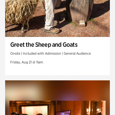
Greet the Sheep and Goats
Onsite | Included with Admission | General Audience
Friday, Aug 21 @ 11am