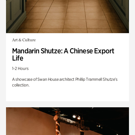
Art & Culture
Mandarin Shutze: A Chinese Export
Life
1-2 Hours
A showcase of Swan House architect Phillip Trammell Shutze’s
collection.