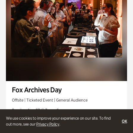
Fox Archives Day
Offsite | Ticketed Event | General Audience
Sunday, Aug 23 @ 3pm - 6pm
We use cookies to improve your experience on our site. To find
OK
out more, see our
Privacy Policy
.