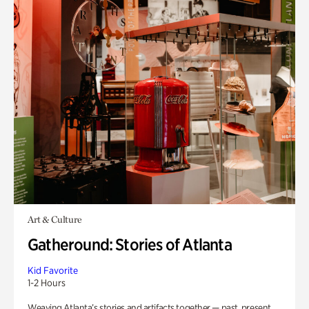
Art & Culture
Gatheround: Stories of Atlanta
Kid Favorite
1-2 Hours
Weaving Atlanta’s stories and artifacts together — past, present,