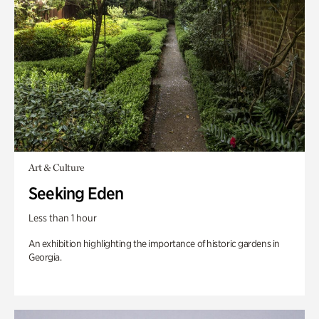
Art & Culture
Seeking Eden
Less than 1 hour
An exhibition highlighting the importance of historic gardens in
Georgia.