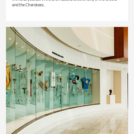
and the Cherokees.