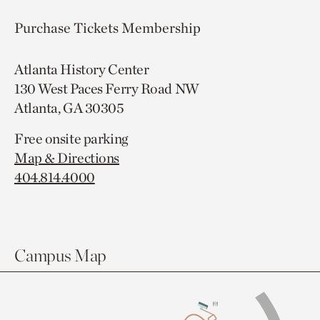
Purchase Tickets
Membership
Atlanta History Center
130 West Paces Ferry Road NW
Atlanta, GA 30305
Free onsite parking
Map & Directions
404.814.4000
Campus Map