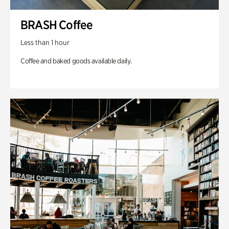
BRASH Coffee
Less than 1 hour
Coffee and baked goods available daily.