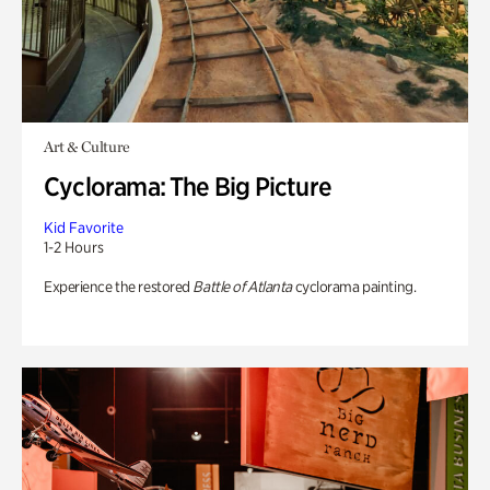
Art & Culture
Cyclorama: The Big Picture
Kid Favorite
1-2 Hours
Experience the restored
Battle of Atlanta
cyclorama painting.