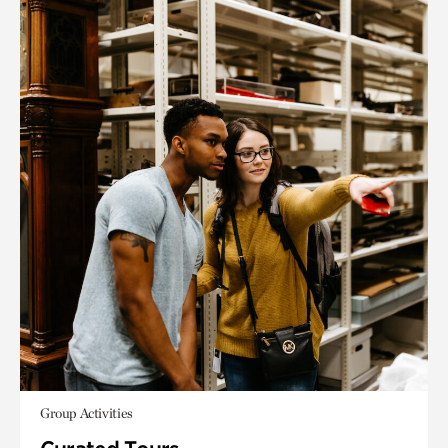
Group Activities