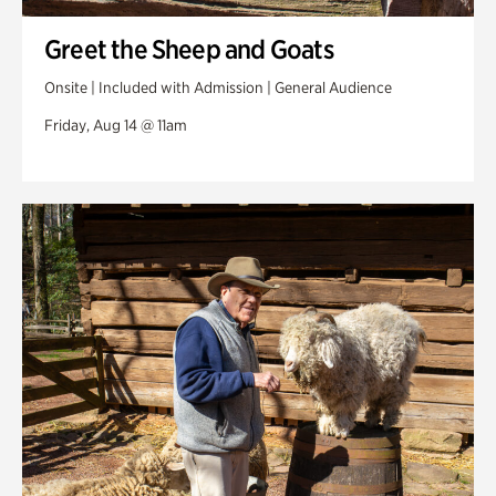
Greet the Sheep and Goats
Onsite | Included with Admission | General Audience
Friday, Aug 14 @ 11am