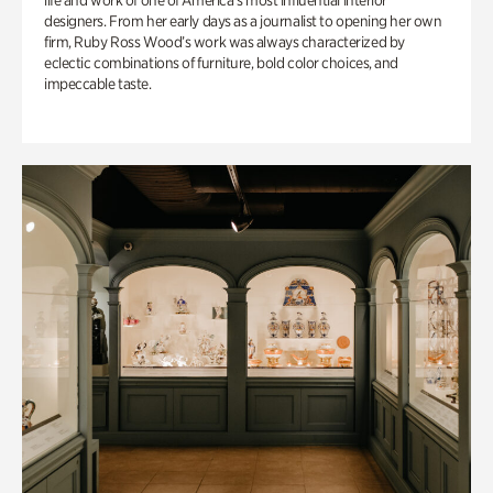
life and work of one of America’s most influential interior
designers. From her early days as a journalist to opening her own
firm, Ruby Ross Wood’s work was always characterized by
eclectic combinations of furniture, bold color choices, and
impeccable taste.