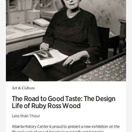
Art & Culture
The Road to Good Taste: The Design
Life of Ruby Ross Wood
Less than 1 hour
Atlanta History Center is proud to present a new exhibition on the