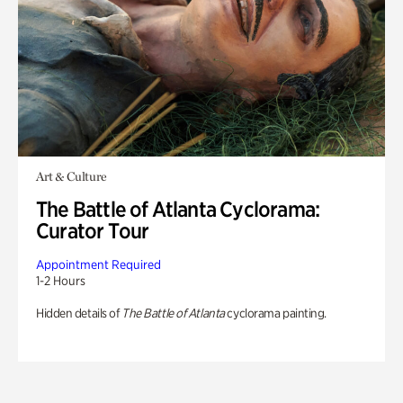
Art & Culture
The Battle of Atlanta Cyclorama:
Curator Tour
Appointment Required
1-2 Hours
Hidden details of
The Battle of Atlanta
cyclorama painting.