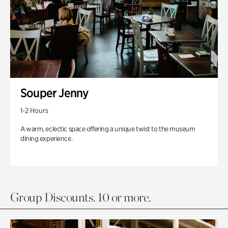
Souper Jenny
1-2 Hours
A warm, eclectic space offering a unique twist to the museum
dining experience.
Group Discounts. 10 or more.