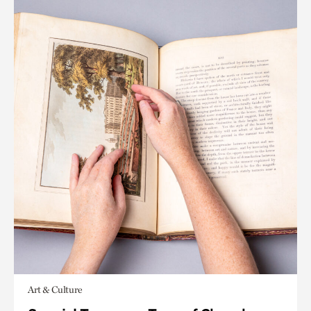
Art & Culture