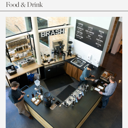
Food & Drink