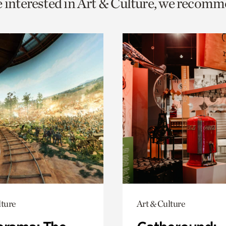
e interested in Art & Culture, we recomm
o
urrent
er
age.
lture
Art & Culture