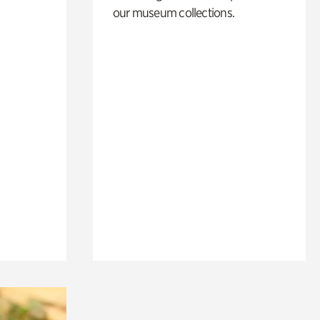
our museum collections.