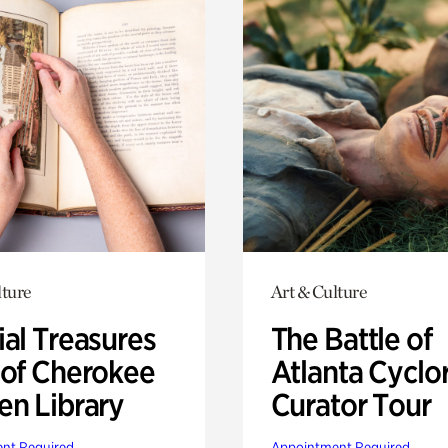
lture
Art & Culture
ial Treasures
The Battle of
 of Cherokee
Atlanta Cyclo
en Library
Curator Tour
nt Required
Appointment Required