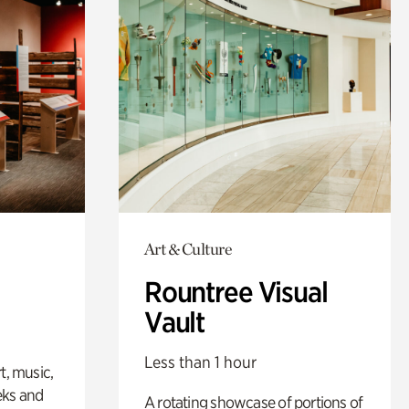
Art & Culture
Rountree Visual
Vault
Less than 1 hour
t, music,
eks and
A rotating showcase of portions of