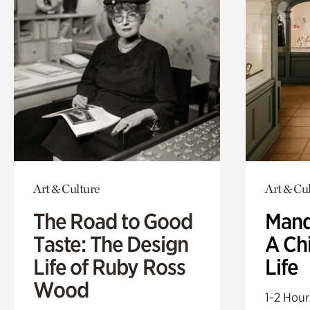
Art & Culture
Art & Cu
The Road to Good
Mand
Taste: The Design
A Ch
Life of Ruby Ross
Life
Wood
1-2 Hour