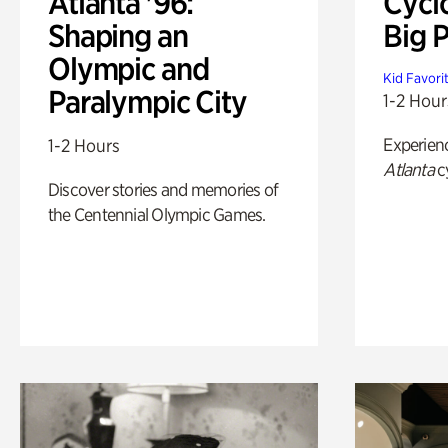
Atlanta '96:
Cycl
Shaping an
Big P
Olympic and
Kid Favori
Paralympic City
1-2 Hour
Experien
1-2 Hours
Atlanta
c
Discover stories and memories of
the Centennial Olympic Games.