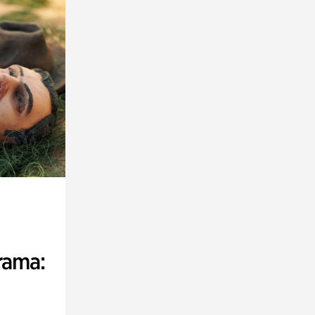
rama: