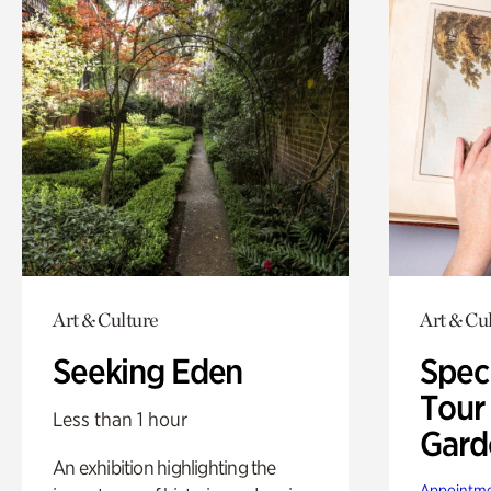
Art & Culture
Art & Cu
Seeking Eden
Spec
Tour
Less than 1 hour
Gard
An exhibition highlighting the
Appointme