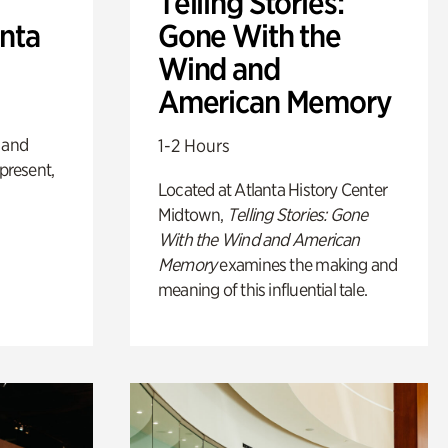
Telling Stories:
anta
Gone With the
Wind and
American Memory
 and
1-2 Hours
 present,
Located at Atlanta History Center
Midtown,
Telling Stories: Gone
With the Wind and American
Memory
examines the making and
meaning of this influential tale.