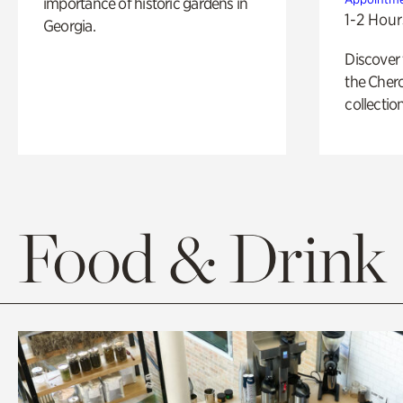
importance of historic gardens in
1-2 Hour
Georgia.
Discover
the Cher
collection
Food & Drink