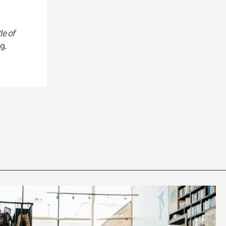
le of
g.