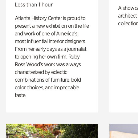
Less than 1 hour
A showc
architect
Atlanta History Center is proud to
collection
present a new exhibition on the life
and work of one of America’s
most influential interior designers.
From her early days as a journalist
to opening her own firm, Ruby
Ross Wood’s work was always
characterized by eclectic
combinations of furniture, bold
color choices, and impeccable
taste.