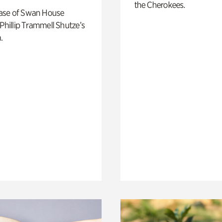
the Cherokees.
ase of Swan House
 Phillip Trammell Shutze’s
.