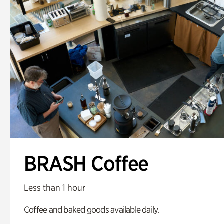
BRASH Coffee
Less than 1 hour
Coffee and baked goods available daily.