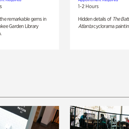
s
1-2 Hours
 the remarkable gems in
Hidden details of
The Batt
okee Garden Library
Atlanta
cyclorama paintin
.