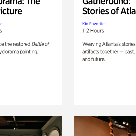
orama: The
Gatheround:
icture
Stories of Atl
te
Kid Favorite
s
1-2 Hours
ce the restored
Battle of
Weaving Atlanta’s stories
yclorama painting.
artifacts together — past,
and future.