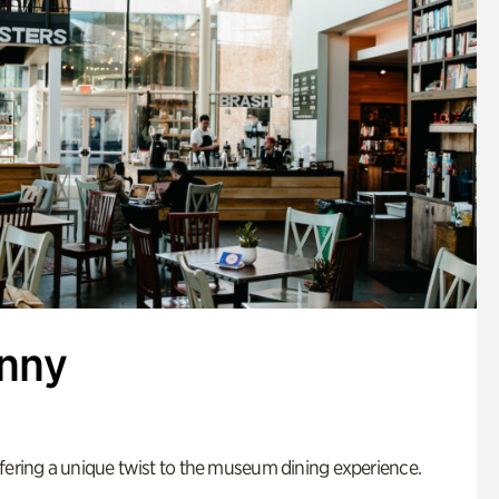
enny
fering a unique twist to the museum dining experience.