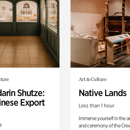
lture
Art & Culture
arin Shutze:
Native Lands
inese Export
Less than 1 hour
Immerse yourself in the ar
s
and ceremony of the Cre