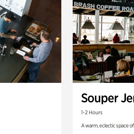
Souper J
1-2 Hours
A warm, eclectic space of