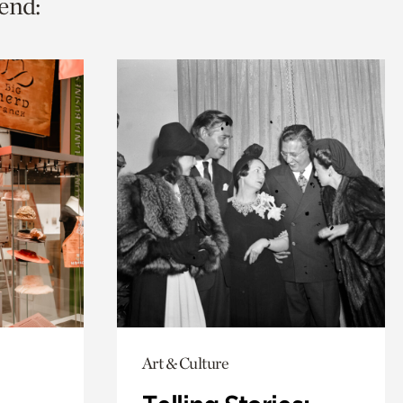
end:
Art & Culture