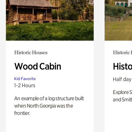
Historic Houses
Historic
Wood Cabin
Hist
Half day
Kid Favorite
1-2 Hours
Explore 
An example of a log structure built
and Smit
when North Georgia was the
frontier.