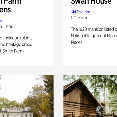
h Farm
Swan House
ens
Kid Favorite
1-2 Hours
te
n 1 hour
The 1928 mansion listed o
National Register of Histo
 of heirloom plants,
Places.
and heritage breed
t Smith Farm.