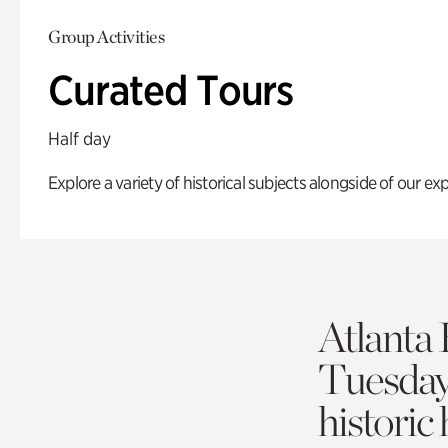
Group Activities
Curated Tours
Half day
Explore a variety of historical subjects alongside of our exp
Atlanta 
Tuesda
historic