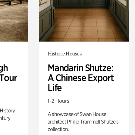
Historic Houses
gh
Mandarin Shutze:
 Tour
A Chinese Export
Life
1-2 Hours
 History
A showcase of Swan House
ntury
architect Phillip Trammell Shutze’s
collection.