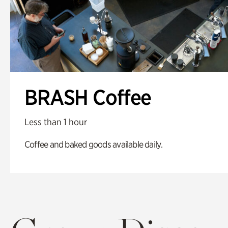
BRASH Coffee
Less than 1 hour
Coffee and baked goods available daily.