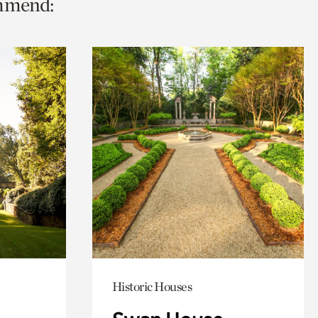
ommend:
Historic Houses