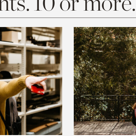
ts. 10 or more.