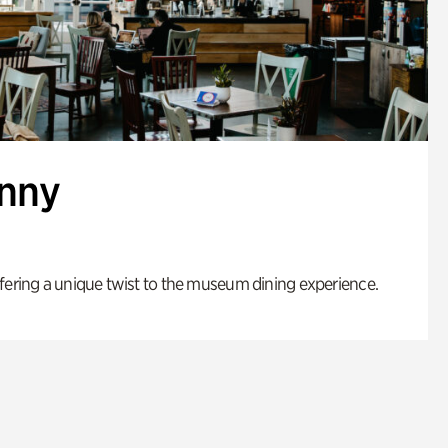
enny
fering a unique twist to the museum dining experience.