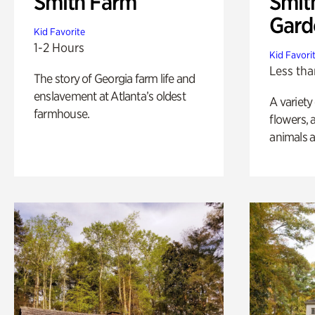
Smith Farm
Smit
Gard
Kid Favorite
1-2 Hours
Kid Favori
Less tha
The story of Georgia farm life and
enslavement at Atlanta’s oldest
A variety
farmhouse.
flowers, 
animals a