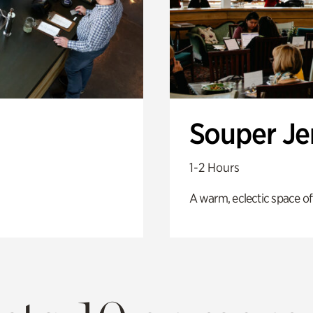
Souper J
1-2 Hours
A warm, eclectic space of