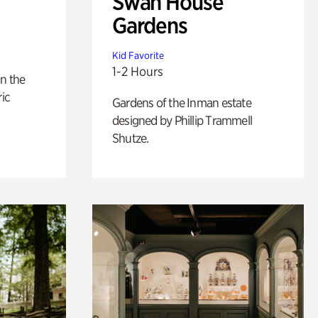
Swan House
Gardens
Kid Favorite
1-2 Hours
n the
ric
Gardens of the Inman estate
designed by Phillip Trammell
Shutze.