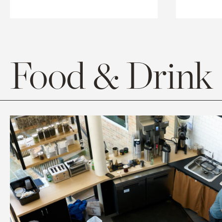
Food & Drink