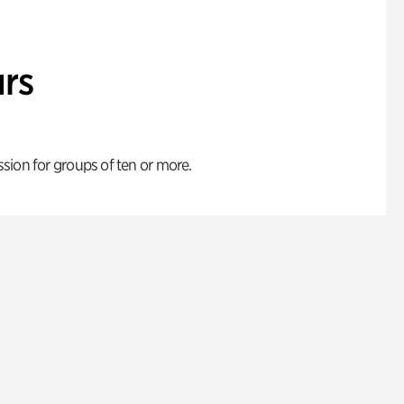
rs
ion for groups of ten or more.