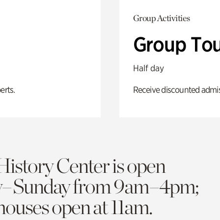
Group Activities
Group Tou
Half day
erts.
Receive discounted admiss
History Center is open
y–Sunday from 9am–4pm;
 houses open at 11am.