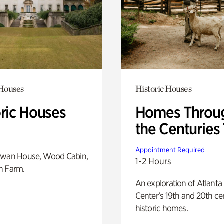
 Houses
Historic Houses
oric Houses
Homes Throu
the Centuries
Appointment Required
Swan House, Wood Cabin,
1-2 Hours
h Farm.
An exploration of Atlanta
Center’s 19th and 20th ce
historic homes.