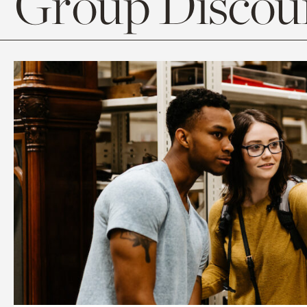
Group Discoun